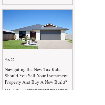
growth. From preventative maintenance to
smart refreshes and compliance checks,
investing in your property now can deliver
stronger cash flow, lower vacancy
May 20
Navigating the New Tax Rules:
Should You Sell Your Investment
Property And Buy A New Build?
The 2026–27 Federal Budget property tax
reforms are reshaping investment
strategies across Australia. With changes to
negative gearing and capital gains tax from