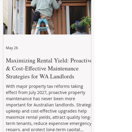
May 26
Maximizing Rental Yield: Proactive
& Cost-Effective Maintenance
Strategies for WA Landlords
With major property tax reforms taking
effect from July 2027, proactive property
maintenance has never been more
important for Australian landlords. Strategic
upkeep and cost-effective upgrades help
maximize rental yields, attract quality long-
term tenants, reduce expensive emergency
repairs, and protect long-term capital