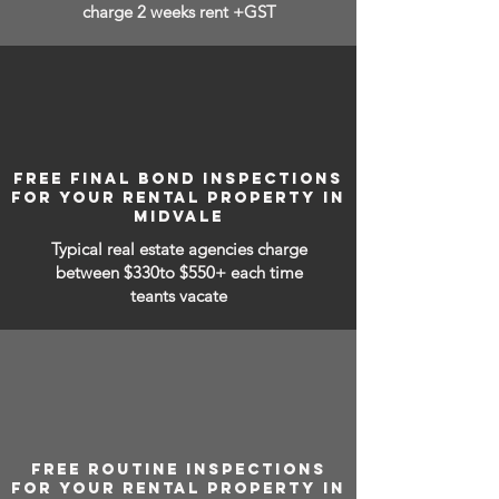
charge 2 weeks rent +GST
FREE FINAL BOND INSPECTIONS
FOR YOUR RENTAL PROPERTY IN
MIDVALE
Typical real estate agencies charge
between
$330to $550+ each time
teants vacate
FREE ROUTINE INSPECTIONS
FOR YOUR RENTAL PROPERTY IN