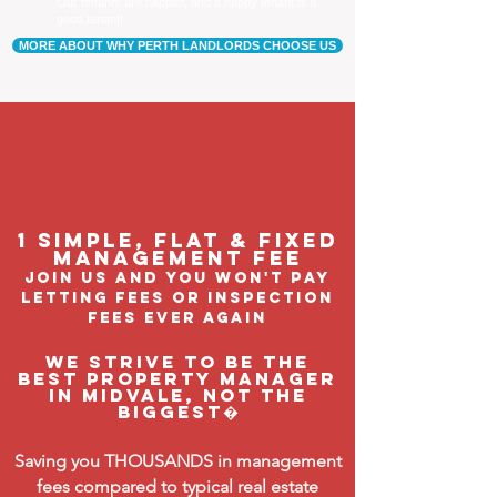
Our tenants are happier, and a happy tenant is a
good tenant!
MORE ABOUT WHY PERTH LANDLORDS CHOOSE US
1 Simple, flat & fixed
management feE
join us and you won't pay
letting fees or inspection
fees ever again
We strive to be the
BEST property manager
in Midvale, not the
biggest�
Saving you THOUSANDS in management
fees compared to typical real estate