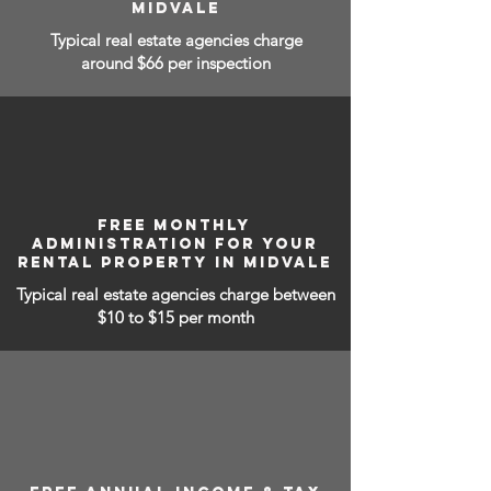
MIDVALE
Typical real estate agencies charge
around $66 per inspection
FREE MONTHLY
ADMINISTRATION FOR YOUR
RENTAL PROPERTY IN MIDVALE
Typical real estate agencies charge between
$10 to $15
per month