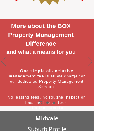
More about the BOX
Property Management
Difference
and what it means for you
One simple all-inclusive
management fee
is all we charge for
our dedicated Property Management
Service.
No leasing fees, no routine inspection
fees, no hidden fees.
It's that simple
Midvale
Suburb Profile