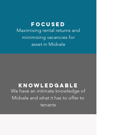
focused
Maximising rental returns and
minimising vacancies for
asset in Midvale
Know
ledgable
We have an intimate knowledge of
Midvale and what it has to offer to
tenants