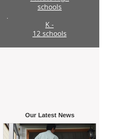
schools
K -
12 schools
Our Latest News