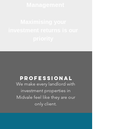
Management
Maximising your
investment returns is our
priority
professional
We make every landlord with
investment properties in
Midvale feel like they are our
only client.