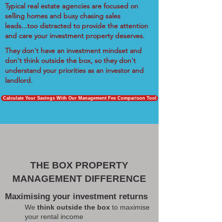
Typical real estate agencies are focused on
selling homes and busy chasing sales
leads...too distracted to provide the attention
and care your investment property deserves.
They don't have an investment mindset and
don't think outside the box, so they don't
understand your priorities as an investor and
landlord.
Calculate Your Savings With Our Management Fee Comparison Tool
THE BOX PROPERTY
MANAGEMENT DIFFERENCE
Maximising your investment returns
We
think outside the box
to maximise
your rental income