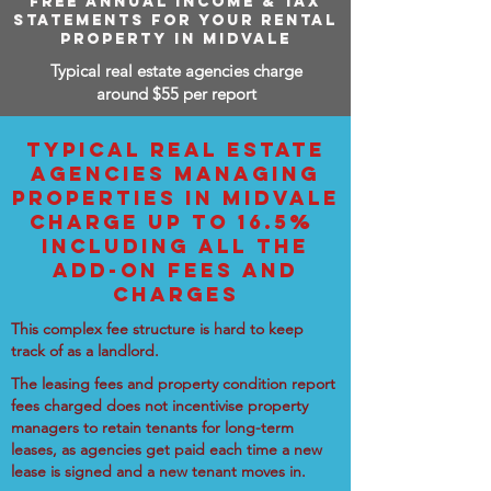
FREE ANNUAL INCOME & TAX
STATEMENTS FOR YOUR RENTAL
PROPERTY IN MIDVALE
Typical real estate agencies charge
around $55 per report
TYPICAL REAL ESTATE
AGENCIES MANAGING
PROPERTIES IN MIDVALE
CHARGE UP TO 16.5%
INCLUDING ALL THE
ADD-ON FEES AND
CHARGES
This complex fee structure is hard to keep
track of as a landlord.
The leasing fees and property condition report
fees charged does not incentivise property
managers to retain tenants for long-term
leases, as agencies get paid each time a new
lease is signed and a new tenant moves in.