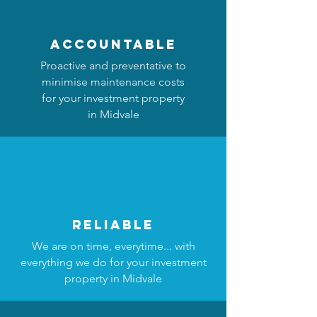
accountable
Proactive and preventative to
minimise maintenance costs
for your investment property
in Midvale
reliable
We are on time, everytime... with
everything we do for your investment
property in Midvale