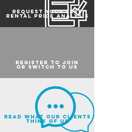
REQUEST YOUR FREE
RENTAL PRICE ANALYSIS
register to join
or switch to us
read what our clients
think of us