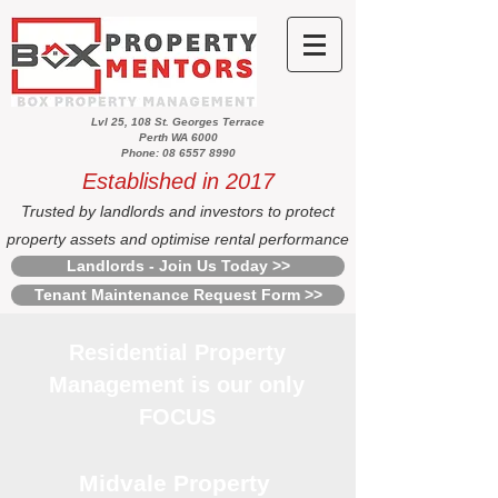
Lvl 25, 108 St. Georges Terrace
Perth WA 6000
Phone: 08 6557 8990
Established in 2017
Trusted by landlords and investors to protect
property assets and optimise rental performance
Landlords - Join Us Today >>
Tenant Maintenance Request Form >>
Residential Property
Management is our only
FOCUS
Midvale Property