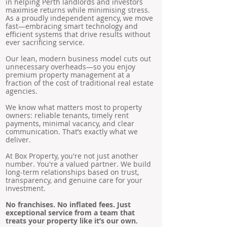
in helping Perth landlords and investors
maximise returns while minimising stress.
As a proudly independent agency, we move
fast—embracing smart technology and
efficient systems that drive results without
ever sacrificing service.
Our lean, modern business model cuts out
unnecessary overheads—so you enjoy
premium property management at a
fraction of the cost of traditional real estate
agencies.
We know what matters most to property
owners: reliable tenants, timely rent
payments, minimal vacancy, and clear
communication. That’s exactly what we
deliver.
At Box Property, you're not just another
number. You're a valued partner. We build
long-term relationships based on trust,
transparency, and genuine care for your
investment.
No franchises. No inflated fees. Just
exceptional service from a team that
treats your property like it’s our own.