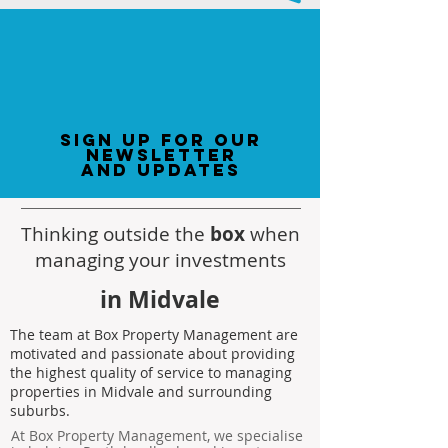
sign up for our
newsletter
and updates
Thinking outside the
box
when
managing your investments
in Midvale
The team at Box Property Management are
motivated and passionate about providing
the highest quality of service to managing
properties in Midvale and surrounding
suburbs.
At Box Property Management, we specialise