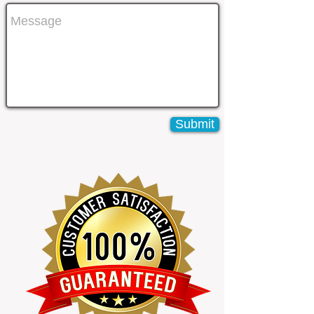
Submit