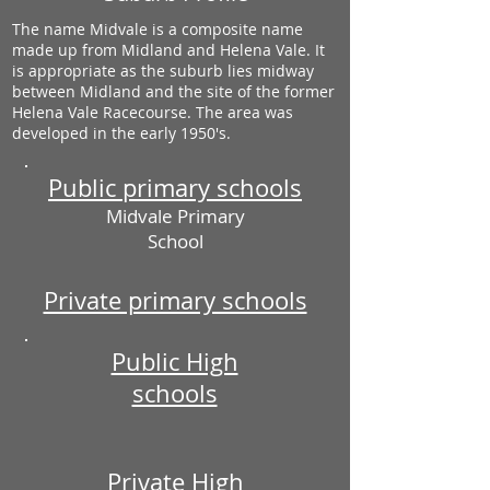
The name Midvale is a composite name
made up from Midland and Helena Vale. It
is appropriate as the suburb lies midway
between Midland and the site of the former
Helena Vale Racecourse. The area was
developed in the early 1950's.
Public primary schools
Midvale Primary
School
Private primary schools
Public High
schools
Private High