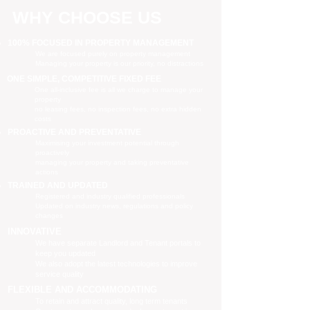
WHY CHOOSE US
100% FOCUSED IN PROPERTY MANAGEMENT
We are focused purely on property management
Managing your property is our priority, no distractions
ONE SIMPLE, COMPETITIVE FIXED FEE
One all-inclusive fee is all we charge to manage your
property
no leasing fees, no inspection fees, no extra hidden
costs
PROACTIVE AND PREVENTATIVE
Maximising your investment potential through
proactively
managing your property and taking preventative
actions
TRAINED AND UPDATED
Registered and industry qualified professionals
Updated on industry news, regulations and policy
changes
INNOVATIVE
We have separate Landlord and Tenant portals to
keep you updated
We also adopt the latest technologies to improve
service quality
FLEXIBLE AND ACCOMMODATING
To retain and attract quality, long term tenants