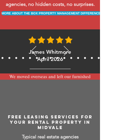
agencies, no hidden costs, no surprises.
MORE ABOUT THE BOX PROPERTY MANAGEMENT DIFFERENCE
James Whitmore
April 2026
We moved overseas and left our furnished
apartment with the team at BOXPM and
have been very happy with the service.
Communication is always prompt via
WhatsApp and everything has been handled
smoothly and professionally while we’re
away.
FREE LEASING SERVICES FOR
YOUR RENTAL PROPERTY IN
MIDVALE
Typical real estate agencies