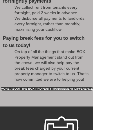
fortnightly payments
We collect rent from tenants every
fortnight, paid 2 weeks in advance
We disburse all payments to landlords
every fortnight, rather than monthly;
maximising your cashflow
Paying break fees for you to switch
to us today!
On top of all the things that make BOX
Property Management stand out from
the crowd, we will also help pay the
break fees charged by your current
property manager to switch to us. That's
how committed we are to helping you!
MORE ABOUT THE BOX PROPERTY MANAGEMENT DIFFERENCE