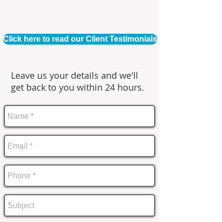
Click here to read our Client Testimonials
Leave us your details and we'll
get back to you within 24 hours.