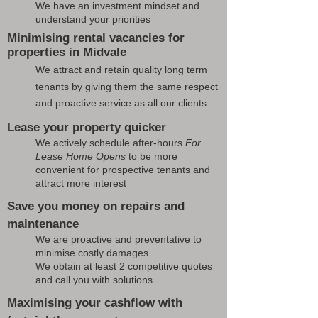
We have an investment mindset and
understand your priorities
Minimising rental vacancies for
properties in Midvale
We attract and retain quality long term
tenants by giving them the same respect
and proactive service as all our clients
Lease your property quicker
We actively schedule after-hours
For
Lease Home Opens
to be more
convenient for prospective tenants and
attract more interest
Save you money on repairs and
maintenance
We are proactive and preventative to
minimise costly damages
We obtain at least 2 competitive quotes
and call you with solutions
Maximising your cashflow with