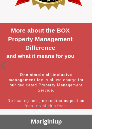
More about the BOX
Property Management
Difference
and what it means for you
One simple all-inclusive
management fee
is all we charge for
our dedicated Property Management
Service.
No leasing fees, no routine inspection
fees, no hidden fees.
It's that simple
Mariginiup