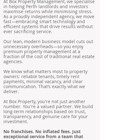
At Box Property Management, we specialise
in helping Perth landlords and investors
maximise returns while minimising stress.
As a proudly independent agency, we move
fast—embracing smart technology and
efficient systems that drive results without
ever sacrificing service.
Our lean, modern business model cuts out
unnecessary overheads—so you enjoy
premium property management at a
fraction of the cost of traditional real estate
agencies.
We know what matters most to property
owners: reliable tenants, timely rent
payments, minimal vacancy, and clear
communication. That’s exactly what we
deliver.
At Box Property, you're not just another
number. You're a valued partner. We build
long-term relationships based on trust,
transparency, and genuine care for your
investment.
No franchises. No inflated fees. Just
exceptional service from a team that