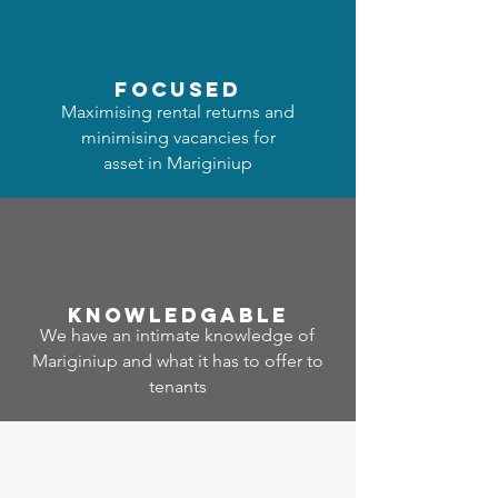
focused
Maximising rental returns and
minimising vacancies for
asset in Mariginiup
Know
ledgable
We have an intimate knowledge of
Mariginiup and what it has to offer to
tenants