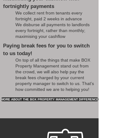
fortnightly payments
We collect rent from tenants every
fortnight, paid 2 weeks in advance
We disburse all payments to landlords
every fortnight, rather than monthly;
maximising your cashflow
Paying break fees for you to switch
to us today!
On top of all the things that make BOX
Property Management stand out from
the crowd, we will also help pay the
break fees charged by your current
property manager to switch to us. That's
how committed we are to helping you!
MORE ABOUT THE BOX PROPERTY MANAGEMENT DIFFERENCE