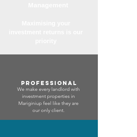
Management
Maximising your
investment returns is our
priority
professional
We make every landlord with
investment properties in
Mariginiup feel like they are
our only client.