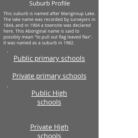
Suburb Profile
This suburb is named after Mariginiup Lake.
The lake name was recorded by surveyors in
1844, and in 1904 a townsite was declared
here. This Aboriginal name is said to
possibly mean "to pull out flag leaved flax".
It was named as a suburb in 1982.
Public primary schools
Private primary schools
Public High
schools
Private High
schools