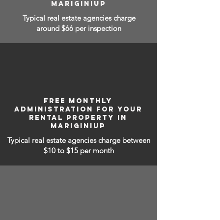
MARIGINIUP
Typical real estate agencies charge
around $66 per inspection
FREE MONTHLY
ADMINISTRATION FOR YOUR
RENTAL PROPERTY IN
MARIGINIUP
Typical real estate agencies charge between
$10 to $15
per month