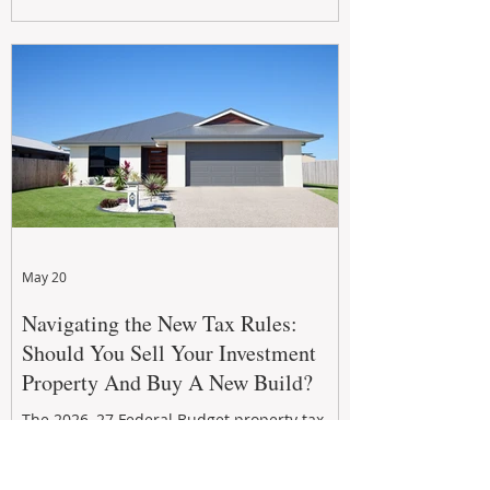
growth. From preventative maintenance to
smart refreshes and compliance checks,
investing in your property now can deliver
stronger cash flow, lower vacancy
May 20
Navigating the New Tax Rules:
Should You Sell Your Investment
Property And Buy A New Build?
The 2026–27 Federal Budget property tax
reforms are reshaping investment
strategies across Australia. With changes to
negative gearing and capital gains tax from