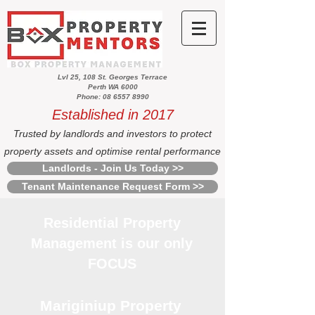
Lvl 25, 108 St. Georges Terrace
Perth WA 6000
Phone: 08 6557 8990
Established in 2017
Trusted by landlords and investors to protect
property assets and optimise rental performance
Landlords - Join Us Today >>
Tenant Maintenance Request Form >>
Residential Property
Management is our only
FOCUS
Mariginiup Property