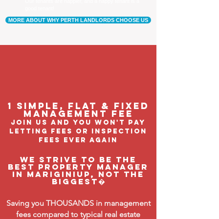
Our tenants are happier, and a happy tenant is a
good tenant!
MORE ABOUT WHY PERTH LANDLORDS CHOOSE US
1 Simple, flat & fixed
management feE
join us and you won't pay
letting fees or inspection
fees ever again
We strive to be the
BEST property manager
in Mariginiup, not the
biggest�
Saving you THOUSANDS in management
fees compared to typical real estate