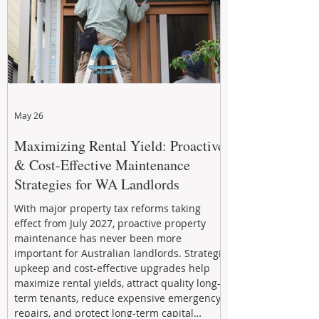
May 26
Maximizing Rental Yield: Proactive
& Cost-Effective Maintenance
Strategies for WA Landlords
With major property tax reforms taking
effect from July 2027, proactive property
maintenance has never been more
important for Australian landlords. Strategic
upkeep and cost-effective upgrades help
maximize rental yields, attract quality long-
term tenants, reduce expensive emergency
repairs, and protect long-term capital