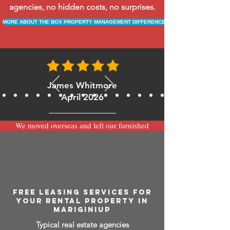
agencies, no hidden costs, no surprises.
MORE ABOUT THE BOX PROPERTY MANAGEMENT DIFFERENCE
James Whitmore
April 2026
We moved overseas and left our furnished
apartment with the team at BOXPM and
have been very happy with the service.
Communication is always prompt via
WhatsApp and everything has been handled
smoothly and professionally while we’re
away.
FREE LEASING SERVICES FOR
YOUR RENTAL PROPERTY IN
MARIGINIUP
Typical real estate agencies