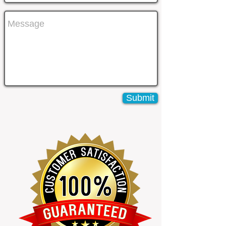
Submit