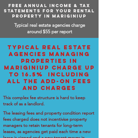
FREE ANNUAL INCOME & TAX
STATEMENTS FOR YOUR RENTAL
PROPERTY IN MARIGINIUP
Typical real estate agencies charge
around $55 per report
TYPICAL REAL ESTATE
AGENCIES MANAGING
PROPERTIES IN
MARIGINIUP CHARGE UP
TO 16.5% INCLUDING
ALL THE ADD-ON FEES
AND CHARGES
This complex fee structure is hard to keep
track of as a landlord.
The leasing fees and property condition report
fees charged does not incentivise property
managers to retain tenants for long-term
leases, as agencies get paid each time a new
lease is signed and a new tenant moves in.