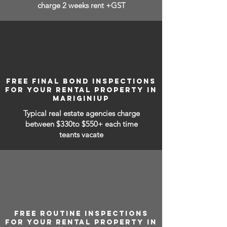
charge 2 weeks rent +GST
FREE FINAL BOND INSPECTIONS
FOR YOUR RENTAL PROPERTY IN
MARIGINIUP
Typical real estate agencies charge
between
$330to $550+ each time
teants vacate
FREE ROUTINE INSPECTIONS
FOR YOUR RENTAL PROPERTY IN