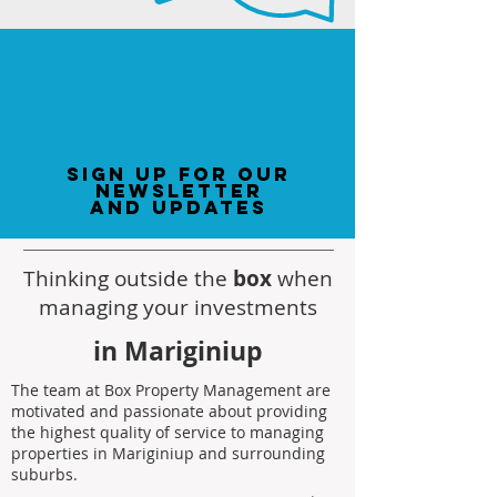
sign up for our
newsletter
and updates
Thinking outside the
box
when
managing your investments
in Mariginiup
The team at Box Property Management are
motivated and passionate about providing
the highest quality of service to managing
properties in Mariginiup and surrounding
suburbs.