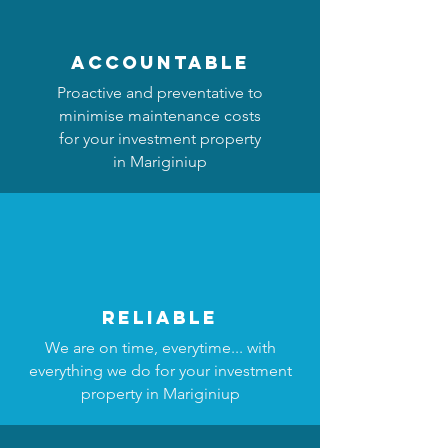
accountable
Proactive and preventative to
minimise maintenance costs
for your investment property
in Mariginiup
reliable
We are on time, everytime... with
everything we do for your investment
property in Mariginiup