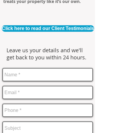
treats your property like it’s our own.
Click here to read our Client Testimonials
Leave us your details and we'll
get back to you within 24 hours.