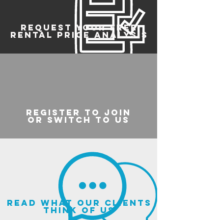
REQUEST YOUR FREE
RENTAL PRICE ANALYSIS
register to join
or switch to us
read what our clients
think of us