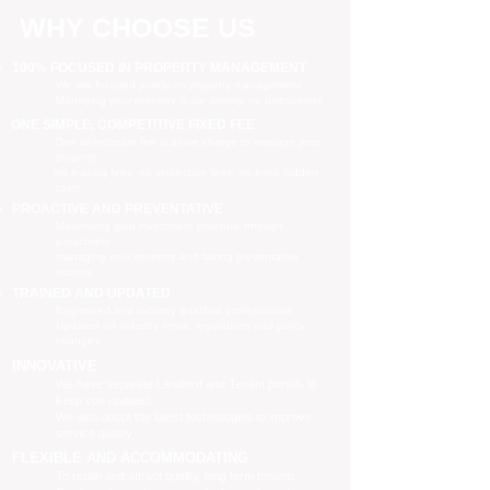
WHY CHOOSE US
100% FOCUSED IN PROPERTY MANAGEMENT
We are focused purely on property management
Managing your property is our priority, no distractions
ONE SIMPLE, COMPETITIVE FIXED FEE
One all-inclusive fee is all we charge to manage your
property
no leasing fees, no inspection fees, no extra hidden
costs
PROACTIVE AND PREVENTATIVE
Maximising your investment potential through
proactively
managing your property and taking preventative
actions
TRAINED AND UPDATED
Registered and industry qualified professionals
Updated on industry news, regulations and policy
changes
INNOVATIVE
We have separate Landlord and Tenant portals to
keep you updated
We also adopt the latest technologies to improve
service quality
FLEXIBLE AND ACCOMMODATING
To retain and attract quality, long term tenants