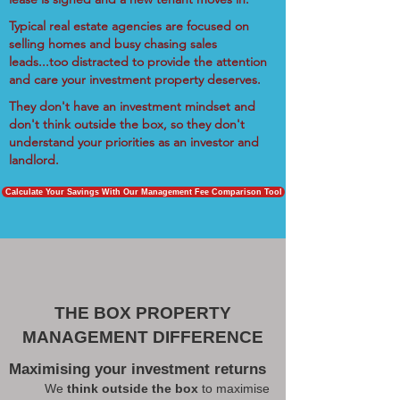
Typical real estate agencies are focused on
selling homes and busy chasing sales
leads...too distracted to provide the attention
and care your investment property deserves.
They don't have an investment mindset and
don't think outside the box, so they don't
understand your priorities as an investor and
landlord.
Calculate Your Savings With Our Management Fee Comparison Tool
THE BOX PROPERTY
MANAGEMENT DIFFERENCE
Maximising your investment returns
We
think outside the box
to maximise