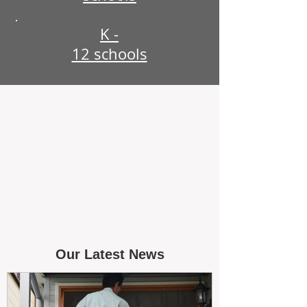
K -
12 schools
Our Latest News