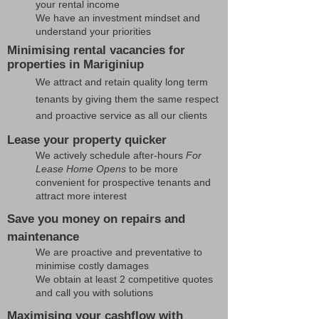
your rental income
We have an investment mindset and
understand your priorities
Minimising rental vacancies for
properties in Mariginiup
We attract and retain quality long term
tenants by giving them the same respect
and proactive service as all our clients
Lease your property quicker
We actively schedule after-hours
For
Lease Home Opens
to be more
convenient for prospective tenants and
attract more interest
Save you money on repairs and
maintenance
We are proactive and preventative to
minimise costly damages
We obtain at least 2 competitive quotes
and call you with solutions
Maximising your cashflow with