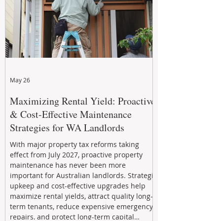
May 26
Maximizing Rental Yield: Proactive
& Cost-Effective Maintenance
Strategies for WA Landlords
With major property tax reforms taking
effect from July 2027, proactive property
maintenance has never been more
important for Australian landlords. Strategic
upkeep and cost-effective upgrades help
maximize rental yields, attract quality long-
term tenants, reduce expensive emergency
repairs, and protect long-term capital