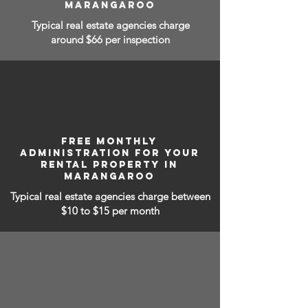
MARANGAROO
Typical real estate agencies charge
around $66 per inspection
FREE MONTHLY
ADMINISTRATION FOR YOUR
RENTAL PROPERTY IN
MARANGAROO
Typical real estate agencies charge between
$10 to $15
per month