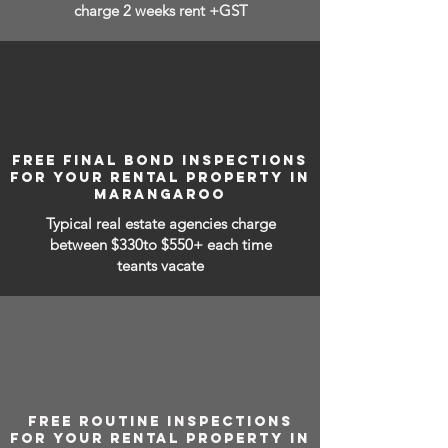
charge 2 weeks rent +GST
FREE FINAL BOND INSPECTIONS
FOR YOUR RENTAL PROPERTY IN
MARANGAROO
Typical real estate agencies charge
between
$330to $550+ each time
teants vacate
FREE ROUTINE INSPECTIONS
FOR YOUR RENTAL PROPERTY IN