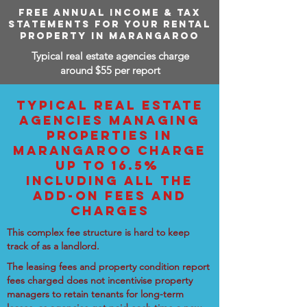
FREE ANNUAL INCOME & TAX
STATEMENTS FOR YOUR RENTAL
PROPERTY IN MARANGAROO
Typical real estate agencies charge
around $55 per report
TYPICAL REAL ESTATE
AGENCIES MANAGING
PROPERTIES IN
MARANGAROO CHARGE
UP TO 16.5%
INCLUDING ALL THE
ADD-ON FEES AND
CHARGES
This complex fee structure is hard to keep
track of as a landlord.
The leasing fees and property condition report
fees charged does not incentivise property
managers to retain tenants for long-term