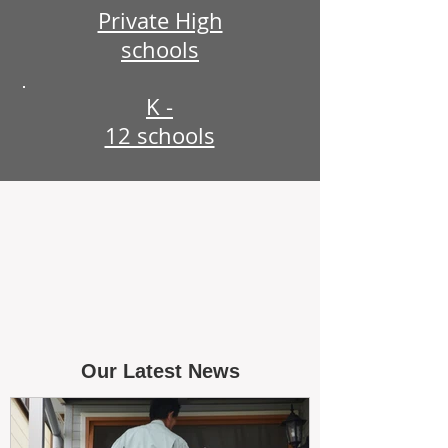
Private High
schools
K -
12 schools
Our Latest News