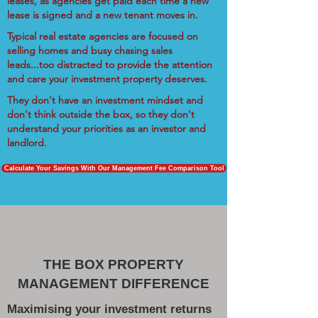
leases, as agencies get paid each time a new
lease is signed and a new tenant moves in.
Typical real estate agencies are focused on
selling homes and busy chasing sales
leads...too distracted to provide the attention
and care your investment property deserves.
They don't have an investment mindset and
don't think outside the box, so they don't
understand your priorities as an investor and
landlord.
Calculate Your Savings With Our Management Fee Comparison Tool
THE BOX PROPERTY
MANAGEMENT DIFFERENCE
Maximising your investment returns