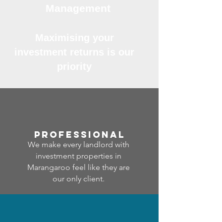
Management
Maximising your
investment returns is our
priority
professional
We make every landlord with
investment properties in
Marangaroo feel like they are
our only client.