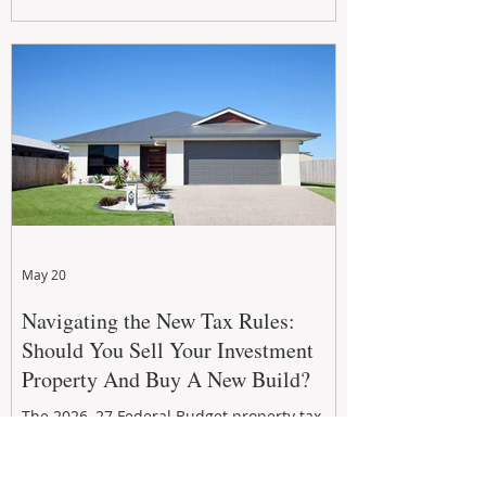
growth. From preventative maintenance to
smart refreshes and compliance checks,
investing in your property now can deliver
stronger cash flow, lower vacancy
May 20
Navigating the New Tax Rules:
Should You Sell Your Investment
Property And Buy A New Build?
The 2026–27 Federal Budget property tax
reforms are reshaping investment
strategies across Australia. With changes to
negative gearing and capital gains tax from