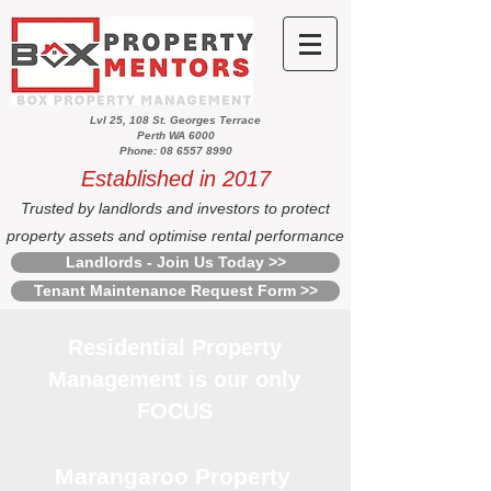
Lvl 25, 108 St. Georges Terrace
Perth WA 6000
Phone: 08 6557 8990
Established in 2017
Trusted by landlords and investors to protect
property assets and optimise rental performance
Landlords - Join Us Today >>
Tenant Maintenance Request Form >>
Residential Property
Management is our only
FOCUS
Marangaroo Property