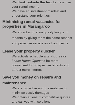
We
think outside the box
to maximise
your rental income
We have an investment mindset and
understand your priorities
Minimising rental vacancies for
properties in Marangaroo
We attract and retain quality long term
tenants by giving them the same respect
and proactive service as all our clients
Lease your property quicker
We actively schedule after-hours
For
Lease Home Opens
to be more
convenient for prospective tenants and
attract more interest
Save you money on repairs and
maintenance
We are proactive and preventative to
minimise costly damages
We obtain at least 2 competitive quotes
and call you with solutions