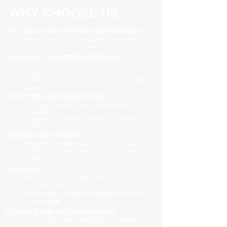
WHY CHOOSE US
100% FOCUSED IN PROPERTY MANAGEMENT
We are focused purely on property management
Managing your property is our priority, no distractions
ONE SIMPLE, COMPETITIVE FIXED FEE
One all-inclusive fee is all we charge to manage your
property
no leasing fees, no inspection fees, no extra hidden
costs
PROACTIVE AND PREVENTATIVE
Maximising your investment potential through
proactively
managing your property and taking preventative
actions
TRAINED AND UPDATED
Registered and industry qualified professionals
Updated on industry news, regulations and policy
changes
INNOVATIVE
We have separate Landlord and Tenant portals to
keep you updated
We also adopt the latest technologies to improve
service quality
FLEXIBLE AND ACCOMMODATING
To retain and attract quality, long term tenants