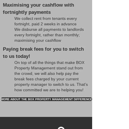
Maximising your cashflow with
fortnightly payments
We collect rent from tenants every
fortnight, paid 2 weeks in advance
We disburse all payments to landlords
every fortnight, rather than monthly;
maximising your cashflow
Paying break fees for you to switch
to us today!
On top of all the things that make BOX
Property Management stand out from
the crowd, we will also help pay the
break fees charged by your current
property manager to switch to us. That's
how committed we are to helping you!
MORE ABOUT THE BOX PROPERTY MANAGEMENT DIFFERENCE