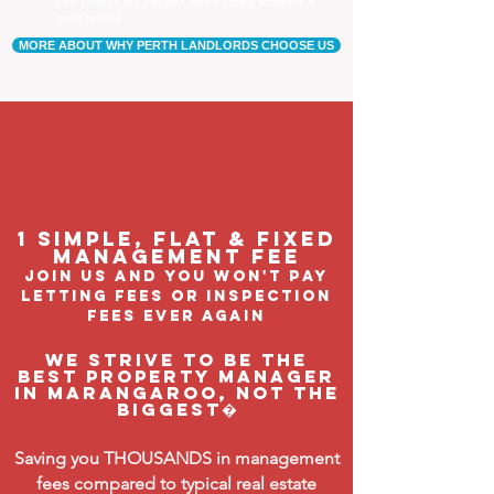
Our tenants are happier, and a happy tenant is a
good tenant!
MORE ABOUT WHY PERTH LANDLORDS CHOOSE US
1 Simple, flat & fixed
management feE
join us and you won't pay
letting fees or inspection
fees ever again
We strive to be the
BEST property manager
in Marangaroo, not the
biggest�
Saving you THOUSANDS in management
fees compared to typical real estate