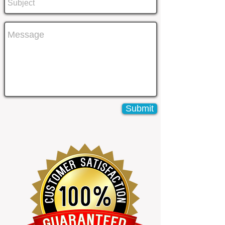
Submit