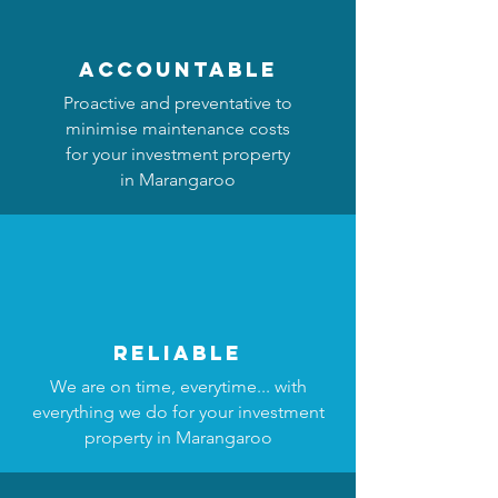
accountable
Proactive and preventative to
minimise maintenance costs
for your investment property
in Marangaroo
reliable
We are on time, everytime... with
everything we do for your investment
property in Marangaroo