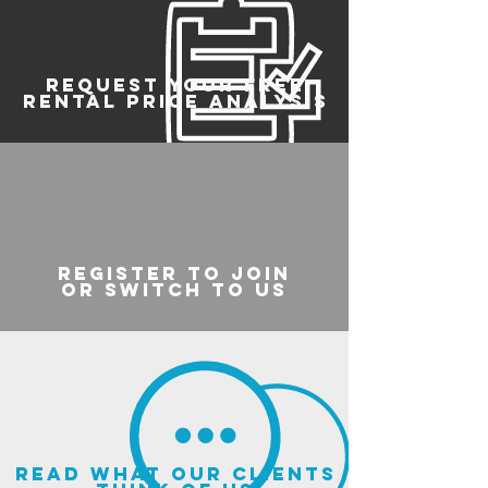
REQUEST YOUR FREE
RENTAL PRICE ANALYSIS
register to join
or switch to us
read what our clients