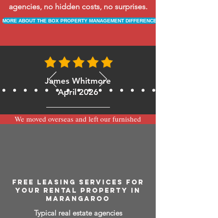
agencies, no hidden costs, no surprises.
MORE ABOUT THE BOX PROPERTY MANAGEMENT DIFFERENCE
James Whitmore
April 2026
We moved overseas and left our furnished
apartment with the team at BOXPM and
have been very happy with the service.
Communication is always prompt via
WhatsApp and everything has been handled
smoothly and professionally while we’re
away.
FREE LEASING SERVICES FOR
YOUR RENTAL PROPERTY IN
MARANGAROO
Typical real estate agencies