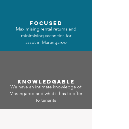
focused
Maximising rental returns and
minimising vacancies for
asset in Marangaroo
Know
ledgable
We have an intimate knowledge of
Marangaroo and what it has to offer
to tenants