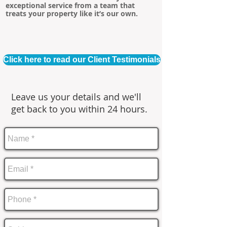
exceptional service from a team that
treats your property like it’s our own.
Click here to read our Client Testimonials
Leave us your details and we'll
get back to you within 24 hours.