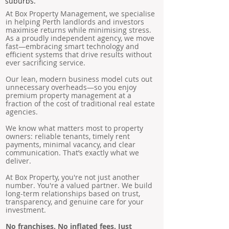
suburbs.
At Box Property Management, we specialise
in helping Perth landlords and investors
maximise returns while minimising stress.
As a proudly independent agency, we move
fast—embracing smart technology and
efficient systems that drive results without
ever sacrificing service.
Our lean, modern business model cuts out
unnecessary overheads—so you enjoy
premium property management at a
fraction of the cost of traditional real estate
agencies.
We know what matters most to property
owners: reliable tenants, timely rent
payments, minimal vacancy, and clear
communication. That’s exactly what we
deliver.
At Box Property, you're not just another
number. You're a valued partner. We build
long-term relationships based on trust,
transparency, and genuine care for your
investment.
No franchises. No inflated fees. Just