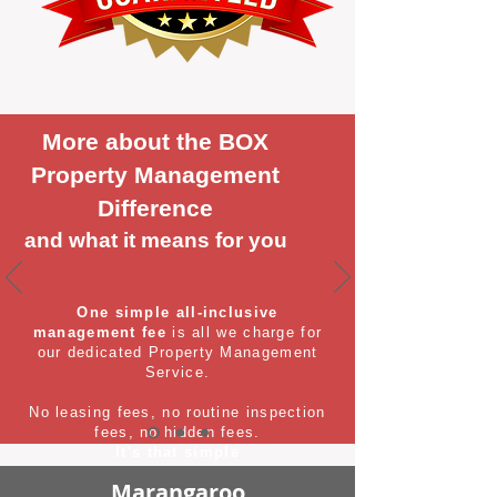
More about the BOX
Property Management
Difference
and what it means for you
One simple all-inclusive
management fee
is all we charge for
our dedicated Property Management
Service.
No leasing fees, no routine inspection
fees, no hidden fees.
It's that simple
Marangaroo