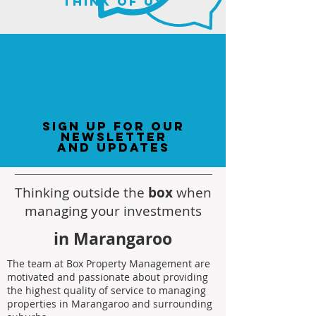
think of us
sign up for our
newsletter
and updates
Thinking outside the
box
when
managing your investments
in Marangaroo
The team at Box Property Management are
motivated and passionate about providing
the highest quality of service to managing
properties in Marangaroo and surrounding