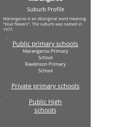
Suburb Profile
Marangaroo is an Aboriginal word meaning
"blue flowers". The suburb was named in
1977.
Public primary schools
Marangaroo Primary
School
Rawlinson Primary
School
Private primary schools
Public High
schools