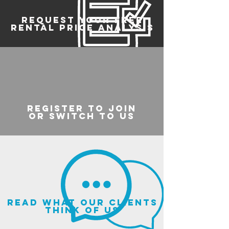
REQUEST YOUR FREE
RENTAL PRICE ANALYSIS
register to join
or switch to us
read what our clients
think of us