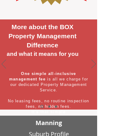
More about the BOX
Property Management
Difference
and what it means for you
One simple all-inclusive
management fee
is all we charge for
our dedicated Property Management
Service.
No leasing fees, no routine inspection
fees, no hidden fees.
It's that simple
Manning
Suburb Profile