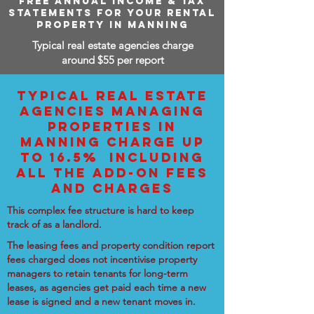
FREE ANNUAL INCOME & TAX
STATEMENTS FOR YOUR RENTAL
PROPERTY IN MANNING
Typical real estate agencies charge
around $55 per report
TYPICAL REAL ESTATE
AGENCIES MANAGING
PROPERTIES IN
MANNING CHARGE UP
TO 16.5% INCLUDING
ALL THE ADD-ON FEES
AND CHARGES
This complex fee structure is hard to keep
track of as a landlord.
The leasing fees and property condition report
fees charged does not incentivise property
managers to retain tenants for long-term
leases, as agencies get paid each time a new
lease is signed and a new tenant moves in.