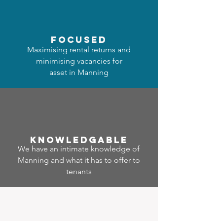
focused
Maximising rental returns and
minimising vacancies for
asset in Manning
Know
ledgable
We have an intimate knowledge of
Manning and what it has to offer to
tenants