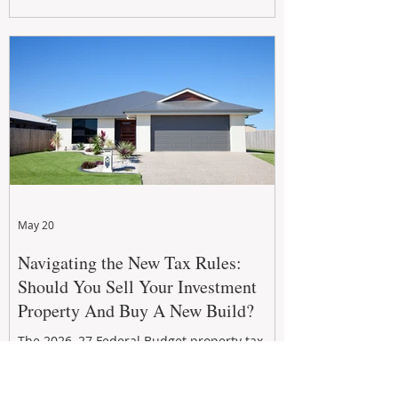
growth. From preventative maintenance to
smart refreshes and compliance checks,
investing in your property now can deliver
stronger cash flow, lower vacancy
May 20
Navigating the New Tax Rules:
Should You Sell Your Investment
Property And Buy A New Build?
The 2026–27 Federal Budget property tax
reforms are reshaping investment
strategies across Australia. With changes to
negative gearing and capital gains tax from