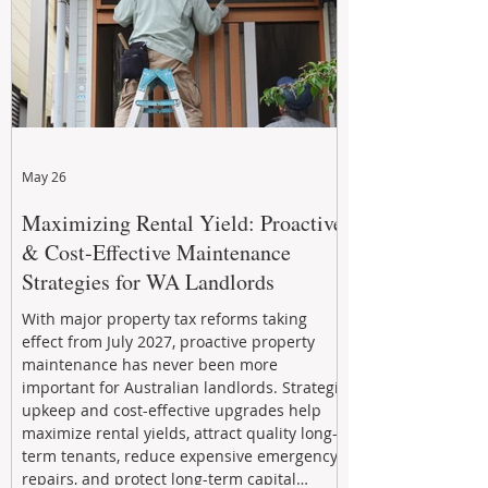
May 26
Maximizing Rental Yield: Proactive
& Cost-Effective Maintenance
Strategies for WA Landlords
With major property tax reforms taking
effect from July 2027, proactive property
maintenance has never been more
important for Australian landlords. Strategic
upkeep and cost-effective upgrades help
maximize rental yields, attract quality long-
term tenants, reduce expensive emergency
repairs, and protect long-term capital