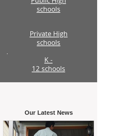
Public High
schools
Private High
schools
K -
12 schools
Our Latest News