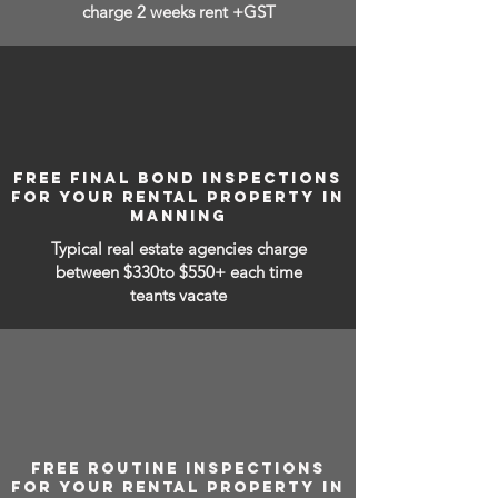
charge 2 weeks rent +GST
FREE FINAL BOND INSPECTIONS
FOR YOUR RENTAL PROPERTY IN
MANNING
Typical real estate agencies charge
between
$330to $550+ each time
teants vacate
FREE ROUTINE INSPECTIONS
FOR YOUR RENTAL PROPERTY IN