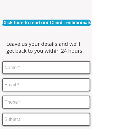
Click here to read our Client Testimonials
Leave us your details and we'll
get back to you within 24 hours.