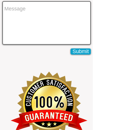
Submit