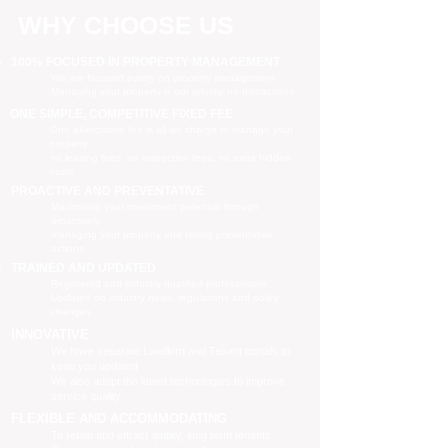
WHY CHOOSE US
100% FOCUSED IN PROPERTY MANAGEMENT
We are focused purely on property management
Managing your property is our priority, no distractions
ONE SIMPLE, COMPETITIVE FIXED FEE
One all-inclusive fee is all we charge to manage your
property
no leasing fees, no inspection fees, no extra hidden
costs
PROACTIVE AND PREVENTATIVE
Maximising your investment potential through
proactively
managing your property and taking preventative
actions
TRAINED AND UPDATED
Registered and industry qualified professionals
Updated on industry news, regulations and policy
changes
INNOVATIVE
We have separate Landlord and Tenant portals to
keep you updated
We also adopt the latest technologies to improve
service quality
FLEXIBLE AND ACCOMMODATING
To retain and attract quality, long term tenants