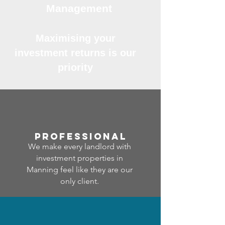
Management
Maximising your
investment returns is our
priority
professional
We make every landlord with
investment properties in
Manning feel like they are our
only client.