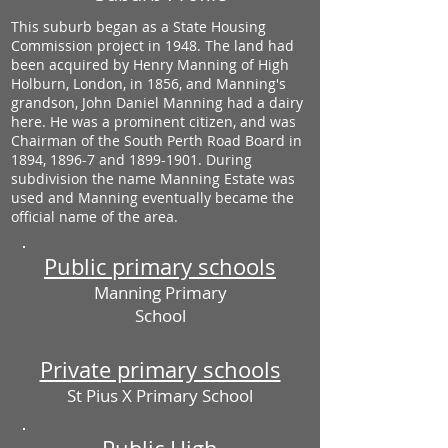
This suburb began as a State Housing
Commission project in 1948. The land had
been acquired by Henry Manning of High
Holburn, London, in 1856, and Manning's
grandson, John Daniel Manning had a dairy
here. He was a prominent citizen, and was
Chairman of the South Perth Road Board in
1894, 1896-7 and
1899-1901
. During
subdivision the name Manning Estate was
used and Manning eventually became the
official name of the area.
Public primary schools
Manning Primary
School
Private primary schools
St Pius X Primary School