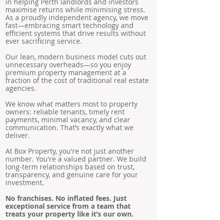
in helping Perth landlords and investors
maximise returns while minimising stress.
As a proudly independent agency, we move
fast—embracing smart technology and
efficient systems that drive results without
ever sacrificing service.
Our lean, modern business model cuts out
unnecessary overheads—so you enjoy
premium property management at a
fraction of the cost of traditional real estate
agencies.
We know what matters most to property
owners: reliable tenants, timely rent
payments, minimal vacancy, and clear
communication. That’s exactly what we
deliver.
At Box Property, you're not just another
number. You're a valued partner. We build
long-term relationships based on trust,
transparency, and genuine care for your
investment.
No franchises. No inflated fees. Just
exceptional service from a team that
treats your property like it’s our own.