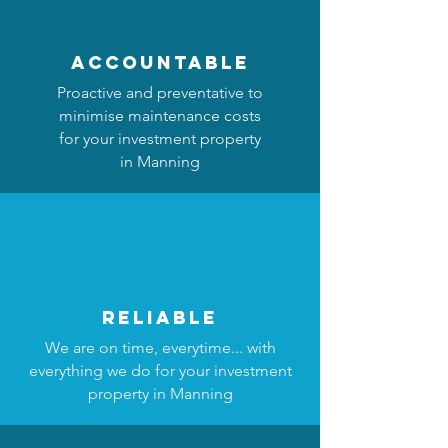
accountable
Proactive and preventative to
minimise maintenance costs
for your investment property
in Manning
reliable
We are on time, everytime... with
everything we do for your investment
property in Manning