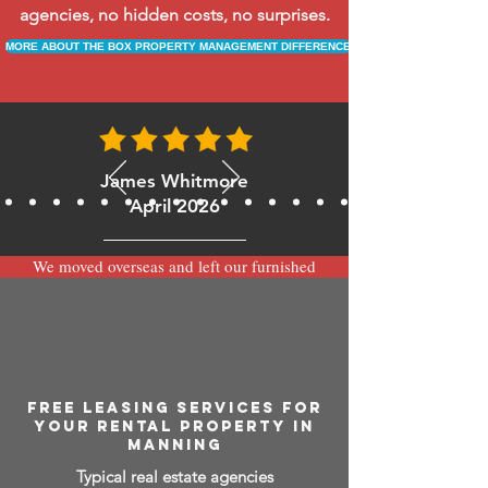
agencies, no hidden costs, no surprises.
MORE ABOUT THE BOX PROPERTY MANAGEMENT DIFFERENCE
James Whitmore
April 2026
We moved overseas and left our furnished
apartment with the team at BOXPM and
have been very happy with the service.
Communication is always prompt via
WhatsApp and everything has been handled
smoothly and professionally while we’re
away.
FREE LEASING SERVICES FOR
YOUR RENTAL PROPERTY IN
MANNING
Typical real estate agencies