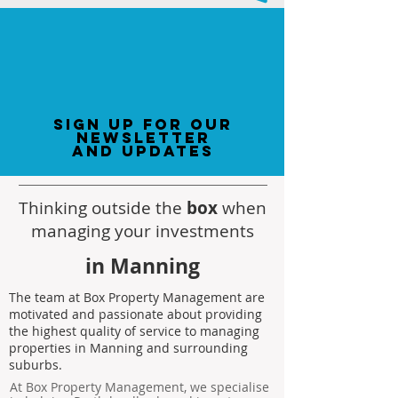
sign up for our
newsletter
and updates
Thinking outside the
box
when
managing your investments
in Manning
The team at Box Property Management are
motivated and passionate about providing
the highest quality of service to managing
properties in Manning and surrounding
suburbs.
At Box Property Management, we specialise