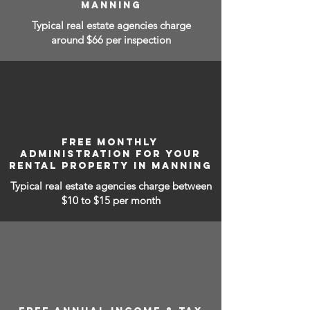
MANNING
Typical real estate agencies charge
around $66 per inspection
FREE MONTHLY
ADMINISTRATION FOR YOUR
RENTAL PROPERTY IN MANNING
Typical real estate agencies charge between
$10 to $15
per month