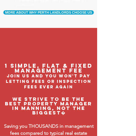
Our tenants are happier, and a happy tenant is a
good tenant!
MORE ABOUT WHY PERTH LANDLORDS CHOOSE US
1 Simple, flat & fixed
management feE
join us and you won't pay
letting fees or inspection
fees ever again
We strive to be the
BEST property manager
in Manning, not the
biggest�
Saving you THOUSANDS in management
fees compared to typical real estate