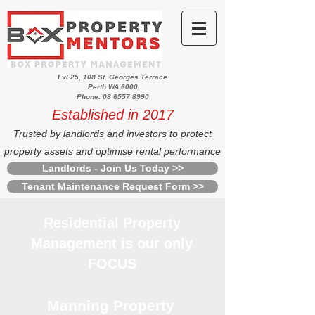
Lvl 25, 108 St. Georges Terrace
Perth WA 6000
Phone: 08 6557 8990
Established in 2017
Trusted by landlords and investors to protect
property assets and optimise rental performance
Landlords - Join Us Today >>
Tenant Maintenance Request Form >>
Residential Property
Management is our only
FOCUS
Manning Property