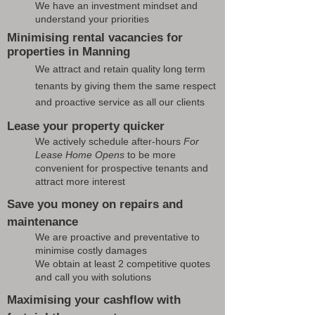
We have an investment mindset and
understand your priorities
Minimising rental vacancies for
properties in Manning
We attract and retain quality long term
tenants by giving them the same respect
and proactive service as all our clients
Lease your property quicker
We actively schedule after-hours
For
Lease Home Opens
to be more
convenient for prospective tenants and
attract more interest
Save you money on repairs and
maintenance
We are proactive and preventative to
minimise costly damages
We obtain at least 2 competitive quotes
and call you with solutions
Maximising your cashflow with