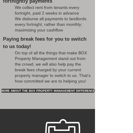
fortnightly payments
We collect rent from tenants every
fortnight, paid 2 weeks in advance
We disburse all payments to landlords
every fortnight, rather than monthly;
maximising your cashflow
Paying break fees for you to switch
to us today!
On top of all the things that make BOX
Property Management stand out from
the crowd, we will also help pay the
break fees charged by your current
property manager to switch to us. That's
how committed we are to helping you!
MORE ABOUT THE BOX PROPERTY MANAGEMENT DIFFERENCE