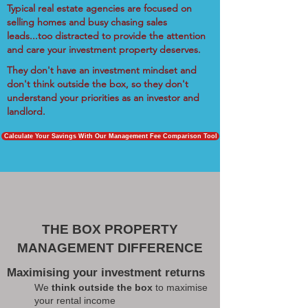
Typical real estate agencies are focused on
selling homes and busy chasing sales
leads...too distracted to provide the attention
and care your investment property deserves.
They don't have an investment mindset and
don't think outside the box, so they don't
understand your priorities as an investor and
landlord.
Calculate Your Savings With Our Management Fee Comparison Tool
THE BOX PROPERTY
MANAGEMENT DIFFERENCE
Maximising your investment returns
We
think outside the box
to maximise
your rental income