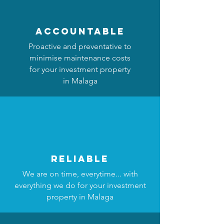
accountable
Proactive and preventative to
minimise maintenance costs
for your investment property
in Malaga
reliable
We are on time, everytime... with
everything we do for your investment
property in Malaga