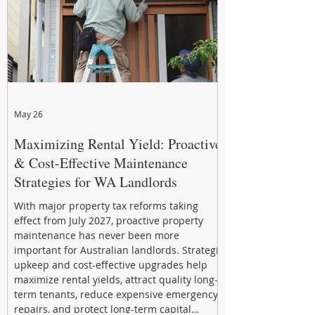
May 26
Maximizing Rental Yield: Proactive
& Cost-Effective Maintenance
Strategies for WA Landlords
With major property tax reforms taking
effect from July 2027, proactive property
maintenance has never been more
important for Australian landlords. Strategic
upkeep and cost-effective upgrades help
maximize rental yields, attract quality long-
term tenants, reduce expensive emergency
repairs, and protect long-term capital