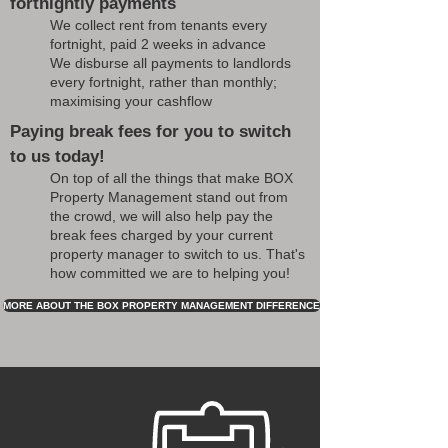
fortnightly payments
We collect rent from tenants every
fortnight, paid 2 weeks in advance
We disburse all payments to landlords
every fortnight, rather than monthly;
maximising your cashflow
Paying break fees for you to switch
to us today!
On top of all the things that make BOX
Property Management stand out from
the crowd, we will also help pay the
break fees charged by your current
property manager to switch to us. That's
how committed we are to helping you!
MORE ABOUT THE BOX PROPERTY MANAGEMENT DIFFERENCE