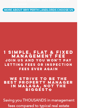
Our tenants are happier, and a happy tenant is a
good tenant!
MORE ABOUT WHY PERTH LANDLORDS CHOOSE US
1 Simple, flat & fixed
management feE
join us and you won't pay
letting fees or inspection
fees ever again
We strive to be the
BEST property manager
in Malaga, not the
biggest�
Saving you THOUSANDS in management
fees compared to typical real estate