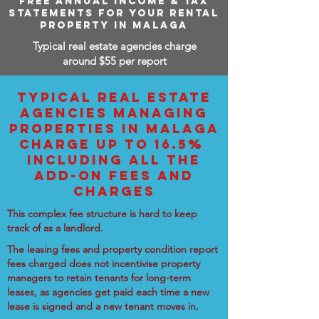
FREE ANNUAL INCOME & TAX
STATEMENTS FOR YOUR RENTAL
PROPERTY IN MALAGA
Typical real estate agencies charge
around $55 per report
TYPICAL REAL ESTATE
AGENCIES MANAGING
PROPERTIES IN MALAGA
CHARGE UP TO 16.5%
INCLUDING ALL THE
ADD-ON FEES AND
CHARGES
This complex fee structure is hard to keep
track of as a landlord.
The leasing fees and property condition report
fees charged does not incentivise property
managers to retain tenants for long-term
leases, as agencies get paid each time a new
lease is signed and a new tenant moves in.