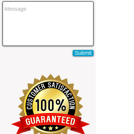
Submit