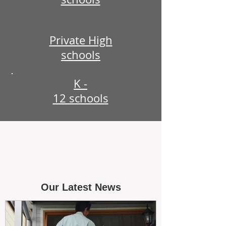
Private High
schools
K -
12 schools
Our Latest News