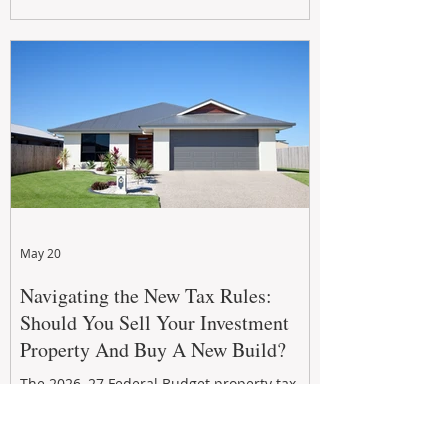
growth. From preventative maintenance to
smart refreshes and compliance checks,
investing in your property now can deliver
stronger cash flow, lower vacancy
May 20
Navigating the New Tax Rules:
Should You Sell Your Investment
Property And Buy A New Build?
The 2026–27 Federal Budget property tax
reforms are reshaping investment
strategies across Australia. With changes to
negative gearing and capital gains tax from