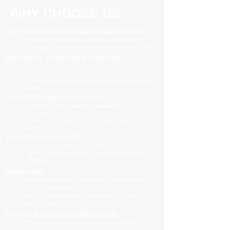
WHY CHOOSE US
100% FOCUSED IN PROPERTY MANAGEMENT
We are focused purely on property management
Managing your property is our priority, no distractions
ONE SIMPLE, COMPETITIVE FIXED FEE
One all-inclusive fee is all we charge to manage your
property
no leasing fees, no inspection fees, no extra hidden
costs
PROACTIVE AND PREVENTATIVE
Maximising your investment potential through
proactively
managing your property and taking preventative
actions
TRAINED AND UPDATED
Registered and industry qualified professionals
Updated on industry news, regulations and policy
changes
INNOVATIVE
We have separate Landlord and Tenant portals to
keep you updated
We also adopt the latest technologies to improve
service quality
FLEXIBLE AND ACCOMMODATING
To retain and attract quality, long term tenants