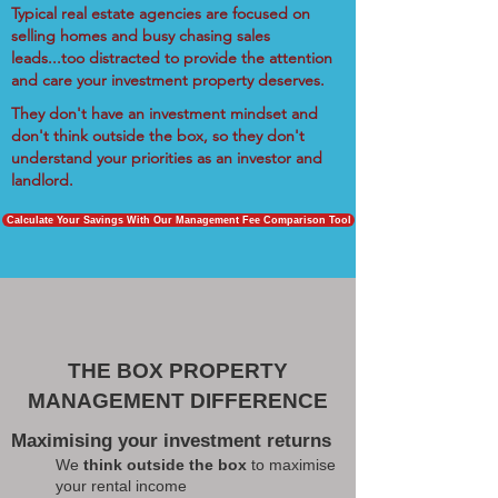
Typical real estate agencies are focused on
selling homes and busy chasing sales
leads...too distracted to provide the attention
and care your investment property deserves.
They don't have an investment mindset and
don't think outside the box, so they don't
understand your priorities as an investor and
landlord.
Calculate Your Savings With Our Management Fee Comparison Tool
THE BOX PROPERTY
MANAGEMENT DIFFERENCE
Maximising your investment returns
We
think outside the box
to maximise
your rental income