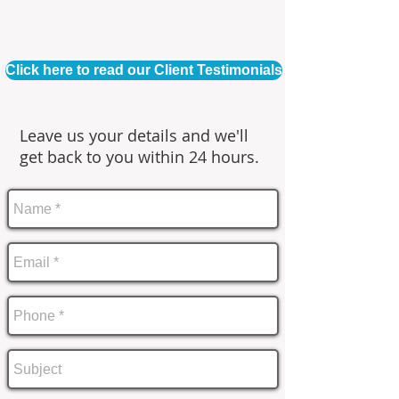
Click here to read our Client Testimonials
Leave us your details and we'll
get back to you within 24 hours.