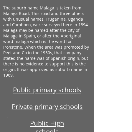
The suburb name Malaga is taken from
Malaga Road. This road and three others
with unusual names, Truganina, Uganda
and Camboon, were surveyed here in 1894.
Malaga may be named after the city of
Malaga in Spain, or after the Aboriginal
word malaga which is the word for
ironstone. When the area was promoted by
Peet and Co in the 1930s, that company
stated the name was of Spanish origin, but
there is no evidence to support this is the
origin. It was approved as suburb name in
1969.
Public primary schools
Private primary schools
Public High
schools