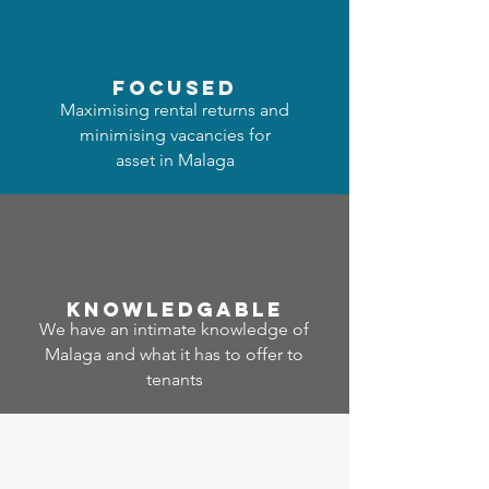
focused
Maximising rental returns and
minimising vacancies for
asset in Malaga
Know
ledgable
We have an intimate knowledge of
Malaga and what it has to offer to
tenants