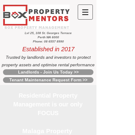
Lvl 25, 108 St. Georges Terrace
Perth WA 6000
Phone: 08 6557 8990
Established in 2017
Trusted by landlords and investors to protect
property assets and optimise rental performance
Landlords - Join Us Today >>
Tenant Maintenance Request Form >>
Residential Property
Management is our only
FOCUS
Malaga Property