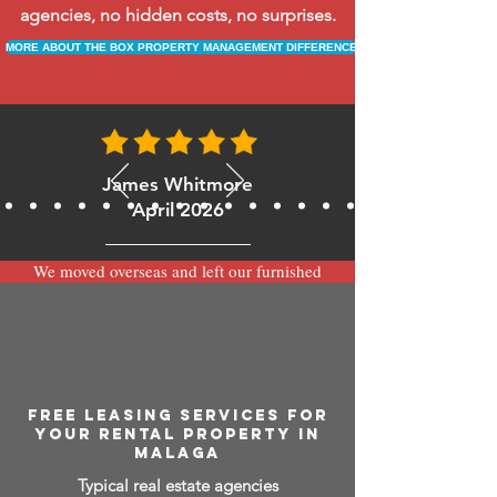
agencies, no hidden costs, no surprises.
MORE ABOUT THE BOX PROPERTY MANAGEMENT DIFFERENCE
James Whitmore
April 2026
We moved overseas and left our furnished
apartment with the team at BOXPM and
have been very happy with the service.
Communication is always prompt via
WhatsApp and everything has been handled
smoothly and professionally while we’re
away.
FREE LEASING SERVICES FOR
YOUR RENTAL PROPERTY IN
MALAGA
Typical real estate agencies