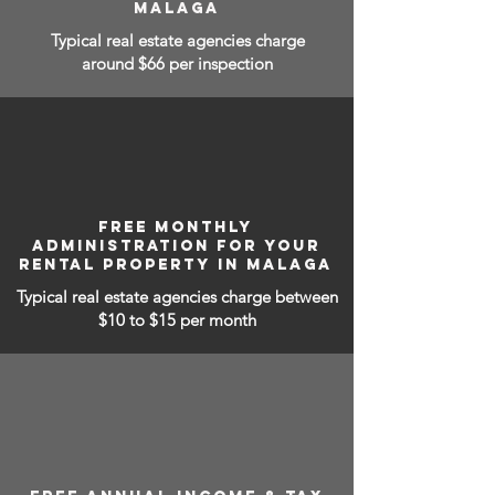
MALAGA
Typical real estate agencies charge
around $66 per inspection
FREE MONTHLY
ADMINISTRATION FOR YOUR
RENTAL PROPERTY IN MALAGA
Typical real estate agencies charge between
$10 to $15
per month