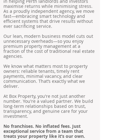
in helping Perth landlords and investors
maximise returns while minimising stress.
As a proudly independent agency, we move
fast—embracing smart technology and
efficient systems that drive results without
ever sacrificing service.
Our lean, modern business model cuts out
unnecessary overheads—so you enjoy
premium property management at a
fraction of the cost of traditional real estate
agencies.
We know what matters most to property
owners: reliable tenants, timely rent
payments, minimal vacancy, and clear
communication. That’s exactly what we
deliver.
At Box Property, you're not just another
number. You're a valued partner. We build
long-term relationships based on trust,
transparency, and genuine care for your
investment.
No franchises. No inflated fees. Just
exceptional service from a team that
treats your property like it’s our own.