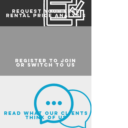
REQUEST YOUR FREE
RENTAL PRICE ANALYSIS
register to join
or switch to us
read what our clients
think of us