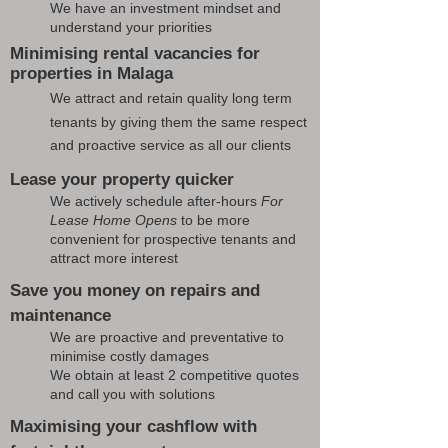
We have an investment mindset and
understand your priorities
Minimising rental vacancies for
properties in Malaga
We attract and retain quality long term
tenants by giving them the same respect
and proactive service as all our clients
Lease your property quicker
We actively schedule after-hours
For
Lease Home Opens
to be more
convenient for prospective tenants and
attract more interest
Save you money on repairs and
maintenance
We are proactive and preventative to
minimise costly damages
We obtain at least 2 competitive quotes
and call you with solutions
Maximising your cashflow with