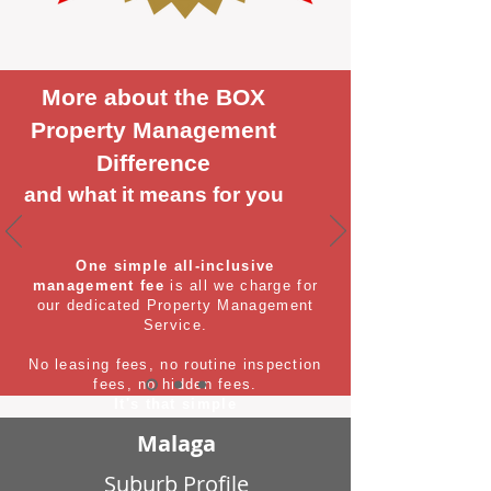
More about the BOX
Property Management
Difference
and what it means for you
One simple all-inclusive
management fee
is all we charge for
our dedicated Property Management
Service.
No leasing fees, no routine inspection
fees, no hidden fees.
It's that simple
Malaga
Suburb Profile