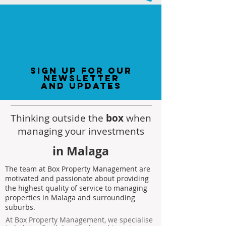
sign up for our
newsletter
and updates
Thinking outside the
box
when
managing your investments
in Malaga
The team at Box Property Management are
motivated and passionate about providing
the highest quality of service to managing
properties in Malaga and surrounding
suburbs.
At Box Property Management, we specialise