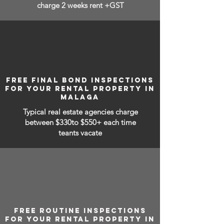
charge 2 weeks rent +GST
FREE FINAL BOND INSPECTIONS
FOR YOUR RENTAL PROPERTY IN
MALAGA
Typical real estate agencies charge
between
$330to $550+ each time
teants vacate
FREE ROUTINE INSPECTIONS
FOR YOUR RENTAL PROPERTY IN