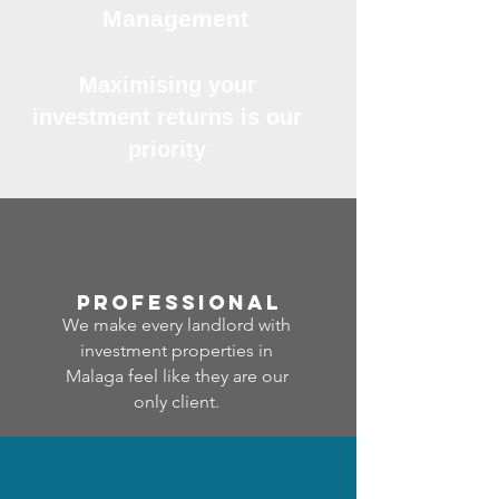
Management
Maximising your
investment returns is our
priority
professional
We make every landlord with
investment properties in
Malaga feel like they are our
only client.