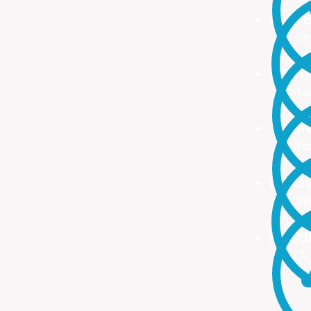
ONE S
On
no
PROA
Ma
ma
TRAI
Re
Up
INNO
We
We
FLEX
To
Ou