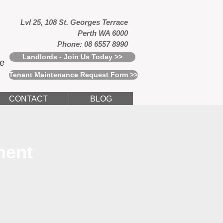
Lvl 25, 108 St. Georges Terrace
Perth WA 6000
Phone: 08 6557 8990
Landlords - Join Us Today >>
ce
Tenant Maintenance Request Form >>
CONTACT
BLOG
ment