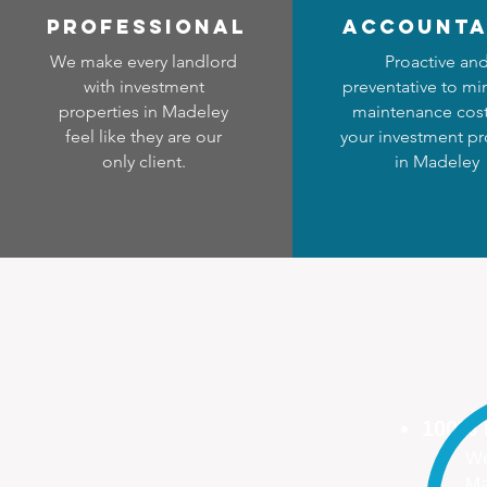
professional
accounta
We make every landlord
Proactive an
with investment
preventative to mi
properties in Madeley
maintenance cost
feel like they are our
your investment pr
only client.
in Madeley
100%
We
Ma