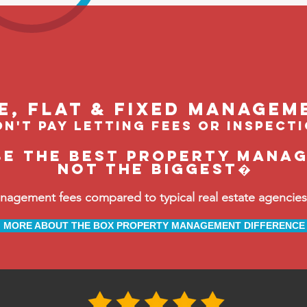
le, flat & fixed managem
n't pay letting fees or inspect
be the BEST property manag
not the biggest�
ement fees compared to typical real estate agencies, 
MORE ABOUT THE BOX PROPERTY MANAGEMENT DIFFERENCE