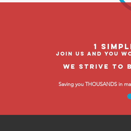
1 Simp
join us and you wo
We strive to 
Saving you THOUSANDS in manag