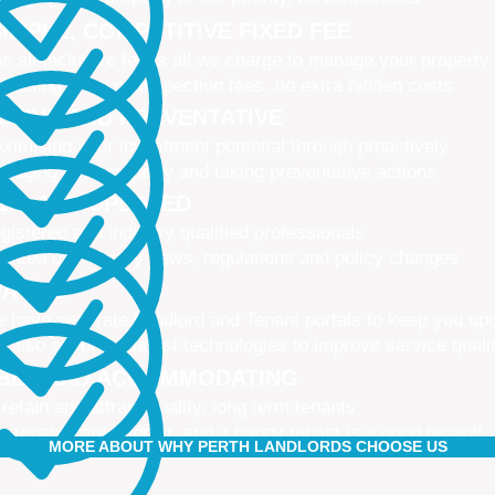
IMPLE, COMPETITIVE FIXED FEE
e all-inclusive fee is all we charge to manage your property
 leasing fees, no inspection fees, no extra hidden costs
CTIVE AND PREVENTATIVE
ximising your investment potential through proactively
naging your property and taking preventative actions
NED AND UPDATED
gistered and industry qualified professionals
dated on industry news, regulations and policy changes
VATIVE
 have separate Landlord and Tenant portals to keep you up
 also adopt the latest technologies to improve service quali
IBLE AND ACCOMMODATING
 retain and attract quality, long term tenants
r tenants are happier, and a happy tenant is a good tenant!
MORE ABOUT WHY PERTH LANDLORDS CHOOSE US