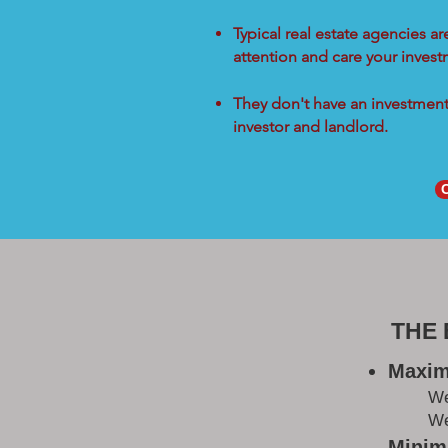
Typical real estate agencies a
attention and care your inves
They don't have an investment 
investor and landlord.
THE
Maxim
W
We
Minimi