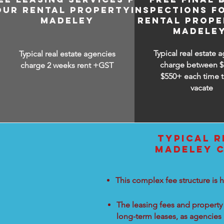
OUR RENTAL PROPERTY IN
INSPECTIONS F
MADELEY
RENTAL PROPE
MADELE
Typical real estate 
Typical real estate agencies
charge between
$
charge 2 weeks rent +GST
$550+ each time t
vacate
TYPICAL R
MADELEY C
This complex fee structure is h
The leasing fees and property 
long-term leases, as agencies