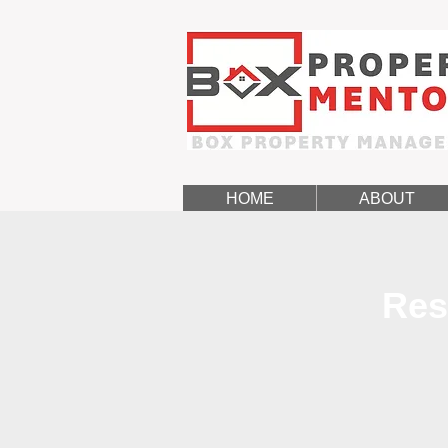
HOME
ABOUT
Res