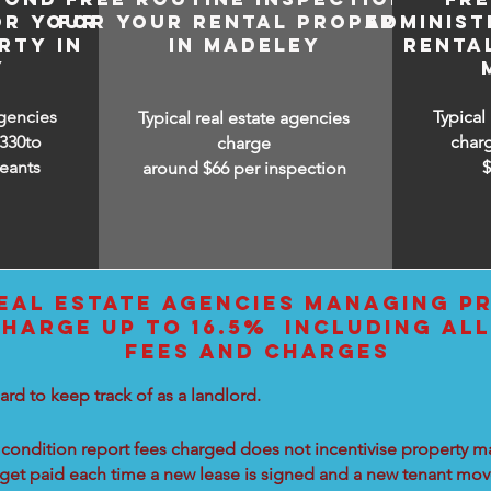
OR YOUR
FOR YOUR RENTAL PROPERTY
ADMINIST
RTY IN
IN MADELEY
RENTA
Y
agencies
Typical
Typical real estate agencies
330to
char
charge
eants
around $66 per inspection
EAL ESTATE AGENCIES MANAGING PR
HARGE UP TO 16.5% INCLUDING ALL
FEES AND CHARGES
ard to keep track of as a landlord.
condition report fees charged does not incentivise property ma
 get paid each time a new lease is signed and a new tenant move