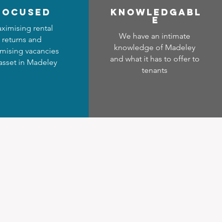
focused
Know
ledgabl
e
ximising rental
We have an intimate
returns and
knowledge of Madeley
mising vacancies
and what it has to offer to
 asset in Madeley
tenants