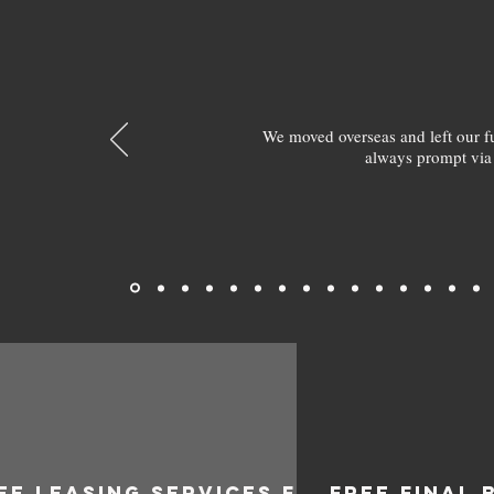
We moved overseas and left our 
always prompt via
EE LEASING SERVICES FOR
FREE FINAL 