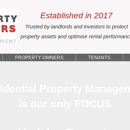
Established in 2017
Trusted by landlords and investors to protect
property assets and optimise rental performan
PROPERTY OWNERS
TENANTS
idential Property Manage
is our only FOCUS