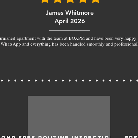
James Whitmore
April 2026
furnished apartment with the team at BOXPM and have been very happy 
 WhatsApp and everything has been handled smoothly and professionall
BOND
FREE ROUTINE INSPECTIONS
FR