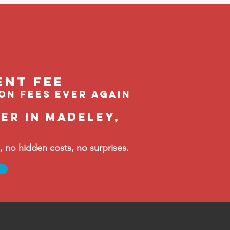
ent feE
ion fees ever again
er in Madeley,
no hidden costs, no surprises.