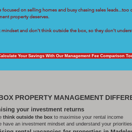
re focused on selling homes and busy chasing sales leads...too 
tment property deserves.
mindset and don't think outside the box, so they don't underst
Calculate Your Savings With Our Management Fee Comparison To
 BOX PROPERTY MANAGEMENT DIFFER
ising your investment returns
e
think outside the box
to maximise your rental income
 have an investment mindset and understand your priorities
sing rental vacancies for properties in Madele