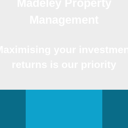
Madeley Property
Management
Maximising your investmen
returns is our priority