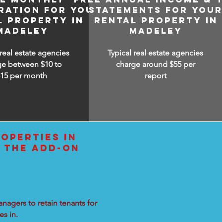
RATION FOR YOUR
STATEMENTS FOR YOU
L PROPERTY IN
RENTAL PROPERTY IN
MADELEY
MADELEY
 real estate agencies
Typical real estate agencies
ge between $10 to
charge around $55 per
$15
per month
report
OPERTIES IN
 THE ADD-ON
nagers to retain tenants for
s in.