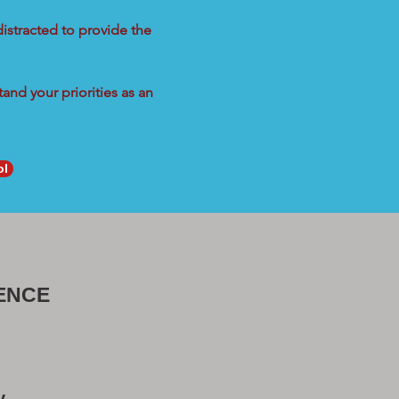
distracted to provide the
and your priorities as an
ol
ENCE
y