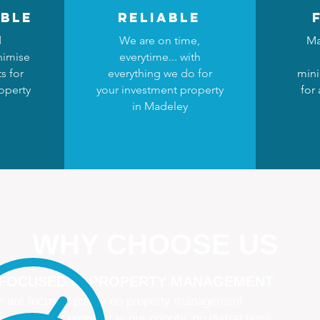
ble
reliable
d
We are on time,
Ma
nimise
everytime... with
s for
everything we do for
mini
operty
your investment property
for
in Madeley
WHY CHOOSE US
 FOCUSED IN PROPERTY MANAGEMENT
 are focused purely on property management
naging your property is our priority, no distractions