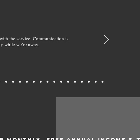
with the service. Communication is
y while we’re away.
EE MONTHLY
FREE ANNUAL INCOME & 