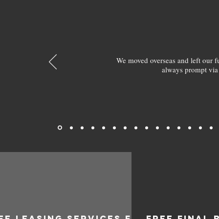
We moved overseas and left our 
always prompt via
EE LEASING SERVICES FOR
FREE FINAL 