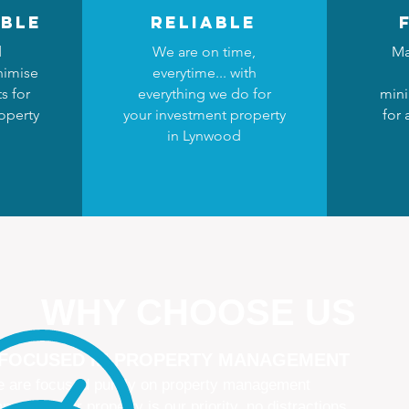
ble
reliable
d
We are on time,
Ma
nimise
everytime... with
s for
everything we do for
mini
operty
your investment property
for
in Lynwood
WHY CHOOSE US
 FOCUSED IN PROPERTY MANAGEMENT
 are focused purely on property management
naging your property is our priority, no distractions