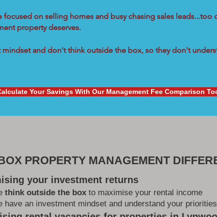
re focused on selling homes and busy chasing sales leads...too 
tment property deserves.
mindset and don't think outside the box, so they don't underst
Calculate Your Savings With Our Management Fee Comparison To
 BOX PROPERTY MANAGEMENT DIFFER
ising your investment returns
e
think outside the box
to maximise your rental income
 have an investment mindset and understand your priorities
sing rental vacancies for properties in Lynwo