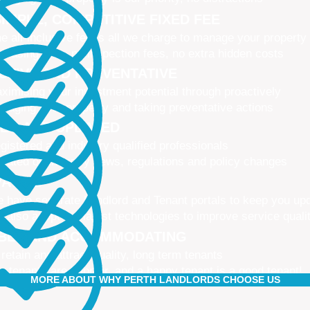
IMPLE, COMPETITIVE FIXED FEE
e all-inclusive fee is all we charge to manage your property
 leasing fees, no inspection fees, no extra hidden costs
CTIVE AND PREVENTATIVE
ximising your investment potential through proactively
naging your property and taking preventative actions
NED AND UPDATED
gistered and industry qualified professionals
dated on industry news, regulations and policy changes
VATIVE
 have separate Landlord and Tenant portals to keep you up
 also adopt the latest technologies to improve service quali
IBLE AND ACCOMMODATING
 retain and attract quality, long term tenants
r tenants are happier, and a happy tenant is a good tenant!
MORE ABOUT WHY PERTH LANDLORDS CHOOSE US