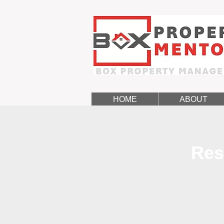
HOME
ABOUT
Res