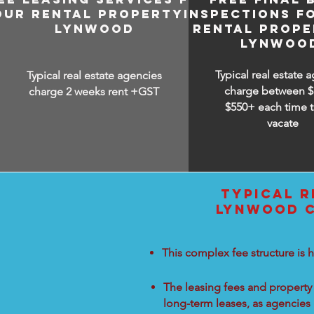
OUR RENTAL PROPERTY IN
INSPECTIONS F
LYNWOOD
RENTAL PROPE
LYNWOO
Typical real estate 
Typical real estate agencies
charge between
$
charge 2 weeks rent +GST
$550+ each time t
vacate
TYPICAL R
LYNWOOD C
This complex fee structure is h
The leasing fees and property 
long-term leases, as agencies