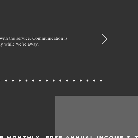
with the service. Communication is
y while we’re away.
EE MONTHLY
FREE ANNUAL INCOME & 