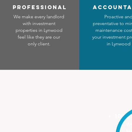
professional
accounta
We make every landlord
Proactive an
with investment
preventative to mi
properties in Lynwood
maintenance cost
feel like they are our
your investment pr
only client.
in Lynwood
100%
We
Ma