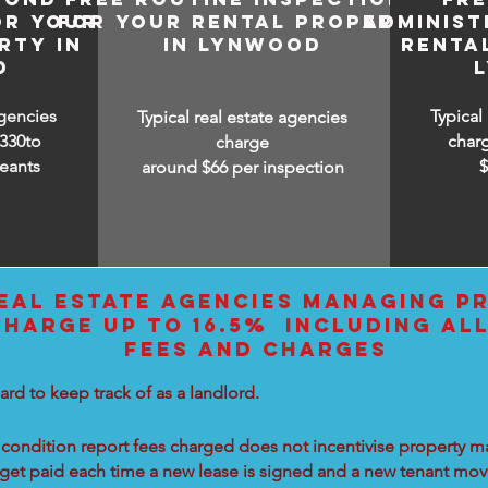
OR YOUR
FOR YOUR RENTAL PROPERTY
ADMINIST
RTY IN
IN LYNWOOD
RENTA
D
agencies
Typical
Typical real estate agencies
330to
char
charge
eants
around $66 per inspection
EAL ESTATE AGENCIES MANAGING PR
HARGE UP TO 16.5% INCLUDING AL
FEES AND CHARGES
ard to keep track of as a landlord.
condition report fees charged does not incentivise property ma
 get paid each time a new lease is signed and a new tenant move