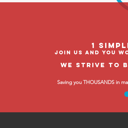
1 Simp
join us and you wo
We strive to 
Saving you THOUSANDS in manag