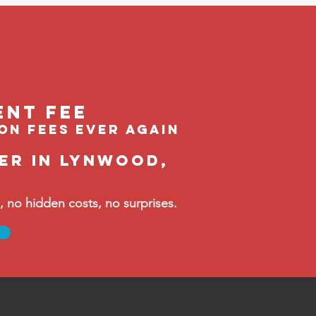
ent feE
ion fees ever again
er in Lynwood,
no hidden costs, no surprises.