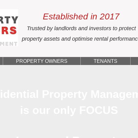
Established in 2017
Trusted by landlords and investors to protect
property assets and optimise rental performan
PROPERTY OWNERS
TENANTS
idential Property Manage
is our only FOCUS