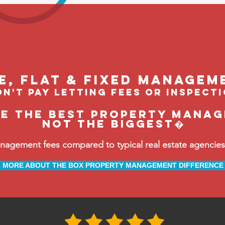
le, flat & fixed managem
n't pay letting fees or inspect
be the BEST property manag
not the biggest�
ement fees compared to typical real estate agencies, 
MORE ABOUT THE BOX PROPERTY MANAGEMENT DIFFERENCE