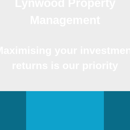
Lynwood Property
Management
Maximising your investmen
returns is our priority