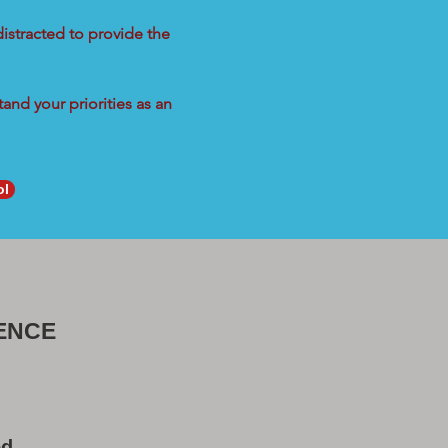
distracted to provide the
and your priorities as an
ol
ENCE
od