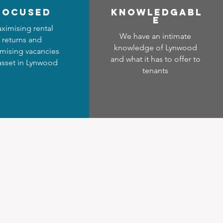
focused
Know
ledgabl
e
ximising rental
We have an intimate
returns and
knowledge of Lynwood
mising vacancies
and what it has to offer to
 asset in Lynwood
tenants