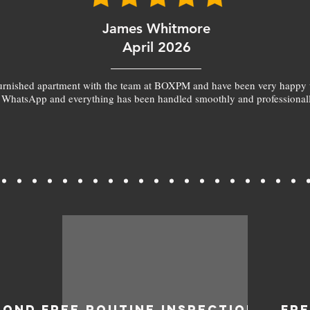
James Whitmore
April 2026
furnished apartment with the team at BOXPM and have been very happy 
 WhatsApp and everything has been handled smoothly and professionall
BOND
FREE ROUTINE INSPECTIONS
FR