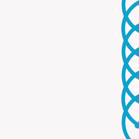
ONE S
On
no
PROA
Ma
ma
TRAI
Re
Up
INNO
We
We
FLEX
To
Ou