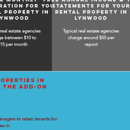
RATION FOR YOUR
STATEMENTS FOR YOU
L PROPERTY IN
RENTAL PROPERTY IN
LYNWOOD
LYNWOOD
 real estate agencies
Typical real estate agencies
ge between $10 to
charge around $55 per
$15
per month
report
OPERTIES IN
L THE ADD-ON
nagers to retain tenants for
s in.