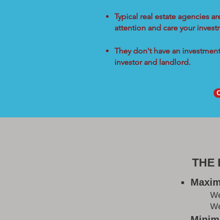
Typical real estate agencies a
attention and care your inves
They don't have an investment 
investor and landlord.
THE
Maxim
W
We
Minimi