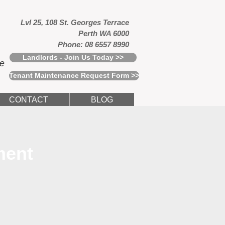
Lvl 25, 108 St. Georges Terrace
Perth WA 6000
Phone: 08 6557 8990
Landlords - Join Us Today >>
ce
Tenant Maintenance Request Form >>
CONTACT
BLOG
ment