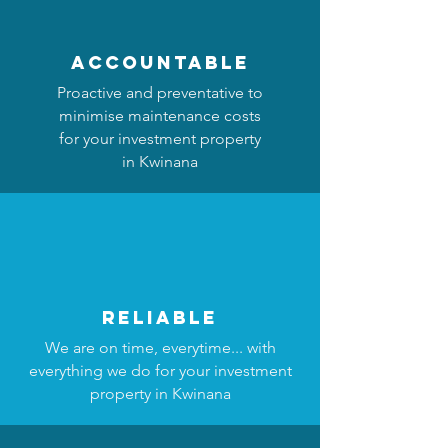
accountable
Proactive and preventative to
minimise maintenance costs
for your investment property
in Kwinana
reliable
We are on time, everytime... with
everything we do for your investment
property in Kwinana