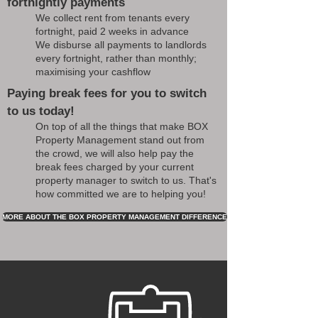
fortnightly payments
We collect rent from tenants every
fortnight, paid 2 weeks in advance
We disburse all payments to landlords
every fortnight, rather than monthly;
maximising your cashflow
Paying break fees for you to switch
to us today!
On top of all the things that make BOX
Property Management stand out from
the crowd, we will also help pay the
break fees charged by your current
property manager to switch to us. That's
how committed we are to helping you!
MORE ABOUT THE BOX PROPERTY MANAGEMENT DIFFERENCE