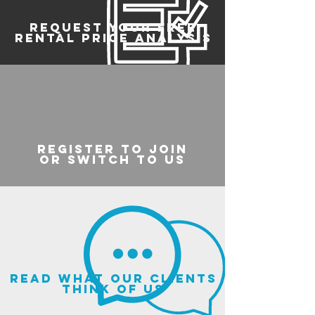
REQUEST YOUR FREE
RENTAL PRICE ANALYSIS
register to join
or switch to us
read what our clients
think of us