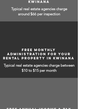
KWINANA
Typical real estate agencies charge
around $66 per inspection
FREE MONTHLY
ADMINISTRATION FOR YOUR
RENTAL PROPERTY IN KWINANA
Typical real estate agencies charge between
$10 to $15
per month