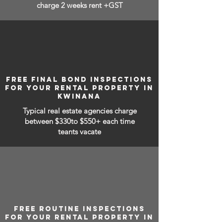
charge 2 weeks rent +GST
FREE FINAL BOND INSPECTIONS
FOR YOUR RENTAL PROPERTY IN
KWINANA
Typical real estate agencies charge
between
$330to $550+ each time
teants vacate
FREE ROUTINE INSPECTIONS
FOR YOUR RENTAL PROPERTY IN