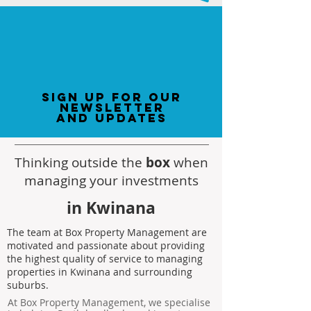
sign up for our
newsletter
and updates
Thinking outside the
box
when
managing your investments
in Kwinana
The team at Box Property Management are
motivated and passionate about providing
the highest quality of service to managing
properties in Kwinana and surrounding
suburbs.
At Box Property Management, we specialise