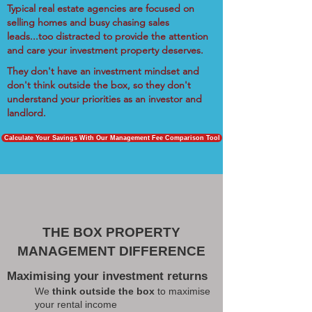
Typical real estate agencies are focused on
selling homes and busy chasing sales
leads...too distracted to provide the attention
and care your investment property deserves.
They don't have an investment mindset and
don't think outside the box, so they don't
understand your priorities as an investor and
landlord.
Calculate Your Savings With Our Management Fee Comparison Tool
THE BOX PROPERTY
MANAGEMENT DIFFERENCE
Maximising your investment returns
We
think outside the box
to maximise
your rental income