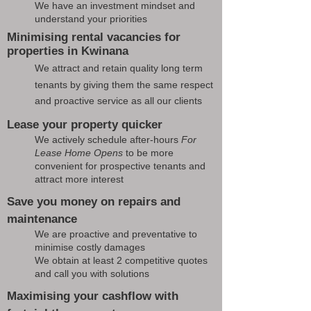
We have an investment mindset and
understand your priorities
Minimising rental vacancies for
properties in Kwinana
We attract and retain quality long term
tenants by giving them the same respect
and proactive service as all our clients
Lease your property quicker
We actively schedule after-hours
For
Lease Home Opens
to be more
convenient for prospective tenants and
attract more interest
Save you money on repairs and
maintenance
We are proactive and preventative to
minimise costly damages
We obtain at least 2 competitive quotes
and call you with solutions
Maximising your cashflow with