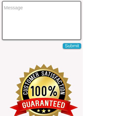
Submit