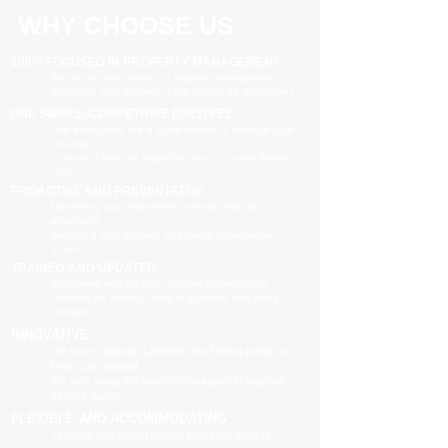
WHY CHOOSE US
100% FOCUSED IN PROPERTY MANAGEMENT
We are focused purely on property management
Managing your property is our priority, no distractions
ONE SIMPLE, COMPETITIVE FIXED FEE
One all-inclusive fee is all we charge to manage your
property
no leasing fees, no inspection fees, no extra hidden
costs
PROACTIVE AND PREVENTATIVE
Maximising your investment potential through
proactively
managing your property and taking preventative
actions
TRAINED AND UPDATED
Registered and industry qualified professionals
Updated on industry news, regulations and policy
changes
INNOVATIVE
We have separate Landlord and Tenant portals to
keep you updated
We also adopt the latest technologies to improve
service quality
FLEXIBLE AND ACCOMMODATING
To retain and attract quality, long term tenants