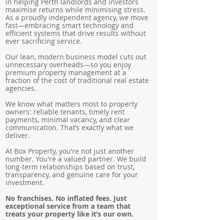
in helping Perth landlords and investors
maximise returns while minimising stress.
As a proudly independent agency, we move
fast—embracing smart technology and
efficient systems that drive results without
ever sacrificing service.
Our lean, modern business model cuts out
unnecessary overheads—so you enjoy
premium property management at a
fraction of the cost of traditional real estate
agencies.
We know what matters most to property
owners: reliable tenants, timely rent
payments, minimal vacancy, and clear
communication. That’s exactly what we
deliver.
At Box Property, you're not just another
number. You're a valued partner. We build
long-term relationships based on trust,
transparency, and genuine care for your
investment.
No franchises. No inflated fees. Just
exceptional service from a team that
treats your property like it’s our own.