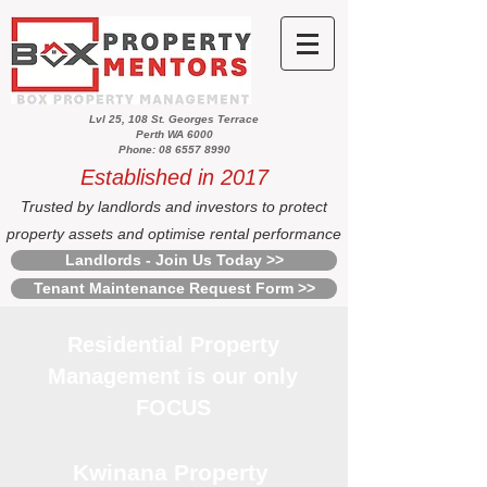
Lvl 25, 108 St. Georges Terrace
Perth WA 6000
Phone: 08 6557 8990
Established in 2017
Trusted by landlords and investors to protect
property assets and optimise rental performance
Landlords - Join Us Today >>
Tenant Maintenance Request Form >>
Residential Property
Management is our only
FOCUS
Kwinana Property