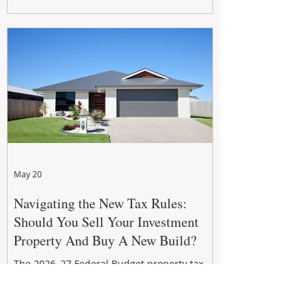
growth. From preventative maintenance to
smart refreshes and compliance checks,
investing in your property now can deliver
stronger cash flow, lower vacancy
May 20
Navigating the New Tax Rules:
Should You Sell Your Investment
Property And Buy A New Build?
The 2026–27 Federal Budget property tax
reforms are reshaping investment
strategies across Australia. With changes to
negative gearing and capital gains tax from