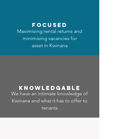
focused
Maximising rental returns and
minimising vacancies for
asset in Kwinana
Know
ledgable
We have an intimate knowledge of
Kwinana and what it has to offer to
tenants