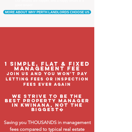
Our tenants are happier, and a happy tenant is a
good tenant!
MORE ABOUT WHY PERTH LANDLORDS CHOOSE US
1 Simple, flat & fixed
management feE
join us and you won't pay
letting fees or inspection
fees ever again
We strive to be the
BEST property manager
in Kwinana, not the
biggest�
Saving you THOUSANDS in management
fees compared to typical real estate