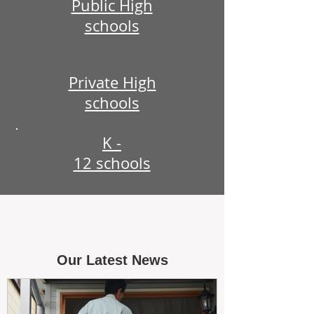
Public High
schools
Private High
schools
K -
12 schools
Our Latest News