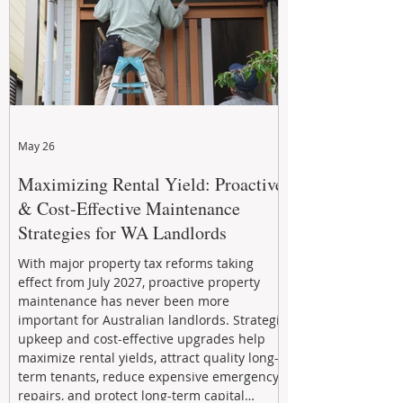
May 26
Maximizing Rental Yield: Proactive
& Cost-Effective Maintenance
Strategies for WA Landlords
With major property tax reforms taking
effect from July 2027, proactive property
maintenance has never been more
important for Australian landlords. Strategic
upkeep and cost-effective upgrades help
maximize rental yields, attract quality long-
term tenants, reduce expensive emergency
repairs, and protect long-term capital