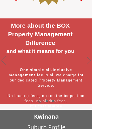
More about the BOX
Property Management
Difference
and what it means for you
One simple all-inclusive
management fee
is all we charge for
our dedicated Property Management
Service.
No leasing fees, no routine inspection
fees, no hidden fees.
It's that simple
Kwinana
Suburb Profile