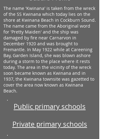
The name 'Kwinana' is taken from the wreck
of the SS Kwinana which today lies on the
shore at Kwinana Beach in Cockburn Sound.
The name came from the Aboriginal word
for 'Pretty Maiden' and the ship was
damaged by fire near Carnarvon in
December 1920 and was brought to
Fremantle. In May 1922 while at Careening
Bay, Garden Island, she was blown ashore
during a storm to the place where it rests
today. The area in the vicinity of the wreck
soon became known as Kwinana and in
1937, the Kwinana townsite was gazetted to
cover the area now known as Kwinana
Beach.
Public primary schools
Private primary schools