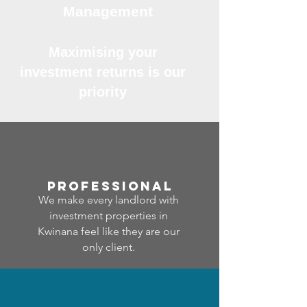
Management
Maximising your
investment returns is our
priority
professional
We make every landlord with
investment properties in
Kwinana feel like they are our
only client.