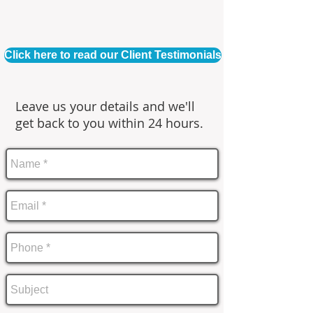
Click here to read our Client Testimonials
Leave us your details and we'll
get back to you within 24 hours.