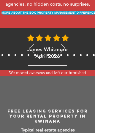
agencies, no hidden costs, no surprises.
MORE ABOUT THE BOX PROPERTY MANAGEMENT DIFFERENCE
James Whitmore
April 2026
We moved overseas and left our furnished
apartment with the team at BOXPM and
have been very happy with the service.
Communication is always prompt via
WhatsApp and everything has been handled
smoothly and professionally while we’re
away.
FREE LEASING SERVICES FOR
YOUR RENTAL PROPERTY IN
KWINANA
Typical real estate agencies