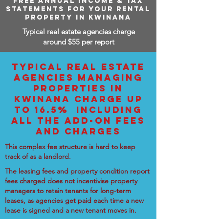
FREE ANNUAL INCOME & TAX
STATEMENTS FOR YOUR RENTAL
PROPERTY IN KWINANA
Typical real estate agencies charge
around $55 per report
TYPICAL REAL ESTATE
AGENCIES MANAGING
PROPERTIES IN
KWINANA CHARGE UP
TO 16.5% INCLUDING
ALL THE ADD-ON FEES
AND CHARGES
This complex fee structure is hard to keep
track of as a landlord.
The leasing fees and property condition report
fees charged does not incentivise property
managers to retain tenants for long-term
leases, as agencies get paid each time a new
lease is signed and a new tenant moves in.