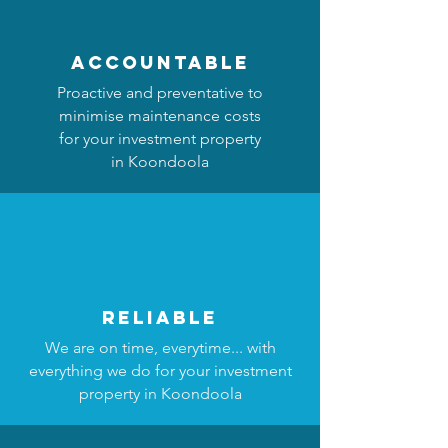
accountable
Proactive and preventative to
minimise maintenance costs
for your investment property
in Koondoola
reliable
We are on time, everytime... with
everything we do for your investment
property in Koondoola