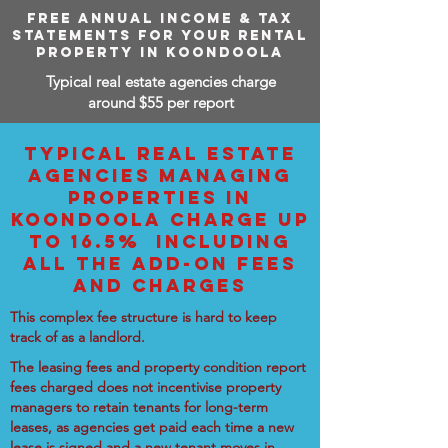
FREE ANNUAL INCOME & TAX
STATEMENTS FOR YOUR RENTAL
PROPERTY IN KOONDOOLA
Typical real estate agencies charge
around $55 per report
TYPICAL REAL ESTATE
AGENCIES MANAGING
PROPERTIES IN
KOONDOOLA CHARGE UP
TO 16.5% INCLUDING
ALL THE ADD-ON FEES
AND CHARGES
This complex fee structure is hard to keep
track of as a landlord.
The leasing fees and property condition report
fees charged does not incentivise property
managers to retain tenants for long-term
leases, as agencies get paid each time a new
lease is signed and a new tenant moves in.