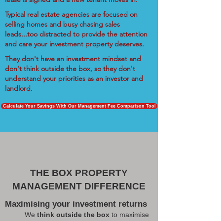
Typical real estate agencies are focused on
selling homes and busy chasing sales
leads...too distracted to provide the attention
and care your investment property deserves.
They don't have an investment mindset and
don't think outside the box, so they don't
understand your priorities as an investor and
landlord.
Calculate Your Savings With Our Management Fee Comparison Tool
THE BOX PROPERTY
MANAGEMENT DIFFERENCE
Maximising your investment returns
We
think outside the box
to maximise