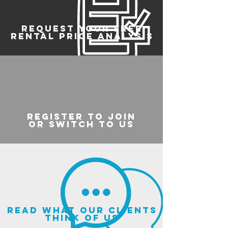
REQUEST YOUR FREE
RENTAL PRICE ANALYSIS
register to join
or switch to us
read what our clients
think of us