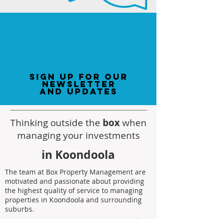
sign up for our
newsletter
and updates
Thinking outside the
box
when
managing your investments
in Koondoola
The team at Box Property Management are
motivated and passionate about providing
the highest quality of service to managing
properties in Koondoola and surrounding
suburbs.