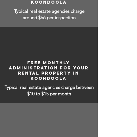
KOONDOOLA
Typical real estate agencies charge
around $66 per inspection
FREE MONTHLY
ADMINISTRATION FOR YOUR
RENTAL PROPERTY IN
KOONDOOLA
Typical real estate agencies charge between
$10 to $15
per month