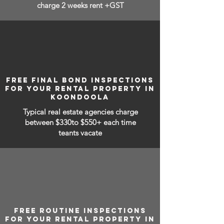
charge 2 weeks rent +GST
FREE FINAL BOND INSPECTIONS
FOR YOUR RENTAL PROPERTY IN
KOONDOOLA
Typical real estate agencies charge
between
$330to $550+ each time
teants vacate
FREE ROUTINE INSPECTIONS
FOR YOUR RENTAL PROPERTY IN