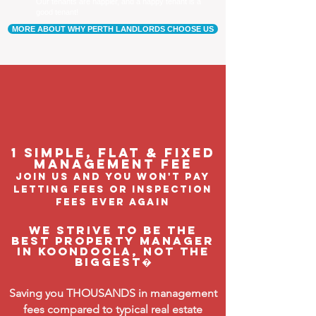
Our tenants are happier, and a happy tenant is a
good tenant!
MORE ABOUT WHY PERTH LANDLORDS CHOOSE US
1 Simple, flat & fixed
management feE
join us and you won't pay
letting fees or inspection
fees ever again
We strive to be the
BEST property manager
in Koondoola, not the
biggest�
Saving you THOUSANDS in management
fees compared to typical real estate