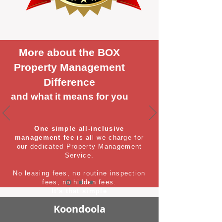
More about the BOX
Property Management
Difference
and what it means for you
One simple all-inclusive
management fee
is all we charge for
our dedicated Property Management
Service.
No leasing fees, no routine inspection
fees, no hidden fees.
It's that simple
Koondoola