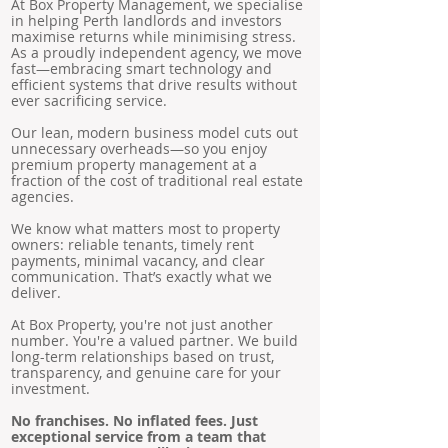
At Box Property Management, we specialise
in helping Perth landlords and investors
maximise returns while minimising stress.
As a proudly independent agency, we move
fast—embracing smart technology and
efficient systems that drive results without
ever sacrificing service.
Our lean, modern business model cuts out
unnecessary overheads—so you enjoy
premium property management at a
fraction of the cost of traditional real estate
agencies.
We know what matters most to property
owners: reliable tenants, timely rent
payments, minimal vacancy, and clear
communication. That’s exactly what we
deliver.
At Box Property, you're not just another
number. You're a valued partner. We build
long-term relationships based on trust,
transparency, and genuine care for your
investment.
No franchises. No inflated fees. Just
exceptional service from a team that