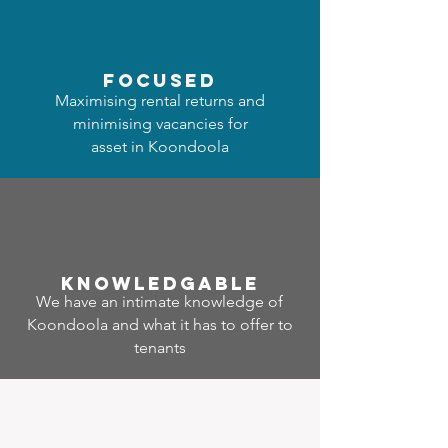
focused
Maximising rental returns and
minimising vacancies for
asset in Koondoola
Know
ledgable
We have an intimate knowledge of
Koondoola and what it has to offer to
tenants