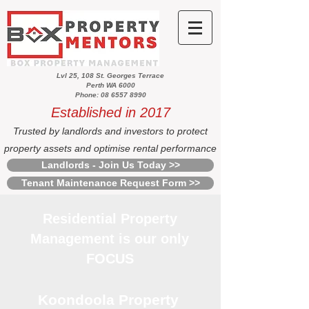
Lvl 25, 108 St. Georges Terrace
Perth WA 6000
Phone: 08 6557 8990
Established in 2017
Trusted by landlords and investors to protect
property assets and optimise rental performance
Landlords - Join Us Today >>
Tenant Maintenance Request Form >>
Residential Property
Management is our only
FOCUS
Koondoola Property