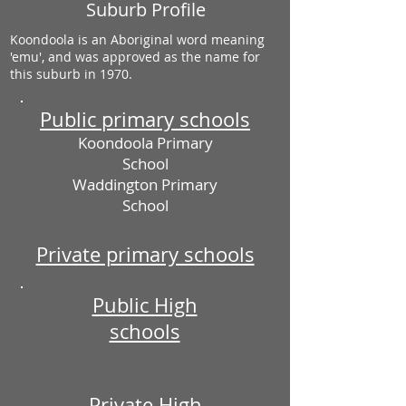
Suburb Profile
Koondoola is an Aboriginal word meaning
'emu', and was approved as the name for
this suburb in 1970.
Public primary schools
Koondoola Primary
School
Waddington Primary
School
Private primary schools
Public High
schools
Private High