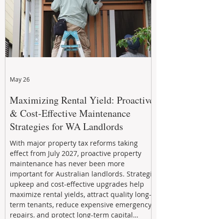
May 26
Maximizing Rental Yield: Proactive
& Cost-Effective Maintenance
Strategies for WA Landlords
With major property tax reforms taking
effect from July 2027, proactive property
maintenance has never been more
important for Australian landlords. Strategic
upkeep and cost-effective upgrades help
maximize rental yields, attract quality long-
term tenants, reduce expensive emergency
repairs, and protect long-term capital