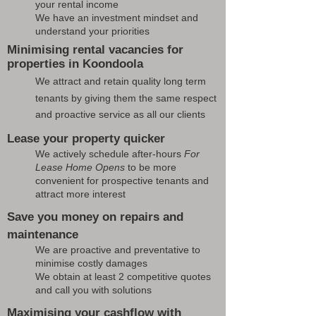
your rental income
We have an investment mindset and
understand your priorities
Minimising rental vacancies for
properties in Koondoola
We attract and retain quality long term
tenants by giving them the same respect
and proactive service as all our clients
Lease your property quicker
We actively schedule after-hours
For
Lease Home Opens
to be more
convenient for prospective tenants and
attract more interest
Save you money on repairs and
maintenance
We are proactive and preventative to
minimise costly damages
We obtain at least 2 competitive quotes
and call you with solutions
Maximising your cashflow with