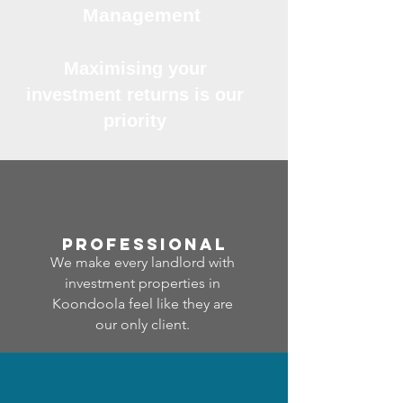
Management
Maximising your
investment returns is our
priority
professional
We make every landlord with
investment properties in
Koondoola feel like they are
our only client.