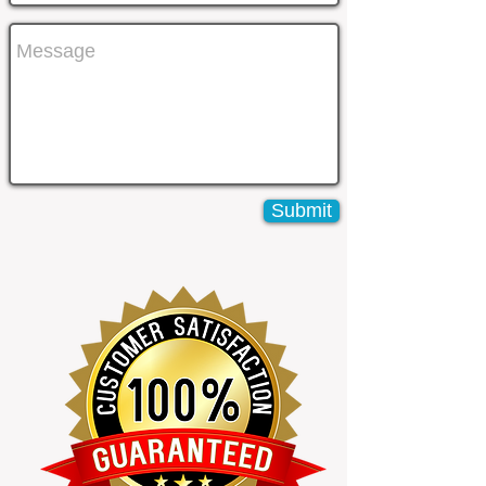
Submit