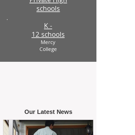
schools
K -
12 schools
Mercy
College
Our Latest News