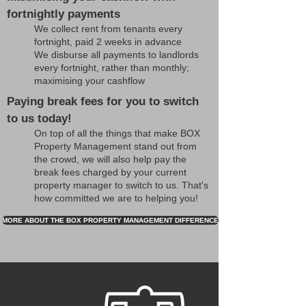
fortnightly payments
We collect rent from tenants every
fortnight, paid 2 weeks in advance
We disburse all payments to landlords
every fortnight, rather than monthly;
maximising your cashflow
Paying break fees for you to switch
to us today!
On top of all the things that make BOX
Property Management stand out from
the crowd, we will also help pay the
break fees charged by your current
property manager to switch to us. That's
how committed we are to helping you!
MORE ABOUT THE BOX PROPERTY MANAGEMENT DIFFERENCE