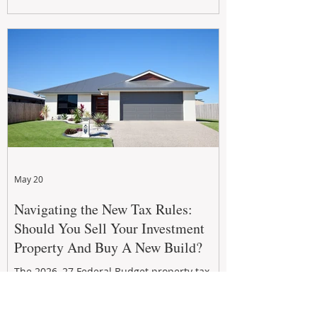
growth. From preventative maintenance to
smart refreshes and compliance checks,
investing in your property now can deliver
stronger cash flow, lower vacancy
May 20
Navigating the New Tax Rules:
Should You Sell Your Investment
Property And Buy A New Build?
The 2026–27 Federal Budget property tax
reforms are reshaping investment
strategies across Australia. With changes to
negative gearing and capital gains tax from