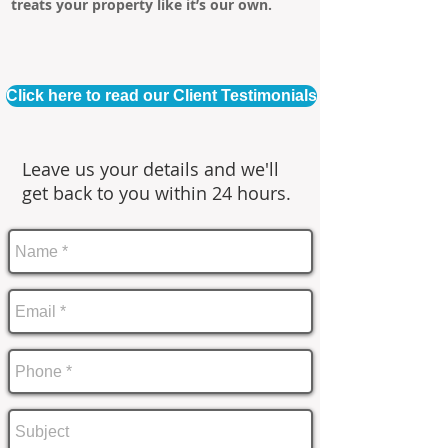
treats your property like it’s our own.
Click here to read our Client Testimonials
Leave us your details and we'll
get back to you within 24 hours.