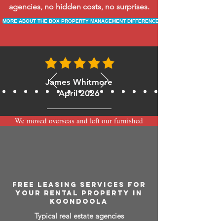
agencies, no hidden costs, no surprises.
MORE ABOUT THE BOX PROPERTY MANAGEMENT DIFFERENCE
James Whitmore
April 2026
We moved overseas and left our furnished
apartment with the team at BOXPM and
have been very happy with the service.
Communication is always prompt via
WhatsApp and everything has been handled
smoothly and professionally while we’re
away.
FREE LEASING SERVICES FOR
YOUR RENTAL PROPERTY IN
KOONDOOLA
Typical real estate agencies