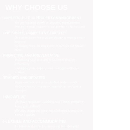
WHY CHOOSE US
100% FOCUSED IN PROPERTY MANAGEMENT
We are focused purely on property management
Managing your property is our priority, no distractions
ONE SIMPLE, COMPETITIVE FIXED FEE
One all-inclusive fee is all we charge to manage your
property
no leasing fees, no inspection fees, no extra hidden
costs
PROACTIVE AND PREVENTATIVE
Maximising your investment potential through
proactively
managing your property and taking preventative
actions
TRAINED AND UPDATED
Registered and industry qualified professionals
Updated on industry news, regulations and policy
changes
INNOVATIVE
We have separate Landlord and Tenant portals to
keep you updated
We also adopt the latest technologies to improve
service quality
FLEXIBLE AND ACCOMMODATING
To retain and attract quality, long term tenants