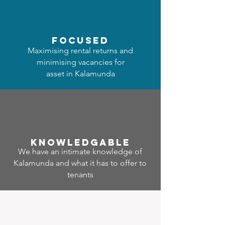
focused
Maximising rental returns and
minimising vacancies for
asset in Kalamunda
Know
ledgable
We have an intimate knowledge of
Kalamunda and what it has to offer to
tenants