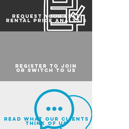
REQUEST YOUR FREE
RENTAL PRICE ANALYSIS
register to join
or switch to us
read what our clients
think of us