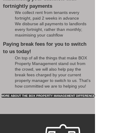
fortnightly payments
We collect rent from tenants every
fortnight, paid 2 weeks in advance
We disburse all payments to landlords
every fortnight, rather than monthly;
maximising your cashflow
Paying break fees for you to switch
to us today!
On top of all the things that make BOX
Property Management stand out from
the crowd, we will also help pay the
break fees charged by your current
property manager to switch to us. That's
how committed we are to helping you!
MORE ABOUT THE BOX PROPERTY MANAGEMENT DIFFERENCE