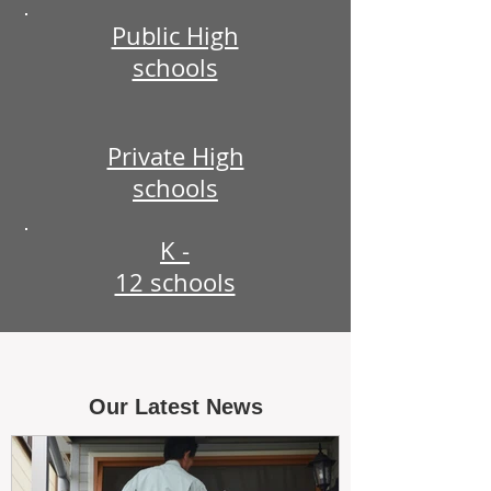
Public High
schools
Private High
schools
K -
12 schools
Our Latest News