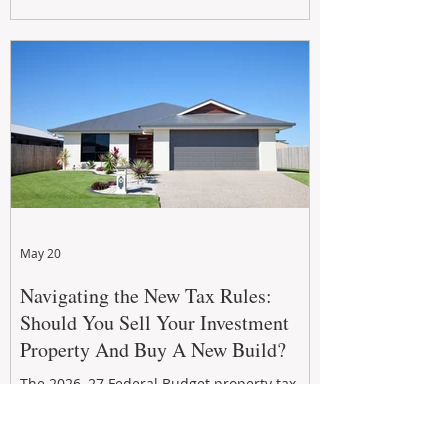
growth. From preventative maintenance to
smart refreshes and compliance checks,
investing in your property now can deliver
stronger cash flow, lower vacancy
May 20
Navigating the New Tax Rules:
Should You Sell Your Investment
Property And Buy A New Build?
The 2026–27 Federal Budget property tax
reforms are reshaping investment
strategies across Australia. With changes to
negative gearing and capital gains tax from