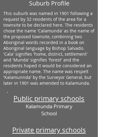
Suburb Profile
This suburb was named in 1901 following a
request by 32 residents of the area for a
townsite to be declared here. The residents
chose the name 'Calamunda' as the name of
the proposed townsite, combining two
Aboriginal words recorded in a book on
Aboriginal language by Bishop Salvado.
'Cala' signifies 'home, district, settlement'
and 'Munda' signifies 'forest' and the
residents hoped it would be considered an
appropriate name. The name was respelt
'Kalamunnda' by the Surveyor General, but
later in 1901 was amended to Kalamunda.
Public primary schools
Kalamunda Primary
School
Private primary schools