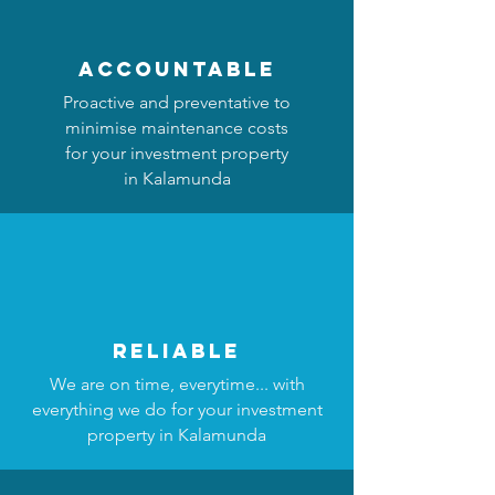
accountable
Proactive and preventative to
minimise maintenance costs
for your investment property
in Kalamunda
reliable
We are on time, everytime... with
everything we do for your investment
property in Kalamunda