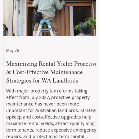
May 26
Maximizing Rental Yield: Proactive
& Cost-Effective Maintenance
Strategies for WA Landlords
With major property tax reforms taking
effect from July 2027, proactive property
maintenance has never been more
important for Australian landlords. Strategic
upkeep and cost-effective upgrades help
maximize rental yields, attract quality long-
term tenants, reduce expensive emergency
repairs, and protect long-term capital