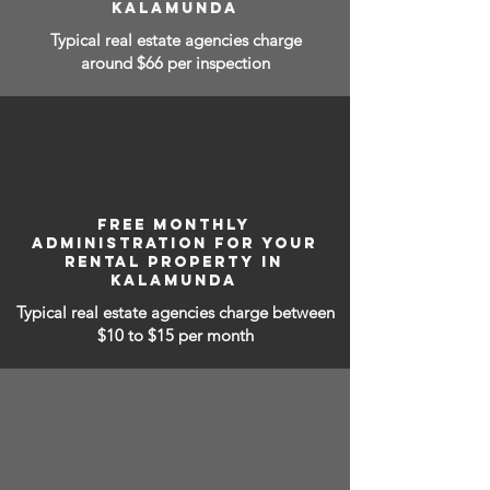
KALAMUNDA
Typical real estate agencies charge
around $66 per inspection
FREE MONTHLY
ADMINISTRATION FOR YOUR
RENTAL PROPERTY IN
KALAMUNDA
Typical real estate agencies charge between
$10 to $15
per month