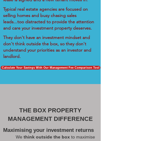
Typical real estate agencies are focused on
selling homes and busy chasing sales
leads...too distracted to provide the attention
and care your investment property deserves.
They don't have an investment mindset and
don't think outside the box, so they don't
understand your priorities as an investor and
landlord.
Calculate Your Savings With Our Management Fee Comparison Tool
THE BOX PROPERTY
MANAGEMENT DIFFERENCE
Maximising your investment returns
We
think outside the box
to maximise