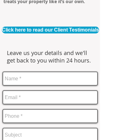
treats your property like it’s our own.
Click here to read our Client Testimonials
Leave us your details and we'll
get back to you within 24 hours.