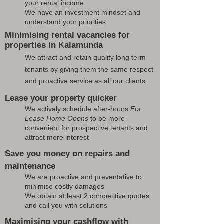
your rental income
We have an investment mindset and
understand your priorities
Minimising rental vacancies for
properties in Kalamunda
We attract and retain quality long term
tenants by giving them the same respect
and proactive service as all our clients
Lease your property quicker
We actively schedule after-hours
For
Lease Home Opens
to be more
convenient for prospective tenants and
attract more interest
Save you money on repairs and
maintenance
We are proactive and preventative to
minimise costly damages
We obtain at least 2 competitive quotes
and call you with solutions
Maximising your cashflow with