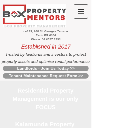
Lvl 25, 108 St. Georges Terrace
Perth WA 6000
Phone: 08 6557 8990
Established in 2017
Trusted by landlords and investors to protect
property assets and optimise rental performance
Landlords - Join Us Today >>
Tenant Maintenance Request Form >>
Residential Property
Management is our only
FOCUS
Kalamunda Property