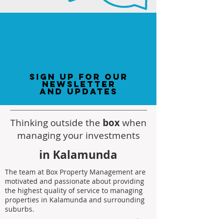
sign up for our
newsletter
and updates
Thinking outside the
box
when
managing your investments
in Kalamunda
The team at Box Property Management are
motivated and passionate about providing
the highest quality of service to managing
properties in Kalamunda and surrounding
suburbs.