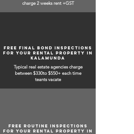
charge 2 weeks rent +GST
FREE FINAL BOND INSPECTIONS
FOR YOUR RENTAL PROPERTY IN
KALAMUNDA
Typical real estate agencies charge
between
$330to $550+ each time
teants vacate
FREE ROUTINE INSPECTIONS
FOR YOUR RENTAL PROPERTY IN