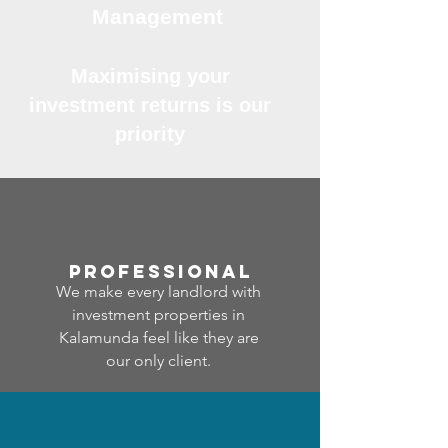
Management
Maximising your
investment returns is our
priority
professional
We make every landlord with
investment properties in
Kalamunda feel like they are
our only client.