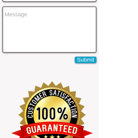
Submit