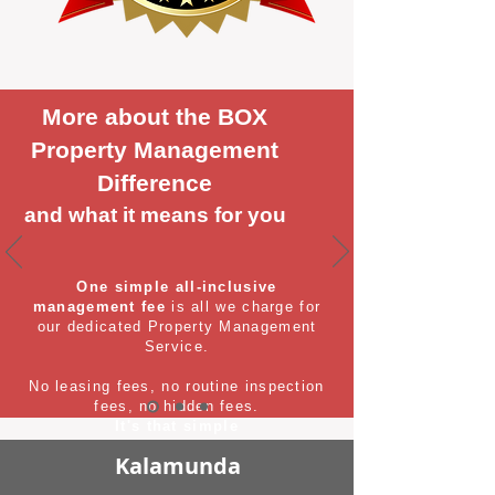
More about the BOX
Property Management
Difference
and what it means for you
One simple all-inclusive
management fee
is all we charge for
our dedicated Property Management
Service.
No leasing fees, no routine inspection
fees, no hidden fees.
It's that simple
Kalamunda