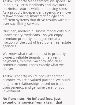
At Box Property Management, we specialise
in helping Perth landlords and investors
maximise returns while minimising stress.
As a proudly independent agency, we move
fast—embracing smart technology and
efficient systems that drive results without
ever sacrificing service.
Our lean, modern business model cuts out
unnecessary overheads—so you enjoy
premium property management at a
fraction of the cost of traditional real estate
agencies.
We know what matters most to property
owners: reliable tenants, timely rent
payments, minimal vacancy, and clear
communication. That’s exactly what we
deliver.
At Box Property, you're not just another
number. You're a valued partner. We build
long-term relationships based on trust,
transparency, and genuine care for your
investment.
No franchises. No inflated fees. Just
exceptional service from a team that