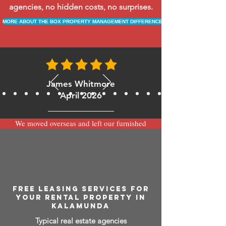
agencies, no hidden costs, no surprises.
MORE ABOUT THE BOX PROPERTY MANAGEMENT DIFFERENCE
James Whitmore
April 2026
We moved overseas and left our furnished
apartment with the team at BOXPM and
have been very happy with the service.
Communication is always prompt via
WhatsApp and everything has been handled
smoothly and professionally while we’re
away.
FREE LEASING SERVICES FOR
YOUR RENTAL PROPERTY IN
KALAMUNDA
Typical real estate agencies