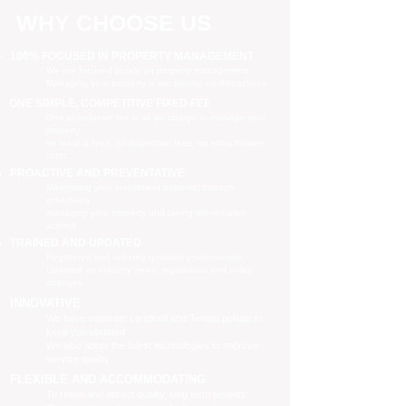
WHY CHOOSE US
100% FOCUSED IN PROPERTY MANAGEMENT
We are focused purely on property management
Managing your property is our priority, no distractions
ONE SIMPLE, COMPETITIVE FIXED FEE
One all-inclusive fee is all we charge to manage your
property
no leasing fees, no inspection fees, no extra hidden
costs
PROACTIVE AND PREVENTATIVE
Maximising your investment potential through
proactively
managing your property and taking preventative
actions
TRAINED AND UPDATED
Registered and industry qualified professionals
Updated on industry news, regulations and policy
changes
INNOVATIVE
We have separate Landlord and Tenant portals to
keep you updated
We also adopt the latest technologies to improve
service quality
FLEXIBLE AND ACCOMMODATING
To retain and attract quality, long term tenants