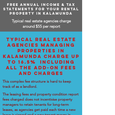
FREE ANNUAL INCOME & TAX
STATEMENTS FOR YOUR RENTAL
PROPERTY IN KALAMUNDA
Typical real estate agencies charge
around $55 per report
TYPICAL REAL ESTATE
AGENCIES MANAGING
PROPERTIES IN
KALAMUNDA CHARGE UP
TO 16.5% INCLUDING
ALL THE ADD-ON FEES
AND CHARGES
This complex fee structure is hard to keep
track of as a landlord.
The leasing fees and property condition report
fees charged does not incentivise property
managers to retain tenants for long-term
leases, as agencies get paid each time a new
lease is signed and a new tenant moves in.