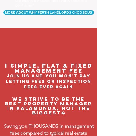
Our tenants are happier, and a happy tenant is a
good tenant!
MORE ABOUT WHY PERTH LANDLORDS CHOOSE US
1 Simple, flat & fixed
management feE
join us and you won't pay
letting fees or inspection
fees ever again
We strive to be the
BEST property manager
in Kalamunda, not the
biggest�
Saving you THOUSANDS in management
fees compared to typical real estate