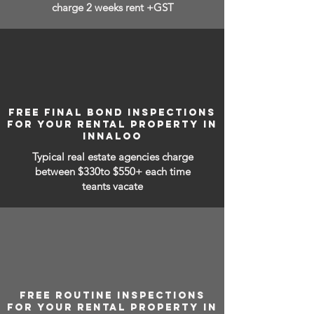
charge 2 weeks rent +GST
FREE FINAL BOND INSPECTIONS
FOR YOUR RENTAL PROPERTY IN
INNALOO
Typical real estate agencies charge
between
$330to $550+ each time
teants vacate
FREE ROUTINE INSPECTIONS
FOR YOUR RENTAL PROPERTY IN