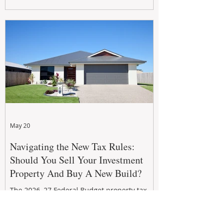
growth. From preventative maintenance to
smart refreshes and compliance checks,
investing in your property now can deliver
stronger cash flow, lower vacancy
May 20
Navigating the New Tax Rules:
Should You Sell Your Investment
Property And Buy A New Build?
The 2026–27 Federal Budget property tax
reforms are reshaping investment
strategies across Australia. With changes to
negative gearing and capital gains tax from