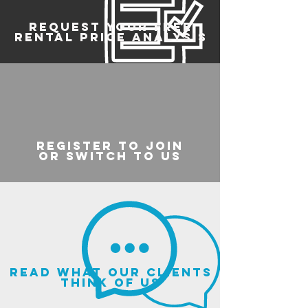
REQUEST YOUR FREE
RENTAL PRICE ANALYSIS
register to join
or switch to us
read what our clients
think of us