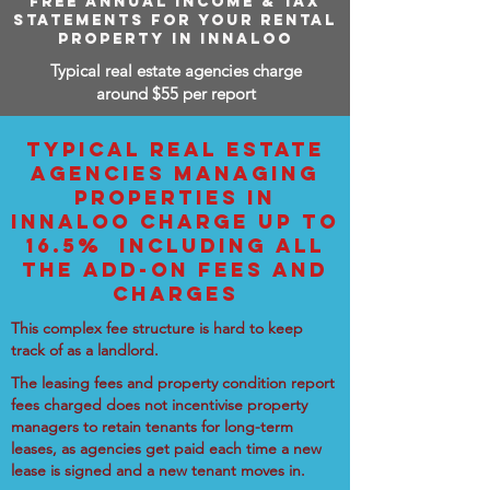
FREE ANNUAL INCOME & TAX
STATEMENTS FOR YOUR RENTAL
PROPERTY IN INNALOO
Typical real estate agencies charge
around $55 per report
TYPICAL REAL ESTATE
AGENCIES MANAGING
PROPERTIES IN
INNALOO CHARGE UP TO
16.5% INCLUDING ALL
THE ADD-ON FEES AND
CHARGES
This complex fee structure is hard to keep
track of as a landlord.
The leasing fees and property condition report
fees charged does not incentivise property
managers to retain tenants for long-term
leases, as agencies get paid each time a new
lease is signed and a new tenant moves in.