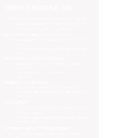
WHY CHOOSE US
100% FOCUSED IN PROPERTY MANAGEMENT
We are focused purely on property management
Managing your property is our priority, no distractions
ONE SIMPLE, COMPETITIVE FIXED FEE
One all-inclusive fee is all we charge to manage your
property
no leasing fees, no inspection fees, no extra hidden
costs
PROACTIVE AND PREVENTATIVE
Maximising your investment potential through
proactively
managing your property and taking preventative
actions
TRAINED AND UPDATED
Registered and industry qualified professionals
Updated on industry news, regulations and policy
changes
INNOVATIVE
We have separate Landlord and Tenant portals to
keep you updated
We also adopt the latest technologies to improve
service quality
FLEXIBLE AND ACCOMMODATING
To retain and attract quality, long term tenants