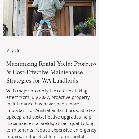
May 26
Maximizing Rental Yield: Proactive
& Cost-Effective Maintenance
Strategies for WA Landlords
With major property tax reforms taking
effect from July 2027, proactive property
maintenance has never been more
important for Australian landlords. Strategic
upkeep and cost-effective upgrades help
maximize rental yields, attract quality long-
term tenants, reduce expensive emergency
repairs, and protect long-term capital