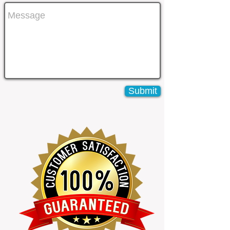
Submit