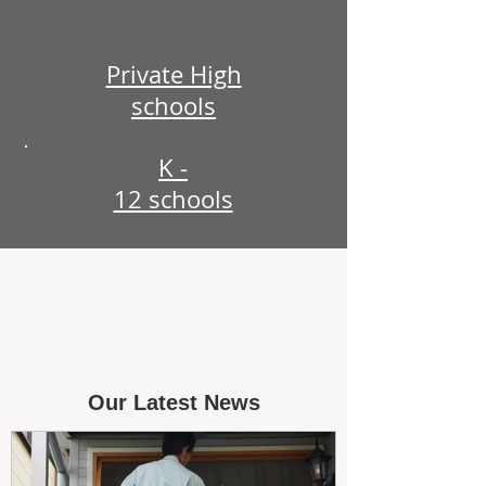
Private High
schools
K -
12 schools
Our Latest News