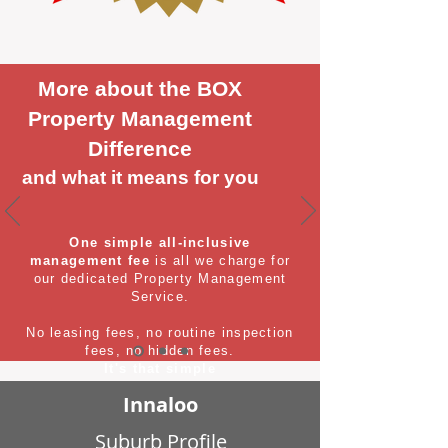
More about the BOX
Property Management
Difference
and what it means for you
One simple all-inclusive
management fee
is all we charge for
our dedicated Property Management
Service.
No leasing fees, no routine inspection
fees, no hidden fees.
It's that simple
Innaloo
Suburb Profile