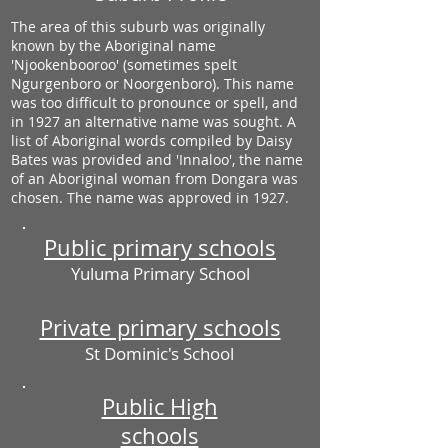
The area of this suburb was originally
known by the Aboriginal name
'Njookenbooroo' (sometimes spelt
Ngurgenboro or Noorgenboro). This name
was too difficult to pronounce or spell, and
in 1927 an alternative name was sought. A
list of Aboriginal words compiled by Daisy
Bates was provided and 'Innaloo', the name
of an Aboriginal woman from Dongara was
chosen. The name was approved in 1927.
Public primary schools
Yuluma Primary School
Private primary schools
St Dominic's School
Public High
schools