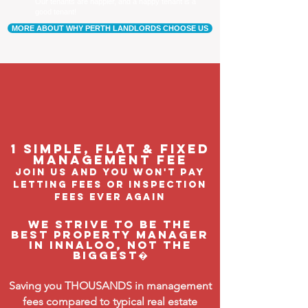
Our tenants are happier, and a happy tenant is a
good tenant!
MORE ABOUT WHY PERTH LANDLORDS CHOOSE US
1 Simple, flat & fixed
management feE
join us and you won't pay
letting fees or inspection
fees ever again
We strive to be the
BEST property manager
in Innaloo, not the
biggest�
Saving you THOUSANDS in management
fees compared to typical real estate