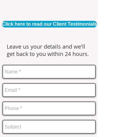
Click here to read our Client Testimonials
Leave us your details and we'll
get back to you within 24 hours.