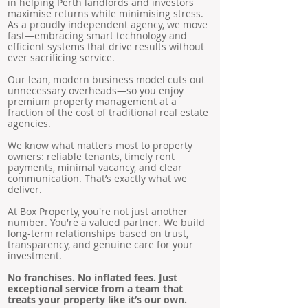
in helping Perth landlords and investors
maximise returns while minimising stress.
As a proudly independent agency, we move
fast—embracing smart technology and
efficient systems that drive results without
ever sacrificing service.
Our lean, modern business model cuts out
unnecessary overheads—so you enjoy
premium property management at a
fraction of the cost of traditional real estate
agencies.
We know what matters most to property
owners: reliable tenants, timely rent
payments, minimal vacancy, and clear
communication. That’s exactly what we
deliver.
At Box Property, you're not just another
number. You're a valued partner. We build
long-term relationships based on trust,
transparency, and genuine care for your
investment.
No franchises. No inflated fees. Just
exceptional service from a team that
treats your property like it’s our own.