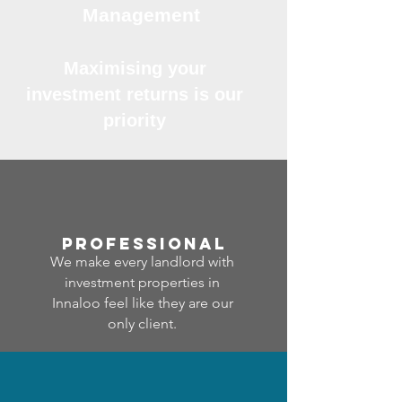
Management
Maximising your
investment returns is our
priority
professional
We make every landlord with
investment properties in
Innaloo feel like they are our
only client.