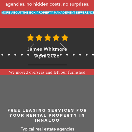
agencies, no hidden costs, no surprises.
MORE ABOUT THE BOX PROPERTY MANAGEMENT DIFFERENCE
James Whitmore
April 2026
We moved overseas and left our furnished
apartment with the team at BOXPM and
have been very happy with the service.
Communication is always prompt via
WhatsApp and everything has been handled
smoothly and professionally while we’re
away.
FREE LEASING SERVICES FOR
YOUR RENTAL PROPERTY IN
INNALOO
Typical real estate agencies