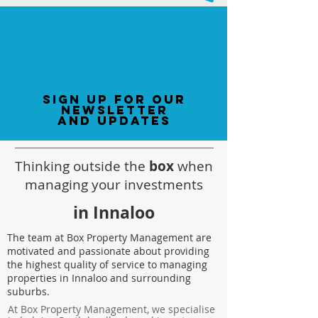
sign up for our
newsletter
and updates
Thinking outside the
box
when
managing your investments
in Innaloo
The team at Box Property Management are
motivated and passionate about providing
the highest quality of service to managing
properties in Innaloo and surrounding
suburbs.
At Box Property Management, we specialise