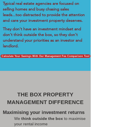
Typical real estate agencies are focused on
selling homes and busy chasing sales
leads...too distracted to provide the attention
and care your investment property deserves.
They don't have an investment mindset and
don't think outside the box, so they don't
understand your priorities as an investor and
landlord.
Calculate Your Savings With Our Management Fee Comparison Tool
THE BOX PROPERTY
MANAGEMENT DIFFERENCE
Maximising your investment returns
We
think outside the box
to maximise
your rental income