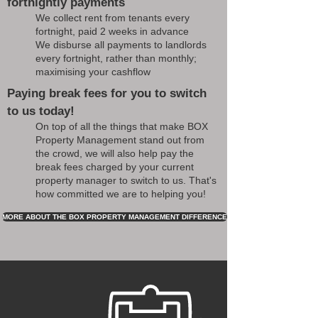
fortnightly payments
We collect rent from tenants every
fortnight, paid 2 weeks in advance
We disburse all payments to landlords
every fortnight, rather than monthly;
maximising your cashflow
Paying break fees for you to switch
to us today!
On top of all the things that make BOX
Property Management stand out from
the crowd, we will also help pay the
break fees charged by your current
property manager to switch to us. That's
how committed we are to helping you!
MORE ABOUT THE BOX PROPERTY MANAGEMENT DIFFERENCE