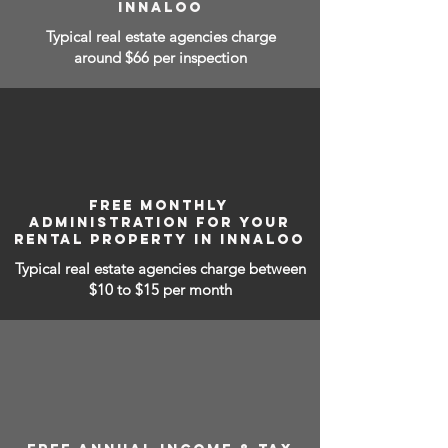
INNALOO
Typical real estate agencies charge
around $66 per inspection
FREE MONTHLY
ADMINISTRATION FOR YOUR
RENTAL PROPERTY IN INNALOO
Typical real estate agencies charge between
$10 to $15
per month