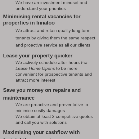
We have an investment mindset and
understand your priorities
Minimising rental vacancies for
properties in Innaloo
We attract and retain quality long term
tenants by giving them the same respect
and proactive service as all our clients
Lease your property quicker
We actively schedule after-hours
For
Lease Home Opens
to be more
convenient for prospective tenants and
attract more interest
Save you money on repairs and
maintenance
We are proactive and preventative to
minimise costly damages
We obtain at least 2 competitive quotes
and call you with solutions
Maximising your cashflow with