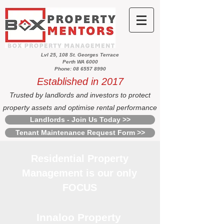
Lvl 25, 108 St. Georges Terrace
Perth WA 6000
Phone: 08 6557 8990
Established in 2017
Trusted by landlords and investors to protect
property assets and optimise rental performance
Landlords - Join Us Today >>
Tenant Maintenance Request Form >>
Residential Property
Management is our only
FOCUS
Innaloo Property