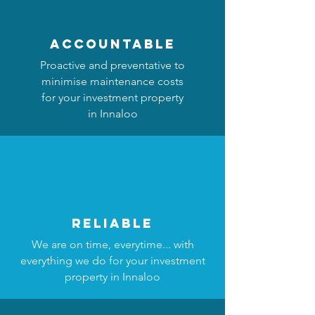
accountable
Proactive and preventative to
minimise maintenance costs
for your investment property
in Innaloo
reliable
We are on time, everytime... with
everything we do for your investment
property in Innaloo