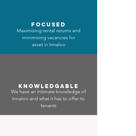
focused
Maximising rental returns and
minimising vacancies for
asset in Innaloo
Know
ledgable
We have an intimate knowledge of
Innaloo and what it has to offer to
tenants