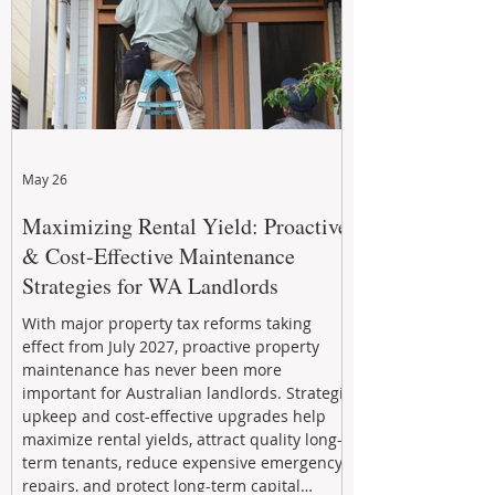
May 26
Maximizing Rental Yield: Proactive
& Cost-Effective Maintenance
Strategies for WA Landlords
With major property tax reforms taking
effect from July 2027, proactive property
maintenance has never been more
important for Australian landlords. Strategic
upkeep and cost-effective upgrades help
maximize rental yields, attract quality long-
term tenants, reduce expensive emergency
repairs, and protect long-term capital