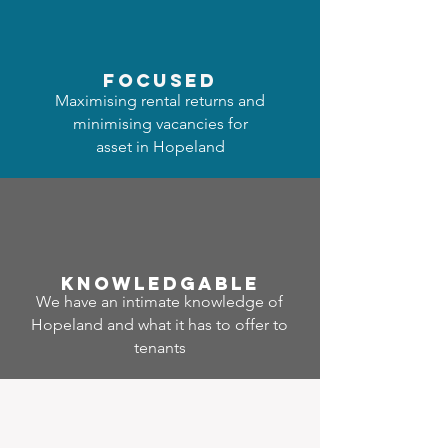
focused
Maximising rental returns and
minimising vacancies for
asset in Hopeland
Know
ledgable
We have an intimate knowledge of
Hopeland and what it has to offer to
tenants