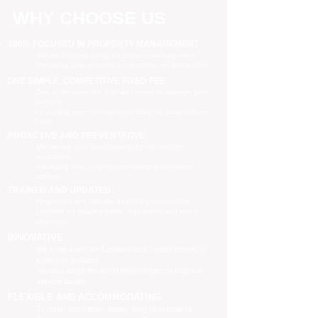
WHY CHOOSE US
100% FOCUSED IN PROPERTY MANAGEMENT
We are focused purely on property management
Managing your property is our priority, no distractions
ONE SIMPLE, COMPETITIVE FIXED FEE
One all-inclusive fee is all we charge to manage your
property
no leasing fees, no inspection fees, no extra hidden
costs
PROACTIVE AND PREVENTATIVE
Maximising your investment potential through
proactively
managing your property and taking preventative
actions
TRAINED AND UPDATED
Registered and industry qualified professionals
Updated on industry news, regulations and policy
changes
INNOVATIVE
We have separate Landlord and Tenant portals to
keep you updated
We also adopt the latest technologies to improve
service quality
FLEXIBLE AND ACCOMMODATING
To retain and attract quality, long term tenants