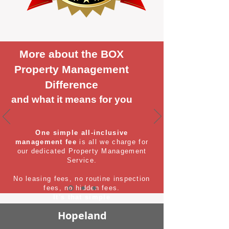
More about the BOX
Property Management
Difference
and what it means for you
One simple all-inclusive
management fee
is all we charge for
our dedicated Property Management
Service.
No leasing fees, no routine inspection
fees, no hidden fees.
It's that simple
Hopeland