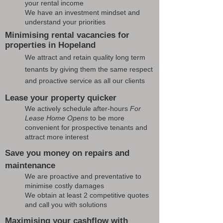
your rental income
We have an investment mindset and
understand your priorities
Minimising rental vacancies for
properties in Hopeland
We attract and retain quality long term
tenants by giving them the same respect
and proactive service as all our clients
Lease your property quicker
We actively schedule after-hours
For
Lease Home Opens
to be more
convenient for prospective tenants and
attract more interest
Save you money on repairs and
maintenance
We are proactive and preventative to
minimise costly damages
We obtain at least 2 competitive quotes
and call you with solutions
Maximising your cashflow with