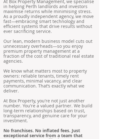
At Box Property Management, we specialise
in helping Perth landlords and investors
maximise returns while minimising stress.
As a proudly independent agency, we move
fast—embracing smart technology and
efficient systems that drive results without
ever sacrificing service.
Our lean, modern business model cuts out
unnecessary overheads—so you enjoy
premium property management at a
fraction of the cost of traditional real estate
agencies.
We know what matters most to property
owners: reliable tenants, timely rent
payments, minimal vacancy, and clear
communication. That’s exactly what we
deliver.
At Box Property, you're not just another
number. You're a valued partner. We build
long-term relationships based on trust,
transparency, and genuine care for your
investment.
No franchises. No inflated fees. Just
exceptional service from a team that