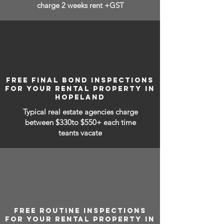
charge 2 weeks rent +GST
FREE FINAL BOND INSPECTIONS
FOR YOUR RENTAL PROPERTY IN
HOPELAND
Typical real estate agencies charge
between
$330to $550+ each time
teants vacate
FREE ROUTINE INSPECTIONS
FOR YOUR RENTAL PROPERTY IN