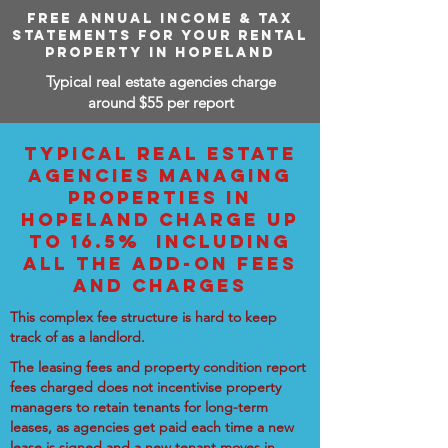
FREE ANNUAL INCOME & TAX
STATEMENTS FOR YOUR RENTAL
PROPERTY IN HOPELAND
Typical real estate agencies charge
around $55 per report
TYPICAL REAL ESTATE
AGENCIES MANAGING
PROPERTIES IN
HOPELAND CHARGE UP
TO 16.5% INCLUDING
ALL THE ADD-ON FEES
AND CHARGES
This complex fee structure is hard to keep
track of as a landlord.
The leasing fees and property condition report
fees charged does not incentivise property
managers to retain tenants for long-term
leases, as agencies get paid each time a new
lease is signed and a new tenant moves in.