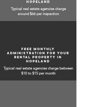
HOPELAND
Typical real estate agencies charge
around $66 per inspection
FREE MONTHLY
ADMINISTRATION FOR YOUR
RENTAL PROPERTY IN
HOPELAND
Typical real estate agencies charge between
$10 to $15
per month