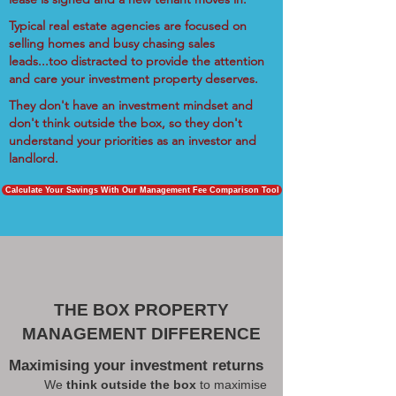
Typical real estate agencies are focused on
selling homes and busy chasing sales
leads...too distracted to provide the attention
and care your investment property deserves.
They don't have an investment mindset and
don't think outside the box, so they don't
understand your priorities as an investor and
landlord.
Calculate Your Savings With Our Management Fee Comparison Tool
THE BOX PROPERTY
MANAGEMENT DIFFERENCE
Maximising your investment returns
We
think outside the box
to maximise