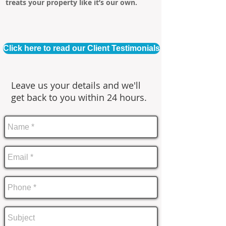
treats your property like it’s our own.
Click here to read our Client Testimonials
Leave us your details and we'll
get back to you within 24 hours.