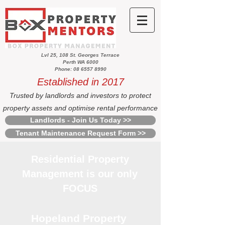
Lvl 25, 108 St. Georges Terrace
Perth WA 6000
Phone: 08 6557 8990
Established in 2017
Trusted by landlords and investors to protect
property assets and optimise rental performance
Landlords - Join Us Today >>
Tenant Maintenance Request Form >>
Residential Property
Management is our only
FOCUS
Hopeland Property