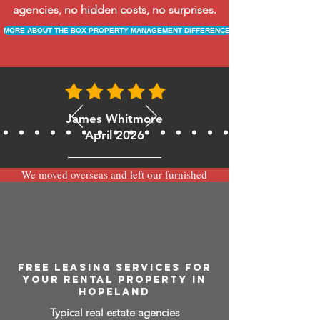
agencies, no hidden costs, no surprises.
MORE ABOUT THE BOX PROPERTY MANAGEMENT DIFFERENCE
James Whitmore
April 2026
We moved overseas and left our furnished
apartment with the team at BOXPM and
have been very happy with the service.
Communication is always prompt via
WhatsApp and everything has been handled
smoothly and professionally while we’re
away.
FREE LEASING SERVICES FOR
YOUR RENTAL PROPERTY IN
HOPELAND
Typical real estate agencies