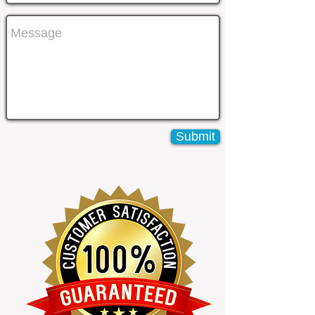
Submit