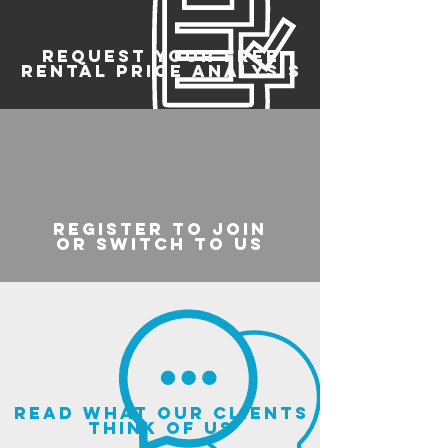
REQUEST YOUR FREE
RENTAL PRICE ANALYSIS
register to join
or switch to us
read what our clients
think of us