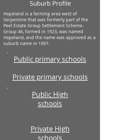
Suburb Profile
Hopeland is a farming area west of
Serpentine that was formerly part of the
Peel Estate Group Settlement Scheme.
Group 46, formed in 1923, was named
Hopeland, and the name was approved as a
suburb name in 1997.
Public primary schools
Private primary schools
Public High
schools
Private High
schools