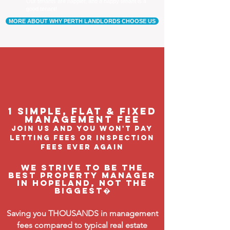
Our tenants are happier, and a happy tenant is a
good tenant!
MORE ABOUT WHY PERTH LANDLORDS CHOOSE US
1 Simple, flat & fixed
management feE
join us and you won't pay
letting fees or inspection
fees ever again
We strive to be the
BEST property manager
in Hopeland, not the
biggest�
Saving you THOUSANDS in management
fees compared to typical real estate