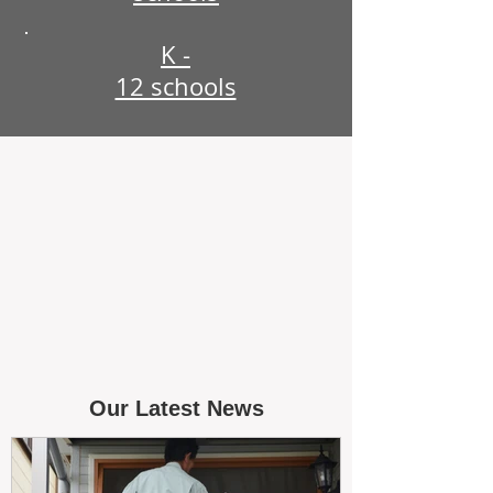
K -
12 schools
Our Latest News