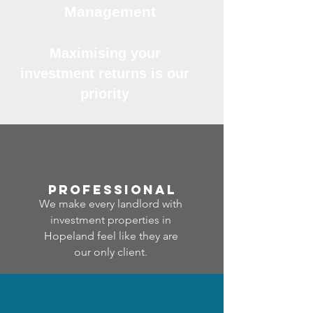
Management
Maximising your
investment returns is our
priority
professional
We make every landlord with
investment properties in
Hopeland feel like they are
our only client.