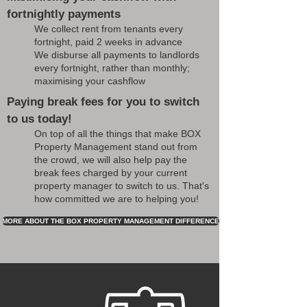
fortnightly payments
We collect rent from tenants every
fortnight, paid 2 weeks in advance
We disburse all payments to landlords
every fortnight, rather than monthly;
maximising your cashflow
Paying break fees for you to switch
to us today!
On top of all the things that make BOX
Property Management stand out from
the crowd, we will also help pay the
break fees charged by your current
property manager to switch to us. That's
how committed we are to helping you!
MORE ABOUT THE BOX PROPERTY MANAGEMENT DIFFERENCE