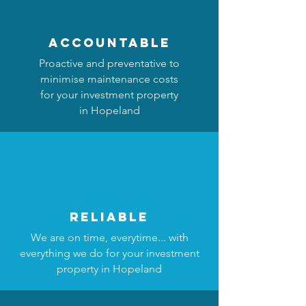
accountable
Proactive and preventative to
minimise maintenance costs
for your investment property
in Hopeland
reliable
We are on time, everytime... with
everything we do for your investment
property in Hopeland