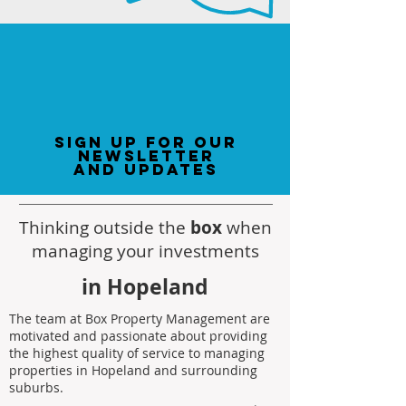
sign up for our
newsletter
and updates
Thinking outside the
box
when
managing your investments
in Hopeland
The team at Box Property Management are
motivated and passionate about providing
the highest quality of service to managing
properties in Hopeland and surrounding
suburbs.