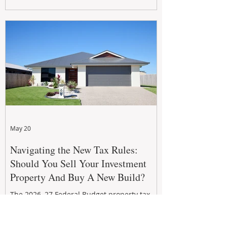
growth. From preventative maintenance to
smart refreshes and compliance checks,
investing in your property now can deliver
stronger cash flow, lower vacancy
May 20
Navigating the New Tax Rules:
Should You Sell Your Investment
Property And Buy A New Build?
The 2026–27 Federal Budget property tax
reforms are reshaping investment
strategies across Australia. With changes to
negative gearing and capital gains tax from