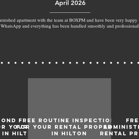
April 2026
furnished apartment with the team at BOXPM and have been very happy 
 WhatsApp and everything has been handled smoothly and professionall
BOND
FREE ROUTINE INSPECTIONS
FR
OR YOUR
FOR YOUR RENTAL PROPERTY
ADMINIST
IN HILTON
IN HILTON
RENTAL PR