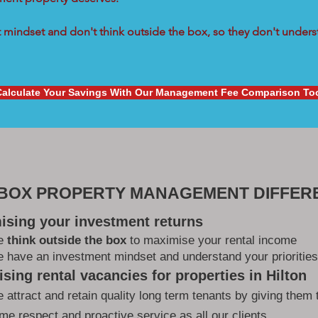
mindset and don't think outside the box, so they don't underst
Calculate Your Savings With Our Management Fee Comparison To
 BOX PROPERTY MANAGEMENT DIFFER
ising your investment returns
e
think outside the box
to maximise your rental income
 have an investment mindset and understand your priorities
sing rental vacancies for properties in Hilton
 attract and retain quality long term tenants by giving them 
me respect and proactive service as all our clients