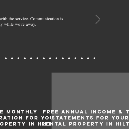
with the service. Communication is
y while we’re away.
EE MONTHLY
FREE ANNUAL INCOME & 
RATION FOR YOUR
STATEMENTS FOR YOU
OPERTY IN HILTON
RENTAL PROPERTY IN HIL