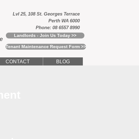
Lvl 25, 108 St. Georges Terrace
Perth WA 6000
Phone: 08 6557 8990
Landlords - Join Us Today >>
ce
Tenant Maintenance Request Form >>
CONTACT
BLOG
ment