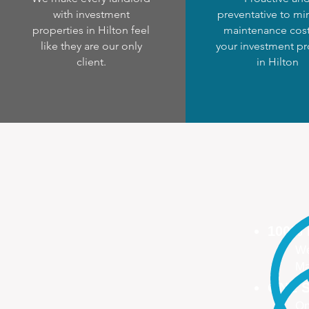
with investment
preventative to mi
properties in Hilton feel
maintenance cost
like they are our only
your investment pr
client.
in Hilton
100%
We
Ma
ONE S
On