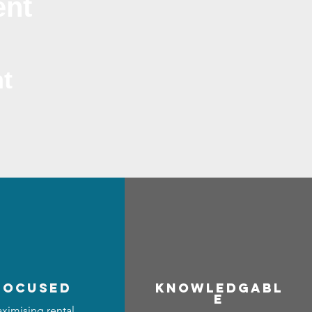
ent
t
focused
Know
ledgabl
e
ximising rental