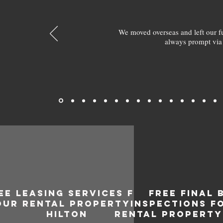
We moved overseas and left our 
always prompt via
EE LEASING SERVICES FOR
FREE FINAL 
OUR RENTAL PROPERTY IN
INSPECTIONS F
HILTON
RENTAL PROPERTY 