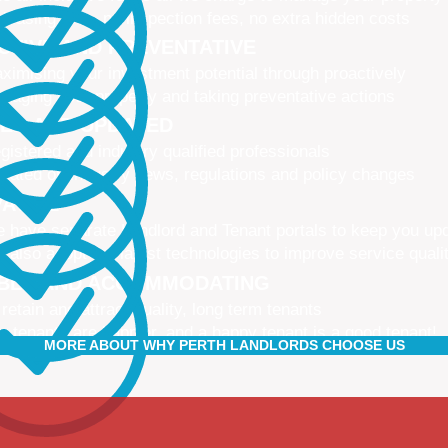
 leasing fees, no inspection fees, no extra hidden costs
CTIVE AND PREVENTATIVE
ximising your investment potential through proactively
naging your property and taking preventative actions
NED AND UPDATED
gistered and industry qualified professionals
dated on industry news, regulations and policy changes
VATIVE
 have separate Landlord and Tenant portals to keep you up
 also adopt the latest technologies to improve service quali
IBLE AND ACCOMMODATING
 retain and attract quality, long term tenants
r tenants are happier, and a happy tenant is a good tenant!
MORE ABOUT WHY PERTH LANDLORDS CHOOSE US