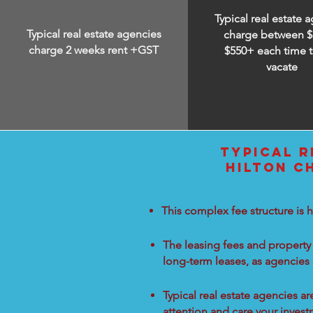
Typical real estate 
Typical real estate agencies
charge between
$
charge 2 weeks rent +GST
$550+ each time t
vacate
TYPICAL R
HILTON C
This complex fee structure is h
The leasing fees and property 
long-term leases, as agencies
Typical real estate agencies a
attention and care your inves