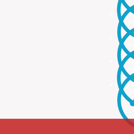
no
PROA
Ma
ma
TRAI
Re
Up
INNO
We
We
FLEX
To
Ou