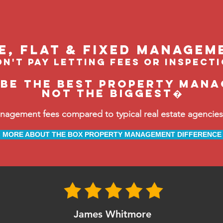
le, flat & fixed managem
n't pay letting fees or inspect
 be the BEST property manag
not the biggest�
ement fees compared to typical real estate agencies, 
MORE ABOUT THE BOX PROPERTY MANAGEMENT DIFFERENCE
James Whitmore