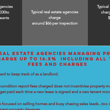
agencies
Typical
Typical real estate agencies
330to
char
charge
eants
around $66 per inspection
EAL ESTATE AGENCIES MANAGING PR
HARGE UP TO 16.5% INCLUDING ALL
FEES AND CHARGES
ard to keep track of as a landlord.
condition report fees charged does not incentivise property ma
 get paid each time a new lease is signed and a new tenant move
re focused on selling homes and busy chasing sales leads...too 
tment property deserves.