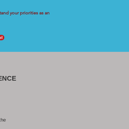
and your priorities as an
ol
ENCE
the