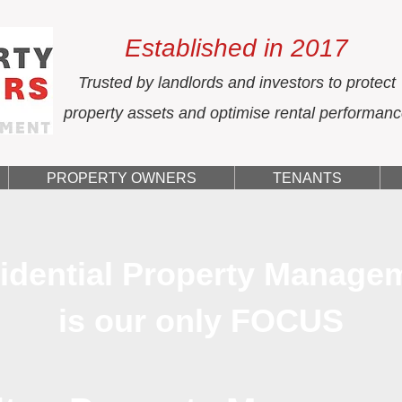
Established in 2017
Trusted by landlords and investors to protect
property assets and optimise rental performan
PROPERTY OWNERS
TENANTS
idential Property Manage
is our only FOCUS