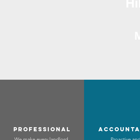
Hi
professional
accounta
We make every landlord
Proactive an