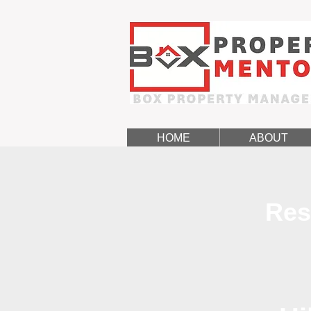
HOME
ABOUT
Res