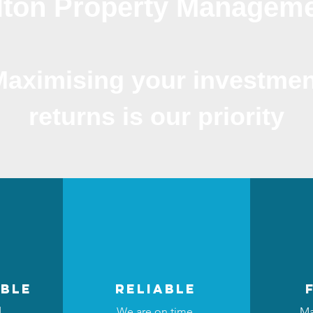
lton Property Managem
Maximising your investmen
returns is our priority
ble
reliable
d
We are on time,
Ma