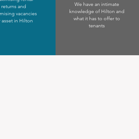
We have an intimate
returns and
knowledge of Hilton and
mising vacancies
what it has to offer to
r asset in Hilton
tenants