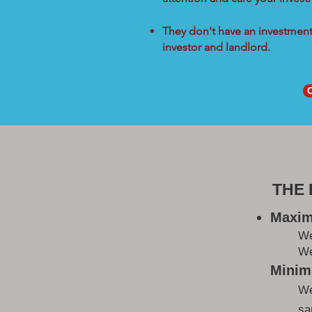
They don't have an investment 
investor and landlord.
THE
Maxim
W
We
Minimi
We
sa