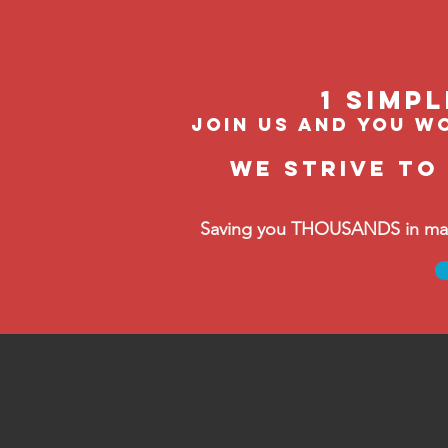
1 Simp
join us and you wo
We strive to
Saving you THOUSANDS in manag