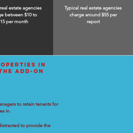
 real estate agencies
Typical real estate agencies
ge between $10 to
charge around $55 per
$15
per month
report
OPERTIES IN
 THE ADD-ON
nagers to retain tenants for
s in.
distracted to provide the