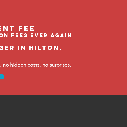
ent feE
ion fees ever again
er in Hilton,
no hidden costs, no surprises.