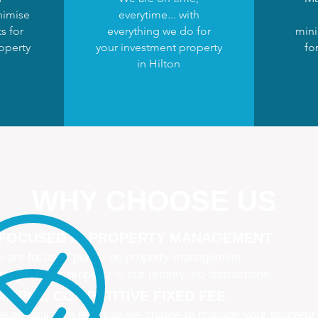
nimise
everytime... with
s for
everything we do for
mini
operty
your investment property
fo
in Hilton
WHY CHOOSE US
 FOCUSED IN PROPERTY MANAGEMENT
 are focused purely on property management
naging your property is our priority, no distractions
IMPLE, COMPETITIVE FIXED FEE
e all-inclusive fee is all we charge to manage your property