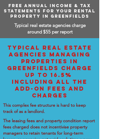
FREE ANNUAL INCOME & TAX
STATEMENTS FOR YOUR RENTAL
PROPERTY IN GREENFIELDS
Typical real estate agencies charge
around $55 per report
TYPICAL REAL ESTATE
AGENCIES MANAGING
PROPERTIES IN
GREENFIELDS CHARGE
UP TO 16.5%
INCLUDING ALL THE
ADD-ON FEES AND
CHARGES
This complex fee structure is hard to keep
track of as a landlord.
The leasing fees and property condition report
fees charged does not incentivise property
managers to retain tenants for long-term