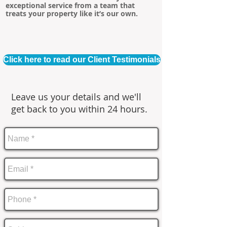
exceptional service from a team that
treats your property like it’s our own.
Click here to read our Client Testimonials
Leave us your details and we'll
get back to you within 24 hours.