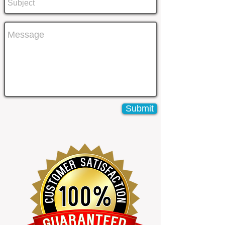
Submit