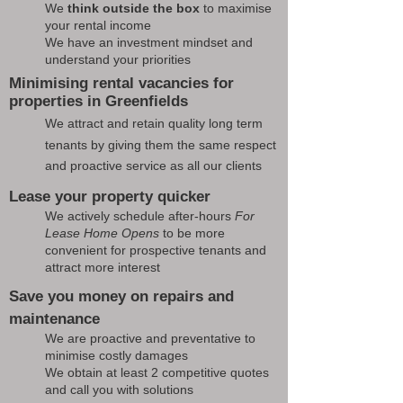
We
think outside the box
to maximise
your rental income
We have an investment mindset and
understand your priorities
Minimising rental vacancies for
properties in Greenfields
We attract and retain quality long term
tenants by giving them the same respect
and proactive service as all our clients
Lease your property quicker
We actively schedule after-hours
For
Lease Home Opens
to be more
convenient for prospective tenants and
attract more interest
Save you money on repairs and
maintenance
We are proactive and preventative to
minimise costly damages
We obtain at least 2 competitive quotes
and call you with solutions