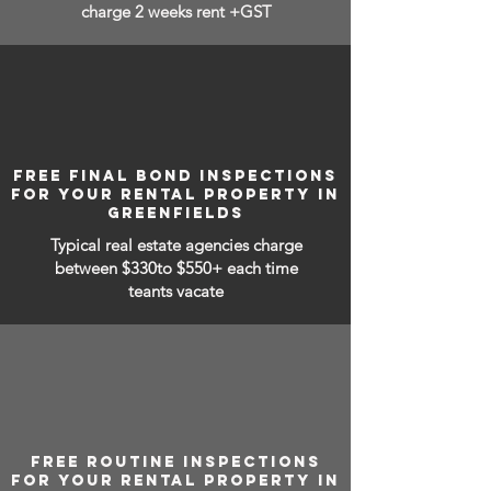
charge 2 weeks rent +GST
FREE FINAL BOND INSPECTIONS
FOR YOUR RENTAL PROPERTY IN
GREENFIELDS
Typical real estate agencies charge
between
$330to $550+ each time
teants vacate
FREE ROUTINE INSPECTIONS
FOR YOUR RENTAL PROPERTY IN