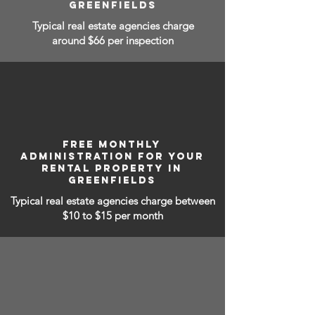
GREENFIELDS
Typical real estate agencies charge
around $66 per inspection
FREE MONTHLY
ADMINISTRATION FOR YOUR
RENTAL PROPERTY IN
GREENFIELDS
Typical real estate agencies charge between
$10 to $15
per month