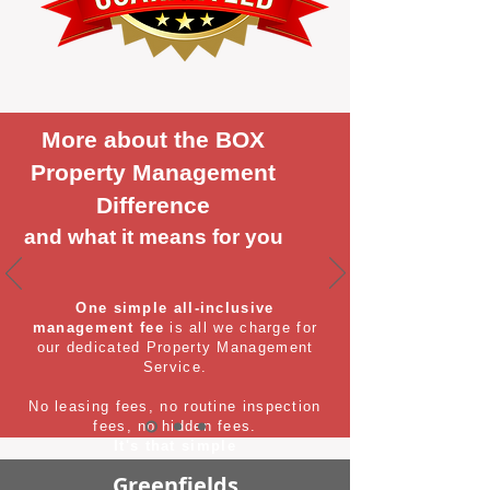
More about the BOX
Property Management
Difference
and what it means for you
One simple all-inclusive
management fee
is all we charge for
our dedicated Property Management
Service.
No leasing fees, no routine inspection
fees, no hidden fees.
It's that simple
Greenfields