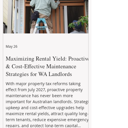
May 26
Maximizing Rental Yield: Proactive
& Cost-Effective Maintenance
Strategies for WA Landlords
With major property tax reforms taking
effect from July 2027, proactive property
maintenance has never been more
important for Australian landlords. Strategic
upkeep and cost-effective upgrades help
maximize rental yields, attract quality long-
term tenants, reduce expensive emergency
repairs, and protect long-term capital