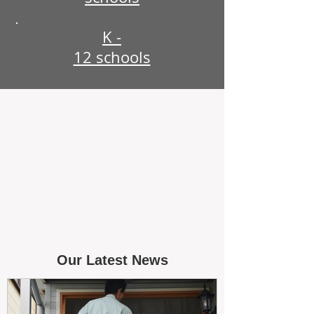
K -
12 schools
Our Latest News