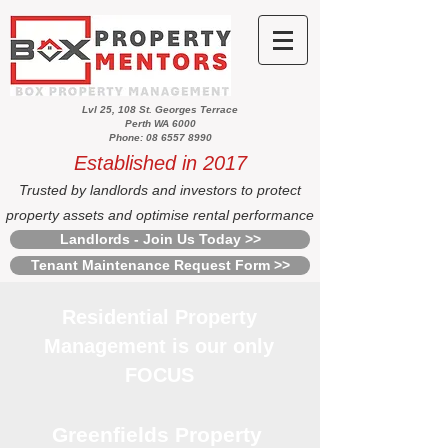
Lvl 25, 108 St. Georges Terrace
Perth WA 6000
Phone: 08 6557 8990
Established in 2017
Trusted by landlords and investors to protect
property assets and optimise rental performance
Landlords - Join Us Today >>
Tenant Maintenance Request Form >>
Residential Property
Management is our only
FOCUS
Greenfields Property