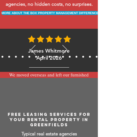
agencies, no hidden costs, no surprises.
MORE ABOUT THE BOX PROPERTY MANAGEMENT DIFFERENCE
James Whitmore
April 2026
We moved overseas and left our furnished
apartment with the team at BOXPM and
have been very happy with the service.
Communication is always prompt via
WhatsApp and everything has been handled
smoothly and professionally while we’re
away.
FREE LEASING SERVICES FOR
YOUR RENTAL PROPERTY IN
GREENFIELDS
Typical real estate agencies