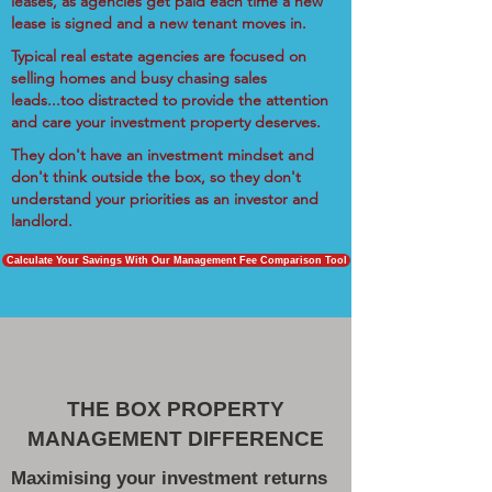
leases, as agencies get paid each time a new
lease is signed and a new tenant moves in.
Typical real estate agencies are focused on
selling homes and busy chasing sales
leads...too distracted to provide the attention
and care your investment property deserves.
They don't have an investment mindset and
don't think outside the box, so they don't
understand your priorities as an investor and
landlord.
Calculate Your Savings With Our Management Fee Comparison Tool
THE BOX PROPERTY
MANAGEMENT DIFFERENCE
Maximising your investment returns