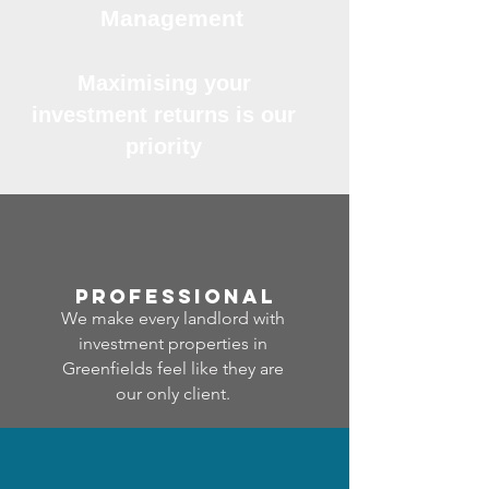
Management
Maximising your
investment returns is our
priority
professional
We make every landlord with
investment properties in
Greenfields feel like they are
our only client.