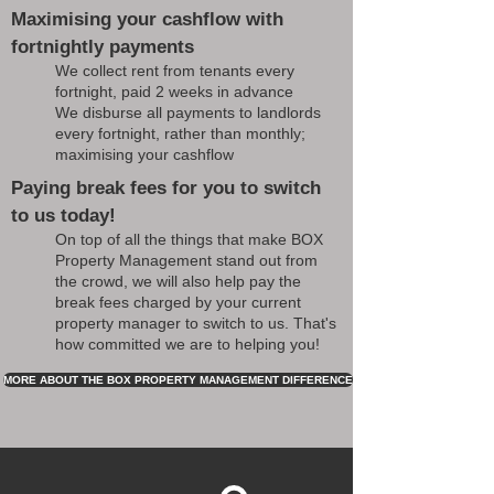
Maximising your cashflow with
fortnightly payments
We collect rent from tenants every
fortnight, paid 2 weeks in advance
We disburse all payments to landlords
every fortnight, rather than monthly;
maximising your cashflow
Paying break fees for you to switch
to us today!
On top of all the things that make BOX
Property Management stand out from
the crowd, we will also help pay the
break fees charged by your current
property manager to switch to us. That's
how committed we are to helping you!
MORE ABOUT THE BOX PROPERTY MANAGEMENT DIFFERENCE