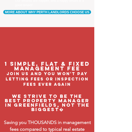
Our tenants are happier, and a happy tenant is a
good tenant!
MORE ABOUT WHY PERTH LANDLORDS CHOOSE US
1 Simple, flat & fixed
management feE
join us and you won't pay
letting fees or inspection
fees ever again
We strive to be the
BEST property manager
in Greenfields, not the
biggest�
Saving you THOUSANDS in management
fees compared to typical real estate