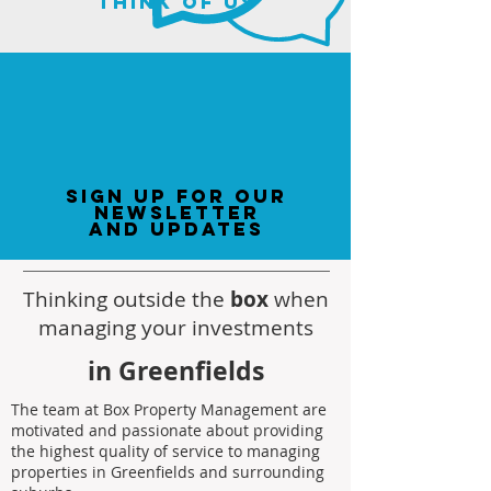
think of us
sign up for our
newsletter
and updates
Thinking outside the
box
when
managing your investments
in Greenfields
The team at Box Property Management are
motivated and passionate about providing
the highest quality of service to managing
properties in Greenfields and surrounding