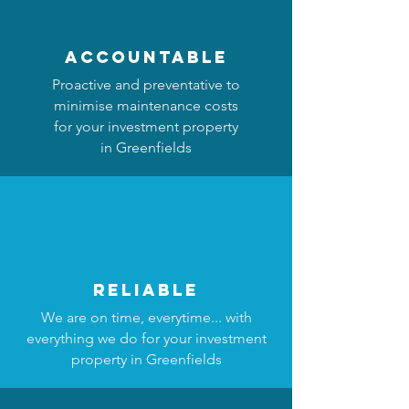
accountable
Proactive and preventative to
minimise maintenance costs
for your investment property
in Greenfields
reliable
We are on time, everytime... with
everything we do for your investment
property in Greenfields