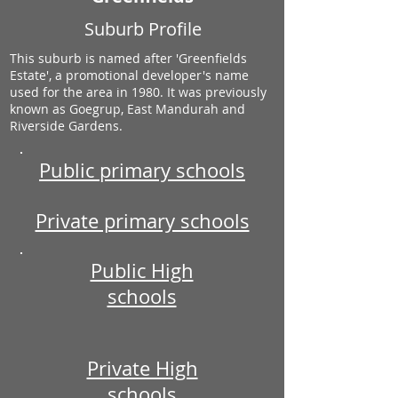
Suburb Profile
This suburb is named after 'Greenfields
Estate', a promotional developer's name
used for the area in 1980. It was previously
known as Goegrup, East Mandurah and
Riverside Gardens.
Public primary schools
Private primary schools
Public High
schools
Private High
schools