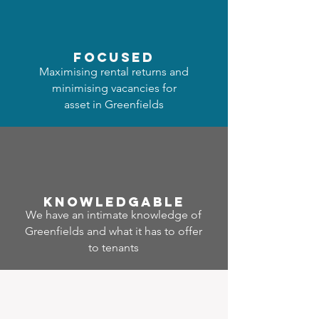
focused
Maximising rental returns and
minimising vacancies for
asset in Greenfields
Know
ledgable
We have an intimate knowledge of
Greenfields and what it has to offer
to tenants