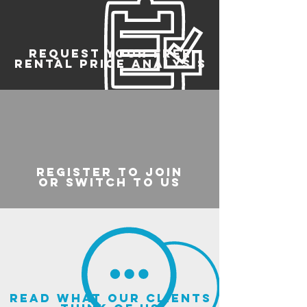
REQUEST YOUR FREE
RENTAL PRICE ANALYSIS
register to join
or switch to us
read what our clients