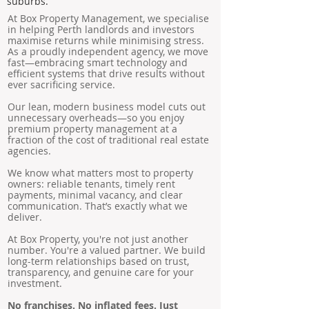
suburbs.
At Box Property Management, we specialise
in helping Perth landlords and investors
maximise returns while minimising stress.
As a proudly independent agency, we move
fast—embracing smart technology and
efficient systems that drive results without
ever sacrificing service.
Our lean, modern business model cuts out
unnecessary overheads—so you enjoy
premium property management at a
fraction of the cost of traditional real estate
agencies.
We know what matters most to property
owners: reliable tenants, timely rent
payments, minimal vacancy, and clear
communication. That’s exactly what we
deliver.
At Box Property, you're not just another
number. You're a valued partner. We build
long-term relationships based on trust,
transparency, and genuine care for your
investment.
No franchises. No inflated fees. Just