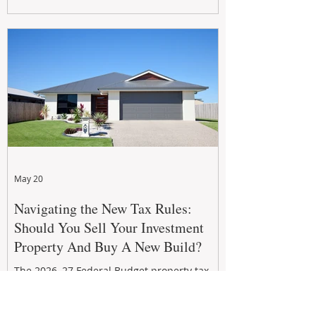
growth. From preventative maintenance to
smart refreshes and compliance checks,
investing in your property now can deliver
stronger cash flow, lower vacancy
May 20
Navigating the New Tax Rules:
Should You Sell Your Investment
Property And Buy A New Build?
The 2026–27 Federal Budget property tax
reforms are reshaping investment
strategies across Australia. With changes to
negative gearing and capital gains tax from