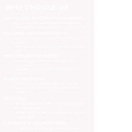
WHY CHOOSE US
100% FOCUSED IN PROPERTY MANAGEMENT
We are focused purely on property management
Managing your property is our priority, no distractions
ONE SIMPLE, COMPETITIVE FIXED FEE
One all-inclusive fee is all we charge to manage your
property
no leasing fees, no inspection fees, no extra hidden
costs
PROACTIVE AND PREVENTATIVE
Maximising your investment potential through
proactively
managing your property and taking preventative
actions
TRAINED AND UPDATED
Registered and industry qualified professionals
Updated on industry news, regulations and policy
changes
INNOVATIVE
We have separate Landlord and Tenant portals to
keep you updated
We also adopt the latest technologies to improve
service quality
FLEXIBLE AND ACCOMMODATING
To retain and attract quality, long term tenants