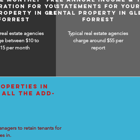
RATION FOR YOUR
STATEMENTS FOR YOU
ROPERTY IN GLEN
RENTAL PROPERTY IN GL
FORREST
FORREST
 real estate agencies
Typical real estate agencies
ge between $10 to
charge around $55 per
$15
per month
report
OPERTIES IN
 ALL THE ADD-
nagers to retain tenants for
s in.