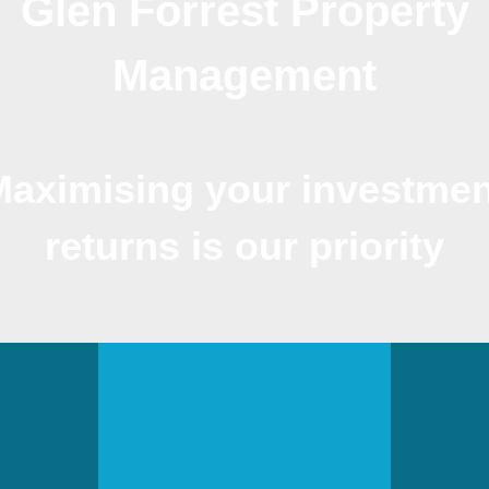
Glen Forrest Property
Management
Maximising your investmen
returns is our priority