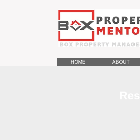
HOME
ABOUT
Res