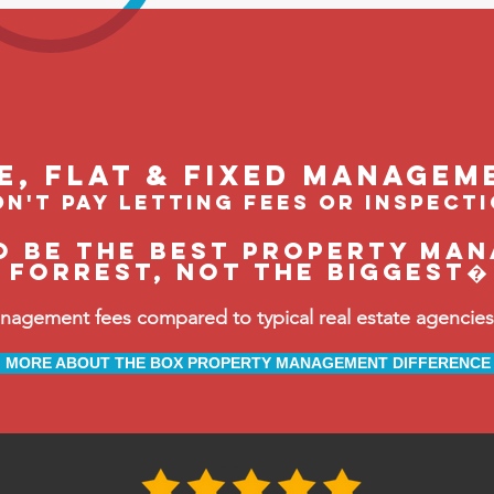
le, flat & fixed managem
n't pay letting fees or inspect
o be the BEST property man
Forrest, not the biggest�
ement fees compared to typical real estate agencies, 
MORE ABOUT THE BOX PROPERTY MANAGEMENT DIFFERENCE