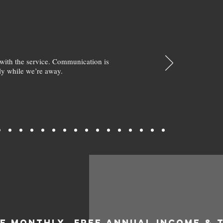
with the service. Communication is
y while we’re away.
EE MONTHLY
FREE ANNUAL INCOME & 