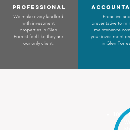
professional
accounta
We make every landlord
Proactive an
with investment
preventative to mi
properties in Glen
maintenance cost
Forrest feel like they are
your investment pr
our only client.
in Glen Forres
100%
We
Ma