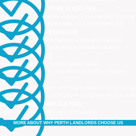
IMPLE, COMPETITIVE FIXED FEE
e all-inclusive fee is all we charge to manage your property
 leasing fees, no inspection fees, no extra hidden costs
CTIVE AND PREVENTATIVE
ximising your investment potential through proactively
naging your property and taking preventative actions
NED AND UPDATED
gistered and industry qualified professionals
dated on industry news, regulations and policy changes
VATIVE
 have separate Landlord and Tenant portals to keep you up
 also adopt the latest technologies to improve service quali
IBLE AND ACCOMMODATING
 retain and attract quality, long term tenants
r tenants are happier, and a happy tenant is a good tenant!
MORE ABOUT WHY PERTH LANDLORDS CHOOSE US