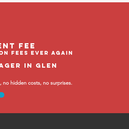
ent feE
ion fees ever again
ager in Glen
no hidden costs, no surprises.