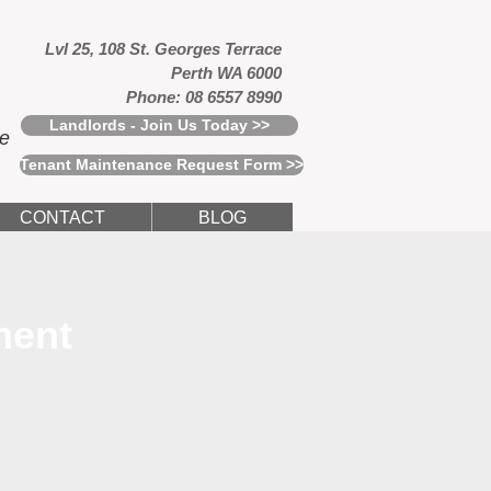
Lvl 25, 108 St. Georges Terrace
Perth WA 6000
Phone: 08 6557 8990
Landlords - Join Us Today >>
ce
Tenant Maintenance Request Form >>
CONTACT
BLOG
ment