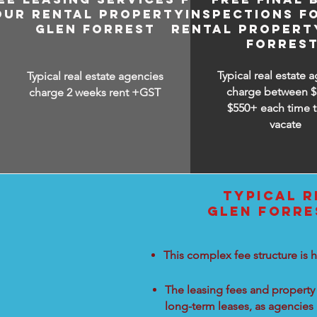
OUR RENTAL PROPERTY IN
INSPECTIONS F
GLEN FORREST
RENTAL PROPERTY
FORRES
Typical real estate 
Typical real estate agencies
charge between
$
charge 2 weeks rent +GST
$550+ each time t
vacate
TYPICAL R
GLEN FORRE
This complex fee structure is h
The leasing fees and property 
long-term leases, as agencies