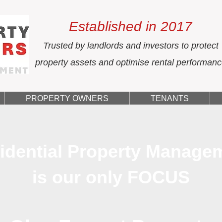
Established in 2017
Trusted by landlords and investors to protect
property assets and optimise rental performan
PROPERTY OWNERS
TENANTS
idential Property Manage
is our only FOCUS