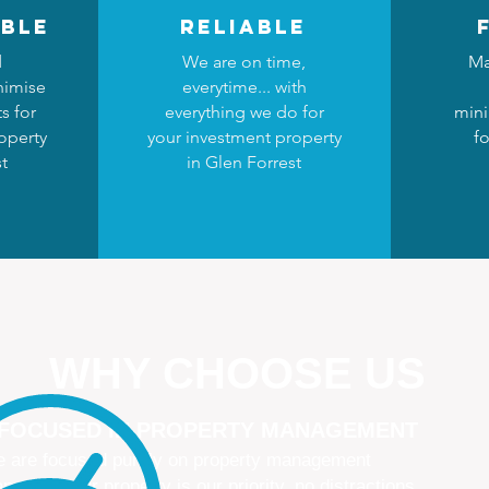
ble
reliable
d
We are on time,
Ma
nimise
everytime... with
s for
everything we do for
mini
operty
your investment property
fo
t
in Glen Forrest
WHY CHOOSE US
 FOCUSED IN PROPERTY MANAGEMENT
 are focused purely on property management
naging your property is our priority, no distractions