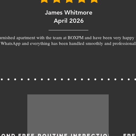
James Whitmore
April 2026
furnished apartment with the team at BOXPM and have been very happy 
 WhatsApp and everything has been handled smoothly and professionall
BOND
FREE ROUTINE INSPECTIONS
FR