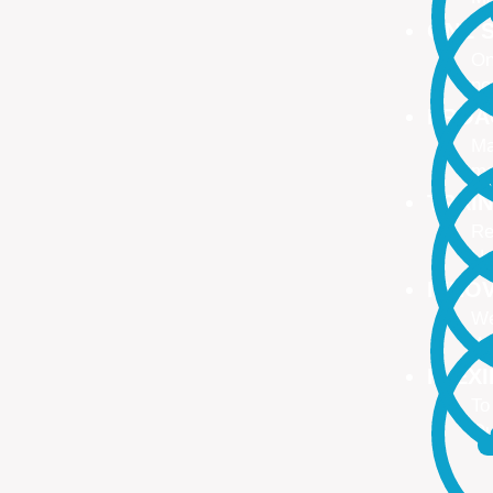
ONE S
On
no
PROA
Ma
ma
TRAI
Re
Up
INNO
We
We
FLEX
To
Ou