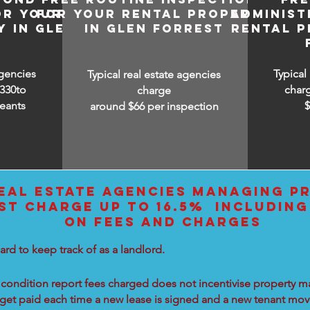
OR YOUR
FOR YOUR RENTAL PROPERTY
ADMINIST
 IN GLEN
IN GLEN FORREST
RENTAL P
T
agencies
Typical
Typical real estate agencies
330to
char
charge
eants
around $66 per inspection
EAL ESTATE AGENCIES MANAGING PR
ST CHARGE UP TO 16.5% INCLUDING
ON FEES AND CHARGES
ard to keep track of as a landlord.
condition report fees charged does not incentivise property ma
 get paid each time a new lease is signed and a new tenant move