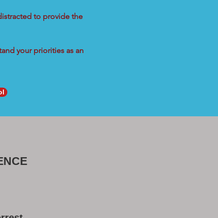
distracted to provide the
and your priorities as an
ol
ENCE
rrest