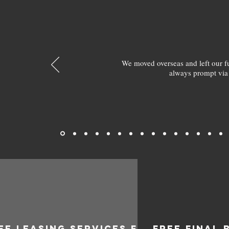
We moved overseas and left our 
always prompt via
EE LEASING SERVICES FOR
FREE FINAL 