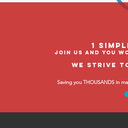
1 Simp
join us and you wo
We strive t
Saving you THOUSANDS in manag