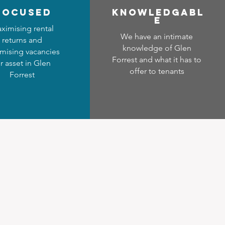
focused
Know
ledgabl
e
ximising rental
We have an intimate
returns and
knowledge of Glen
mising vacancies
Forrest and what it has to
r asset in Glen
offer to tenants
Forrest