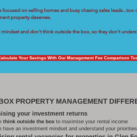
re focused on selling homes and busy chasing sales leads...too 
tment property deserves.
mindset and don't think outside the box, so they don't underst
Calculate Your Savings With Our Management Fee Comparison To
 BOX PROPERTY MANAGEMENT DIFFER
ising your investment returns
e
think outside the box
to maximise your rental income
 have an investment mindset and understand your priorities
sing rental vacancies for properties in Glen Fo