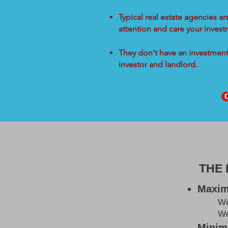
Typical real estate agencies a
attention and care your inves
They don't have an investment 
investor and landlord.
THE
Maxim
W
We
Minimi