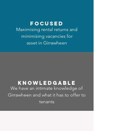
focused
Maximising rental returns and
minimising vacancies for
asset in Girrawheen
Know
ledgable
We have an intimate knowledge of
Girrawheen and what it has to offer to
tenants