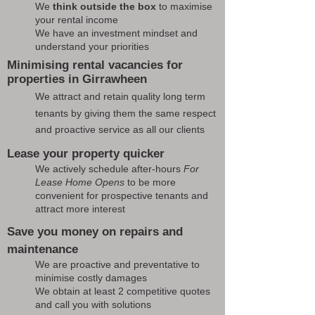
We
think outside the box
to maximise
your rental income
We have an investment mindset and
understand your priorities
Minimising rental vacancies for
properties in Girrawheen
We attract and retain quality long term
tenants by giving them the same respect
and proactive service as all our clients
Lease your property quicker
We actively schedule after-hours
For
Lease Home Opens
to be more
convenient for prospective tenants and
attract more interest
Save you money on repairs and
maintenance
We are proactive and preventative to
minimise costly damages
We obtain at least 2 competitive quotes
and call you with solutions