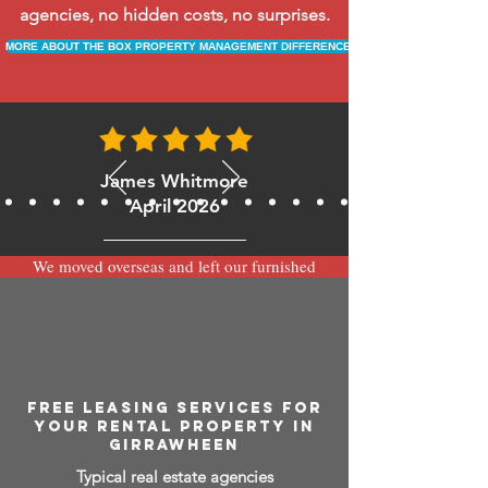
agencies, no hidden costs, no surprises.
MORE ABOUT THE BOX PROPERTY MANAGEMENT DIFFERENCE
James Whitmore
April 2026
We moved overseas and left our furnished
apartment with the team at BOXPM and
have been very happy with the service.
Communication is always prompt via
WhatsApp and everything has been handled
smoothly and professionally while we’re
away.
FREE LEASING SERVICES FOR
YOUR RENTAL PROPERTY IN
GIRRAWHEEN
Typical real estate agencies