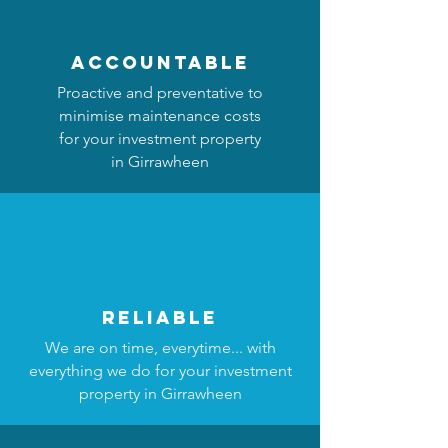
accountable
Proactive and preventative to
minimise maintenance costs
for your investment property
in Girrawheen
reliable
We are on time, everytime... with
everything we do for your investment
property in Girrawheen