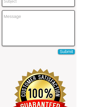
Submit