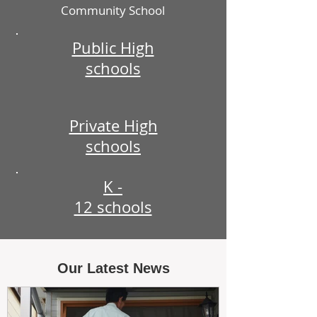
Community School
Public High
schools
Private High
schools
K -
12 schools
Our Latest News