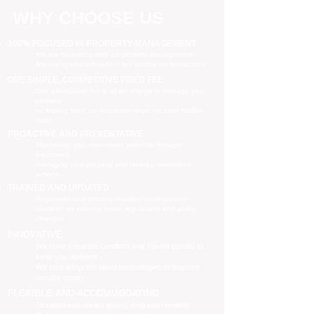
WHY CHOOSE US
100% FOCUSED IN PROPERTY MANAGEMENT
We are focused purely on property management
Managing your property is our priority, no distractions
ONE SIMPLE, COMPETITIVE FIXED FEE
One all-inclusive fee is all we charge to manage your
property
no leasing fees, no inspection fees, no extra hidden
costs
PROACTIVE AND PREVENTATIVE
Maximising your investment potential through
proactively
managing your property and taking preventative
actions
TRAINED AND UPDATED
Registered and industry qualified professionals
Updated on industry news, regulations and policy
changes
INNOVATIVE
We have separate Landlord and Tenant portals to
keep you updated
We also adopt the latest technologies to improve
service quality
FLEXIBLE AND ACCOMMODATING
To retain and attract quality, long term tenants