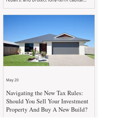
growth. From preventative maintenance to
smart refreshes and compliance checks,
investing in your property now can deliver
stronger cash flow, lower vacancy
May 20
Navigating the New Tax Rules:
Should You Sell Your Investment
Property And Buy A New Build?
The 2026–27 Federal Budget property tax
reforms are reshaping investment
strategies across Australia. With changes to