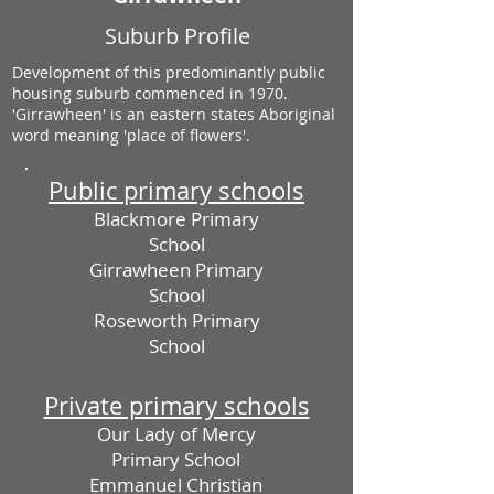
Suburb Profile
Development of this predominantly public
housing suburb commenced in 1970.
'Girrawheen' is an eastern states Aboriginal
word meaning 'place of flowers'.
Public primary schools
Blackmore Primary
School
Girrawheen Primary
School
Roseworth Primary
School
Private primary schools
Our Lady of Mercy
Primary School
Emmanuel Christian