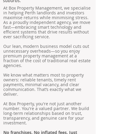
suburbs.
At Box Property Management, we specialise
in helping Perth landlords and investors
maximise returns while minimising stress.
As a proudly independent agency, we move
fast—embracing smart technology and
efficient systems that drive results without
ever sacrificing service.
Our lean, modern business model cuts out
unnecessary overheads—so you enjoy
premium property management at a
fraction of the cost of traditional real estate
agencies.
We know what matters most to property
owners: reliable tenants, timely rent
payments, minimal vacancy, and clear
communication. That’s exactly what we
deliver.
At Box Property, you're not just another
number. You're a valued partner. We build
long-term relationships based on trust,
transparency, and genuine care for your
investment.
No franchises. No inflated fees. Just