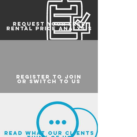
REQUEST YOUR FREE
RENTAL PRICE ANALYSIS
register to join
or switch to us
read what our clients