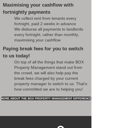
Maximising your cashflow with
fortnightly payments
We collect rent from tenants every
fortnight, paid 2 weeks in advance
We disburse all payments to landlords
every fortnight, rather than monthly;
maximising your cashflow
Paying break fees for you to switch
to us today!
On top of all the things that make BOX
Property Management stand out from
the crowd, we will also help pay the
break fees charged by your current
property manager to switch to us. That's
how committed we are to helping you!
MORE ABOUT THE BOX PROPERTY MANAGEMENT DIFFERENCE