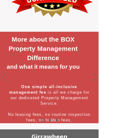
More about the BOX
Property Management
Difference
and what it means for you
One simple all-inclusive
management fee
is all we charge for
our dedicated Property Management
Service.
No leasing fees, no routine inspection
fees, no hidden fees.
It's that simple
Girrawheen