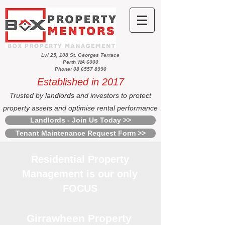
Lvl 25, 108 St. Georges Terrace
Perth WA 6000
Phone: 08 6557 8990
Established in 2017
Trusted by landlords and investors to protect
property assets and optimise rental performance
Landlords - Join Us Today >>
Tenant Maintenance Request Form >>
Residential Property
Management is our only
FOCUS
Girrawheen Property