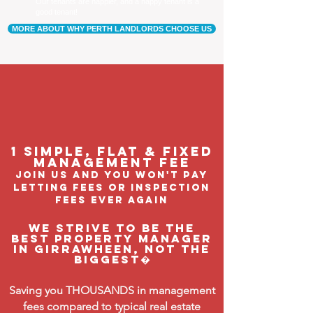
Our tenants are happier, and a happy tenant is a
good tenant!
MORE ABOUT WHY PERTH LANDLORDS CHOOSE US
1 Simple, flat & fixed
management feE
join us and you won't pay
letting fees or inspection
fees ever again
We strive to be the
BEST property manager
in Girrawheen, not the
biggest�
Saving you THOUSANDS in management
fees compared to typical real estate