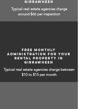
GIRRAWHEEN
Typical real estate agencies charge
around $66 per inspection
FREE MONTHLY
ADMINISTRATION FOR YOUR
RENTAL PROPERTY IN
GIRRAWHEEN
Typical real estate agencies charge between
$10 to $15
per month