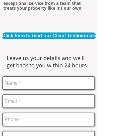
exceptional service from a team that
treats your property like it’s our own.
Click here to read our Client Testimonials
Leave us your details and we'll
get back to you within 24 hours.