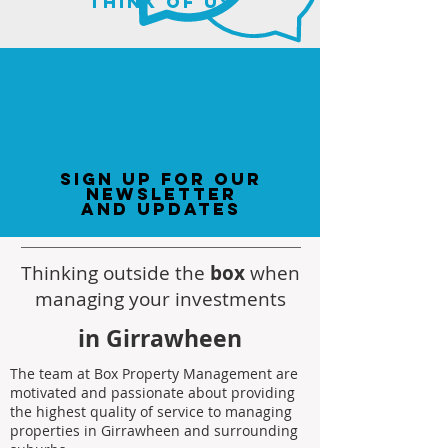
think of us
sign up for our
newsletter
and updates
Thinking outside the
box
when
managing your investments
in Girrawheen
The team at Box Property Management are
motivated and passionate about providing
the highest quality of service to managing
properties in Girrawheen and surrounding