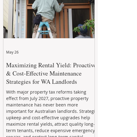
May 26
Maximizing Rental Yield: Proactive
& Cost-Effective Maintenance
Strategies for WA Landlords
With major property tax reforms taking
effect from July 2027, proactive property
maintenance has never been more
important for Australian landlords. Strategic
upkeep and cost-effective upgrades help
maximize rental yields, attract quality long-
term tenants, reduce expensive emergency
repairs, and protect long-term capital