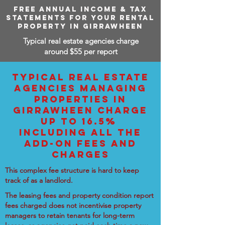
FREE ANNUAL INCOME & TAX
STATEMENTS FOR YOUR RENTAL
PROPERTY IN GIRRAWHEEN
Typical real estate agencies charge
around $55 per report
TYPICAL REAL ESTATE
AGENCIES MANAGING
PROPERTIES IN
GIRRAWHEEN CHARGE
UP TO 16.5%
INCLUDING ALL THE
ADD-ON FEES AND
CHARGES
This complex fee structure is hard to keep
track of as a landlord.
The leasing fees and property condition report
fees charged does not incentivise property
managers to retain tenants for long-term