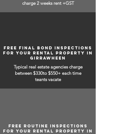
charge 2 weeks rent +GST
FREE FINAL BOND INSPECTIONS
FOR YOUR RENTAL PROPERTY IN
GIRRAWHEEN
Typical real estate agencies charge
between
$330to $550+ each time
teants vacate
FREE ROUTINE INSPECTIONS
FOR YOUR RENTAL PROPERTY IN