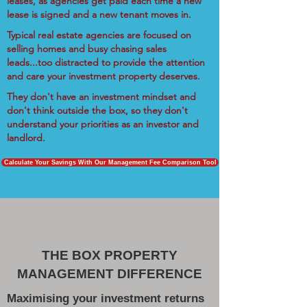
leases, as agencies get paid each time a new
lease is signed and a new tenant moves in.
Typical real estate agencies are focused on
selling homes and busy chasing sales
leads...too distracted to provide the attention
and care your investment property deserves.
They don't have an investment mindset and
don't think outside the box, so they don't
understand your priorities as an investor and
landlord.
Calculate Your Savings With Our Management Fee Comparison Tool
THE BOX PROPERTY
MANAGEMENT DIFFERENCE
Maximising your investment returns