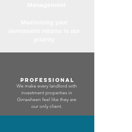
Management
Maximising your
investment returns is our
priority
professional
We make every landlord with
investment properties in
Girrawheen feel like they are
our only client.