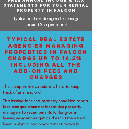
FREE ANNUAL INCOME & TAX
STATEMENTS FOR YOUR RENTAL
PROPERTY IN FALCON
Typical real estate agencies charge
around $55 per report
TYPICAL REAL ESTATE
AGENCIES MANAGING
PROPERTIES IN FALCON
CHARGE UP TO 16.5%
INCLUDING ALL THE
ADD-ON FEES AND
CHARGES
This complex fee structure is hard to keep
track of as a landlord.
The leasing fees and property condition report
fees charged does not incentivise property
managers to retain tenants for long-term
leases, as agencies get paid each time a new
lease is signed and a new tenant moves in.