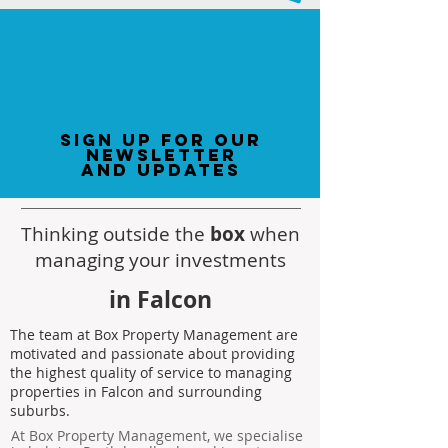
sign up for our
newsletter
and updates
Thinking outside the
box
when
managing your investments
in Falcon
The team at Box Property Management are
motivated and passionate about providing
the highest quality of service to managing
properties in Falcon and surrounding
suburbs.
At Box Property Management, we specialise