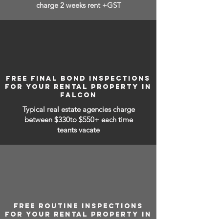
charge 2 weeks rent +GST
FREE FINAL BOND INSPECTIONS
FOR YOUR RENTAL PROPERTY IN
FALCON
Typical real estate agencies charge
between
$330to $550+ each time
teants vacate
FREE ROUTINE INSPECTIONS
FOR YOUR RENTAL PROPERTY IN