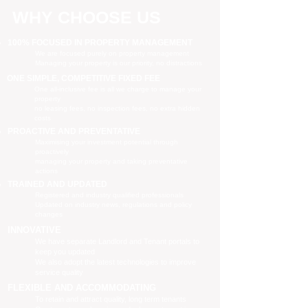
WHY CHOOSE US
100% FOCUSED IN PROPERTY MANAGEMENT
We are focused purely on property management
Managing your property is our priority, no distractions
ONE SIMPLE, COMPETITIVE FIXED FEE
One all-inclusive fee is all we charge to manage your
property
no leasing fees, no inspection fees, no extra hidden
costs
PROACTIVE AND PREVENTATIVE
Maximising your investment potential through
proactively
managing your property and taking preventative
actions
TRAINED AND UPDATED
Registered and industry qualified professionals
Updated on industry news, regulations and policy
changes
INNOVATIVE
We have separate Landlord and Tenant portals to
keep you updated
We also adopt the latest technologies to improve
service quality
FLEXIBLE AND ACCOMMODATING
To retain and attract quality, long term tenants