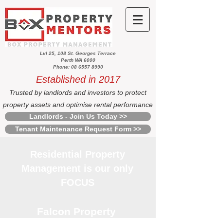
Lvl 25, 108 St. Georges Terrace
Perth WA 6000
Phone: 08 6557 8990
Established in 2017
Trusted by landlords and investors to protect
property assets and optimise rental performance
Landlords - Join Us Today >>
Tenant Maintenance Request Form >>
Residential Property
Management is our only
FOCUS
Falcon Property