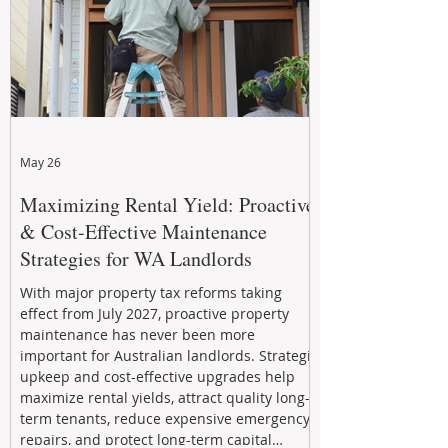
May 26
Maximizing Rental Yield: Proactive
& Cost-Effective Maintenance
Strategies for WA Landlords
With major property tax reforms taking
effect from July 2027, proactive property
maintenance has never been more
important for Australian landlords. Strategic
upkeep and cost-effective upgrades help
maximize rental yields, attract quality long-
term tenants, reduce expensive emergency
repairs, and protect long-term capital