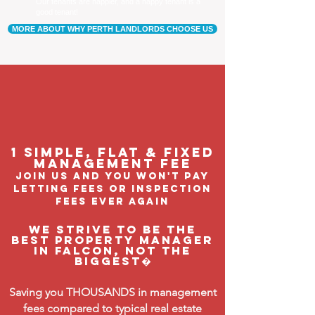
Our tenants are happier, and a happy tenant is a
good tenant!
MORE ABOUT WHY PERTH LANDLORDS CHOOSE US
1 Simple, flat & fixed
management feE
join us and you won't pay
letting fees or inspection
fees ever again
We strive to be the
BEST property manager
in Falcon, not the
biggest�
Saving you THOUSANDS in management
fees compared to typical real estate