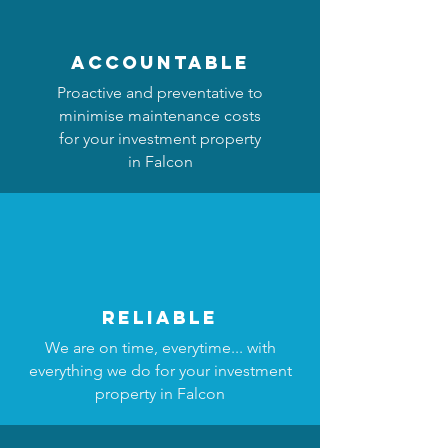
accountable
Proactive and preventative to
minimise maintenance costs
for your investment property
in Falcon
reliable
We are on time, everytime... with
everything we do for your investment
property in Falcon