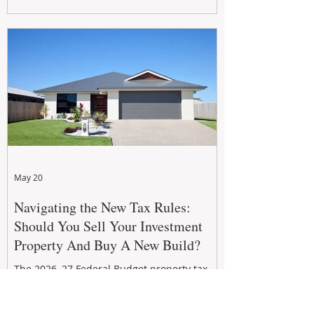
growth. From preventative maintenance to
smart refreshes and compliance checks,
investing in your property now can deliver
stronger cash flow, lower vacancy
May 20
Navigating the New Tax Rules:
Should You Sell Your Investment
Property And Buy A New Build?
The 2026–27 Federal Budget property tax
reforms are reshaping investment
strategies across Australia. With changes to
negative gearing and capital gains tax from