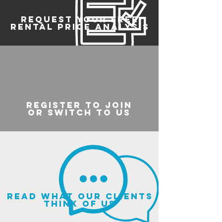
REQUEST YOUR FREE
RENTAL PRICE ANALYSIS
register to join
or switch to us
read what our clients
think of us