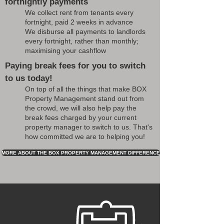
fortnightly payments
We collect rent from tenants every
fortnight, paid 2 weeks in advance
We disburse all payments to landlords
every fortnight, rather than monthly;
maximising your cashflow
Paying break fees for you to switch
to us today!
On top of all the things that make BOX
Property Management stand out from
the crowd, we will also help pay the
break fees charged by your current
property manager to switch to us. That's
how committed we are to helping you!
MORE ABOUT THE BOX PROPERTY MANAGEMENT DIFFERENCE