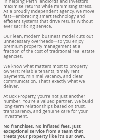
in helping Perth landlords and investors
maximise returns while minimising stress.
As a proudly independent agency, we move
fast—embracing smart technology and
efficient systems that drive results without
ever sacrificing service.
Our lean, modern business model cuts out
unnecessary overheads—so you enjoy
premium property management at a
fraction of the cost of traditional real estate
agencies.
We know what matters most to property
owners: reliable tenants, timely rent
payments, minimal vacancy, and clear
communication. That’s exactly what we
deliver.
At Box Property, you're not just another
number. You're a valued partner. We build
long-term relationships based on trust,
transparency, and genuine care for your
investment.
No franchises. No inflated fees. Just
exceptional service from a team that
treats your property like it’s our own.