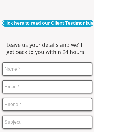
Click here to read our Client Testimonials
Leave us your details and we'll
get back to you within 24 hours.