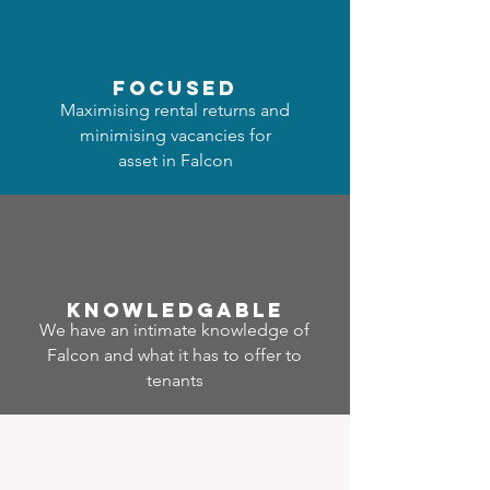
focused
Maximising rental returns and
minimising vacancies for
asset in Falcon
Know
ledgable
We have an intimate knowledge of
Falcon and what it has to offer to
tenants