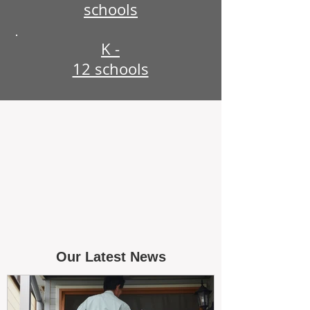
schools
K -
12 schools
Our Latest News