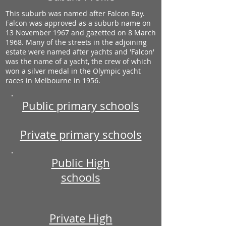
This suburb was named after Falcon Bay.
Falcon was approved as a suburb name on
13 November 1967 and gazetted on 8 March
1968. Many of the streets in the adjoining
estate were named after yachts and 'Falcon'
was the name of a yacht, the crew of which
won a silver medal in the Olympic yacht
races in Melbourne in 1956.
Public primary schools
Private primary schools
Public High
schools
Private High