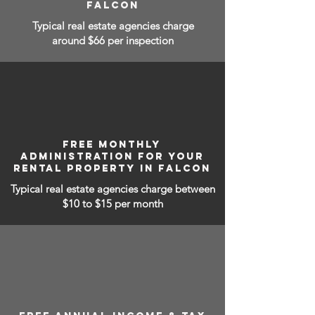
FALCON
Typical real estate agencies charge
around $66 per inspection
FREE MONTHLY
ADMINISTRATION FOR YOUR
RENTAL PROPERTY IN FALCON
Typical real estate agencies charge between
$10 to $15
per month