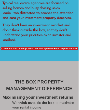
Typical real estate agencies are focused on
selling homes and busy chasing sales
leads...too distracted to provide the attention
and care your investment property deserves.
They don't have an investment mindset and
don't think outside the box, so they don't
understand your priorities as an investor and
landlord.
Calculate Your Savings With Our Management Fee Comparison Tool
THE BOX PROPERTY
MANAGEMENT DIFFERENCE
Maximising your investment returns
We
think outside the box
to maximise
your rental income