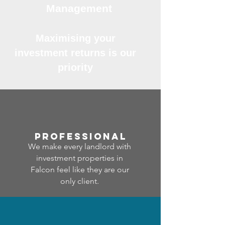
Management
Maximising your
investment returns is our
priority
professional
We make every landlord with
investment properties in
Falcon feel like they are our
only client.