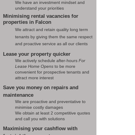
We have an investment mindset and
understand your priorities
Minimising rental vacancies for
properties in Falcon
We attract and retain quality long term
tenants by giving them the same respect
and proactive service as all our clients
Lease your property quicker
We actively schedule after-hours
For
Lease Home Opens
to be more
convenient for prospective tenants and
attract more interest
Save you money on repairs and
maintenance
We are proactive and preventative to
minimise costly damages
We obtain at least 2 competitive quotes
and call you with solutions
Maximising your cashflow with