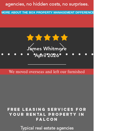
agencies, no hidden costs, no surprises.
MORE ABOUT THE BOX PROPERTY MANAGEMENT DIFFERENCE
James Whitmore
April 2026
We moved overseas and left our furnished
apartment with the team at BOXPM and
have been very happy with the service.
Communication is always prompt via
WhatsApp and everything has been handled
smoothly and professionally while we’re
away.
FREE LEASING SERVICES FOR
YOUR RENTAL PROPERTY IN
FALCON
Typical real estate agencies