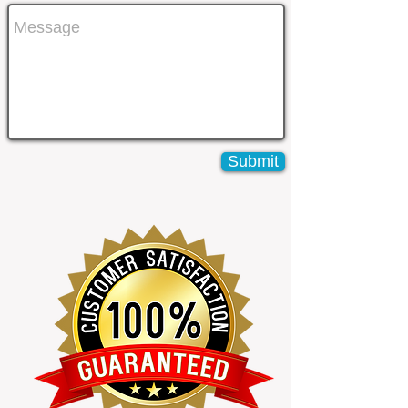
Submit