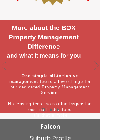
More about the BOX
Property Management
Difference
and what it means for you
One simple all-inclusive
management fee
is all we charge for
our dedicated Property Management
Service.
No leasing fees, no routine inspection
fees, no hidden fees.
It's that simple
Falcon
Suburb Profile