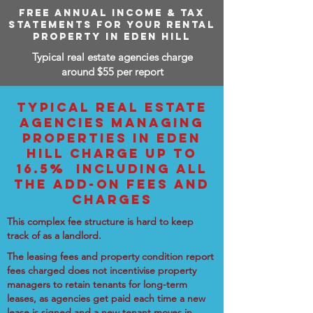
FREE ANNUAL INCOME & TAX
STATEMENTS FOR YOUR RENTAL
PROPERTY IN EDEN HILL
Typical real estate agencies charge
around $55 per report
TYPICAL REAL ESTATE
AGENCIES MANAGING
PROPERTIES IN EDEN
HILL CHARGE UP TO
16.5% INCLUDING ALL
THE ADD-ON FEES AND
CHARGES
This complex fee structure is hard to keep
track of as a landlord.
The leasing fees and property condition report
fees charged does not incentivise property
managers to retain tenants for long-term
leases, as agencies get paid each time a new
lease is signed and a new tenant moves in.