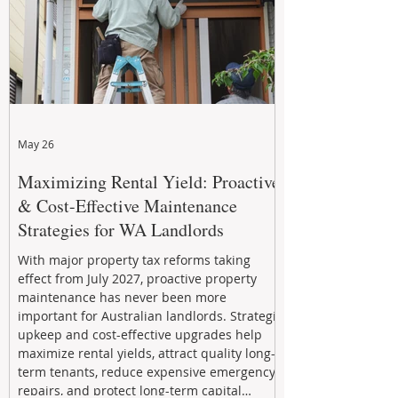
May 26
Maximizing Rental Yield: Proactive
& Cost-Effective Maintenance
Strategies for WA Landlords
With major property tax reforms taking
effect from July 2027, proactive property
maintenance has never been more
important for Australian landlords. Strategic
upkeep and cost-effective upgrades help
maximize rental yields, attract quality long-
term tenants, reduce expensive emergency
repairs, and protect long-term capital