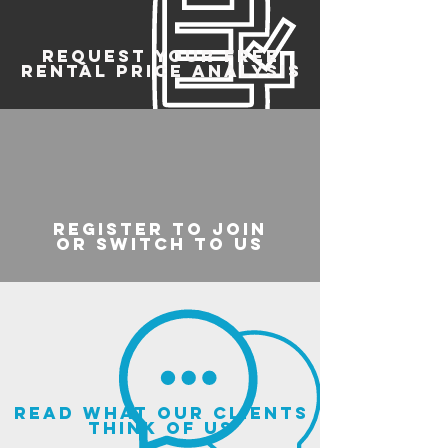
REQUEST YOUR FREE
RENTAL PRICE ANALYSIS
register to join
or switch to us
read what our clients
think of us