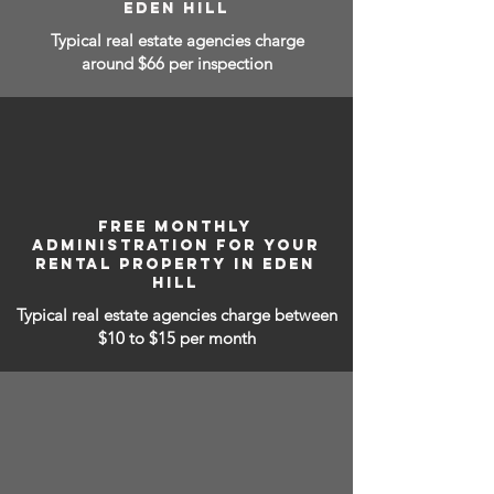
EDEN HILL
Typical real estate agencies charge
around $66 per inspection
FREE MONTHLY
ADMINISTRATION FOR YOUR
RENTAL PROPERTY IN EDEN
HILL
Typical real estate agencies charge between
$10 to $15
per month