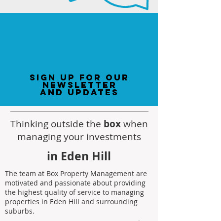
sign up for our
newsletter
and updates
Thinking outside the
box
when
managing your investments
in Eden Hill
The team at Box Property Management are
motivated and passionate about providing
the highest quality of service to managing
properties in Eden Hill and surrounding
suburbs.