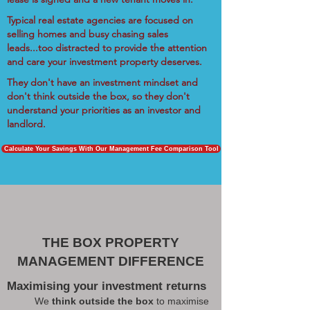
Typical real estate agencies are focused on
selling homes and busy chasing sales
leads...too distracted to provide the attention
and care your investment property deserves.
They don't have an investment mindset and
don't think outside the box, so they don't
understand your priorities as an investor and
landlord.
Calculate Your Savings With Our Management Fee Comparison Tool
THE BOX PROPERTY
MANAGEMENT DIFFERENCE
Maximising your investment returns
We
think outside the box
to maximise