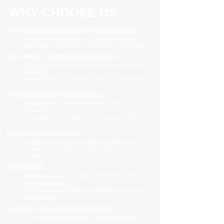
WHY CHOOSE US
100% FOCUSED IN PROPERTY MANAGEMENT
We are focused purely on property management
Managing your property is our priority, no distractions
ONE SIMPLE, COMPETITIVE FIXED FEE
One all-inclusive fee is all we charge to manage your
property
no leasing fees, no inspection fees, no extra hidden
costs
PROACTIVE AND PREVENTATIVE
Maximising your investment potential through
proactively
managing your property and taking preventative
actions
TRAINED AND UPDATED
Registered and industry qualified professionals
Updated on industry news, regulations and policy
changes
INNOVATIVE
We have separate Landlord and Tenant portals to
keep you updated
We also adopt the latest technologies to improve
service quality
FLEXIBLE AND ACCOMMODATING
To retain and attract quality, long term tenants