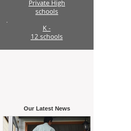
Private High
schools
K -
12 schools
Our Latest News