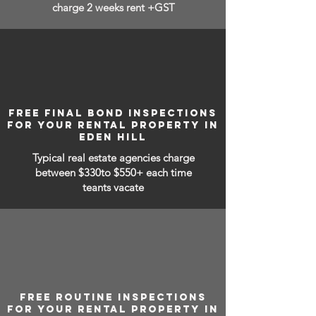
charge 2 weeks rent +GST
FREE FINAL BOND INSPECTIONS
FOR YOUR RENTAL PROPERTY IN
EDEN HILL
Typical real estate agencies charge
between
$330to $550+ each time
teants vacate
FREE ROUTINE INSPECTIONS
FOR YOUR RENTAL PROPERTY IN