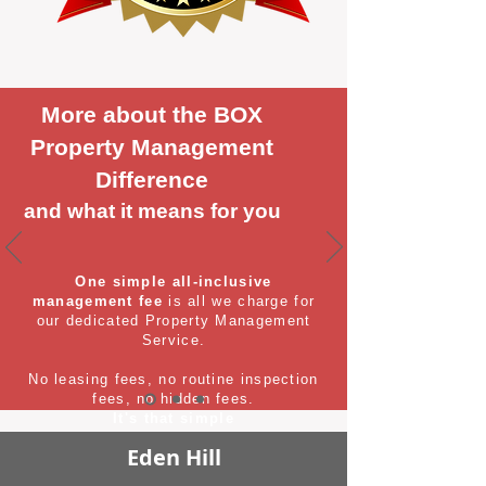
More about the BOX
Property Management
Difference
and what it means for you
One simple all-inclusive
management fee
is all we charge for
our dedicated Property Management
Service.
No leasing fees, no routine inspection
fees, no hidden fees.
It's that simple
Eden Hill