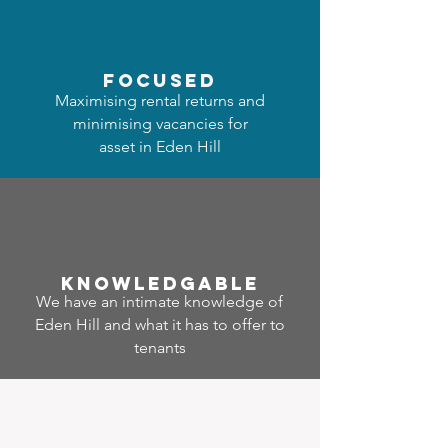
focused
Maximising rental returns and
minimising vacancies for
asset in Eden Hill
Know
ledgable
We have an intimate knowledge of
Eden Hill and what it has to offer to
tenants