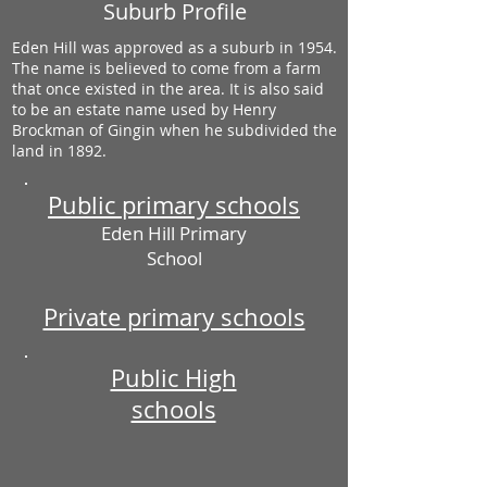
Suburb Profile
Eden Hill was approved as a suburb in 1954.
The name is believed to come from a farm
that once existed in the area. It is also said
to be an estate name used by Henry
Brockman of Gingin when he subdivided the
land in 1892.
Public primary schools
Eden Hill Primary
School
Private primary schools
Public High
schools