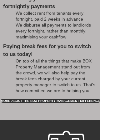
fortnightly payments
We collect rent from tenants every
fortnight, paid 2 weeks in advance
We disburse all payments to landlords
every fortnight, rather than monthly;
maximising your cashflow
Paying break fees for you to switch
to us today!
On top of all the things that make BOX
Property Management stand out from
the crowd, we will also help pay the
break fees charged by your current
property manager to switch to us. That's
how committed we are to helping you!
MORE ABOUT THE BOX PROPERTY MANAGEMENT DIFFERENCE