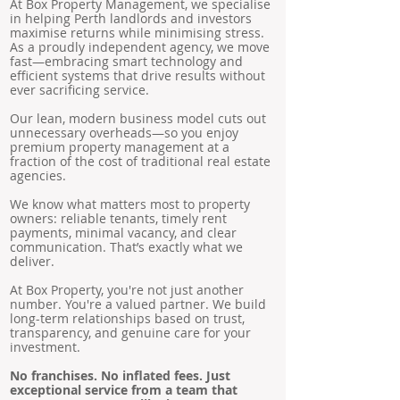
At Box Property Management, we specialise
in helping Perth landlords and investors
maximise returns while minimising stress.
As a proudly independent agency, we move
fast—embracing smart technology and
efficient systems that drive results without
ever sacrificing service.
Our lean, modern business model cuts out
unnecessary overheads—so you enjoy
premium property management at a
fraction of the cost of traditional real estate
agencies.
We know what matters most to property
owners: reliable tenants, timely rent
payments, minimal vacancy, and clear
communication. That’s exactly what we
deliver.
At Box Property, you're not just another
number. You're a valued partner. We build
long-term relationships based on trust,
transparency, and genuine care for your
investment.
No franchises. No inflated fees. Just
exceptional service from a team that