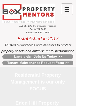
Lvl 25, 108 St. Georges Terrace
Perth WA 6000
Phone: 08 6557 8990
Established in 2017
Trusted by landlords and investors to protect
property assets and optimise rental performance
Landlords - Join Us Today >>
Tenant Maintenance Request Form >>
Residential Property
Management is our only
FOCUS
Eden Hill Property