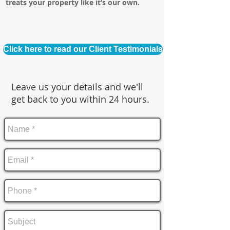
treats your property like it’s our own.
Click here to read our Client Testimonials
Leave us your details and we'll
get back to you within 24 hours.