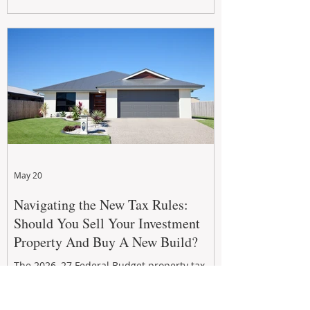
growth. From preventative maintenance to
smart refreshes and compliance checks,
investing in your property now can deliver
stronger cash flow, lower vacancy
May 20
Navigating the New Tax Rules:
Should You Sell Your Investment
Property And Buy A New Build?
The 2026–27 Federal Budget property tax
reforms are reshaping investment
strategies across Australia. With changes to
negative gearing and capital gains tax from