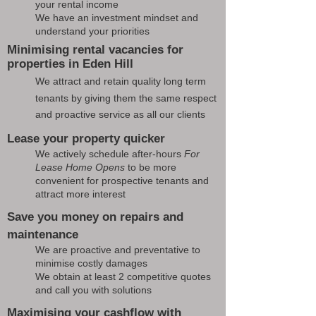
your rental income
We have an investment mindset and
understand your priorities
Minimising rental vacancies for
properties in Eden Hill
We attract and retain quality long term
tenants by giving them the same respect
and proactive service as all our clients
Lease your property quicker
We actively schedule after-hours
For
Lease Home Opens
to be more
convenient for prospective tenants and
attract more interest
Save you money on repairs and
maintenance
We are proactive and preventative to
minimise costly damages
We obtain at least 2 competitive quotes
and call you with solutions
Maximising your cashflow with