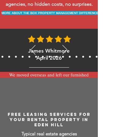
agencies, no hidden costs, no surprises.
MORE ABOUT THE BOX PROPERTY MANAGEMENT DIFFERENCE
James Whitmore
April 2026
We moved overseas and left our furnished
apartment with the team at BOXPM and
have been very happy with the service.
Communication is always prompt via
WhatsApp and everything has been handled
smoothly and professionally while we’re
away.
FREE LEASING SERVICES FOR
YOUR RENTAL PROPERTY IN
EDEN HILL
Typical real estate agencies