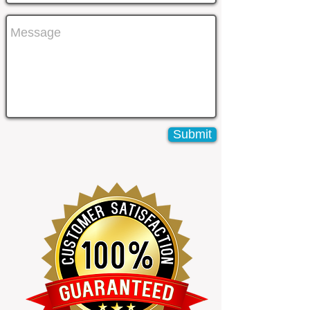
Submit