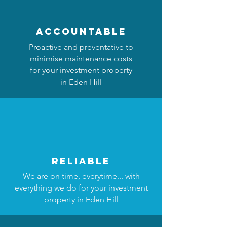
accountable
Proactive and preventative to
minimise maintenance costs
for your investment property
in Eden Hill
reliable
We are on time, everytime... with
everything we do for your investment
property in Eden Hill