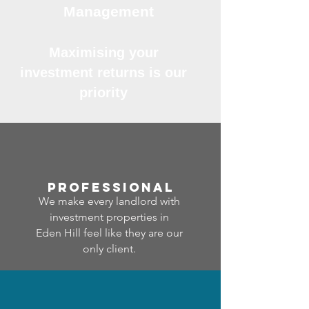
Management
Maximising your
investment returns is our
priority
professional
We make every landlord with
investment properties in
Eden Hill feel like they are our
only client.