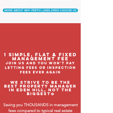
Our tenants are happier, and a happy tenant is a
good tenant!
MORE ABOUT WHY PERTH LANDLORDS CHOOSE US
1 Simple, flat & fixed
management feE
join us and you won't pay
letting fees or inspection
fees ever again
We strive to be the
BEST property manager
in Eden Hill, not the
biggest�
Saving you THOUSANDS in management
fees compared to typical real estate