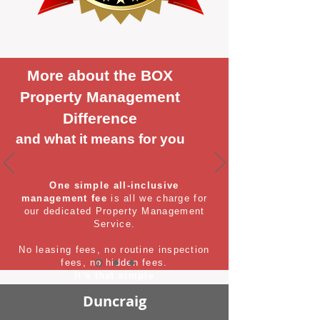
More about the BOX
Property Management
Difference
and what it means for you
One simple all-inclusive
management fee
is all we charge for
our dedicated Property Management
Service.
No leasing fees, no routine inspection
fees, no hidden fees.
It's that simple
Duncraig