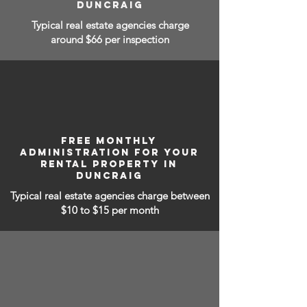
DUNCRAIG
Typical real estate agencies charge
around $66 per inspection
FREE MONTHLY
ADMINISTRATION FOR YOUR
RENTAL PROPERTY IN
DUNCRAIG
Typical real estate agencies charge between
$10 to $15
per month