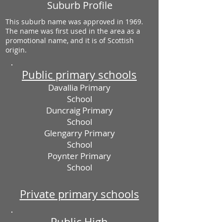
Suburb Profile
This suburb name was approved in 1969.
The name was first used in the area as a
promotional name, and it is of Scottish
origin.
Public primary schools
Davallia Primary
School
Duncraig Primary
School
Glengarry Primary
School
Poynter Primary
School
Private primary schools
Public High