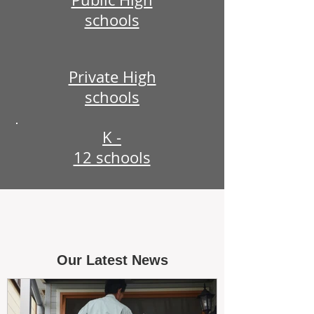
schools
Private High
schools
K -
12 schools
Our Latest News