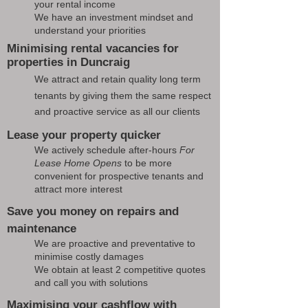
your rental income
We have an investment mindset and
understand your priorities
Minimising rental vacancies for
properties in Duncraig
We attract and retain quality long term
tenants by giving them the same respect
and proactive service as all our clients
Lease your property quicker
We actively schedule after-hours
For
Lease Home Opens
to be more
convenient for prospective tenants and
attract more interest
Save you money on repairs and
maintenance
We are proactive and preventative to
minimise costly damages
We obtain at least 2 competitive quotes
and call you with solutions
Maximising your cashflow with