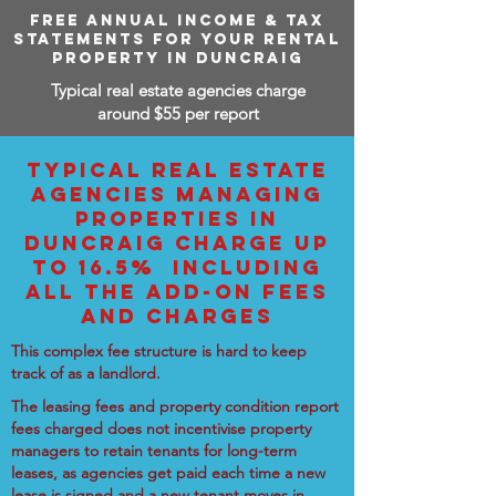
FREE ANNUAL INCOME & TAX
STATEMENTS FOR YOUR RENTAL
PROPERTY IN DUNCRAIG
Typical real estate agencies charge
around $55 per report
TYPICAL REAL ESTATE
AGENCIES MANAGING
PROPERTIES IN
DUNCRAIG CHARGE UP
TO 16.5% INCLUDING
ALL THE ADD-ON FEES
AND CHARGES
This complex fee structure is hard to keep
track of as a landlord.
The leasing fees and property condition report
fees charged does not incentivise property
managers to retain tenants for long-term
leases, as agencies get paid each time a new
lease is signed and a new tenant moves in.