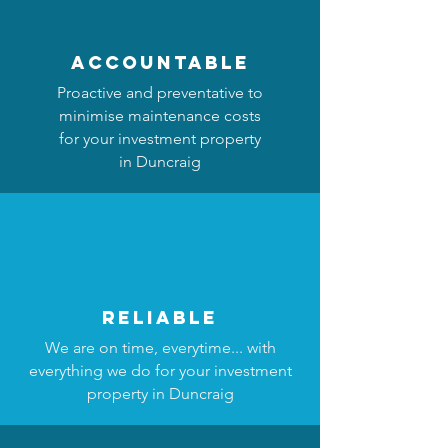
accountable
Proactive and preventative to
minimise maintenance costs
for your investment property
in Duncraig
reliable
We are on time, everytime... with
everything we do for your investment
property in Duncraig