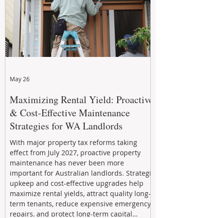
May 26
Maximizing Rental Yield: Proactive
& Cost-Effective Maintenance
Strategies for WA Landlords
With major property tax reforms taking
effect from July 2027, proactive property
maintenance has never been more
important for Australian landlords. Strategic
upkeep and cost-effective upgrades help
maximize rental yields, attract quality long-
term tenants, reduce expensive emergency
repairs, and protect long-term capital