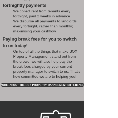
fortnightly payments
We collect rent from tenants every
fortnight, paid 2 weeks in advance
We disburse all payments to landlords
every fortnight, rather than monthly;
maximising your cashflow
Paying break fees for you to switch
to us today!
On top of all the things that make BOX
Property Management stand out from
the crowd, we will also help pay the
break fees charged by your current
property manager to switch to us. That's
how committed we are to helping you!
MORE ABOUT THE BOX PROPERTY MANAGEMENT DIFFERENCE