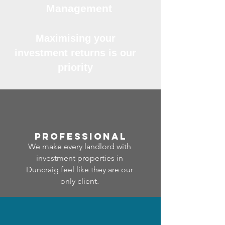
Management
Maximising your
investment returns is our
priority
professional
We make every landlord with
investment properties in
Duncraig feel like they are our
only client.