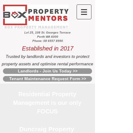
Lvl 25, 108 St. Georges Terrace
Perth WA 6000
Phone: 08 6557 8990
Established in 2017
Trusted by landlords and investors to protect
property assets and optimise rental performance
Landlords - Join Us Today >>
Tenant Maintenance Request Form >>
Residential Property
Management is our only
FOCUS
Duncraig Property