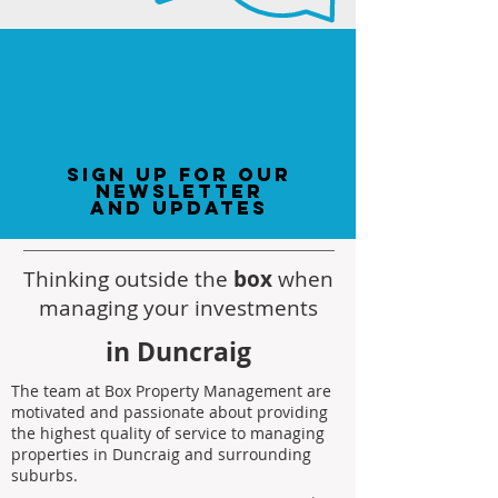
sign up for our
newsletter
and updates
Thinking outside the
box
when
managing your investments
in Duncraig
The team at Box Property Management are
motivated and passionate about providing
the highest quality of service to managing
properties in Duncraig and surrounding
suburbs.