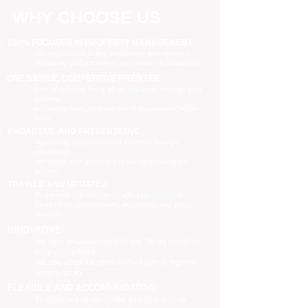
WHY CHOOSE US
100% FOCUSED IN PROPERTY MANAGEMENT
We are focused purely on property management
Managing your property is our priority, no distractions
ONE SIMPLE, COMPETITIVE FIXED FEE
One all-inclusive fee is all we charge to manage your
property
no leasing fees, no inspection fees, no extra hidden
costs
PROACTIVE AND PREVENTATIVE
Maximising your investment potential through
proactively
managing your property and taking preventative
actions
TRAINED AND UPDATED
Registered and industry qualified professionals
Updated on industry news, regulations and policy
changes
INNOVATIVE
We have separate Landlord and Tenant portals to
keep you updated
We also adopt the latest technologies to improve
service quality
FLEXIBLE AND ACCOMMODATING
To retain and attract quality, long term tenants