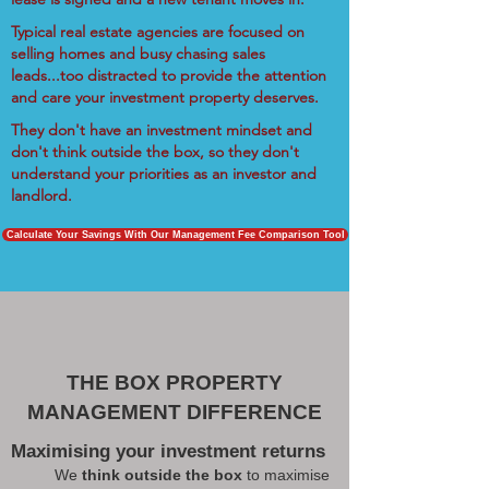
Typical real estate agencies are focused on
selling homes and busy chasing sales
leads...too distracted to provide the attention
and care your investment property deserves.
They don't have an investment mindset and
don't think outside the box, so they don't
understand your priorities as an investor and
landlord.
Calculate Your Savings With Our Management Fee Comparison Tool
THE BOX PROPERTY
MANAGEMENT DIFFERENCE
Maximising your investment returns
We
think outside the box
to maximise