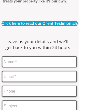
treats your property like it’s our own.
Click here to read our Client Testimonials
Leave us your details and we'll
get back to you within 24 hours.