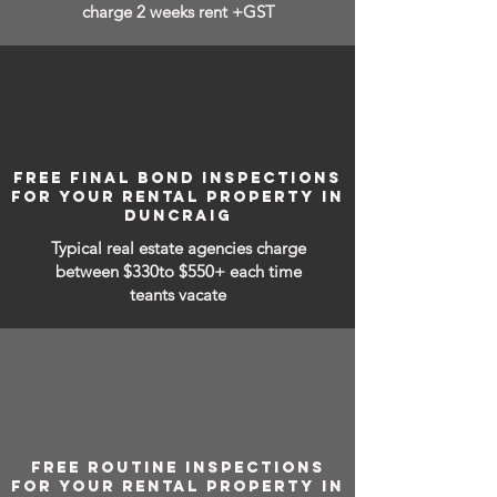
charge 2 weeks rent +GST
FREE FINAL BOND INSPECTIONS
FOR YOUR RENTAL PROPERTY IN
DUNCRAIG
Typical real estate agencies charge
between
$330to $550+ each time
teants vacate
FREE ROUTINE INSPECTIONS
FOR YOUR RENTAL PROPERTY IN