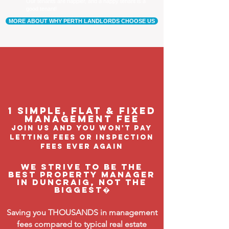
Our tenants are happier, and a happy tenant is a
good tenant!
MORE ABOUT WHY PERTH LANDLORDS CHOOSE US
1 Simple, flat & fixed
management feE
join us and you won't pay
letting fees or inspection
fees ever again
We strive to be the
BEST property manager
in Duncraig, not the
biggest�
Saving you THOUSANDS in management
fees compared to typical real estate