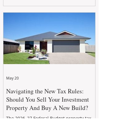
growth. From preventative maintenance to
smart refreshes and compliance checks,
investing in your property now can deliver
stronger cash flow, lower vacancy
May 20
Navigating the New Tax Rules:
Should You Sell Your Investment
Property And Buy A New Build?
The 2026–27 Federal Budget property tax
reforms are reshaping investment
strategies across Australia. With changes to
negative gearing and capital gains tax from