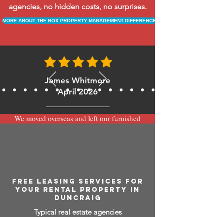
agencies, no hidden costs, no surprises.
MORE ABOUT THE BOX PROPERTY MANAGEMENT DIFFERENCE
James Whitmore
April 2026
We moved overseas and left our furnished
apartment with the team at BOXPM and
have been very happy with the service.
Communication is always prompt via
WhatsApp and everything has been handled
smoothly and professionally while we’re
away.
FREE LEASING SERVICES FOR
YOUR RENTAL PROPERTY IN
DUNCRAIG
Typical real estate agencies