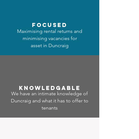
focused
Maximising rental returns and
minimising vacancies for
asset in Duncraig
Know
ledgable
We have an intimate knowledge of
Duncraig and what it has to offer to
tenants