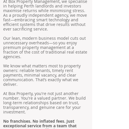
At Box Property Management, we specialise
in helping Perth landlords and investors
maximise returns while minimising stress.
As a proudly independent agency, we move
fast—embracing smart technology and
efficient systems that drive results without
ever sacrificing service.
Our lean, modern business model cuts out
unnecessary overheads—so you enjoy
premium property management at a
fraction of the cost of traditional real estate
agencies.
We know what matters most to property
owners: reliable tenants, timely rent
payments, minimal vacancy, and clear
communication. That’s exactly what we
deliver.
At Box Property, you're not just another
number. You're a valued partner. We build
long-term relationships based on trust,
transparency, and genuine care for your
investment.
No franchises. No inflated fees. Just
exceptional service from a team that