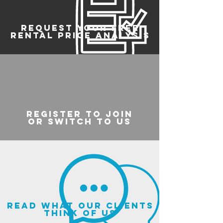
REQUEST YOUR FREE
RENTAL PRICE ANALYSIS
register to join
or switch to us
read what our clients
think of us