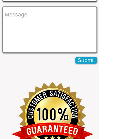
Submit