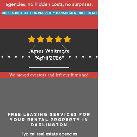
agencies, no hidden costs, no surprises.
MORE ABOUT THE BOX PROPERTY MANAGEMENT DIFFERENCE
James Whitmore
April 2026
We moved overseas and left our furnished
apartment with the team at BOXPM and
have been very happy with the service.
Communication is always prompt via
WhatsApp and everything has been handled
smoothly and professionally while we’re
away.
FREE LEASING SERVICES FOR
YOUR RENTAL PROPERTY IN
DARLINGTON
Typical real estate agencies