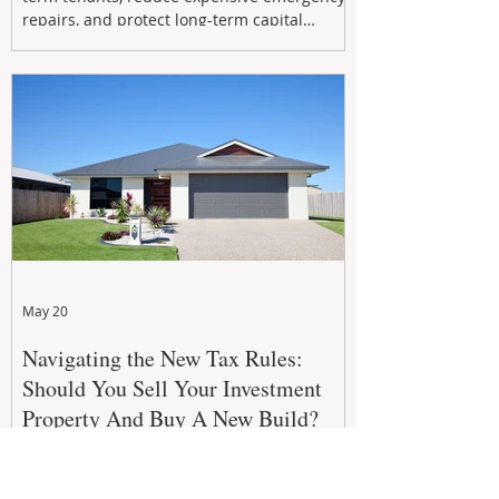
repairs, and protect long-term capital
growth. From preventative maintenance to
smart refreshes and compliance checks,
investing in your property now can deliver
stronger cash flow, lower vacancy
May 20
Navigating the New Tax Rules:
Should You Sell Your Investment
Property And Buy A New Build?
The 2026–27 Federal Budget property tax
reforms are reshaping investment