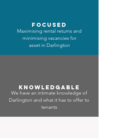
focused
Maximising rental returns and
minimising vacancies for
asset in Darlington
Know
ledgable
We have an intimate knowledge of
Darlington and what it has to offer to
tenants