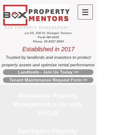
Lvl 25, 108 St. Georges Terrace
Perth WA 6000
Phone: 08 6557 8990
Established in 2017
Trusted by landlords and investors to protect
property assets and optimise rental performance
Landlords - Join Us Today >>
Tenant Maintenance Request Form >>
Residential Property
Management is our only
FOCUS
Darlington Property