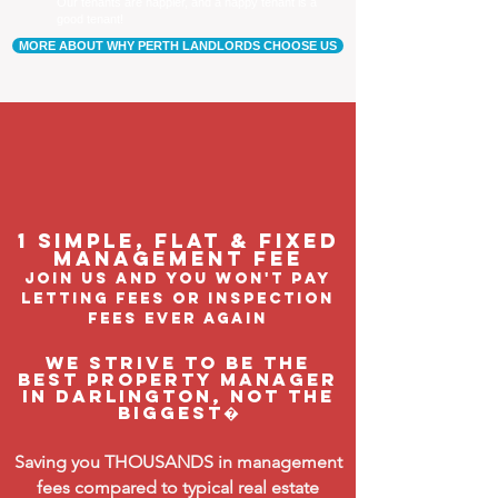
Our tenants are happier, and a happy tenant is a
good tenant!
MORE ABOUT WHY PERTH LANDLORDS CHOOSE US
1 Simple, flat & fixed
management feE
join us and you won't pay
letting fees or inspection
fees ever again
We strive to be the
BEST property manager
in Darlington, not the
biggest�
Saving you THOUSANDS in management
fees compared to typical real estate