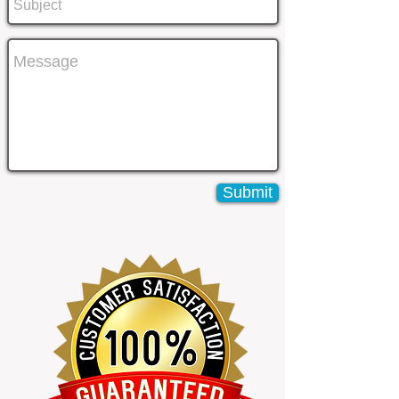
Submit