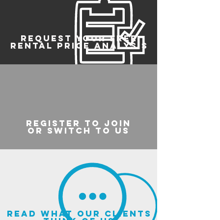
REQUEST YOUR FREE
RENTAL PRICE ANALYSIS
register to join
or switch to us
read what our clients