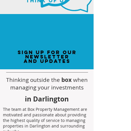
think of us
sign up for our
newsletter
and updates
Thinking outside the
box
when
managing your investments
in Darlington
The team at Box Property Management are
motivated and passionate about providing
the highest quality of service to managing
properties in Darlington and surrounding