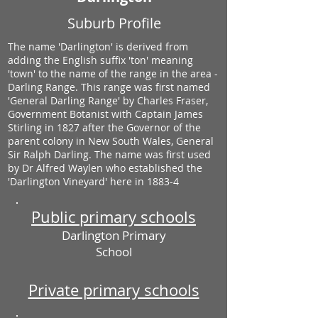
Suburb Profile
The name 'Darlington' is derived from
adding the English suffix 'ton' meaning
'town' to the name of the range in the area -
Darling Range. This range was first named
'General Darling Range' by Charles Fraser,
Government Botanist with Captain James
Stirling in 1827 after the Governor of the
parent colony in New South Wales, General
Sir Ralph Darling. The name was first used
by Dr Alfred Waylen who established the
'Darlington Vineyard' here in 1883-4
Public primary schools
Darlington Primary
School
Private primary schools