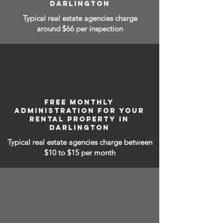
DARLINGTON
Typical real estate agencies charge
around $66 per inspection
FREE MONTHLY
ADMINISTRATION FOR YOUR
RENTAL PROPERTY IN
DARLINGTON
Typical real estate agencies charge between
$10 to $15
per month