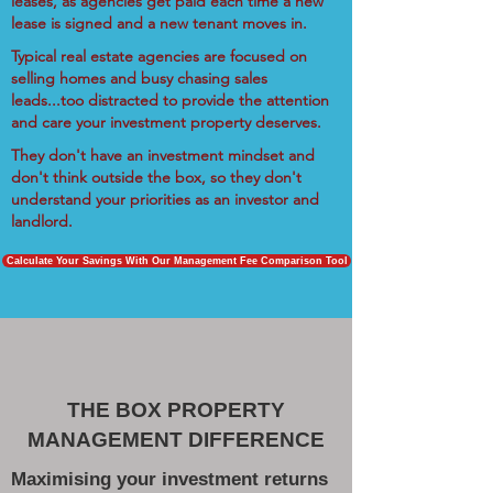
leases, as agencies get paid each time a new
lease is signed and a new tenant moves in.
Typical real estate agencies are focused on
selling homes and busy chasing sales
leads...too distracted to provide the attention
and care your investment property deserves.
They don't have an investment mindset and
don't think outside the box, so they don't
understand your priorities as an investor and
landlord.
Calculate Your Savings With Our Management Fee Comparison Tool
THE BOX PROPERTY
MANAGEMENT DIFFERENCE
Maximising your investment returns