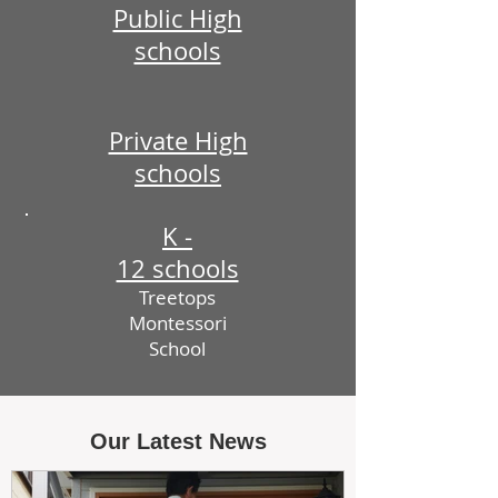
Public High
schools
Private High
schools
K -
12 schools
Treetops
Montessori
School
Our Latest News