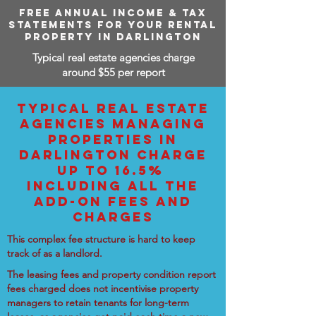
FREE ANNUAL INCOME & TAX
STATEMENTS FOR YOUR RENTAL
PROPERTY IN DARLINGTON
Typical real estate agencies charge
around $55 per report
TYPICAL REAL ESTATE
AGENCIES MANAGING
PROPERTIES IN
DARLINGTON CHARGE
UP TO 16.5%
INCLUDING ALL THE
ADD-ON FEES AND
CHARGES
This complex fee structure is hard to keep
track of as a landlord.
The leasing fees and property condition report
fees charged does not incentivise property
managers to retain tenants for long-term