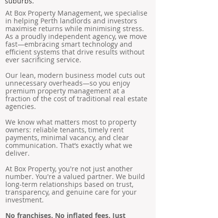
suburbs.
At Box Property Management, we specialise
in helping Perth landlords and investors
maximise returns while minimising stress.
As a proudly independent agency, we move
fast—embracing smart technology and
efficient systems that drive results without
ever sacrificing service.
Our lean, modern business model cuts out
unnecessary overheads—so you enjoy
premium property management at a
fraction of the cost of traditional real estate
agencies.
We know what matters most to property
owners: reliable tenants, timely rent
payments, minimal vacancy, and clear
communication. That’s exactly what we
deliver.
At Box Property, you're not just another
number. You're a valued partner. We build
long-term relationships based on trust,
transparency, and genuine care for your
investment.
No franchises. No inflated fees. Just