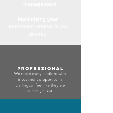
Management
Maximising your
investment returns is our
priority
professional
We make every landlord with
investment properties in
Darlington feel like they are
our only client.