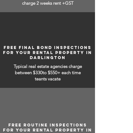
charge 2 weeks rent +GST
FREE FINAL BOND INSPECTIONS
FOR YOUR RENTAL PROPERTY IN
DARLINGTON
Typical real estate agencies charge
between
$330to $550+ each time
teants vacate
FREE ROUTINE INSPECTIONS
FOR YOUR RENTAL PROPERTY IN