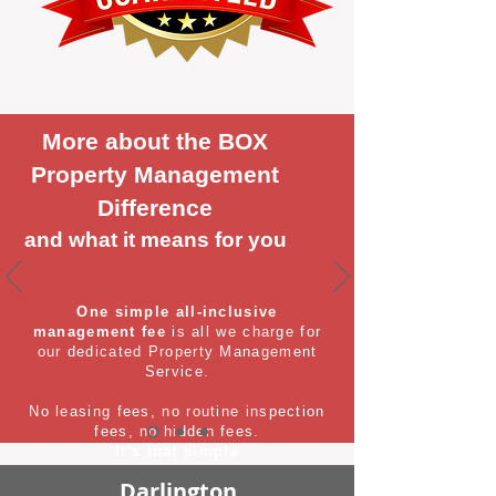
More about the BOX
Property Management
Difference
and what it means for you
One simple all-inclusive
management fee
is all we charge for
our dedicated Property Management
Service.
No leasing fees, no routine inspection
fees, no hidden fees.
It's that simple
Darlington