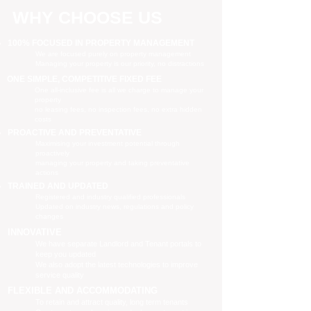
WHY CHOOSE US
100% FOCUSED IN PROPERTY MANAGEMENT
We are focused purely on property management
Managing your property is our priority, no distractions
ONE SIMPLE, COMPETITIVE FIXED FEE
One all-inclusive fee is all we charge to manage your
property
no leasing fees, no inspection fees, no extra hidden
costs
PROACTIVE AND PREVENTATIVE
Maximising your investment potential through
proactively
managing your property and taking preventative
actions
TRAINED AND UPDATED
Registered and industry qualified professionals
Updated on industry news, regulations and policy
changes
INNOVATIVE
We have separate Landlord and Tenant portals to
keep you updated
We also adopt the latest technologies to improve
service quality
FLEXIBLE AND ACCOMMODATING
To retain and attract quality, long term tenants