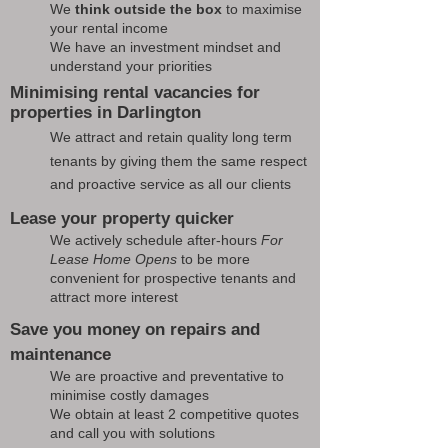
We
think outside the box
to maximise
your rental income
We have an investment mindset and
understand your priorities
Minimising rental vacancies for
properties in Darlington
We attract and retain quality long term
tenants by giving them the same respect
and proactive service as all our clients
Lease your property quicker
We actively schedule after-hours
For
Lease Home Opens
to be more
convenient for prospective tenants and
attract more interest
Save you money on repairs and
maintenance
We are proactive and preventative to
minimise costly damages
We obtain at least 2 competitive quotes
and call you with solutions