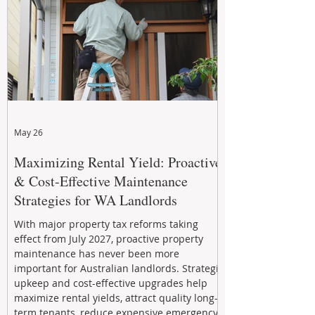
May 26
Maximizing Rental Yield: Proactive
& Cost-Effective Maintenance
Strategies for WA Landlords
With major property tax reforms taking
effect from July 2027, proactive property
maintenance has never been more
important for Australian landlords. Strategic
upkeep and cost-effective upgrades help
maximize rental yields, attract quality long-
term tenants, reduce expensive emergency