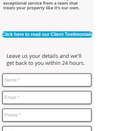
exceptional service from a team that
treats your property like it’s our own.
Click here to read our Client Testimonials
Leave us your details and we'll
get back to you within 24 hours.