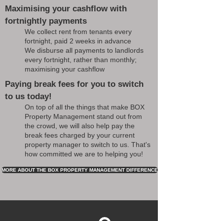
Maximising your cashflow with
fortnightly payments
We collect rent from tenants every
fortnight, paid 2 weeks in advance
We disburse all payments to landlords
every fortnight, rather than monthly;
maximising your cashflow
Paying break fees for you to switch
to us today!
On top of all the things that make BOX
Property Management stand out from
the crowd, we will also help pay the
break fees charged by your current
property manager to switch to us. That's
how committed we are to helping you!
MORE ABOUT THE BOX PROPERTY MANAGEMENT DIFFERENCE