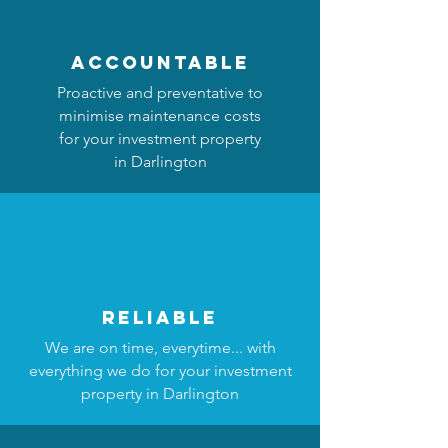
accountable
Proactive and preventative to
minimise maintenance costs
for your investment property
in Darlington
reliable
We are on time, everytime... with
everything we do for your investment
property in Darlington