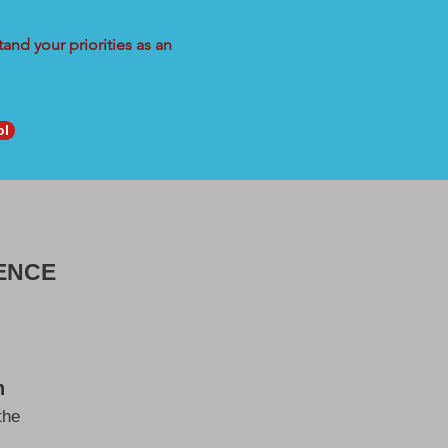
and your priorities as an
ol
ENCE
h
the