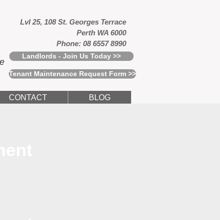
Lvl 25, 108 St. Georges Terrace
Perth WA 6000
Phone: 08 6557 8990
Landlords - Join Us Today >>
ce
Tenant Maintenance Request Form >>
CONTACT
BLOG
ment