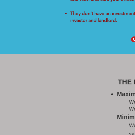
They don't have an investment 
investor and landlord.
THE
Maxim
W
We
Minimi
We
sa