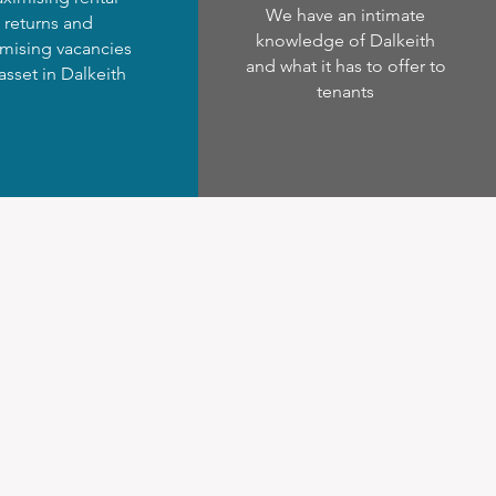
We have an intimate
returns and
knowledge of Dalkeith
mising vacancies
and what it has to offer to
 asset in Dalkeith
tenants