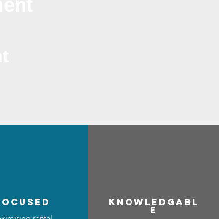
ment
t
focused
Know
ledgabl
e
ximising rental