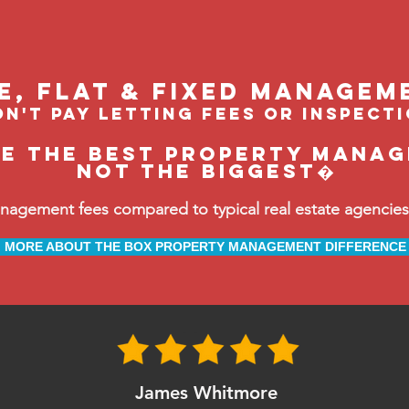
le, flat & fixed managem
n't pay letting fees or inspect
be the BEST property manage
not the biggest�
ement fees compared to typical real estate agencies, 
MORE ABOUT THE BOX PROPERTY MANAGEMENT DIFFERENCE
James Whitmore