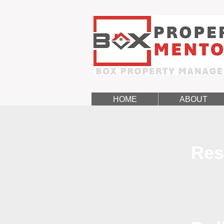
HOME
ABOUT
Res