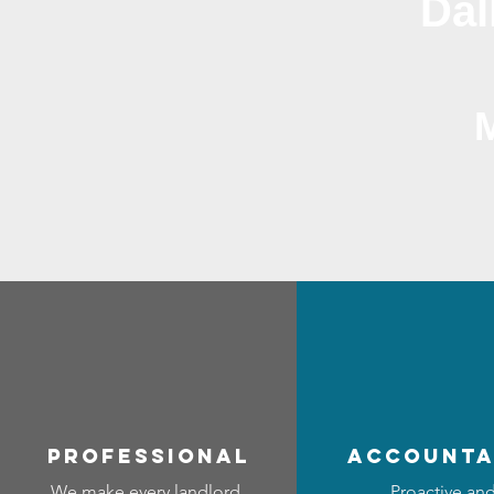
Dal
professional
accounta
We make every landlord
Proactive an