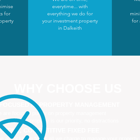
nimise
everytime... with
s for
everything we do for
mini
operty
your investment property
for
in Dalkeith
WHY CHOOSE US
 FOCUSED IN PROPERTY MANAGEMENT
 are focused purely on property management
naging your property is our priority, no distractions
IMPLE, COMPETITIVE FIXED FEE
e all-inclusive fee is all we charge to manage your property