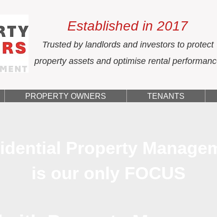
Established in 2017
Trusted by landlords and investors to protect
property assets and optimise rental performan
PROPERTY OWNERS
TENANTS
idential Property Manage
is our only FOCUS