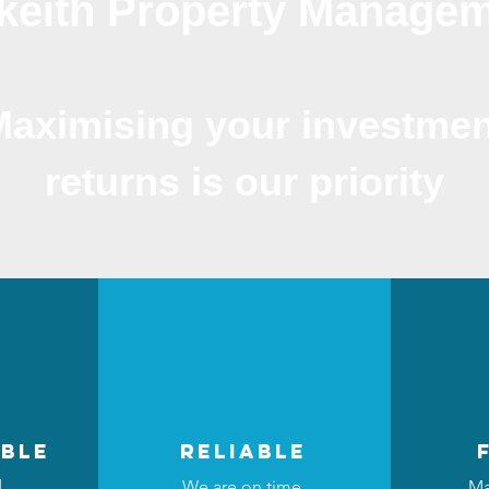
keith Property Manage
Maximising your investmen
returns is our priority
ble
reliable
d
We are on time,
Ma