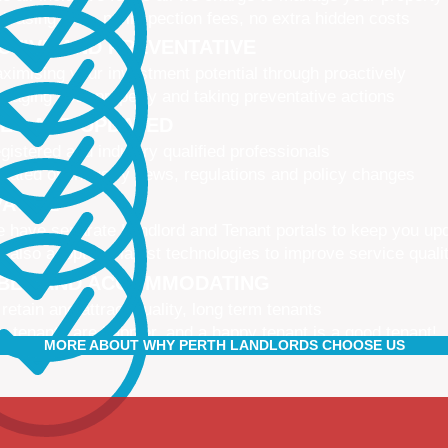
 leasing fees, no inspection fees, no extra hidden costs
CTIVE AND PREVENTATIVE
ximising your investment potential through proactively
naging your property and taking preventative actions
NED AND UPDATED
gistered and industry qualified professionals
dated on industry news, regulations and policy changes
VATIVE
 have separate Landlord and Tenant portals to keep you up
 also adopt the latest technologies to improve service quali
IBLE AND ACCOMMODATING
 retain and attract quality, long term tenants
r tenants are happier, and a happy tenant is a good tenant!
MORE ABOUT WHY PERTH LANDLORDS CHOOSE US