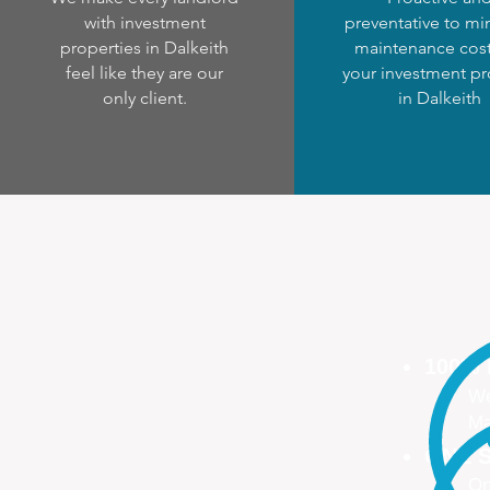
with investment
preventative to mi
properties in Dalkeith
maintenance cost
feel like they are our
your investment pr
only client.
in Dalkeith
100%
We
Ma
ONE S
On