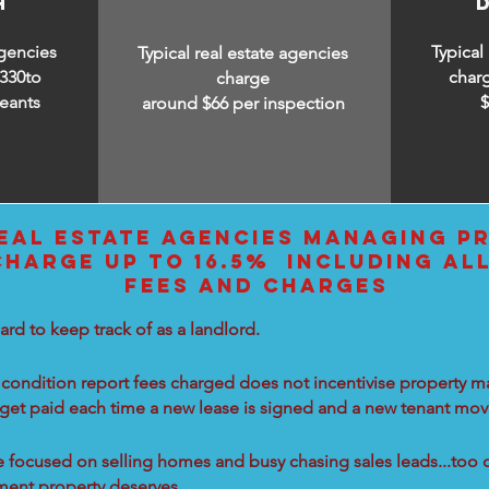
H
agencies
Typical
Typical real estate agencies
330to
char
charge
eants
around $66 per inspection
EAL ESTATE AGENCIES MANAGING PR
CHARGE UP TO 16.5% INCLUDING AL
FEES AND CHARGES
ard to keep track of as a landlord.
condition report fees charged does not incentivise property ma
 get paid each time a new lease is signed and a new tenant move
re focused on selling homes and busy chasing sales leads...too 
tment property deserves.