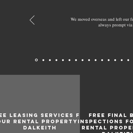
We moved overseas and left our 
always prompt via
EE LEASING SERVICES FOR
FREE FINAL 
OUR RENTAL PROPERTY IN
INSPECTIONS F
DALKEITH
RENTAL PROPE