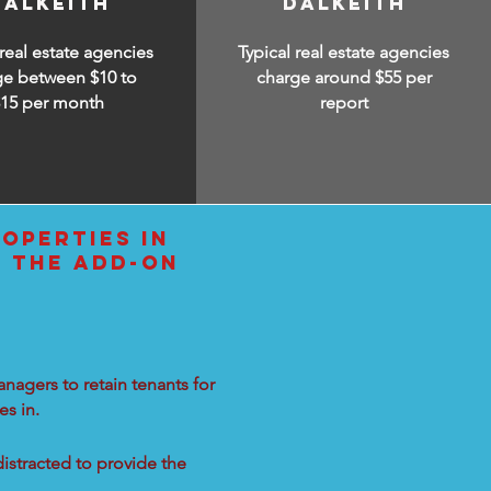
DALKEITH
DALKEITH
 real estate agencies
Typical real estate agencies
ge between $10 to
charge around $55 per
$15
per month
report
OPERTIES IN
L THE ADD-ON
nagers to retain tenants for
s in.
distracted to provide the