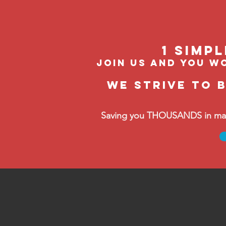
1 Simp
join us and you wo
We strive to 
Saving you THOUSANDS in manag