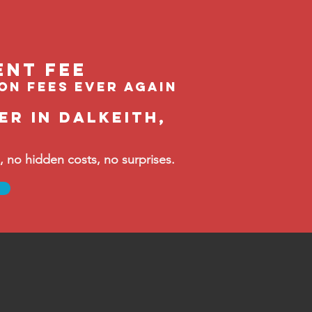
ent feE
ion fees ever again
r in Dalkeith,
no hidden costs, no surprises.