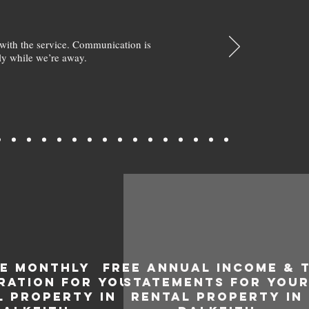
with the service. Communication is
y while we’re away.
EE MONTHLY
FREE ANNUAL INCOME & 
RATION FOR YOUR
STATEMENTS FOR YOU
L PROPERTY IN
RENTAL PROPERTY IN