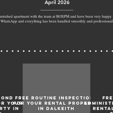
April 2026
furnished apartment with the team at BOXPM and have been very happy 
 WhatsApp and everything has been handled smoothly and professionall
BOND
FREE ROUTINE INSPECTIONS
FR
OR YOUR
FOR YOUR RENTAL PROPERTY
ADMINIST
RTY IN
IN DALKEITH
RENTA