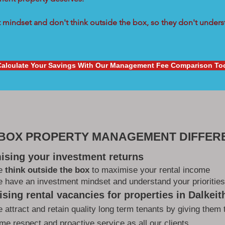
mindset and don't think outside the box, so they don't underst
Calculate Your Savings With Our Management Fee Comparison To
 BOX PROPERTY MANAGEMENT DIFFER
ising your investment returns
e
think outside the box
to maximise your rental income
 have an investment mindset and understand your priorities
sing rental vacancies for properties in Dalkeit
 attract and retain quality long term tenants by giving them 
me respect and proactive service as all our clients