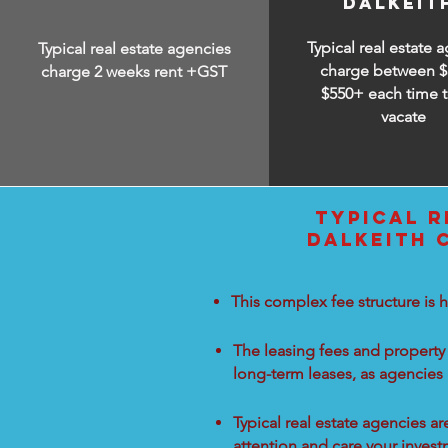
DALKEIT
Typical real estate 
Typical real estate agencies
charge between
$
charge 2 weeks rent +GST
$550+ each time t
vacate
TYPICAL R
DALKEITH 
This complex fee structure is h
The leasing fees and property 
long-term leases, as agencies
Typical real estate agencies a
attention and care your inves