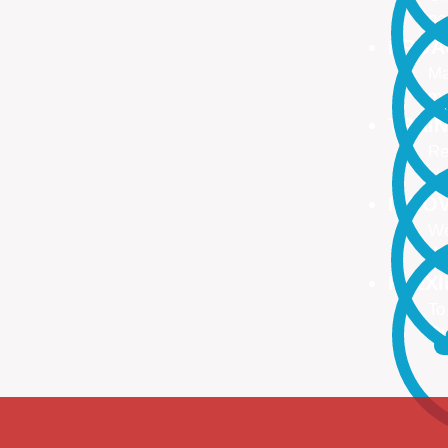
no
PROA
Ma
ma
TRAI
Re
Up
INNO
We
We
FLEX
To
Ou