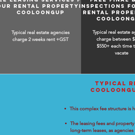
OUR RENTAL PROPERTY IN
INSPECTIONS F
COOLOONGUP
RENTAL PROPE
COOLOONG
Typical real estate 
Typical real estate agencies
charge between
$
charge 2 weeks rent +GST
$550+ each time t
vacate
TYPICAL R
COOLOONGUP
This complex fee structure is h
The leasing fees and property 
long-term leases, as agencies