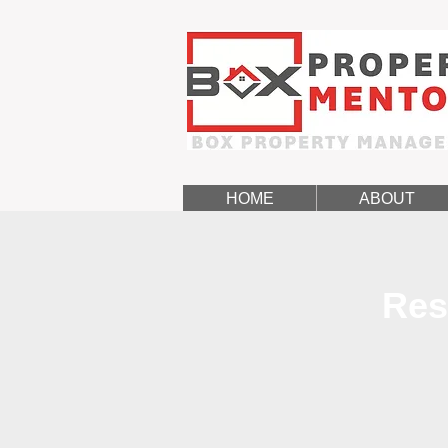
HOME
ABOUT
Res