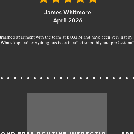
James Whitmore
April 2026
furnished apartment with the team at BOXPM and have been very happy 
 WhatsApp and everything has been handled smoothly and professionall
BOND
FREE ROUTINE INSPECTIONS
FR