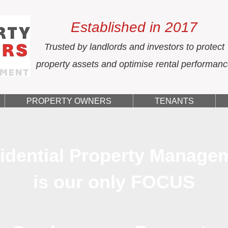
Established in 2017
Trusted by landlords and investors to protect
property assets and optimise rental performan
PROPERTY OWNERS
TENANTS
idential Property Manage
is our only FOCUS