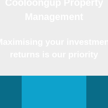
Cooloongup Property
Management
Maximising your investmen
returns is our priority