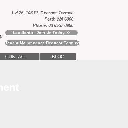
Lvl 25, 108 St. Georges Terrace
Perth WA 6000
Phone: 08 6557 8990
Landlords - Join Us Today >>
ce
Tenant Maintenance Request Form >>
CONTACT
BLOG
ment