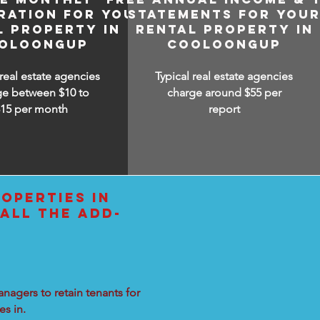
RATION FOR YOUR
STATEMENTS FOR YOU
L PROPERTY IN
RENTAL PROPERTY IN
OLOONGUP
COOLOONGUP
 real estate agencies
Typical real estate agencies
ge between $10 to
charge around $55 per
$15
per month
report
OPERTIES IN
ALL THE ADD-
nagers to retain tenants for
s in.