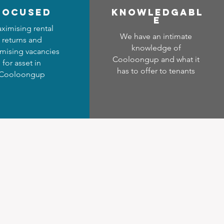
focused
Know
ledgabl
e
ximising rental
We have an intimate
returns and
knowledge of
mising vacancies
Cooloongup and what it
for asset in
has to offer to tenants
Cooloongup