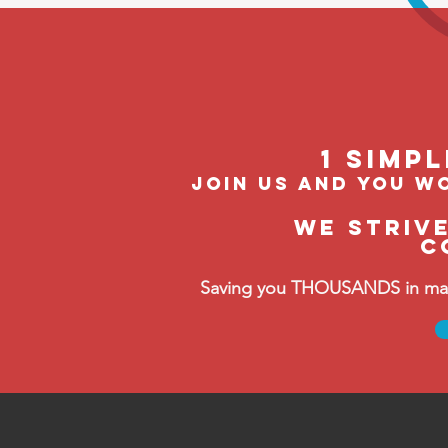
1 Simp
join us and you wo
We striv
C
Saving you THOUSANDS in manag