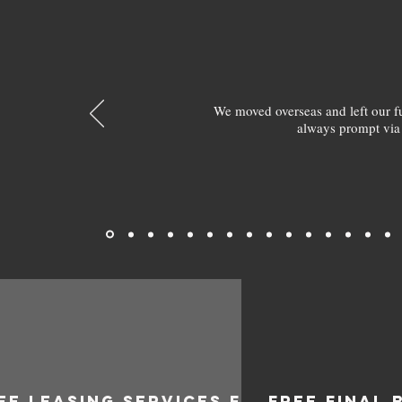
We moved overseas and left our 
always prompt via
EE LEASING SERVICES FOR
FREE FINAL 