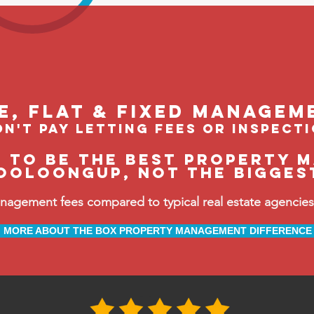
le, flat & fixed managem
n't pay letting fees or inspect
e to be the BEST property 
ooloongup, not the bigges
ement fees compared to typical real estate agencies, 
MORE ABOUT THE BOX PROPERTY MANAGEMENT DIFFERENCE