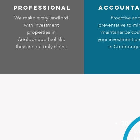
professional
accounta
We make every landlord
Proactive an
with investment
preventative to mi
properties in
maintenance cost
Cooloongup feel like
your investment pr
they are our only client.
in Cooloong
100%
We
Ma