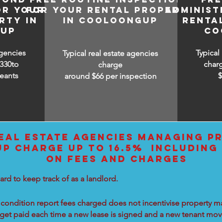
OR YOUR
FOR YOUR RENTAL PROPERTY
ADMINIST
RTY IN
IN COOLOONGUP
RENTA
UP
CO
agencies
Typical
Typical real estate agencies
330to
char
charge
eants
around $66 per inspection
EAL ESTATE AGENCIES MANAGING PR
 CHARGE UP TO 16.5% INCLUDING 
ON FEES AND CHARGES
ard to keep track of as a landlord.
condition report fees charged does not incentivise property ma
 get paid each time a new lease is signed and a new tenant move