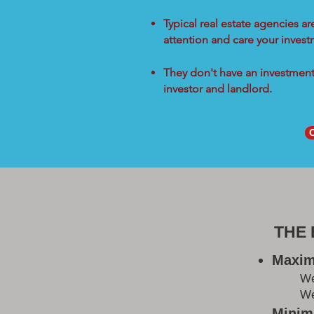
Typical real estate agencies a
attention and care your inves
They don't have an investment 
investor and landlord.
THE
Maxim
W
We
Minimi