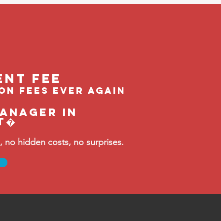
ent feE
ion fees ever again
manager in
t�
no hidden costs, no surprises.