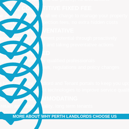
IMPLE, COMPETITIVE FIXED FEE
e all-inclusive fee is all we charge to manage your property
 leasing fees, no inspection fees, no extra hidden costs
CTIVE AND PREVENTATIVE
ximising your investment potential through proactively
naging your property and taking preventative actions
NED AND UPDATED
gistered and industry qualified professionals
dated on industry news, regulations and policy changes
VATIVE
 have separate Landlord and Tenant portals to keep you up
 also adopt the latest technologies to improve service quali
IBLE AND ACCOMMODATING
 retain and attract quality, long term tenants
r tenants are happier, and a happy tenant is a good tenant!
MORE ABOUT WHY PERTH LANDLORDS CHOOSE US