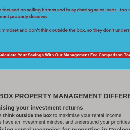
re focused on selling homes and busy chasing sales leads...too 
tment property deserves.
mindset and don't think outside the box, so they don't underst
Calculate Your Savings With Our Management Fee Comparison To
 BOX PROPERTY MANAGEMENT DIFFER
ising your investment returns
e
think outside the box
to maximise your rental income
 have an investment mindset and understand your priorities
sing rental vacancies for properties in Coolo