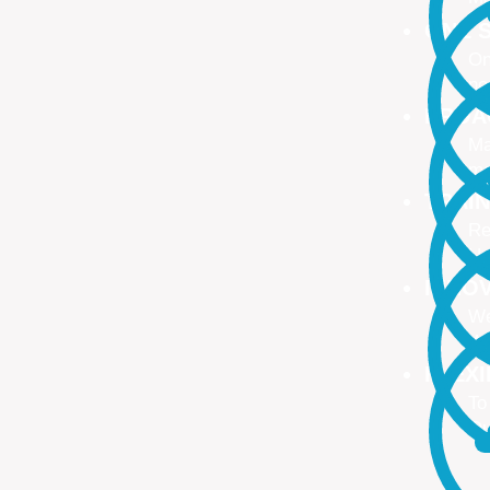
ONE S
On
no
PROA
Ma
ma
TRAI
Re
Up
INNO
We
We
FLEX
To
Ou