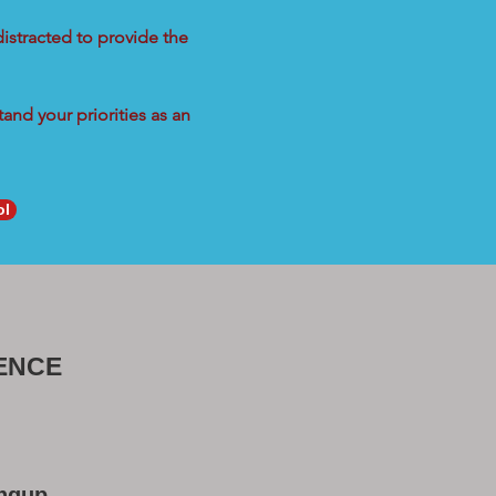
distracted to provide the
and your priorities as an
ol
ENCE
ongup