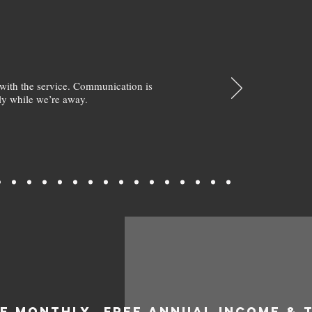
with the service. Communication is
y while we’re away.
EE MONTHLY
FREE ANNUAL INCOME & 