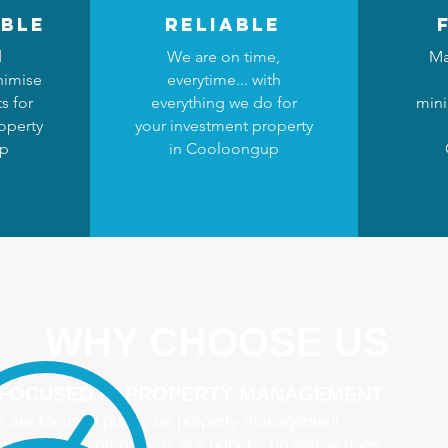
ble
reliable
d
We are on time,
Ma
nimise
everytime... with
s for
everything we do for
mini
operty
your investment property
up
in Cooloongup
WHY CHOOSE US
 FOCUSED IN PROPERTY MANAGEMENT
 are focused purely on property management
naging your property is our priority, no distractions