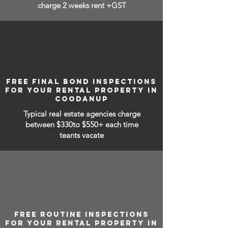
charge 2 weeks rent +GST
FREE FINAL BOND INSPECTIONS
FOR YOUR RENTAL PROPERTY IN
COODANUP
Typical real estate agencies charge
between
$330to $550+ each time
teants vacate
FREE ROUTINE INSPECTIONS
FOR YOUR RENTAL PROPERTY IN