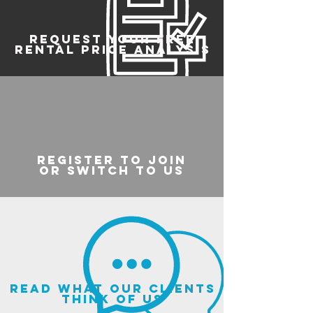
REQUEST YOUR FREE
RENTAL PRICE ANALYSIS
register to join
or switch to us
read what our clients
think of us