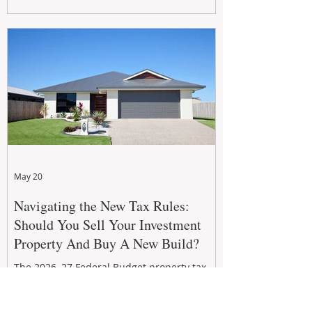
growth. From preventative maintenance to
smart refreshes and compliance checks,
investing in your property now can deliver
stronger cash flow, lower vacancy
May 20
Navigating the New Tax Rules:
Should You Sell Your Investment
Property And Buy A New Build?
The 2026–27 Federal Budget property tax
reforms are reshaping investment
strategies across Australia. With changes to
negative gearing and capital gains tax from