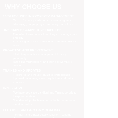
WHY CHOOSE US
100% FOCUSED IN PROPERTY MANAGEMENT
We are focused purely on property management
Managing your property is our priority, no distractions
ONE SIMPLE, COMPETITIVE FIXED FEE
One all-inclusive fee is all we charge to manage your
property
no leasing fees, no inspection fees, no extra hidden
costs
PROACTIVE AND PREVENTATIVE
Maximising your investment potential through
proactively
managing your property and taking preventative
actions
TRAINED AND UPDATED
Registered and industry qualified professionals
Updated on industry news, regulations and policy
changes
INNOVATIVE
We have separate Landlord and Tenant portals to
keep you updated
We also adopt the latest technologies to improve
service quality
FLEXIBLE AND ACCOMMODATING
To retain and attract quality, long term tenants