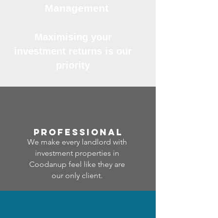
Management
Maximising your
investment returns is our
priority
professional
We make every landlord with
investment properties in
Coodanup feel like they are
our only client.