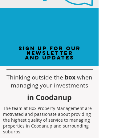
sign up for our
newsletter
and updates
Thinking outside the
box
when
managing your investments
in Coodanup
The team at Box Property Management are
motivated and passionate about providing
the highest quality of service to managing
properties in Coodanup and surrounding
suburbs.