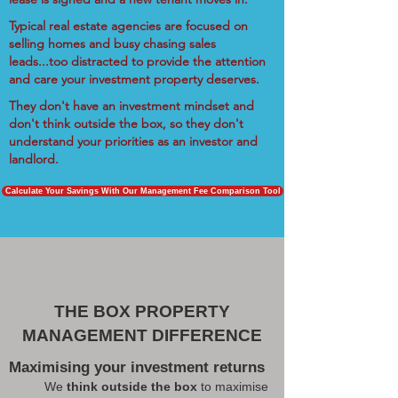
Typical real estate agencies are focused on
selling homes and busy chasing sales
leads...too distracted to provide the attention
and care your investment property deserves.
They don't have an investment mindset and
don't think outside the box, so they don't
understand your priorities as an investor and
landlord.
Calculate Your Savings With Our Management Fee Comparison Tool
THE BOX PROPERTY
MANAGEMENT DIFFERENCE
Maximising your investment returns
We
think outside the box
to maximise