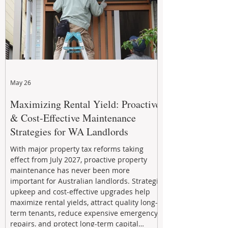
May 26
Maximizing Rental Yield: Proactive
& Cost-Effective Maintenance
Strategies for WA Landlords
With major property tax reforms taking
effect from July 2027, proactive property
maintenance has never been more
important for Australian landlords. Strategic
upkeep and cost-effective upgrades help
maximize rental yields, attract quality long-
term tenants, reduce expensive emergency
repairs, and protect long-term capital