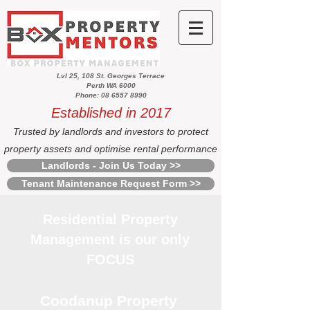
Lvl 25, 108 St. Georges Terrace
Perth WA 6000
Phone: 08 6557 8990
Established in 2017
Trusted by landlords and investors to protect
property assets and optimise rental performance
Landlords - Join Us Today >>
Tenant Maintenance Request Form >>
Residential Property
Management is our only
FOCUS
Coodanup Property