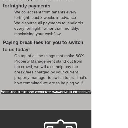
fortnightly payments
We collect rent from tenants every
fortnight, paid 2 weeks in advance
We disburse all payments to landlords
every fortnight, rather than monthly;
maximising your cashflow
Paying break fees for you to switch
to us today!
On top of all the things that make BOX
Property Management stand out from
the crowd, we will also help pay the
break fees charged by your current
property manager to switch to us. That's
how committed we are to helping you!
MORE ABOUT THE BOX PROPERTY MANAGEMENT DIFFERENCE