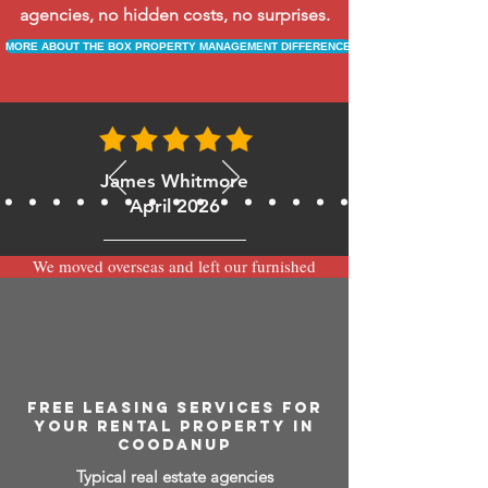
agencies, no hidden costs, no surprises.
MORE ABOUT THE BOX PROPERTY MANAGEMENT DIFFERENCE
James Whitmore
April 2026
We moved overseas and left our furnished
apartment with the team at BOXPM and
have been very happy with the service.
Communication is always prompt via
WhatsApp and everything has been handled
smoothly and professionally while we’re
away.
FREE LEASING SERVICES FOR
YOUR RENTAL PROPERTY IN
COODANUP
Typical real estate agencies