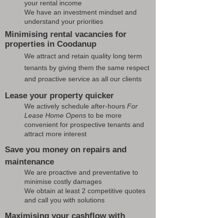
your rental income
We have an investment mindset and
understand your priorities
Minimising rental vacancies for
properties in Coodanup
We attract and retain quality long term
tenants by giving them the same respect
and proactive service as all our clients
Lease your property quicker
We actively schedule after-hours
For
Lease Home Opens
to be more
convenient for prospective tenants and
attract more interest
Save you money on repairs and
maintenance
We are proactive and preventative to
minimise costly damages
We obtain at least 2 competitive quotes
and call you with solutions
Maximising your cashflow with