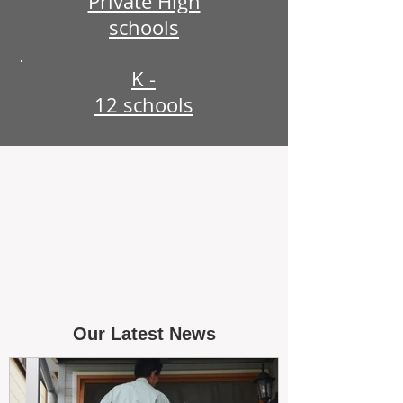
Private High
schools
K -
12 schools
Our Latest News