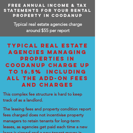
FREE ANNUAL INCOME & TAX
STATEMENTS FOR YOUR RENTAL
PROPERTY IN COODANUP
Typical real estate agencies charge
around $55 per report
TYPICAL REAL ESTATE
AGENCIES MANAGING
PROPERTIES IN
COODANUP CHARGE UP
TO 16.5% INCLUDING
ALL THE ADD-ON FEES
AND CHARGES
This complex fee structure is hard to keep
track of as a landlord.
The leasing fees and property condition report
fees charged does not incentivise property
managers to retain tenants for long-term
leases, as agencies get paid each time a new
lease is signed and a new tenant moves in.