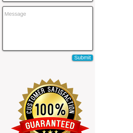
Submit