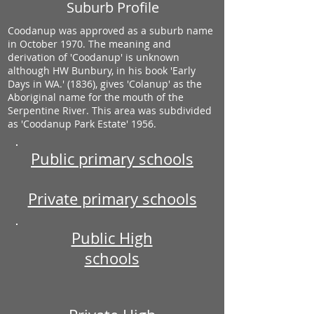
Suburb Profile
Coodanup was approved as a suburb name
in October 1970. The meaning and
derivation of 'Coodanup' is unknown
although HW Bunbury, in his book 'Early
Days in WA.' (1836), gives 'Colanup' as the
Aboriginal name for the mouth of the
Serpentine River. This area was subdivided
as 'Coodanup Park Estate' 1956.
Public primary schools
Private primary schools
Public High
schools