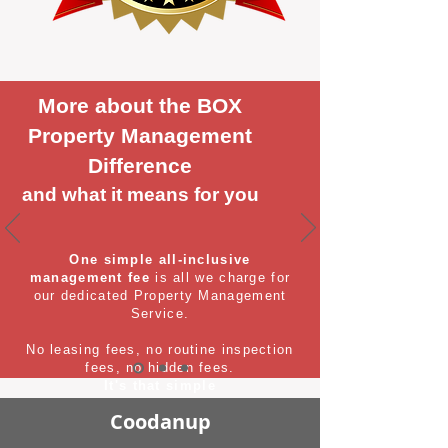
More about the BOX
Property Management
Difference
and what it means for you
One simple all-inclusive
management fee
is all we charge for
our dedicated Property Management
Service.
No leasing fees, no routine inspection
fees, no hidden fees.
It's that simple
Coodanup