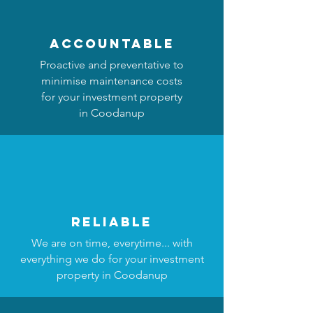
accountable
Proactive and preventative to
minimise maintenance costs
for your investment property
in Coodanup
reliable
We are on time, everytime... with
everything we do for your investment
property in Coodanup