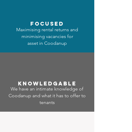
focused
Maximising rental returns and
minimising vacancies for
asset in Coodanup
Know
ledgable
We have an intimate knowledge of
Coodanup and what it has to offer to
tenants