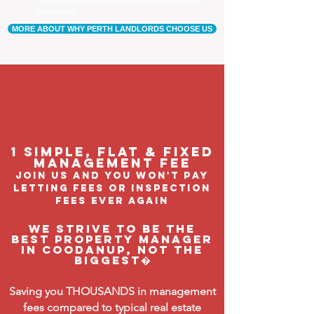
Our tenants are happier, and a happy tenant is a
good tenant!
MORE ABOUT WHY PERTH LANDLORDS CHOOSE US
1 Simple, flat & fixed
management feE
join us and you won't pay
letting fees or inspection
fees ever again
We strive to be the
BEST property manager
in Coodanup, not the
biggest�
Saving you THOUSANDS in management
fees compared to typical real estate