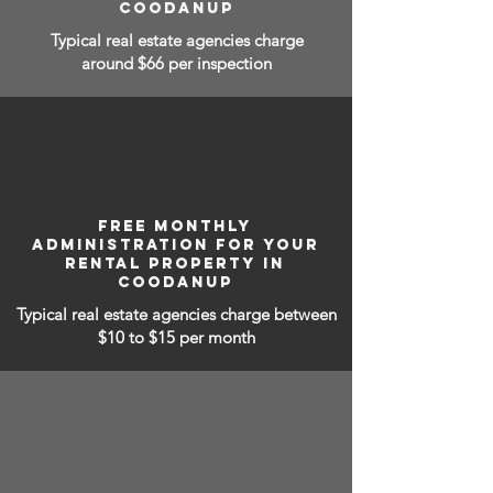
COODANUP
Typical real estate agencies charge
around $66 per inspection
FREE MONTHLY
ADMINISTRATION FOR YOUR
RENTAL PROPERTY IN
COODANUP
Typical real estate agencies charge between
$10 to $15
per month