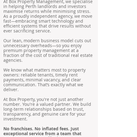
At Box Property Management, we specialise
in helping Perth landlords and investors
maximise returns while minimising stress.
As a proudly independent agency, we move
fast—embracing smart technology and
efficient systems that drive results without
ever sacrificing service.
Our lean, modern business model cuts out
unnecessary overheads—so you enjoy
premium property management at a
fraction of the cost of traditional real estate
agencies.
We know what matters most to property
owners: reliable tenants, timely rent
payments, minimal vacancy, and clear
communication. That’s exactly what we
deliver.
At Box Property, you're not just another
number. You're a valued partner. We build
long-term relationships based on trust,
transparency, and genuine care for your
investment.
No franchises. No inflated fees. Just
exceptional service from a team that