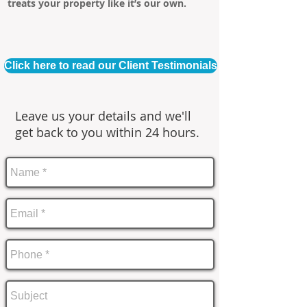
treats your property like it’s our own.
Click here to read our Client Testimonials
Leave us your details and we'll
get back to you within 24 hours.