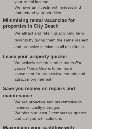
your rental income
We have an investment mindset and
understand your priorities
Minimising rental vacancies for
properties in City Beach
We attract and retain quality long term
tenants by giving them the same respect
and proactive service as all our clients
Lease your property quicker
We actively schedule after-hours
For
Lease Home Opens
to be more
convenient for prospective tenants and
attract more interest
Save you money on repairs and
maintenance
We are proactive and preventative to
minimise costly damages
We obtain at least 2 competitive quotes
and call you with solutions
Maximising your cashflow with