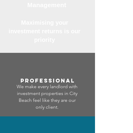
Management
Maximising your
investment returns is our
priority
professional
We make every landlord with
investment properties in City
Beach feel like they are our
only client.