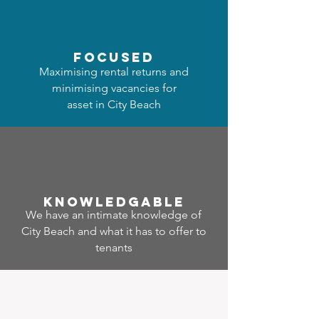
focused
Maximising rental returns and
minimising vacancies for
asset in City Beach
Know
ledgable
We have an intimate knowledge of
City Beach and what it has to offer to
tenants