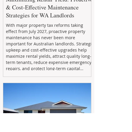
& Cost-Effective Maintenance
Strategies for WA Landlords
With major property tax reforms taking
effect from July 2027, proactive property
maintenance has never been more
important for Australian landlords. Strategic
upkeep and cost-effective upgrades help
maximize rental yields, attract quality long-
term tenants, reduce expensive emergency
repairs, and protect long-term capital
growth. From preventative maintenance to
smart refreshes and compliance checks,
investing in your property now can deliver
stronger cash flow, lower vacancy