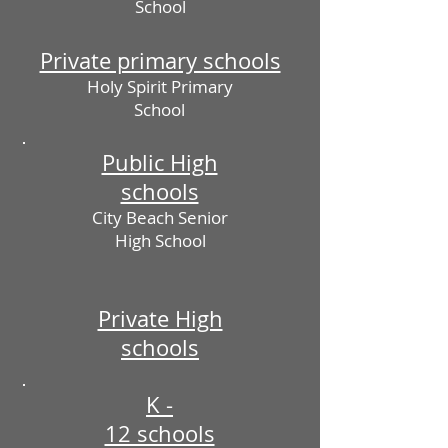
School
Private primary schools
Holy Spirit Primary
School
Public High
schools
City Beach Senior
High School
Private High
schools
K -
12 schools