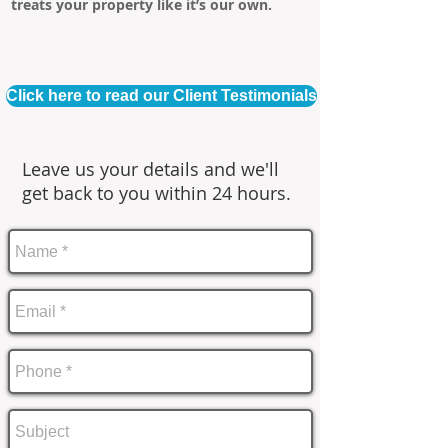
treats your property like it’s our own.
Click here to read our Client Testimonials
Leave us your details and we'll
get back to you within 24 hours.