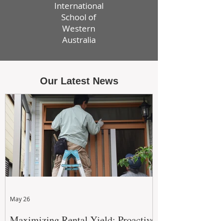
International
School of
Western
Australia
Our Latest News
May 26
Maximizing Rental Yield: Proactive