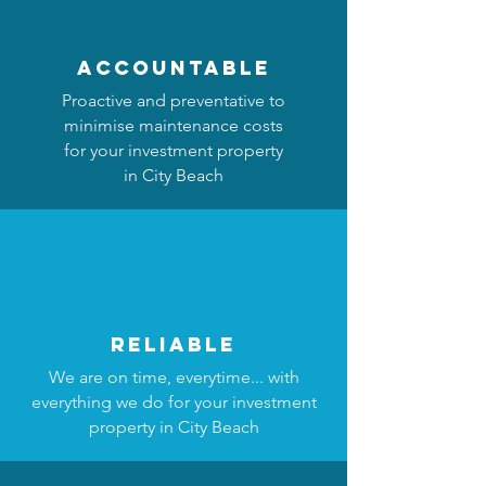
accountable
Proactive and preventative to
minimise maintenance costs
for your investment property
in City Beach
reliable
We are on time, everytime... with
everything we do for your investment
property in City Beach