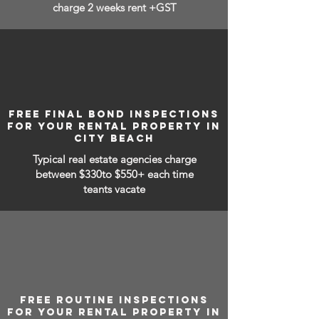
charge 2 weeks rent +GST
FREE FINAL BOND INSPECTIONS
FOR YOUR RENTAL PROPERTY IN
CITY BEACH
Typical real estate agencies charge
between
$330to $550+ each time
teants vacate
FREE ROUTINE INSPECTIONS
FOR YOUR RENTAL PROPERTY IN