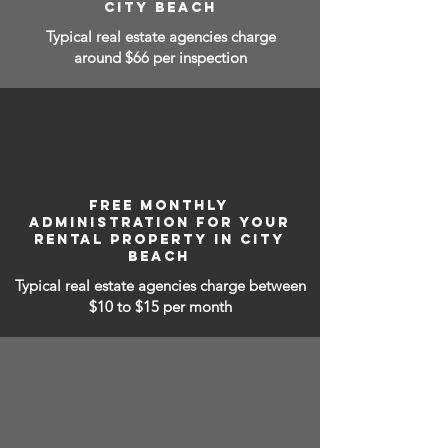
CITY BEACH
Typical real estate agencies charge
around $66 per inspection
FREE MONTHLY
ADMINISTRATION FOR YOUR
RENTAL PROPERTY IN CITY
BEACH
Typical real estate agencies charge between
$10 to $15
per month