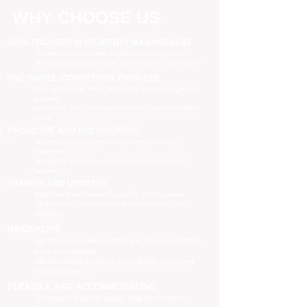
WHY CHOOSE US
100% FOCUSED IN PROPERTY MANAGEMENT
We are focused purely on property management
Managing your property is our priority, no distractions
ONE SIMPLE, COMPETITIVE FIXED FEE
One all-inclusive fee is all we charge to manage your
property
no leasing fees, no inspection fees, no extra hidden
costs
PROACTIVE AND PREVENTATIVE
Maximising your investment potential through
proactively
managing your property and taking preventative
actions
TRAINED AND UPDATED
Registered and industry qualified professionals
Updated on industry news, regulations and policy
changes
INNOVATIVE
We have separate Landlord and Tenant portals to
keep you updated
We also adopt the latest technologies to improve
service quality
FLEXIBLE AND ACCOMMODATING
To retain and attract quality, long term tenants