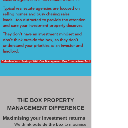
Typical real estate agencies are focused on
selling homes and busy chasing sales
leads...too distracted to provide the attention
and care your investment property deserves.
They don't have an investment mindset and
don't think outside the box, so they don't
understand your priorities as an investor and
landlord.
Calculate Your Savings With Our Management Fee Comparison Tool
THE BOX PROPERTY
MANAGEMENT DIFFERENCE
Maximising your investment returns
We
think outside the box
to maximise