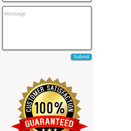
Submit