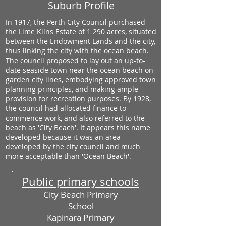
Suburb Profile
In 1917, the Perth City Council purchased
the Lime Kilns Estate of 1 290 acres, situated
between the Endowment Lands and the city,
thus linking the city with the ocean beach.
The council proposed to lay out an up-to-
date seaside town near the ocean beach on
garden city lines, embodying approved town
planning principles, and making ample
provision for recreation purposes. By 1928,
the council had allocated finance to
commence work, and also referred to the
beach as 'City Beach'. It appears this name
developed because it was an area
developed by the city council and much
more acceptable than 'Ocean Beach'.
Public primary schools
City Beach Primary
School
Kapinara Primary