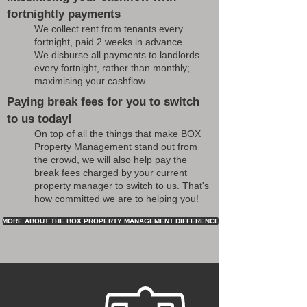
fortnightly payments
We collect rent from tenants every
fortnight, paid 2 weeks in advance
We disburse all payments to landlords
every fortnight, rather than monthly;
maximising your cashflow
Paying break fees for you to switch
to us today!
On top of all the things that make BOX
Property Management stand out from
the crowd, we will also help pay the
break fees charged by your current
property manager to switch to us. That's
how committed we are to helping you!
MORE ABOUT THE BOX PROPERTY MANAGEMENT DIFFERENCE