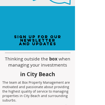
sign up for our
newsletter
and updates
Thinking outside the
box
when
managing your investments
in City Beach
The team at Box Property Management are
motivated and passionate about providing
the highest quality of service to managing
properties in City Beach and surrounding
suburbs.