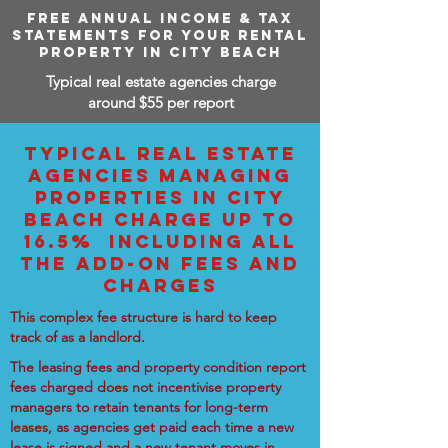
FREE ANNUAL INCOME & TAX
STATEMENTS FOR YOUR RENTAL
PROPERTY IN CITY BEACH
Typical real estate agencies charge
around $55 per report
TYPICAL REAL ESTATE
AGENCIES MANAGING
PROPERTIES IN CITY
BEACH CHARGE UP TO
16.5% INCLUDING ALL
THE ADD-ON FEES AND
CHARGES
This complex fee structure is hard to keep
track of as a landlord.
The leasing fees and property condition report
fees charged does not incentivise property
managers to retain tenants for long-term
leases, as agencies get paid each time a new
lease is signed and a new tenant moves in.