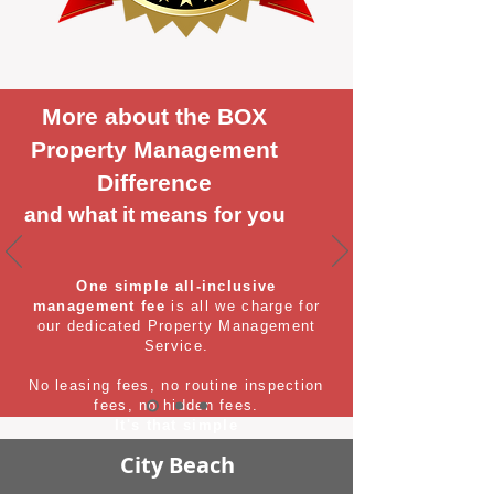
More about the BOX
Property Management
Difference
and what it means for you
One simple all-inclusive
management fee
is all we charge for
our dedicated Property Management
Service.
No leasing fees, no routine inspection
fees, no hidden fees.
It's that simple
City Beach