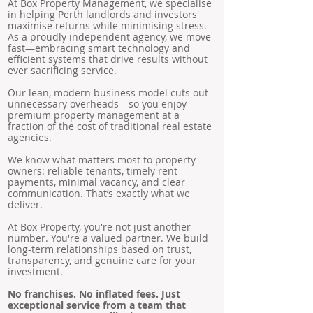
At Box Property Management, we specialise
in helping Perth landlords and investors
maximise returns while minimising stress.
As a proudly independent agency, we move
fast—embracing smart technology and
efficient systems that drive results without
ever sacrificing service.
Our lean, modern business model cuts out
unnecessary overheads—so you enjoy
premium property management at a
fraction of the cost of traditional real estate
agencies.
We know what matters most to property
owners: reliable tenants, timely rent
payments, minimal vacancy, and clear
communication. That’s exactly what we
deliver.
At Box Property, you're not just another
number. You're a valued partner. We build
long-term relationships based on trust,
transparency, and genuine care for your
investment.
No franchises. No inflated fees. Just
exceptional service from a team that