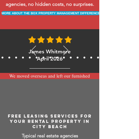
agencies, no hidden costs, no surprises.
MORE ABOUT THE BOX PROPERTY MANAGEMENT DIFFERENCE
James Whitmore
April 2026
We moved overseas and left our furnished
apartment with the team at BOXPM and
have been very happy with the service.
Communication is always prompt via
WhatsApp and everything has been handled
smoothly and professionally while we’re
away.
FREE LEASING SERVICES FOR
YOUR RENTAL PROPERTY IN
CITY BEACH
Typical real estate agencies