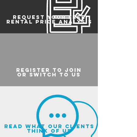
REQUEST YOUR FREE
RENTAL PRICE ANALYSIS
register to join
or switch to us
read what our clients
think of us