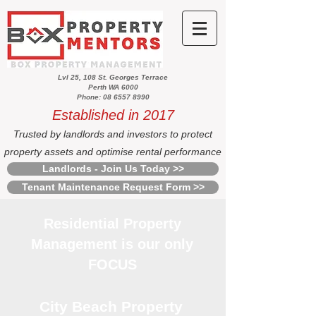
Lvl 25, 108 St. Georges Terrace
Perth WA 6000
Phone: 08 6557 8990
Established in 2017
Trusted by landlords and investors to protect
property assets and optimise rental performance
Landlords - Join Us Today >>
Tenant Maintenance Request Form >>
Residential Property
Management is our only
FOCUS
City Beach Property