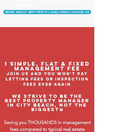
Our tenants are happier, and a happy tenant is a
good tenant!
MORE ABOUT WHY PERTH LANDLORDS CHOOSE US
1 Simple, flat & fixed
management feE
join us and you won't pay
letting fees or inspection
fees ever again
We strive to be the
BEST property manager
in City Beach, not the
biggest�
Saving you THOUSANDS in management
fees compared to typical real estate