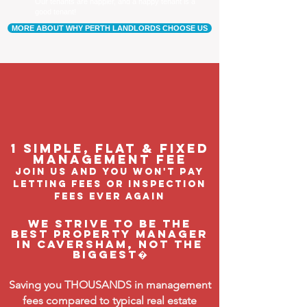
Our tenants are happier, and a happy tenant is a
good tenant!
MORE ABOUT WHY PERTH LANDLORDS CHOOSE US
1 Simple, flat & fixed
management feE
join us and you won't pay
letting fees or inspection
fees ever again
We strive to be the
BEST property manager
in Caversham, not the
biggest�
Saving you THOUSANDS in management
fees compared to typical real estate