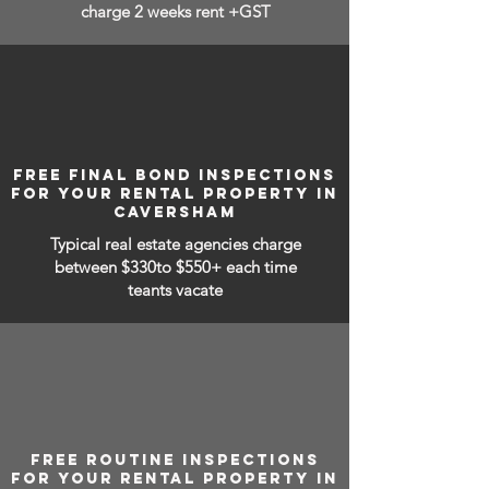
charge 2 weeks rent +GST
FREE FINAL BOND INSPECTIONS
FOR YOUR RENTAL PROPERTY IN
CAVERSHAM
Typical real estate agencies charge
between
$330to $550+ each time
teants vacate
FREE ROUTINE INSPECTIONS
FOR YOUR RENTAL PROPERTY IN