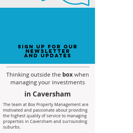
sign up for our
newsletter
and updates
Thinking outside the
box
when
managing your investments
in Caversham
The team at Box Property Management are
motivated and passionate about providing
the highest quality of service to managing
properties in Caversham and surrounding
suburbs.