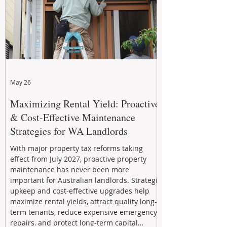
May 26
Maximizing Rental Yield: Proactive
& Cost-Effective Maintenance
Strategies for WA Landlords
With major property tax reforms taking
effect from July 2027, proactive property
maintenance has never been more
important for Australian landlords. Strategic
upkeep and cost-effective upgrades help
maximize rental yields, attract quality long-
term tenants, reduce expensive emergency
repairs, and protect long-term capital