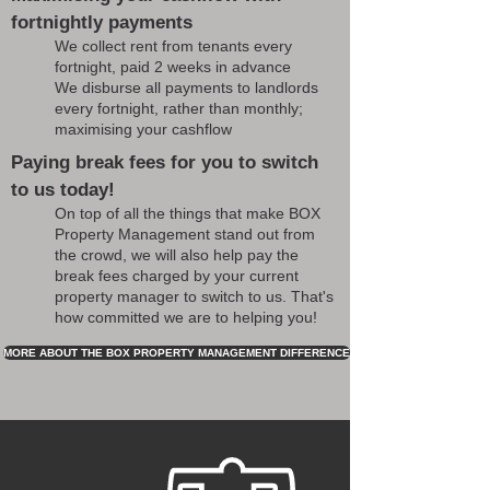
fortnightly payments
We collect rent from tenants every
fortnight, paid 2 weeks in advance
We disburse all payments to landlords
every fortnight, rather than monthly;
maximising your cashflow
Paying break fees for you to switch
to us today!
On top of all the things that make BOX
Property Management stand out from
the crowd, we will also help pay the
break fees charged by your current
property manager to switch to us. That's
how committed we are to helping you!
MORE ABOUT THE BOX PROPERTY MANAGEMENT DIFFERENCE