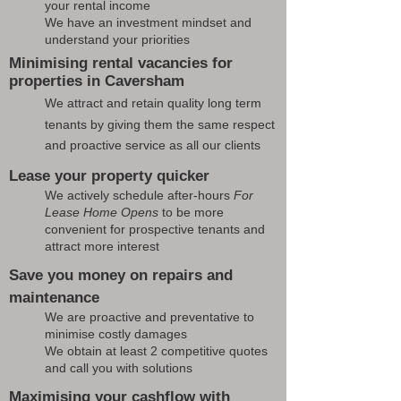
your rental income
We have an investment mindset and
understand your priorities
Minimising rental vacancies for
properties in Caversham
We attract and retain quality long term
tenants by giving them the same respect
and proactive service as all our clients
Lease your property quicker
We actively schedule after-hours
For
Lease Home Opens
to be more
convenient for prospective tenants and
attract more interest
Save you money on repairs and
maintenance
We are proactive and preventative to
minimise costly damages
We obtain at least 2 competitive quotes
and call you with solutions
Maximising your cashflow with