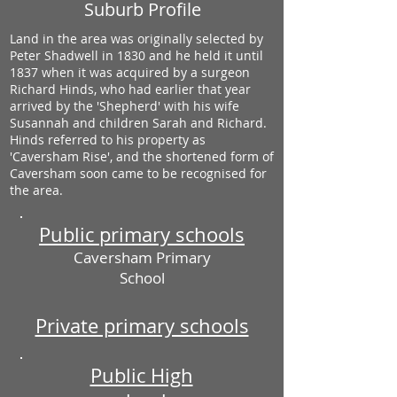
Suburb Profile
Land in the area was originally selected by
Peter Shadwell in 1830 and he held it until
1837 when it was acquired by a surgeon
Richard Hinds, who had earlier that year
arrived by the 'Shepherd' with his wife
Susannah and children Sarah and Richard.
Hinds referred to his property as
'Caversham Rise', and the shortened form of
Caversham soon came to be recognised for
the area.
Public primary schools
Caversham Primary
School
Private primary schools
Public High