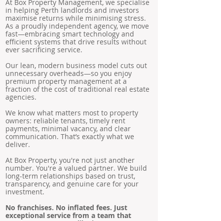
At Box Property Management, we specialise
in helping Perth landlords and investors
maximise returns while minimising stress.
As a proudly independent agency, we move
fast—embracing smart technology and
efficient systems that drive results without
ever sacrificing service.
Our lean, modern business model cuts out
unnecessary overheads—so you enjoy
premium property management at a
fraction of the cost of traditional real estate
agencies.
We know what matters most to property
owners: reliable tenants, timely rent
payments, minimal vacancy, and clear
communication. That’s exactly what we
deliver.
At Box Property, you're not just another
number. You're a valued partner. We build
long-term relationships based on trust,
transparency, and genuine care for your
investment.
No franchises. No inflated fees. Just
exceptional service from a team that