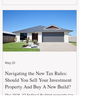
growth. From preventative maintenance to
smart refreshes and compliance checks,
investing in your property now can deliver
stronger cash flow, lower vacancy
May 20
Navigating the New Tax Rules:
Should You Sell Your Investment
Property And Buy A New Build?
The 2026–27 Federal Budget property tax
reforms are reshaping investment
strategies across Australia. With changes to
negative gearing and capital gains tax from