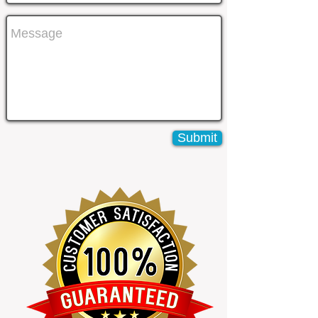
Submit