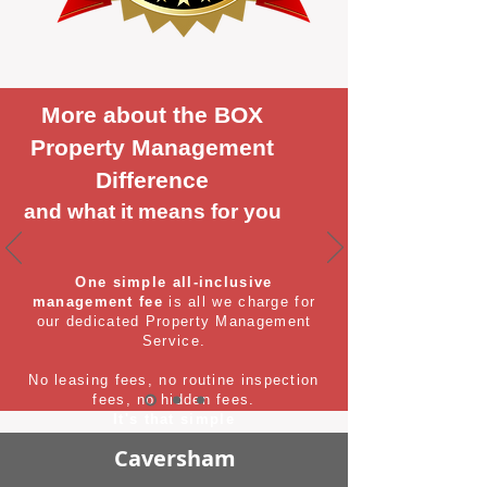
More about the BOX
Property Management
Difference
and what it means for you
One simple all-inclusive
management fee
is all we charge for
our dedicated Property Management
Service.
No leasing fees, no routine inspection
fees, no hidden fees.
It's that simple
Caversham