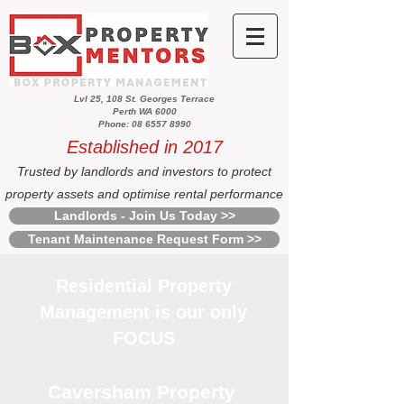
Lvl 25, 108 St. Georges Terrace
Perth WA 6000
Phone: 08 6557 8990
Established in 2017
Trusted by landlords and investors to protect
property assets and optimise rental performance
Landlords - Join Us Today >>
Tenant Maintenance Request Form >>
Residential Property
Management is our only
FOCUS
Caversham Property