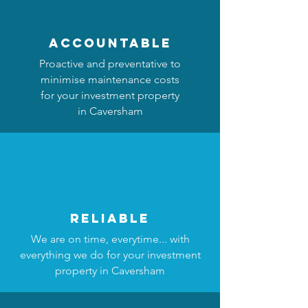
accountable
Proactive and preventative to
minimise maintenance costs
for your investment property
in Caversham
reliable
We are on time, everytime... with
everything we do for your investment
property in Caversham