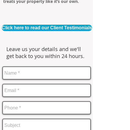
treats your property like it’s our own.
Click here to read our Client Testimonials
Leave us your details and we'll
get back to you within 24 hours.