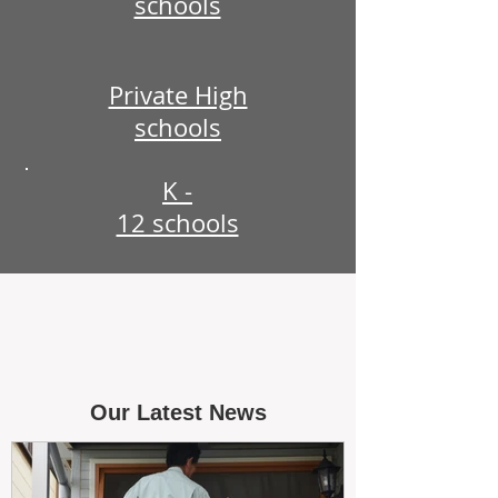
schools
Private High
schools
K -
12 schools
Our Latest News