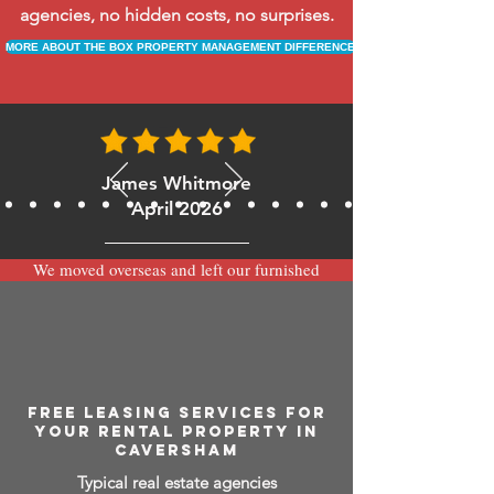
agencies, no hidden costs, no surprises.
MORE ABOUT THE BOX PROPERTY MANAGEMENT DIFFERENCE
James Whitmore
April 2026
We moved overseas and left our furnished
apartment with the team at BOXPM and
have been very happy with the service.
Communication is always prompt via
WhatsApp and everything has been handled
smoothly and professionally while we’re
away.
FREE LEASING SERVICES FOR
YOUR RENTAL PROPERTY IN
CAVERSHAM
Typical real estate agencies