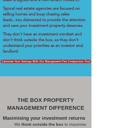
Typical real estate agencies are focused on
selling homes and busy chasing sales
leads...too distracted to provide the attention
and care your investment property deserves.
They don't have an investment mindset and
don't think outside the box, so they don't
understand your priorities as an investor and
landlord.
Calculate Your Savings With Our Management Fee Comparison Tool
THE BOX PROPERTY
MANAGEMENT DIFFERENCE
Maximising your investment returns
We
think outside the box
to maximise