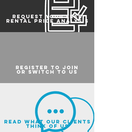
REQUEST YOUR FREE
RENTAL PRICE ANALYSIS
register to join
or switch to us
read what our clients
think of us