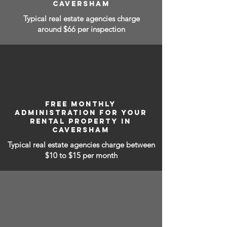
CAVERSHAM
Typical real estate agencies charge
around $66 per inspection
FREE MONTHLY
ADMINISTRATION FOR YOUR
RENTAL PROPERTY IN
CAVERSHAM
Typical real estate agencies charge between
$10 to $15
per month