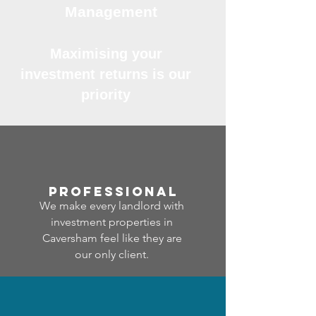
Management
Maximising your
investment returns is our
priority
professional
We make every landlord with
investment properties in
Caversham feel like they are
our only client.