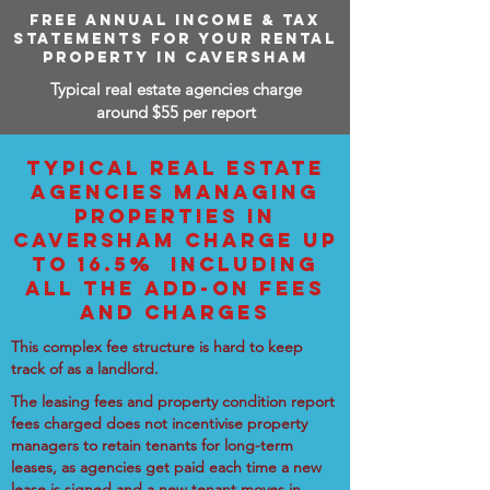
FREE ANNUAL INCOME & TAX
STATEMENTS FOR YOUR RENTAL
PROPERTY IN CAVERSHAM
Typical real estate agencies charge
around $55 per report
TYPICAL REAL ESTATE
AGENCIES MANAGING
PROPERTIES IN
CAVERSHAM CHARGE UP
TO 16.5% INCLUDING
ALL THE ADD-ON FEES
AND CHARGES
This complex fee structure is hard to keep
track of as a landlord.
The leasing fees and property condition report
fees charged does not incentivise property
managers to retain tenants for long-term
leases, as agencies get paid each time a new
lease is signed and a new tenant moves in.