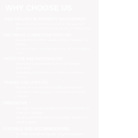
WHY CHOOSE US
100% FOCUSED IN PROPERTY MANAGEMENT
We are focused purely on property management
Managing your property is our priority, no distractions
ONE SIMPLE, COMPETITIVE FIXED FEE
One all-inclusive fee is all we charge to manage your
property
no leasing fees, no inspection fees, no extra hidden
costs
PROACTIVE AND PREVENTATIVE
Maximising your investment potential through
proactively
managing your property and taking preventative
actions
TRAINED AND UPDATED
Registered and industry qualified professionals
Updated on industry news, regulations and policy
changes
INNOVATIVE
We have separate Landlord and Tenant portals to
keep you updated
We also adopt the latest technologies to improve
service quality
FLEXIBLE AND ACCOMMODATING
To retain and attract quality, long term tenants