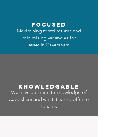
focused
Maximising rental returns and
minimising vacancies for
asset in Caversham
Know
ledgable
We have an intimate knowledge of
Caversham and what it has to offer to
tenants