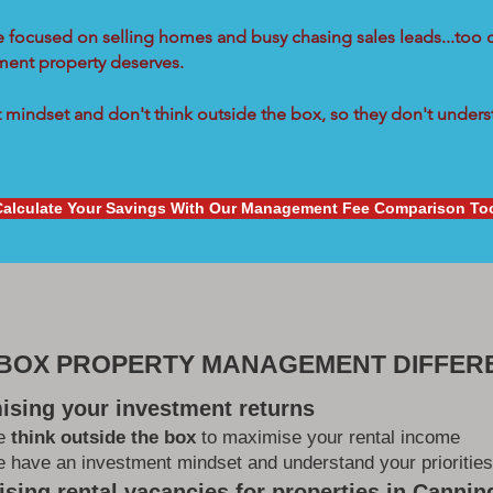
re focused on selling homes and busy chasing sales leads...too 
tment property deserves.
mindset and don't think outside the box, so they don't underst
Calculate Your Savings With Our Management Fee Comparison To
 BOX PROPERTY MANAGEMENT DIFFER
ising your investment returns
e
think outside the box
to maximise your rental income
 have an investment mindset and understand your priorities
sing rental vacancies for properties in Cannin