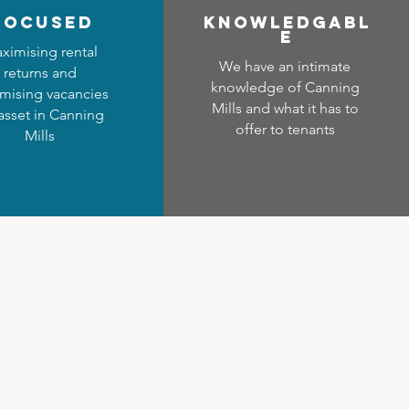
focused
Know
ledgabl
e
ximising rental
We have an intimate
returns and
knowledge of Canning
mising vacancies
Mills and what it has to
 asset in Canning
offer to tenants
Mills