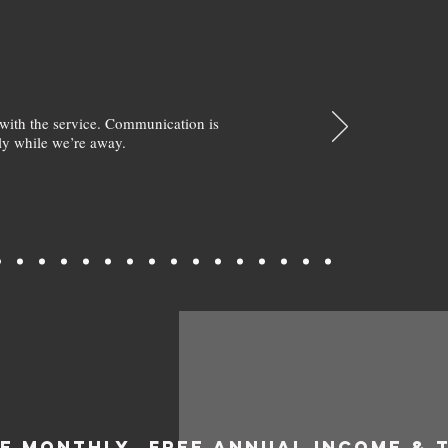
with the service. Communication is
y while we’re away.
EE MONTHLY
FREE ANNUAL INCOME & 