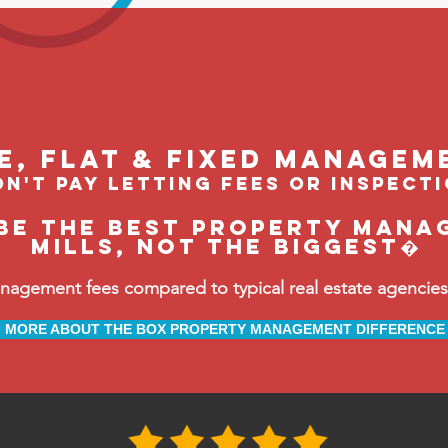
le, flat & fixed managem
n't pay letting fees or inspect
be the BEST property mana
Mills, not the biggest�
ement fees compared to typical real estate agencies, 
MORE ABOUT THE BOX PROPERTY MANAGEMENT DIFFERENCE