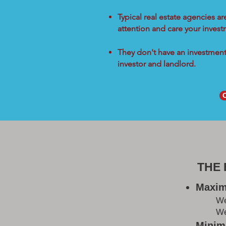
Typical real estate agencies a
attention and care your inves
They don't have an investment 
investor and landlord.
THE
Maxim
W
We
Minimi