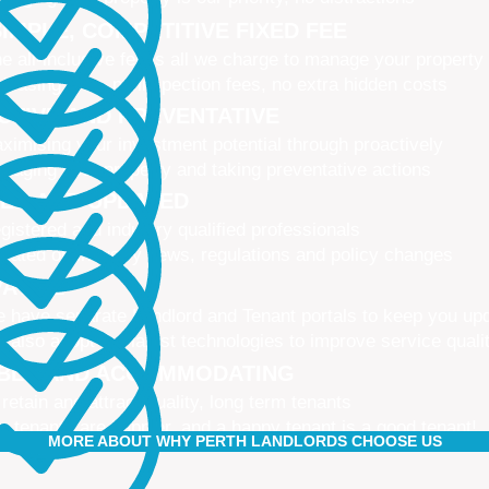
IMPLE, COMPETITIVE FIXED FEE
e all-inclusive fee is all we charge to manage your property
 leasing fees, no inspection fees, no extra hidden costs
CTIVE AND PREVENTATIVE
ximising your investment potential through proactively
naging your property and taking preventative actions
NED AND UPDATED
gistered and industry qualified professionals
dated on industry news, regulations and policy changes
VATIVE
 have separate Landlord and Tenant portals to keep you up
 also adopt the latest technologies to improve service quali
IBLE AND ACCOMMODATING
 retain and attract quality, long term tenants
r tenants are happier, and a happy tenant is a good tenant!
MORE ABOUT WHY PERTH LANDLORDS CHOOSE US