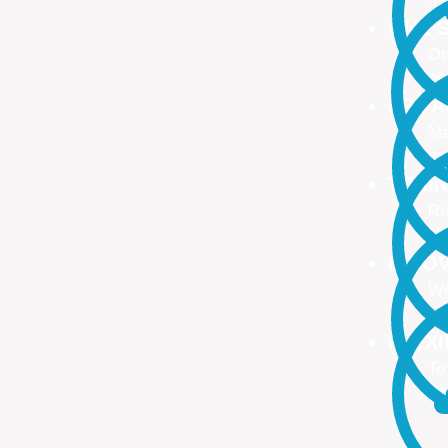
ONE S
On
no
PROA
Ma
ma
TRAI
Re
Up
INNO
We
We
FLEX
To
Ou