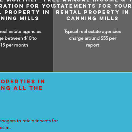
RATION FOR YOUR
STATEMENTS FOR YOU
L PROPERTY IN
RENTAL PROPERTY IN
NING MILLS
CANNING MILLS
 real estate agencies
Typical real estate agencies
ge between $10 to
charge around $55 per
$15
per month
report
OPERTIES IN
ING ALL THE
nagers to retain tenants for
s in.