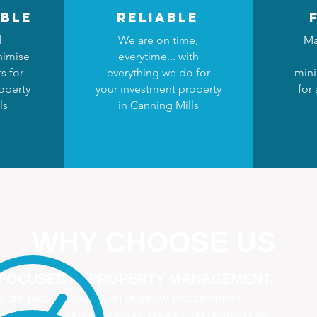
ble
reliable
d
We are on time,
Ma
nimise
everytime... with
s for
everything we do for
mini
operty
your investment property
for
ls
in Canning Mills
WHY CHOOSE US
 FOCUSED IN PROPERTY MANAGEMENT
 are focused purely on property management
naging your property is our priority, no distractions