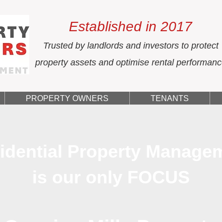
Established in 2017
Trusted by landlords and investors to protect
property assets and optimise rental performan
PROPERTY OWNERS
TENANTS
idential Property Manage
is our only FOCUS