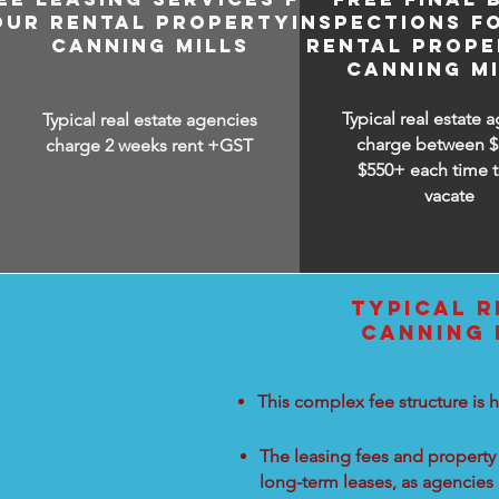
OUR RENTAL PROPERTY IN
INSPECTIONS F
CANNING MILLS
RENTAL PROPE
CANNING MI
Typical real estate 
Typical real estate agencies
charge between
$
charge 2 weeks rent +GST
$550+ each time t
vacate
TYPICAL R
CANNING 
This complex fee structure is h
The leasing fees and property 
long-term leases, as agencies