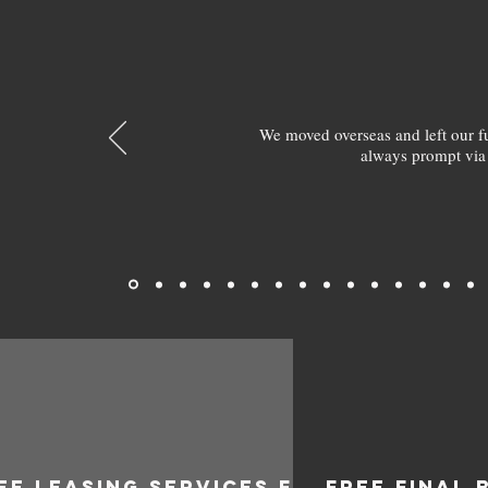
We moved overseas and left our 
always prompt via
EE LEASING SERVICES FOR
FREE FINAL 