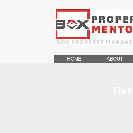
HOME
ABOUT
Res