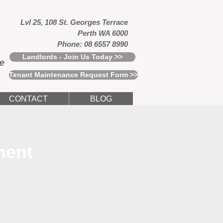
Lvl 25, 108 St. Georges Terrace
Perth WA 6000
Phone: 08 6557 8990
Landlords - Join Us Today >>
ce
Tenant Maintenance Request Form >>
CONTACT
BLOG
ment