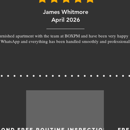
James Whitmore
April 2026
furnished apartment with the team at BOXPM and have been very happy 
 WhatsApp and everything has been handled smoothly and professionall
BOND
FREE ROUTINE INSPECTIONS
FR