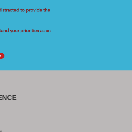
distracted to provide the
and your priorities as an
ol
ENCE
g