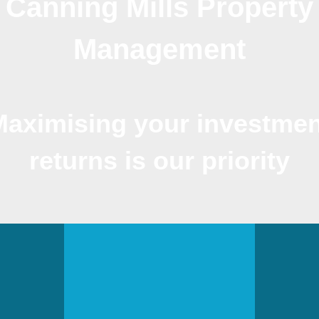
Canning Mills Property
Management
Maximising your investmen
returns is our priority