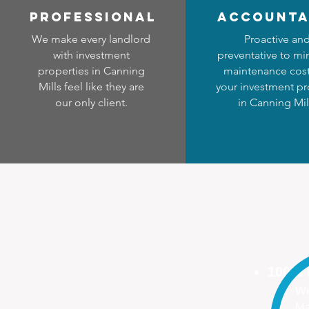
professional
accounta
We make every landlord
Proactive an
with investment
preventative to mi
properties in Canning
maintenance cost
Mills feel like they are
your investment pr
our only client.
in Canning Mil
100%
We
Ma