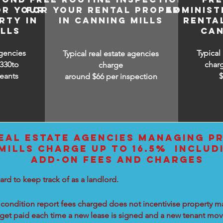
OR YOUR
FOR YOUR RENTAL PROPERTY
ADMINIST
RTY IN
IN CANNING MILLS
RENTA
LLS
CAN
agencies
Typical
Typical real estate agencies
330to
char
charge
eants
around $66 per inspection
EAL ESTATE AGENCIES MANAGING PR
MILLS CHARGE UP TO 16.5% INCLUD
ADD-ON FEES AND CHARGES
ard to keep track of as a landlord.
condition report fees charged does not incentivise property ma
 get paid each time a new lease is signed and a new tenant move