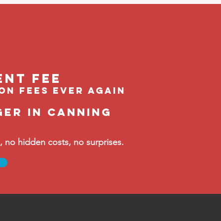
ent feE
ion fees ever again
ger in Canning
no hidden costs, no surprises.