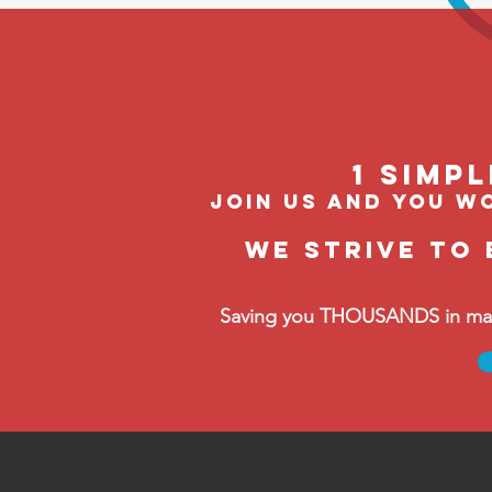
1 Simp
join us and you wo
We strive to 
Saving you THOUSANDS in manag