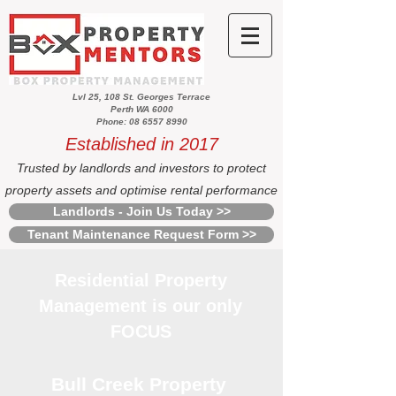
Lvl 25, 108 St. Georges Terrace
Perth WA 6000
Phone: 08 6557 8990
Established in 2017
Trusted by landlords and investors to protect
property assets and optimise rental performance
Landlords - Join Us Today >>
Tenant Maintenance Request Form >>
Residential Property
Management is our only
FOCUS
Bull Creek Property