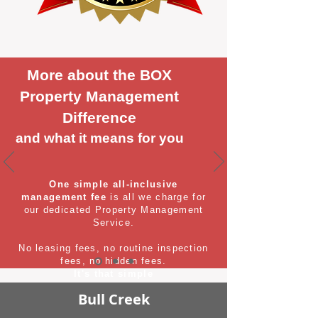
More about the BOX
Property Management
Difference
and what it means for you
One simple all-inclusive
management fee
is all we charge for
our dedicated Property Management
Service.
No leasing fees, no routine inspection
fees, no hidden fees.
It's that simple
Bull Creek