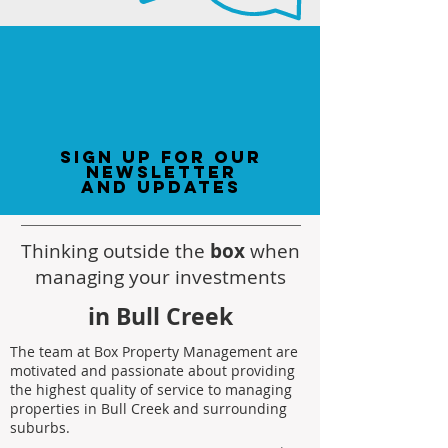
sign up for our
newsletter
and updates
Thinking outside the
box
when
managing your investments
in Bull Creek
The team at Box Property Management are
motivated and passionate about providing
the highest quality of service to managing
properties in Bull Creek and surrounding
suburbs.