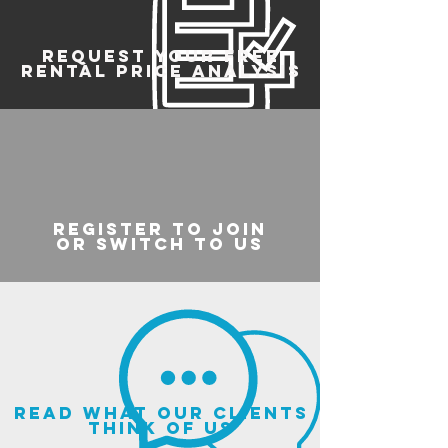
REQUEST YOUR FREE
RENTAL PRICE ANALYSIS
register to join
or switch to us
read what our clients
think of us