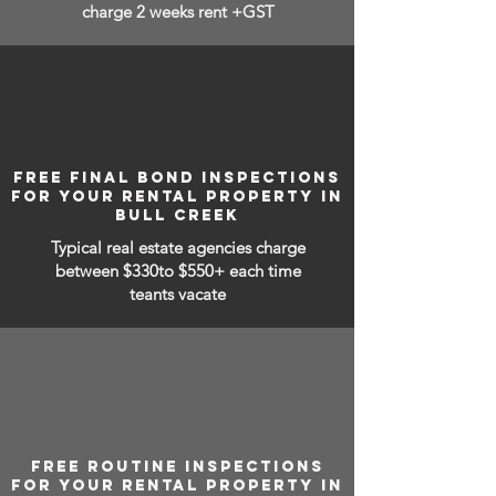
charge 2 weeks rent +GST
FREE FINAL BOND INSPECTIONS
FOR YOUR RENTAL PROPERTY IN
BULL CREEK
Typical real estate agencies charge
between
$330to $550+ each time
teants vacate
FREE ROUTINE INSPECTIONS
FOR YOUR RENTAL PROPERTY IN