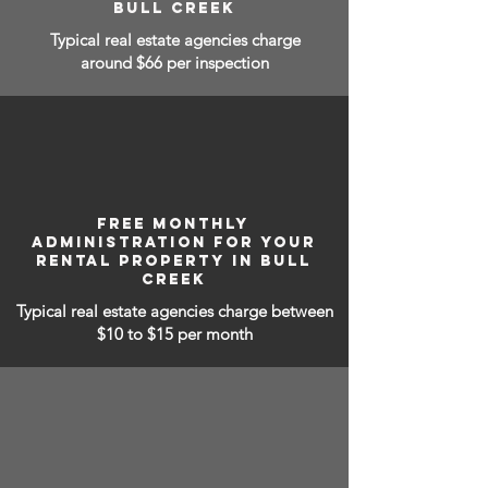
BULL CREEK
Typical real estate agencies charge
around $66 per inspection
FREE MONTHLY
ADMINISTRATION FOR YOUR
RENTAL PROPERTY IN BULL
CREEK
Typical real estate agencies charge between
$10 to $15
per month