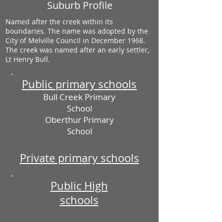
Suburb Profile
Named after the creek within its
boundaries. The name was adopted by the
City of Melville Council in December 1968.
The creek was named after an early settler,
Lt Henry Bull.
Public primary schools
Bull Creek Primary
School
Oberthur Primary
School
Private primary schools
Public High
schools