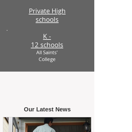
Private High
schools
K -
12 schools
All Saints'
College
Our Latest News