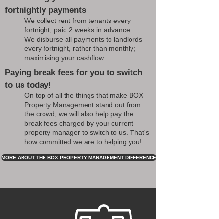
fortnightly payments
We collect rent from tenants every
fortnight, paid 2 weeks in advance
We disburse all payments to landlords
every fortnight, rather than monthly;
maximising your cashflow
Paying break fees for you to switch
to us today!
On top of all the things that make BOX
Property Management stand out from
the crowd, we will also help pay the
break fees charged by your current
property manager to switch to us. That's
how committed we are to helping you!
MORE ABOUT THE BOX PROPERTY MANAGEMENT DIFFERENCE