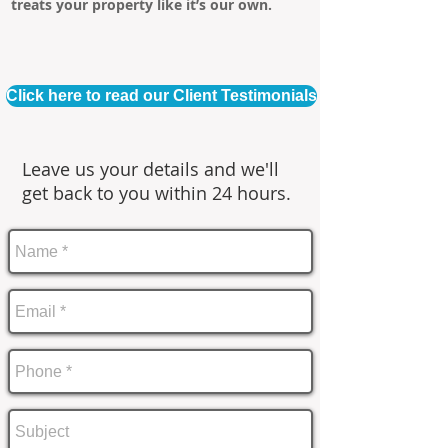
treats your property like it’s our own.
Click here to read our Client Testimonials
Leave us your details and we'll
get back to you within 24 hours.