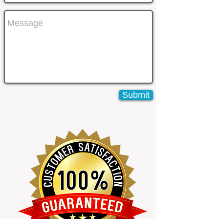
Submit