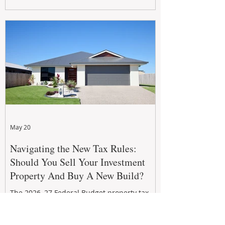
growth. From preventative maintenance to
smart refreshes and compliance checks,
investing in your property now can deliver
stronger cash flow, lower vacancy
May 20
Navigating the New Tax Rules:
Should You Sell Your Investment
Property And Buy A New Build?
The 2026–27 Federal Budget property tax
reforms are reshaping investment
strategies across Australia. With changes to
negative gearing and capital gains tax from