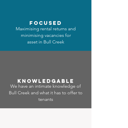
focused
Maximising rental returns and
minimising vacancies for
asset in Bull Creek
Know
ledgable
We have an intimate knowledge of
Bull Creek and what it has to offer to
tenants