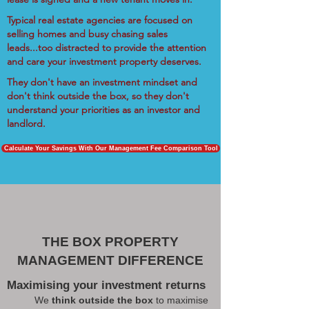
Typical real estate agencies are focused on
selling homes and busy chasing sales
leads...too distracted to provide the attention
and care your investment property deserves.
They don't have an investment mindset and
don't think outside the box, so they don't
understand your priorities as an investor and
landlord.
Calculate Your Savings With Our Management Fee Comparison Tool
THE BOX PROPERTY
MANAGEMENT DIFFERENCE
Maximising your investment returns
We
think outside the box
to maximise