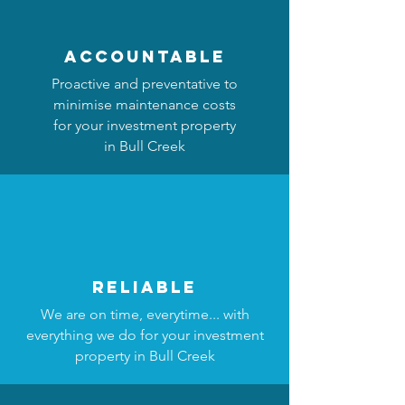
accountable
Proactive and preventative to
minimise maintenance costs
for your investment property
in Bull Creek
reliable
We are on time, everytime... with
everything we do for your investment
property in Bull Creek