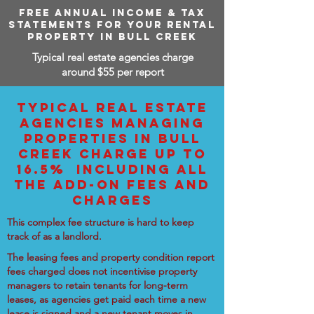
FREE ANNUAL INCOME & TAX
STATEMENTS FOR YOUR RENTAL
PROPERTY IN BULL CREEK
Typical real estate agencies charge
around $55 per report
TYPICAL REAL ESTATE
AGENCIES MANAGING
PROPERTIES IN BULL
CREEK CHARGE UP TO
16.5% INCLUDING ALL
THE ADD-ON FEES AND
CHARGES
This complex fee structure is hard to keep
track of as a landlord.
The leasing fees and property condition report
fees charged does not incentivise property
managers to retain tenants for long-term
leases, as agencies get paid each time a new
lease is signed and a new tenant moves in.