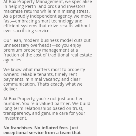
At Box Property Management, we specialise
in helping Perth landlords and investors
maximise returns while minimising stress.
As a proudly independent agency, we move
fast—embracing smart technology and
efficient systems that drive results without
ever sacrificing service.
Our lean, modern business model cuts out
unnecessary overheads—so you enjoy
premium property management at a
fraction of the cost of traditional real estate
agencies.
We know what matters most to property
owners: reliable tenants, timely rent
payments, minimal vacancy, and clear
communication. That’s exactly what we
deliver.
At Box Property, you're not just another
number. You're a valued partner. We build
long-term relationships based on trust,
transparency, and genuine care for your
investment.
No franchises. No inflated fees. Just
exceptional service from a team that