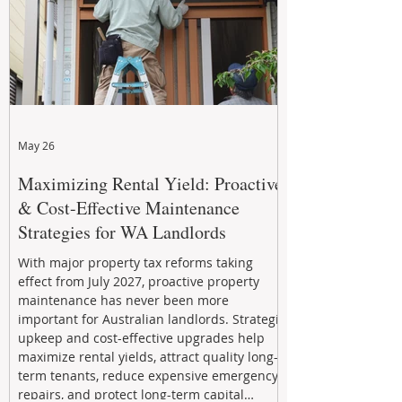
May 26
Maximizing Rental Yield: Proactive
& Cost-Effective Maintenance
Strategies for WA Landlords
With major property tax reforms taking
effect from July 2027, proactive property
maintenance has never been more
important for Australian landlords. Strategic
upkeep and cost-effective upgrades help
maximize rental yields, attract quality long-
term tenants, reduce expensive emergency
repairs, and protect long-term capital