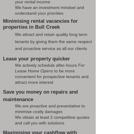
your rental income
We have an investment mindset and
understand your priorities
Minimising rental vacancies for
properties in Bull Creek
We attract and retain quality long term
tenants by giving them the same respect
and proactive service as all our clients
Lease your property quicker
We actively schedule after-hours
For
Lease Home Opens
to be more
convenient for prospective tenants and
attract more interest
Save you money on repairs and
maintenance
We are proactive and preventative to
minimise costly damages
We obtain at least 2 competitive quotes
and call you with solutions
Maximising your cashflow with