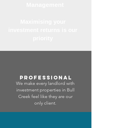
Management
Maximising your
investment returns is our
priority
professional
We make every landlord with
investment properties in Bull
Creek feel like they are our
only client.