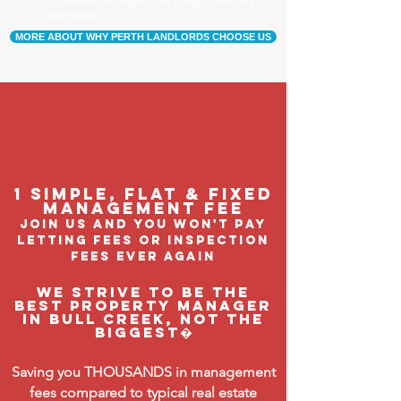
Our tenants are happier, and a happy tenant is a
good tenant!
MORE ABOUT WHY PERTH LANDLORDS CHOOSE US
1 Simple, flat & fixed
management feE
join us and you won't pay
letting fees or inspection
fees ever again
We strive to be the
BEST property manager
in Bull Creek, not the
biggest�
Saving you THOUSANDS in management
fees compared to typical real estate