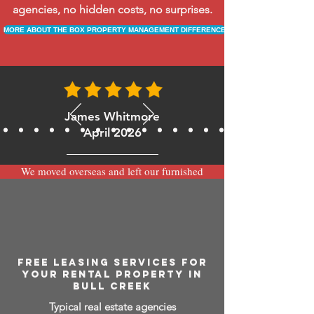
agencies, no hidden costs, no surprises.
MORE ABOUT THE BOX PROPERTY MANAGEMENT DIFFERENCE
James Whitmore
April 2026
We moved overseas and left our furnished
apartment with the team at BOXPM and
have been very happy with the service.
Communication is always prompt via
WhatsApp and everything has been handled
smoothly and professionally while we’re
away.
FREE LEASING SERVICES FOR
YOUR RENTAL PROPERTY IN
BULL CREEK
Typical real estate agencies