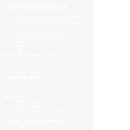
WHY CHOOSE US
100% FOCUSED IN PROPERTY MANAGEMENT
We are focused purely on property management
Managing your property is our priority, no distractions
ONE SIMPLE, COMPETITIVE FIXED FEE
One all-inclusive fee is all we charge to manage your
property
no leasing fees, no inspection fees, no extra hidden
costs
PROACTIVE AND PREVENTATIVE
Maximising your investment potential through
proactively
managing your property and taking preventative
actions
TRAINED AND UPDATED
Registered and industry qualified professionals
Updated on industry news, regulations and policy
changes
INNOVATIVE
We have separate Landlord and Tenant portals to
keep you updated
We also adopt the latest technologies to improve
service quality
FLEXIBLE AND ACCOMMODATING
To retain and attract quality, long term tenants