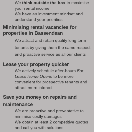
We
think outside the box
to maximise
your rental income
We have an investment mindset and
understand your priorities
Minimising rental vacancies for
properties in Bassendean
We attract and retain quality long term
tenants by giving them the same respect
and proactive service as all our clients
Lease your property quicker
We actively schedule after-hours
For
Lease Home Opens
to be more
convenient for prospective tenants and
attract more interest
Save you money on repairs and
maintenance
We are proactive and preventative to
minimise costly damages
We obtain at least 2 competitive quotes
and call you with solutions