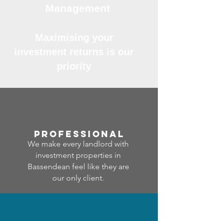
Management
Maximising your
investment returns is our
priority
professional
We make every landlord with
investment properties in
Bassendean feel like they are
our only client.