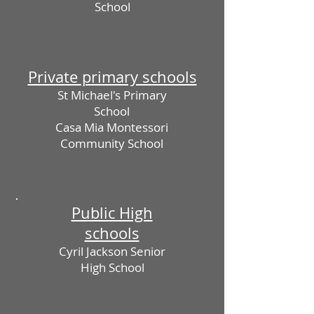
School
Private primary schools
St Michael's Primary
School
Casa Mia Montessori
Community School
Public High
schools
Cyril Jackson Senior
High School