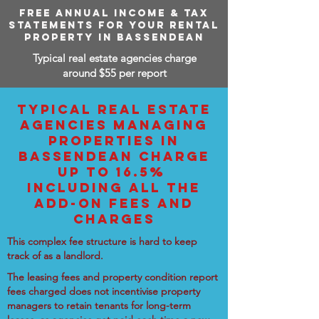
FREE ANNUAL INCOME & TAX
STATEMENTS FOR YOUR RENTAL
PROPERTY IN BASSENDEAN
Typical real estate agencies charge
around $55 per report
TYPICAL REAL ESTATE
AGENCIES MANAGING
PROPERTIES IN
BASSENDEAN CHARGE
UP TO 16.5%
INCLUDING ALL THE
ADD-ON FEES AND
CHARGES
This complex fee structure is hard to keep
track of as a landlord.
The leasing fees and property condition report
fees charged does not incentivise property
managers to retain tenants for long-term