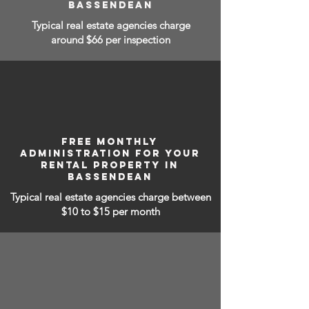
BASSENDEAN
Typical real estate agencies charge
around $66 per inspection
FREE MONTHLY
ADMINISTRATION FOR YOUR
RENTAL PROPERTY IN
BASSENDEAN
Typical real estate agencies charge between
$10 to $15
per month