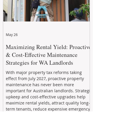
May 26
Maximizing Rental Yield: Proactive
& Cost-Effective Maintenance
Strategies for WA Landlords
With major property tax reforms taking
effect from July 2027, proactive property
maintenance has never been more
important for Australian landlords. Strategic
upkeep and cost-effective upgrades help
maximize rental yields, attract quality long-
term tenants, reduce expensive emergency
repairs, and protect long-term capital
growth. From preventative maintenance to
smart refreshes and compliance checks,