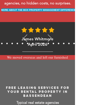
agencies, no hidden costs, no surprises.
MORE ABOUT THE BOX PROPERTY MANAGEMENT DIFFERENCE
James Whitmore
April 2026
We moved overseas and left our furnished
apartment with the team at BOXPM and
have been very happy with the service.
Communication is always prompt via
WhatsApp and everything has been handled
smoothly and professionally while we’re
away.
FREE LEASING SERVICES FOR
YOUR RENTAL PROPERTY IN
BASSENDEAN
Typical real estate agencies