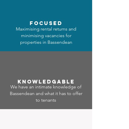
focused
Maximising rental returns and
minimising vacancies for
properties in Bassendean
Know
ledgable
We have an intimate knowledge of
Bassendean and what it has to offer
to tenants