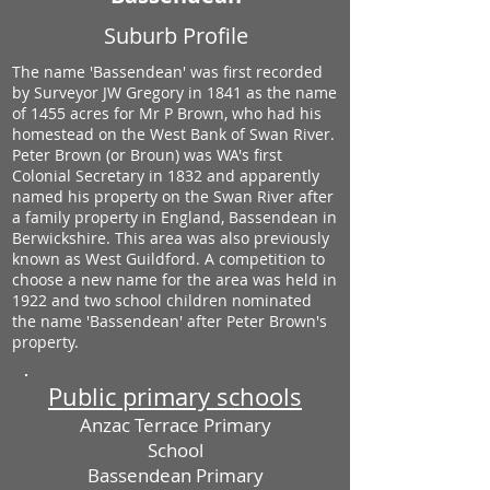
Suburb Profile
The name 'Bassendean' was first recorded
by Surveyor JW Gregory in 1841 as the name
of 1455 acres for Mr P Brown, who had his
homestead on the West Bank of Swan River.
Peter Brown (or Broun) was WA's first
Colonial Secretary in 1832 and apparently
named his property on the Swan River after
a family property in England, Bassendean in
Berwickshire. This area was also previously
known as West Guildford. A competition to
choose a new name for the area was held in
1922 and two school children nominated
the name 'Bassendean' after Peter Brown's
property.
Public primary schools
Anzac Terrace Primary
School
Bassendean Primary