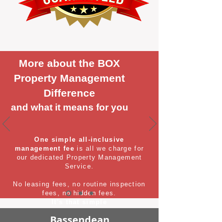
More about the BOX
Property Management
Difference
and what it means for you
One simple all-inclusive
management fee
is all we charge for
our dedicated Property Management
Service.
No leasing fees, no routine inspection
fees, no hidden fees.
It's that simple
Bassendean