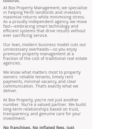
suburbs.
At Box Property Management, we specialise
in helping Perth landlords and investors
maximise returns while minimising stress.
As a proudly independent agency, we move
fast—embracing smart technology and
efficient systems that drive results without
ever sacrificing service.
Our lean, modern business model cuts out
unnecessary overheads—so you enjoy
premium property management at a
fraction of the cost of traditional real estate
agencies.
We know what matters most to property
owners: reliable tenants, timely rent
payments, minimal vacancy, and clear
communication. That’s exactly what we
deliver.
At Box Property, you're not just another
number. You're a valued partner. We build
long-term relationships based on trust,
transparency, and genuine care for your
investment.
No franchises. No inflated fees. Just