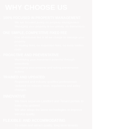
WHY CHOOSE US
100% FOCUSED IN PROPERTY MANAGEMENT
We are focused purely on property management
Managing your property is our priority, no distractions
ONE SIMPLE, COMPETITIVE FIXED FEE
One all-inclusive fee is all we charge to manage your
property
no leasing fees, no inspection fees, no extra hidden
costs
PROACTIVE AND PREVENTATIVE
Maximising your investment potential through
proactively
managing your property and taking preventative
actions
TRAINED AND UPDATED
Registered and industry qualified professionals
Updated on industry news, regulations and policy
changes
INNOVATIVE
We have separate Landlord and Tenant portals to
keep you updated
We also adopt the latest technologies to improve
service quality
FLEXIBLE AND ACCOMMODATING
To retain and attract quality, long term tenants