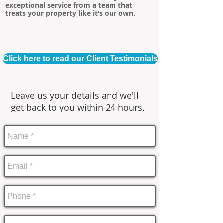
exceptional service from a team that
treats your property like it’s our own.
Click here to read our Client Testimonials
Leave us your details and we'll
get back to you within 24 hours.