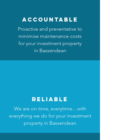
accountable
Proactive and preventative to
minimise maintenance costs
for your investment property
in Bassendean
reliable
We are on time, everytime... with
everything we do for your investment
property in Bassendean