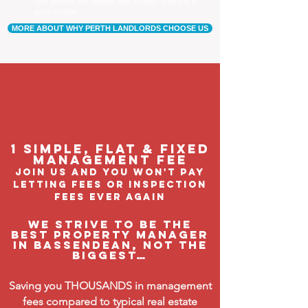
Our tenants are happier, and a happy tenant is a
good tenant!
MORE ABOUT WHY PERTH LANDLORDS CHOOSE US
1 Simple, flat & fixed
management feE
join us and you won't pay
letting fees or inspection
fees ever again
We strive to be the
BEST property manager
in Bassendean, not the
biggest…
Saving you THOUSANDS in management
fees compared to typical real estate