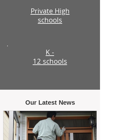
Private High
schools
K -
12 schools
Our Latest News