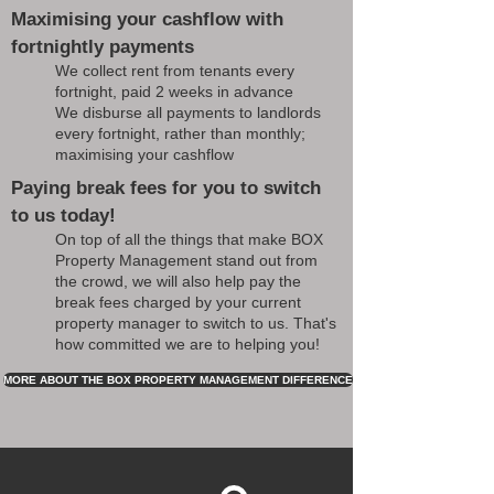
Maximising your cashflow with
fortnightly payments
We collect rent from tenants every
fortnight, paid 2 weeks in advance
We disburse all payments to landlords
every fortnight, rather than monthly;
maximising your cashflow
Paying break fees for you to switch
to us today!
On top of all the things that make BOX
Property Management stand out from
the crowd, we will also help pay the
break fees charged by your current
property manager to switch to us. That's
how committed we are to helping you!
MORE ABOUT THE BOX PROPERTY MANAGEMENT DIFFERENCE