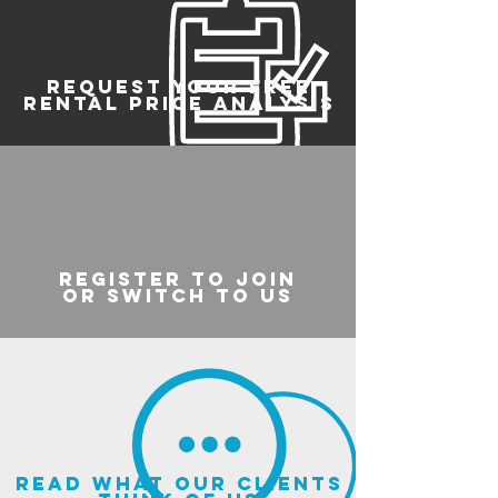
REQUEST YOUR FREE
RENTAL PRICE ANALYSIS
register to join
or switch to us
read what our clients