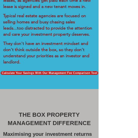
leases, as agencies get paid each time a new
lease is signed and a new tenant moves in.
Typical real estate agencies are focused on
selling homes and busy chasing sales
leads...too distracted to provide the attention
and care your investment property deserves.
They don't have an investment mindset and
don't think outside the box, so they don't
understand your priorities as an investor and
landlord.
Calculate Your Savings With Our Management Fee Comparison Tool
THE BOX PROPERTY
MANAGEMENT DIFFERENCE
Maximising your investment returns