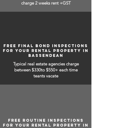
charge 2 weeks rent +GST
FREE FINAL BOND INSPECTIONS
FOR YOUR RENTAL PROPERTY IN
BASSENDEAN
Typical real estate agencies charge
between
$330to $550+ each time
teants vacate
FREE ROUTINE INSPECTIONS
FOR YOUR RENTAL PROPERTY IN