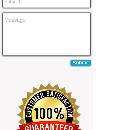
Submit