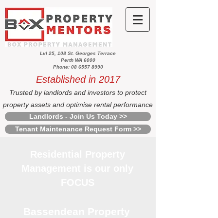
Lvl 25, 108 St. Georges Terrace
Perth WA 6000
Phone: 08 6557 8990
Established in 2017
Trusted by landlords and investors to protect
property assets and optimise rental performance
Landlords - Join Us Today >>
Tenant Maintenance Request Form >>
Residential Property
Management is our only
FOCUS
Bassendean Property