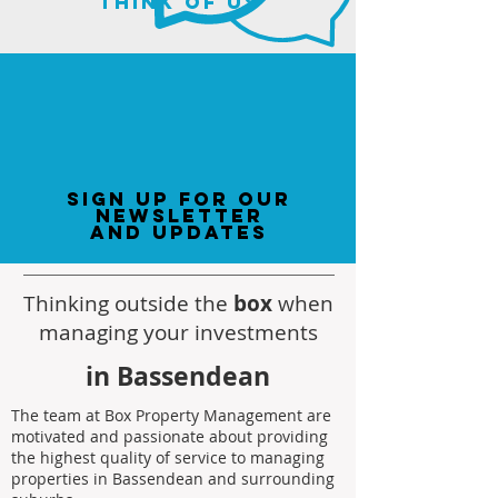
think of us
sign up for our
newsletter
and updates
Thinking outside the
box
when
managing your investments
in Bassendean
The team at Box Property Management are
motivated and passionate about providing
the highest quality of service to managing
properties in Bassendean and surrounding