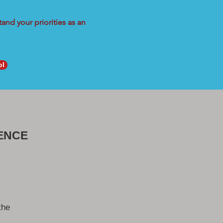
and your priorities as an
ol
ENCE
the