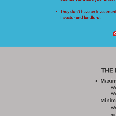
They don't have an investment 
investor and landlord.
THE
Maxim
W
We
Minimi
We
sa