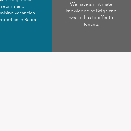
We have an intimate
returns and
knowledge of Balga and
mising vacancies
what it has to offer to
roperties in Balga
tenants