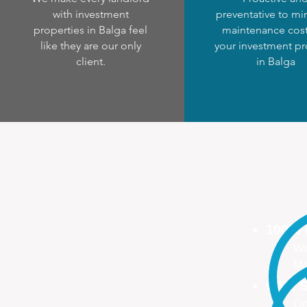
with investment
preventative to mi
properties in Balga feel
maintenance cost
like they are our only
your investment pr
client.
in Balga
100%
We
Ma
ONE S
On