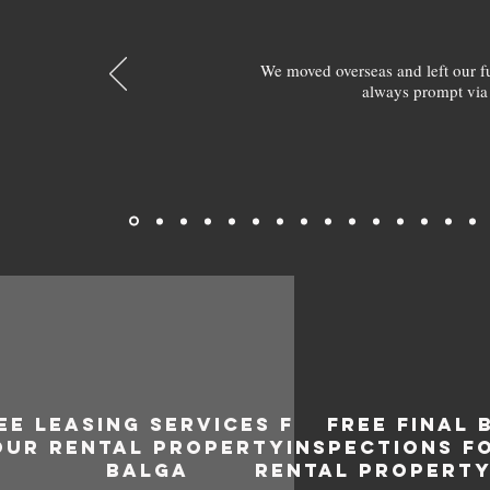
We moved overseas and left our 
always prompt via
EE LEASING SERVICES FOR
FREE FINAL 
OUR RENTAL PROPERTY IN
INSPECTIONS F
BALGA
RENTAL PROPERTY