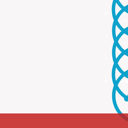
no
PROA
Ma
ma
TRAI
Re
Up
INNO
We
We
FLEX
To
Ou