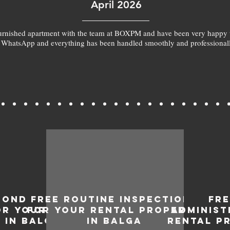
April 2026
furnished apartment with the team at BOXPM and have been very happy 
 WhatsApp and everything has been handled smoothly and professionall
BOND
FREE ROUTINE INSPECTIONS
FR
OR YOUR
FOR YOUR RENTAL PROPERTY
ADMINIST
 IN BALGA
IN BALGA
RENTAL P