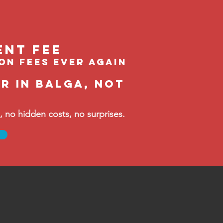
ent feE
ion fees ever again
r in Balga, not
no hidden costs, no surprises.