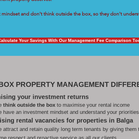
mindset and don't think outside the box, so they don't underst
Calculate Your Savings With Our Management Fee Comparison To
 BOX PROPERTY MANAGEMENT DIFFER
ising your investment returns
e
think outside the box
to maximise your rental income
 have an investment mindset and understand your priorities
sing rental vacancies for properties in Balga
 attract and retain quality long term tenants by giving them 
me respect and proactive service as all our clients