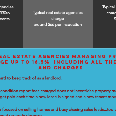
agencies
Typical
Typical real estate agencies
330to
char
charge
eants
around $66 per inspection
EAL ESTATE AGENCIES MANAGING PR
GE UP TO 16.5% INCLUDING ALL TH
AND CHARGES
ard to keep track of as a landlord.
condition report fees charged does not incentivise property ma
 get paid each time a new lease is signed and a new tenant move
re focused on selling homes and busy chasing sales leads...too 
tment property deserves.