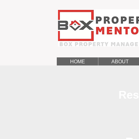
HOME
ABOUT
Res