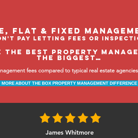
le, flat & fixed managem
n't pay letting fees or inspect
e the BEST property manage
the biggest…
ement fees compared to typical real estate agencies, 
MORE ABOUT THE BOX PROPERTY MANAGEMENT DIFFERENCE
James Whitmore