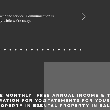
with the service. Communication is
y while we’re away.
EE MONTHLY
FREE ANNUAL INCOME & 
RATION FOR YOUR
STATEMENTS FOR YOU
ROPERTY IN BALGA
RENTAL PROPERTY IN BA