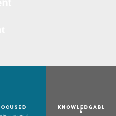
ent
t
focused
Know
ledgabl
e
ximising rental