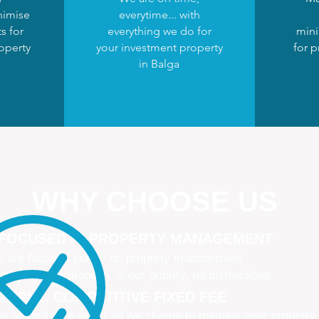
nimise
everytime... with
s for
everything we do for
mini
operty
your investment property
for p
in Balga
WHY CHOOSE US
 FOCUSED IN PROPERTY MANAGEMENT
 are focused purely on property management
naging your property is our priority, no distractions
IMPLE, COMPETITIVE FIXED FEE
e all-inclusive fee is all we charge to manage your property