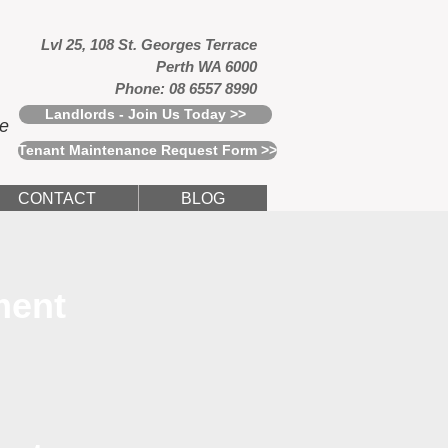
Lvl 25, 108 St. Georges Terrace
Perth WA 6000
Phone: 08 6557 8990
Landlords - Join Us Today >>
ce
Tenant Maintenance Request Form >>
CONTACT
BLOG
ment