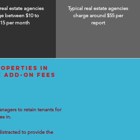
 real estate agencies
Typical real estate agencies
ge between $10 to
charge around $55 per
$15
per month
report
OPERTIES IN
E ADD-ON FEES
nagers to retain tenants for
s in.
distracted to provide the