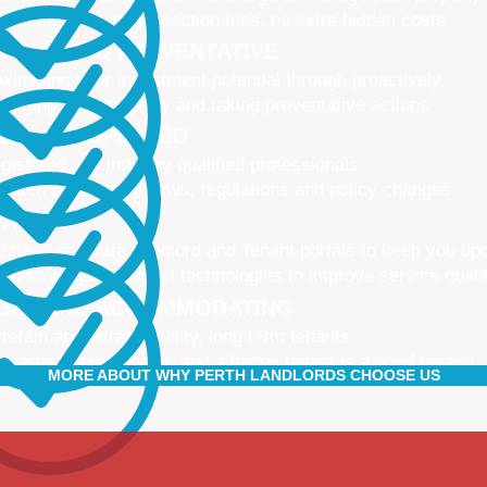
 leasing fees, no inspection fees, no extra hidden costs
CTIVE AND PREVENTATIVE
ximising your investment potential through proactively
naging your property and taking preventative actions
NED AND UPDATED
gistered and industry qualified professionals
dated on industry news, regulations and policy changes
VATIVE
 have separate Landlord and Tenant portals to keep you up
 also adopt the latest technologies to improve service quali
IBLE AND ACCOMMODATING
 retain and attract quality, long term tenants
r tenants are happier, and a happy tenant is a good tenant!
MORE ABOUT WHY PERTH LANDLORDS CHOOSE US