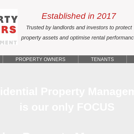
Established in 2017
Trusted by landlords and investors to protect
property assets and optimise rental performan
PROPERTY OWNERS
TENANTS
idential Property Manage
is our only FOCUS