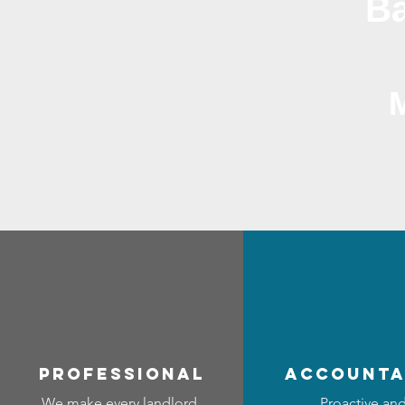
Ba
professional
accounta
We make every landlord
Proactive an