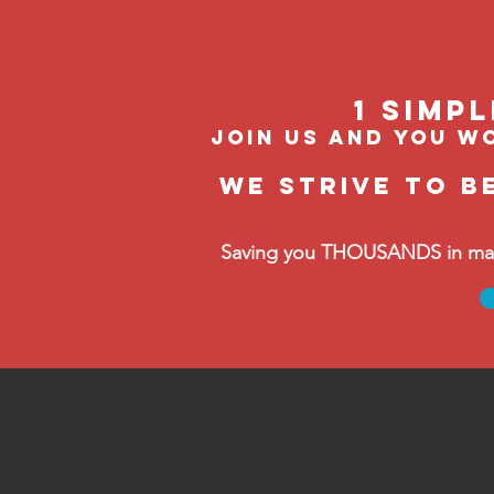
1 Simp
join us and you wo
We strive to b
Saving you THOUSANDS in manag