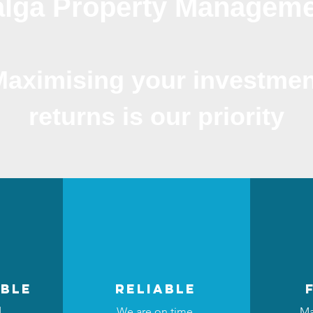
lga Property Managem
Maximising your investmen
returns is our priority
ble
reliable
d
We are on time,
Ma