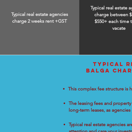
Typical real estate 
Typical real estate agencies
charge between
$
charge 2 weeks rent +GST
$550+ each time t
vacate
TYPICAL R
BALGA CHAR
This complex fee structure is h
The leasing fees and property 
long-term leases, as agencies
Typical real estate agencies a
attention and care your inves