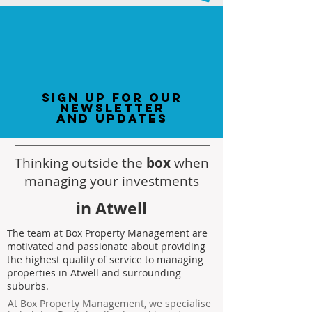
sign up for our
newsletter
and updates
Thinking outside the
box
when
managing your investments
in Atwell
The team at Box Property Management are
motivated and passionate about providing
the highest quality of service to managing
properties in Atwell and surrounding
suburbs.
At Box Property Management, we specialise