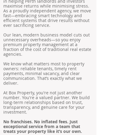
in helping Perth landlords and investors
maximise returns while minimising stress.
As a proudly independent agency, we move
fast—embracing smart technology and
efficient systems that drive results without
ever sacrificing service.
Our lean, modern business model cuts out
unnecessary overheads—so you enjoy
premium property management at a
fraction of the cost of traditional real estate
agencies.
We know what matters most to property
owners: reliable tenants, timely rent
payments, minimal vacancy, and clear
communication. That’s exactly what we
deliver.
At Box Property, you're not just another
number. You're a valued partner. We build
long-term relationships based on trust,
transparency, and genuine care for your
investment.
No franchises. No inflated fees. Just
exceptional service from a team that
treats your property like it’s our own.