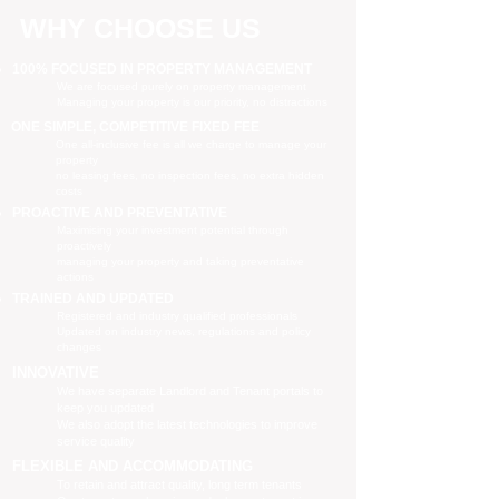
WHY CHOOSE US
100% FOCUSED IN PROPERTY MANAGEMENT
We are focused purely on property management
Managing your property is our priority, no distractions
ONE SIMPLE, COMPETITIVE FIXED FEE
One all-inclusive fee is all we charge to manage your
property
no leasing fees, no inspection fees, no extra hidden
costs
PROACTIVE AND PREVENTATIVE
Maximising your investment potential through
proactively
managing your property and taking preventative
actions
TRAINED AND UPDATED
Registered and industry qualified professionals
Updated on industry news, regulations and policy
changes
INNOVATIVE
We have separate Landlord and Tenant portals to
keep you updated
We also adopt the latest technologies to improve
service quality
FLEXIBLE AND ACCOMMODATING
To retain and attract quality, long term tenants