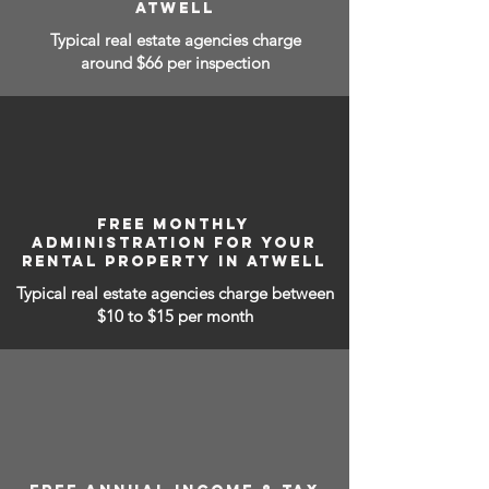
ATWELL
Typical real estate agencies charge
around $66 per inspection
FREE MONTHLY
ADMINISTRATION FOR YOUR
RENTAL PROPERTY IN ATWELL
Typical real estate agencies charge between
$10 to $15
per month