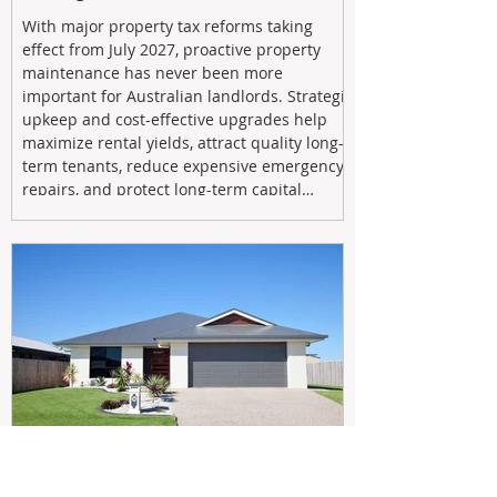
With major property tax reforms taking
effect from July 2027, proactive property
maintenance has never been more
important for Australian landlords. Strategic
upkeep and cost-effective upgrades help
maximize rental yields, attract quality long-
term tenants, reduce expensive emergency
repairs, and protect long-term capital
growth. From preventative maintenance to
smart refreshes and compliance checks,
investing in your property now can deliver
stronger cash flow, lower vacancy
May 20