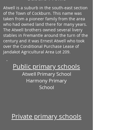
Atwell is a suburb in the south-east section
of the Town of Cockburn. This name was
taken from a pioneer family from the area
who had owned land there for many years.
The Atwell brothers owned several livery
stables in Fremantle around the turn of the
century and it was Ernest Atwell who took
over the Conditional Purchase Lease of
Jandakot Agricultural Area Lot 209.
Public primary schools
Atwell Primary School
Harmony Primary
School
Private primary schools