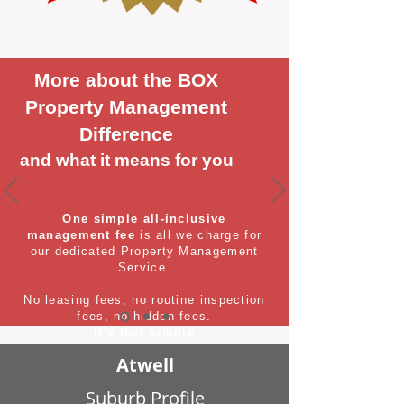
More about the BOX
Property Management
Difference
and what it means for you
One simple all-inclusive
management fee
is all we charge for
our dedicated Property Management
Service.
No leasing fees, no routine inspection
fees, no hidden fees.
It's that simple
Atwell
Suburb Profile