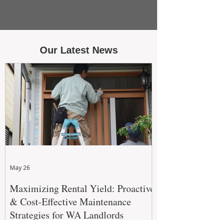
Our Latest News
May 26
Maximizing Rental Yield: Proactive
& Cost-Effective Maintenance
Strategies for WA Landlords