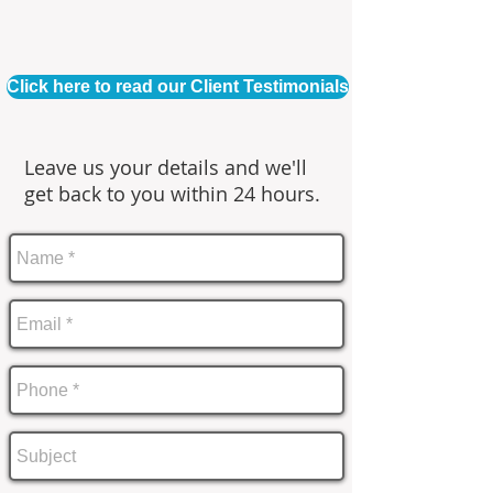
Click here to read our Client Testimonials
Leave us your details and we'll
get back to you within 24 hours.