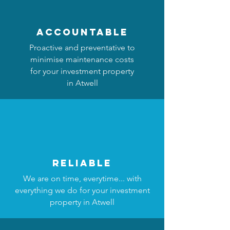
accountable
Proactive and preventative to
minimise maintenance costs
for your investment property
in Atwell
reliable
We are on time, everytime... with
everything we do for your investment
property in Atwell