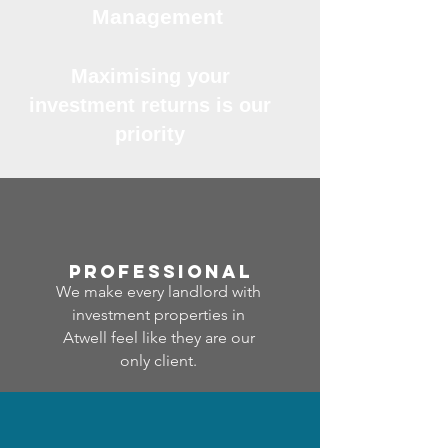
Management
Maximising your
investment returns is our
priority
professional
We make every landlord with
investment properties in
Atwell feel like they are our
only client.