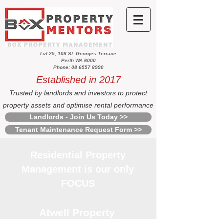
Lvl 25, 108 St. Georges Terrace
Perth WA 6000
Phone: 08 6557 8990
Established in 2017
Trusted by landlords and investors to protect
property assets and optimise rental performance
Landlords - Join Us Today >>
Tenant Maintenance Request Form >>
Residential Property
Management is our only
FOCUS
Atwell Property