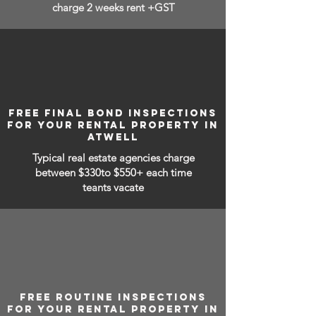
charge 2 weeks rent +GST
FREE FINAL BOND INSPECTIONS
FOR YOUR RENTAL PROPERTY IN
ATWELL
Typical real estate agencies charge
between
$330to $550+ each time
teants vacate
FREE ROUTINE INSPECTIONS
FOR YOUR RENTAL PROPERTY IN