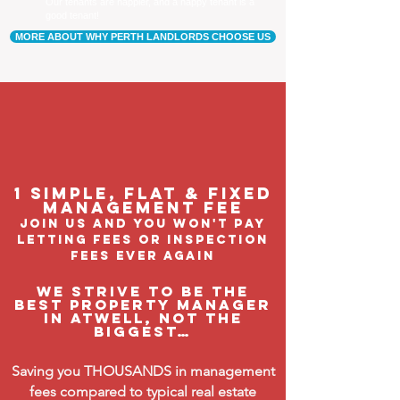
Our tenants are happier, and a happy tenant is a
good tenant!
MORE ABOUT WHY PERTH LANDLORDS CHOOSE US
1 Simple, flat & fixed
management feE
join us and you won't pay
letting fees or inspection
fees ever again
We strive to be the
BEST property manager
in Atwell, not the
biggest…
Saving you THOUSANDS in management
fees compared to typical real estate