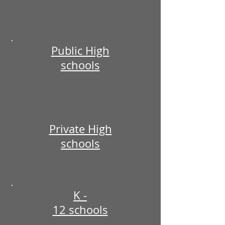
Public High
schools
Private High
schools
K -
12 schools