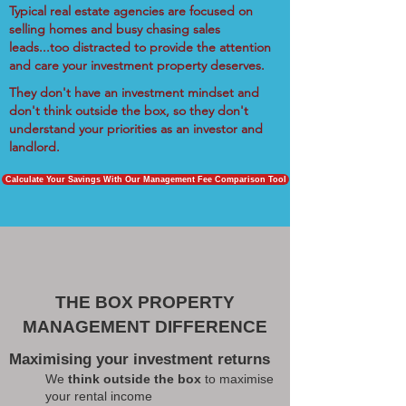
Typical real estate agencies are focused on
selling homes and busy chasing sales
leads...too distracted to provide the attention
and care your investment property deserves.
They don't have an investment mindset and
don't think outside the box, so they don't
understand your priorities as an investor and
landlord.
Calculate Your Savings With Our Management Fee Comparison Tool
THE BOX PROPERTY
MANAGEMENT DIFFERENCE
Maximising your investment returns
We
think outside the box
to maximise
your rental income