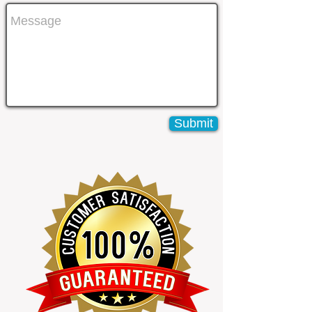
Submit