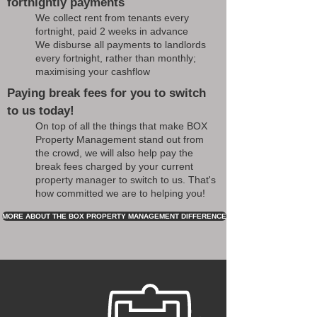
fortnightly payments
We collect rent from tenants every
fortnight, paid 2 weeks in advance
We disburse all payments to landlords
every fortnight, rather than monthly;
maximising your cashflow
Paying break fees for you to switch
to us today!
On top of all the things that make BOX
Property Management stand out from
the crowd, we will also help pay the
break fees charged by your current
property manager to switch to us. That's
how committed we are to helping you!
MORE ABOUT THE BOX PROPERTY MANAGEMENT DIFFERENCE