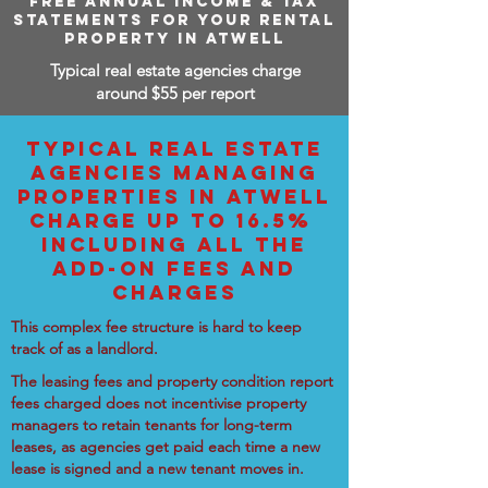
FREE ANNUAL INCOME & TAX
STATEMENTS FOR YOUR RENTAL
PROPERTY IN ATWELL
Typical real estate agencies charge
around $55 per report
TYPICAL REAL ESTATE
AGENCIES MANAGING
PROPERTIES IN ATWELL
CHARGE UP TO 16.5%
INCLUDING ALL THE
ADD-ON FEES AND
CHARGES
This complex fee structure is hard to keep
track of as a landlord.
The leasing fees and property condition report
fees charged does not incentivise property
managers to retain tenants for long-term
leases, as agencies get paid each time a new
lease is signed and a new tenant moves in.