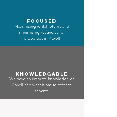
focused
Maximising rental returns and
minimising vacancies for
properties in Atwell
Know
ledgable
We have an intimate knowledge of
Atwell and what it has to offer to
tenants