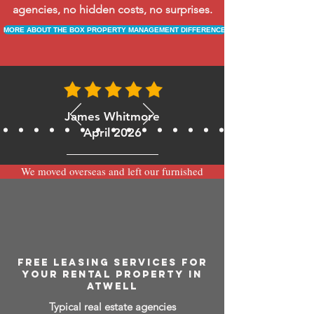
agencies, no hidden costs, no surprises.
MORE ABOUT THE BOX PROPERTY MANAGEMENT DIFFERENCE
James Whitmore
April 2026
We moved overseas and left our furnished
apartment with the team at BOXPM and
have been very happy with the service.
Communication is always prompt via
WhatsApp and everything has been handled
smoothly and professionally while we’re
away.
FREE LEASING SERVICES FOR
YOUR RENTAL PROPERTY IN
ATWELL
Typical real estate agencies