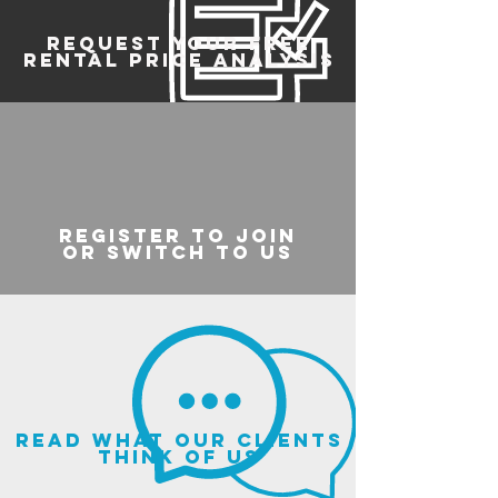
REQUEST YOUR FREE
RENTAL PRICE ANALYSIS
register to join
or switch to us
read what our clients
think of us