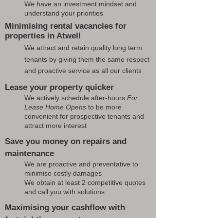
We have an investment mindset and
understand your priorities
Minimising rental vacancies for
properties in Atwell
We attract and retain quality long term
tenants by giving them the same respect
and proactive service as all our clients
Lease your property quicker
We actively schedule after-hours
For
Lease Home Opens
to be more
convenient for prospective tenants and
attract more interest
Save you money on repairs and
maintenance
We are proactive and preventative to
minimise costly damages
We obtain at least 2 competitive quotes
and call you with solutions
Maximising your cashflow with