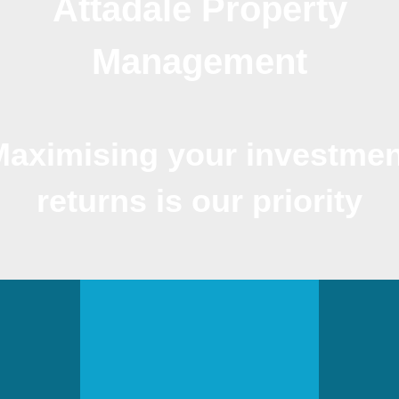
Attadale Property
Management
Maximising your investmen
returns is our priority