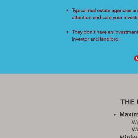
Typical real estate agencies a
attention and care your inves
They don't have an investment 
investor and landlord.
THE
Maxim
W
We
Minimi