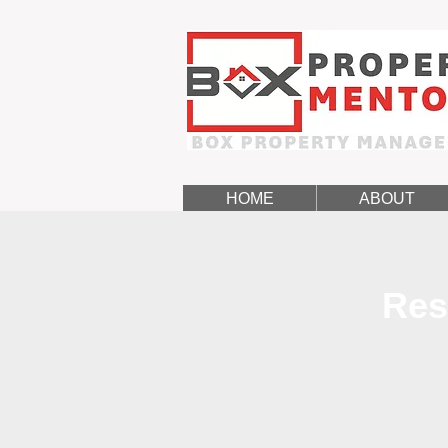
HOME
ABOUT
Res