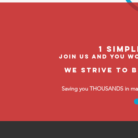
1 Simp
join us and you wo
We strive to 
Saving you THOUSANDS in manag