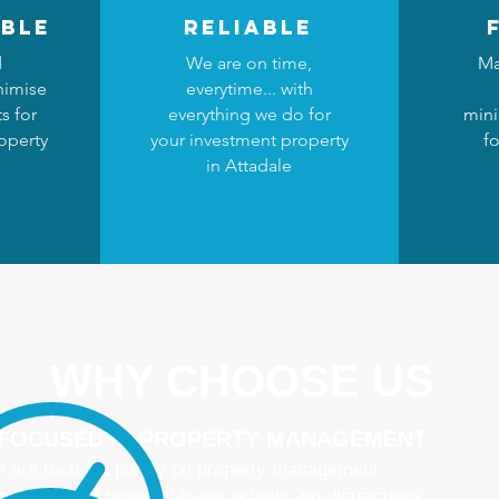
ble
reliable
d
We are on time,
Ma
nimise
everytime... with
s for
everything we do for
mini
operty
your investment property
fo
in Attadale
WHY CHOOSE US
 FOCUSED IN PROPERTY MANAGEMENT
 are focused purely on property management
naging your property is our priority, no distractions