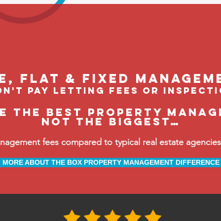
le, flat & fixed managem
n't pay letting fees or inspect
be the BEST property manag
not the biggest…
ement fees compared to typical real estate agencies, 
MORE ABOUT THE BOX PROPERTY MANAGEMENT DIFFERENCE