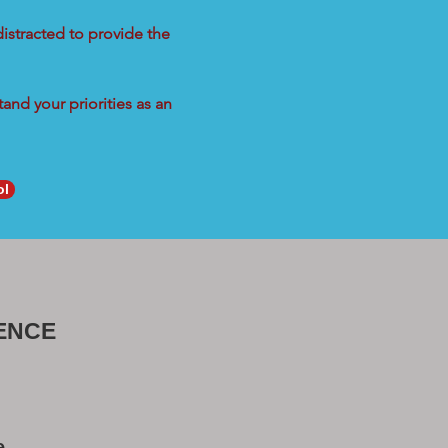
distracted to provide the
and your priorities as an
ol
ENCE
e