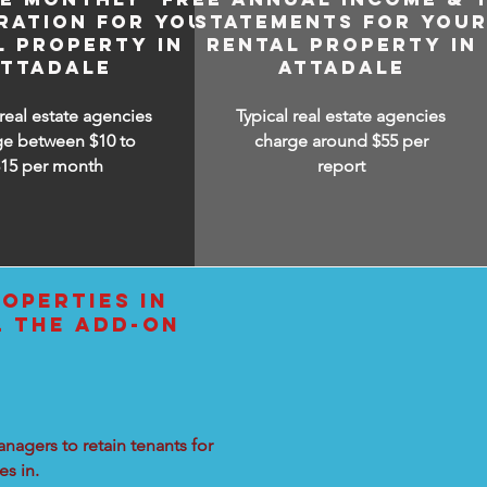
RATION FOR YOUR
STATEMENTS FOR YOU
L PROPERTY IN
RENTAL PROPERTY IN
ATTADALE
ATTADALE
 real estate agencies
Typical real estate agencies
ge between $10 to
charge around $55 per
$15
per month
report
OPERTIES IN
L THE ADD-ON
nagers to retain tenants for
s in.