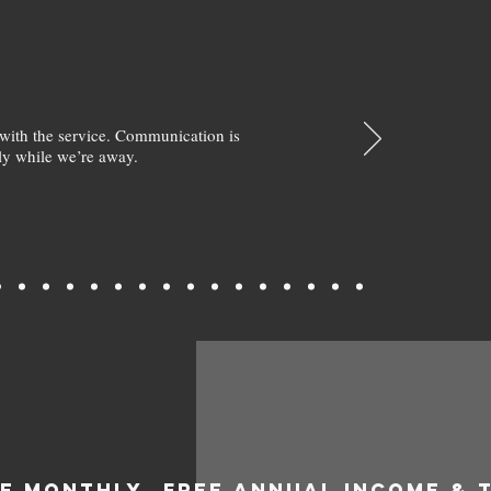
with the service. Communication is
y while we’re away.
EE MONTHLY
FREE ANNUAL INCOME & 