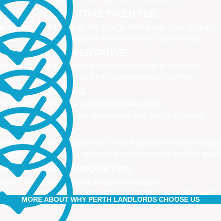
IMPLE, COMPETITIVE FIXED FEE
e all-inclusive fee is all we charge to manage your property
 leasing fees, no inspection fees, no extra hidden costs
CTIVE AND PREVENTATIVE
ximising your investment potential through proactively
naging your property and taking preventative actions
NED AND UPDATED
gistered and industry qualified professionals
dated on industry news, regulations and policy changes
VATIVE
 have separate Landlord and Tenant portals to keep you up
 also adopt the latest technologies to improve service quali
IBLE AND ACCOMMODATING
 retain and attract quality, long term tenants
r tenants are happier, and a happy tenant is a good tenant!
MORE ABOUT WHY PERTH LANDLORDS CHOOSE US