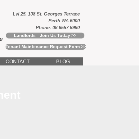
Lvl 25, 108 St. Georges Terrace
Perth WA 6000
Phone: 08 6557 8990
Landlords - Join Us Today >>
ce
Tenant Maintenance Request Form >>
CONTACT
BLOG
ment