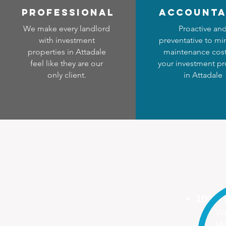
professional
accounta
We make every landlord
Proactive an
with investment
preventative to mi
properties in Attadale
maintenance cost
feel like they are our
your investment pr
only client.
in Attadale
100%
We
Ma