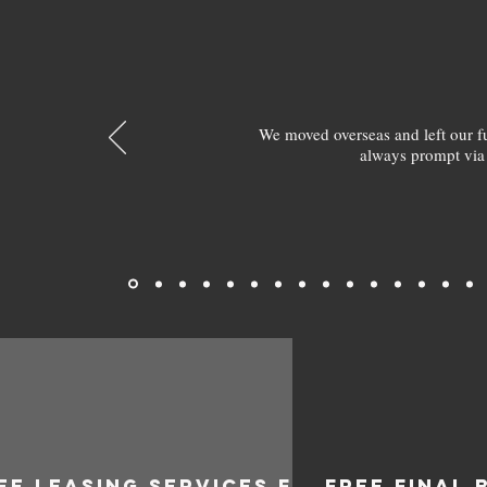
We moved overseas and left our 
always prompt via
EE LEASING SERVICES FOR
FREE FINAL 