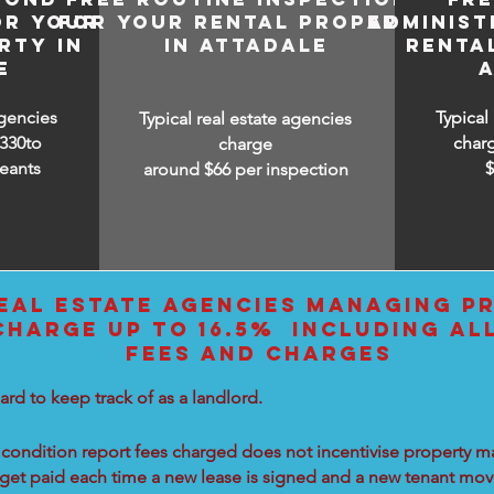
OR YOUR
FOR YOUR RENTAL PROPERTY
ADMINIST
RTY IN
IN ATTADALE
RENTA
E
agencies
Typical
Typical real estate agencies
330to
char
charge
eants
around $66 per inspection
EAL ESTATE AGENCIES MANAGING PR
CHARGE UP TO 16.5% INCLUDING AL
FEES AND CHARGES
ard to keep track of as a landlord.
condition report fees charged does not incentivise property ma
 get paid each time a new lease is signed and a new tenant move