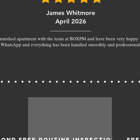
James Whitmore
April 2026
furnished apartment with the team at BOXPM and have been very happy 
 WhatsApp and everything has been handled smoothly and professionall
BOND
FREE ROUTINE INSPECTIONS
FR