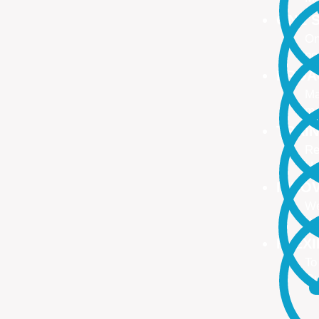
ONE S
On
no
PROA
Ma
ma
TRAI
Re
Up
INNO
We
We
FLEX
To
Ou