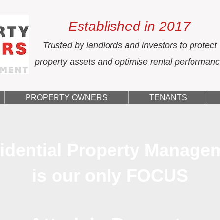
Established in 2017
Trusted by landlords and investors to protect
property assets and optimise rental performan
PROPERTY OWNERS
TENANTS
idential Property Manage
is our only FOCUS