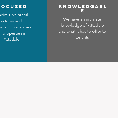
focused
Know
ledgabl
e
ximising rental
We have an intimate
returns and
knowledge of Attadale
mising vacancies
and what it has to offer to
r properties in
tenants
Attadale