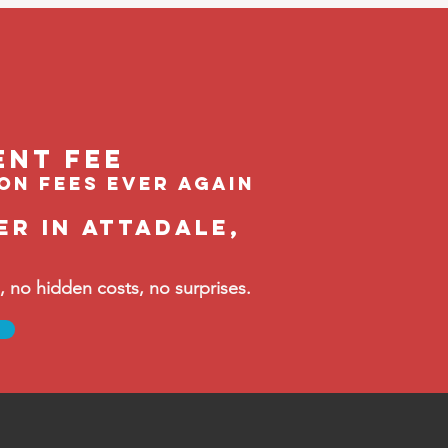
ent feE
ion fees ever again
er in Attadale,
no hidden costs, no surprises.