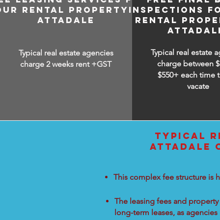
OUR RENTAL PROPERTY IN
INSPECTIONS F
ATTADALE
RENTAL PROPE
ATTADAL
Typical real estate 
Typical real estate agencies
charge between
$
charge 2 weeks rent +GST
$550+ each time t
vacate
TYPICAL R
ATTADALE 
This complex fee structure is h
The leasing fees and property 
long-term leases, as agencies