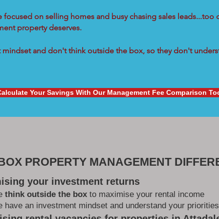
re focused on selling homes and busy chasing sales leads...too 
tment property deserves.
mindset and don't think outside the box, so they don't underst
Calculate Your Savings With Our Management Fee Comparison To
 BOX PROPERTY MANAGEMENT DIFFER
ising your investment returns
e
think outside the box
to maximise your rental income
 have an investment mindset and understand your priorities
sing rental vacancies for properties in Attadal