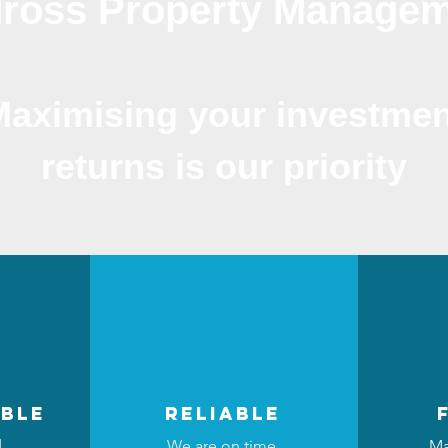
ross Property Manage
Maximising your investmen
returns is our priority
ble
reliable
d
We are on time,
Ma