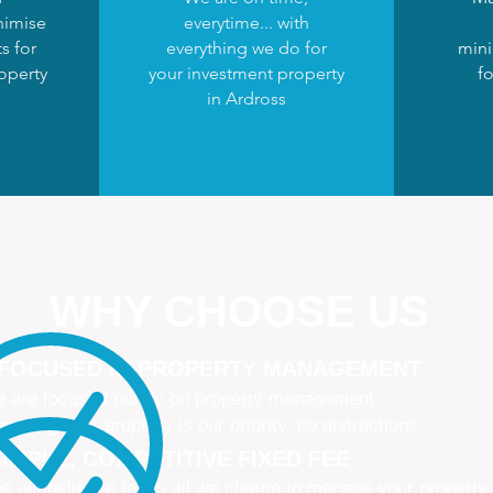
nimise
everytime... with
s for
everything we do for
mini
operty
your investment property
fo
in Ardross
WHY CHOOSE US
 FOCUSED IN PROPERTY MANAGEMENT
 are focused purely on property management
naging your property is our priority, no distractions
IMPLE, COMPETITIVE FIXED FEE
e all-inclusive fee is all we charge to manage your property