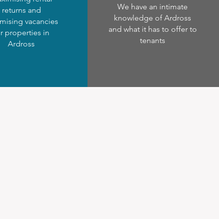
We have an intimate
returns and
knowledge of Ardross
mising vacancies
and what it has to offer to
r properties in
tenants
Ardross