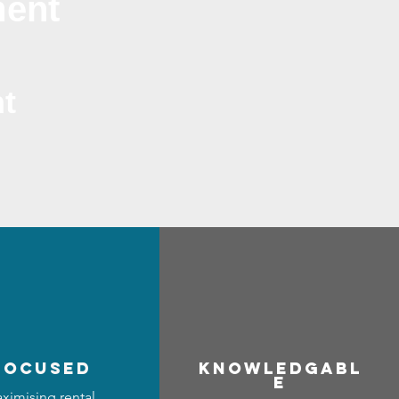
ment
t
focused
Know
ledgabl
e
ximising rental