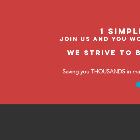
1 Simp
join us and you wo
We strive to 
Saving you THOUSANDS in manag