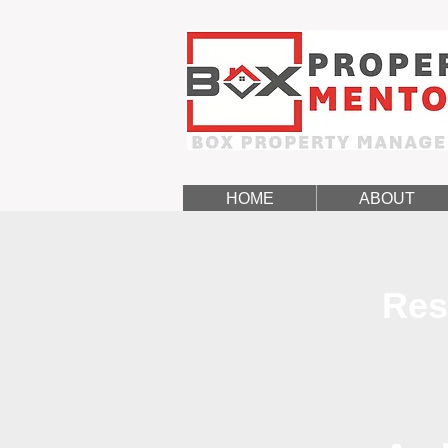
HOME
ABOUT
Res