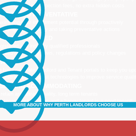
 leasing fees, no inspection fees, no extra hidden costs
CTIVE AND PREVENTATIVE
ximising your investment potential through proactively
naging your property and taking preventative actions
NED AND UPDATED
gistered and industry qualified professionals
dated on industry news, regulations and policy changes
VATIVE
 have separate Landlord and Tenant portals to keep you up
 also adopt the latest technologies to improve service quali
IBLE AND ACCOMMODATING
 retain and attract quality, long term tenants
r tenants are happier, and a happy tenant is a good tenant!
MORE ABOUT WHY PERTH LANDLORDS CHOOSE US