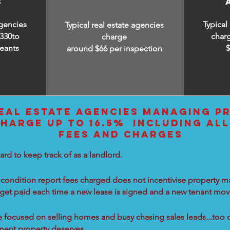
S
agencies
Typical
Typical real estate agencies
330to
char
charge
eants
around $66 per inspection
EAL ESTATE AGENCIES MANAGING PR
HARGE UP TO 16.5% INCLUDING ALL
FEES AND CHARGES
ard to keep track of as a landlord.
condition report fees charged does not incentivise property ma
 get paid each time a new lease is signed and a new tenant move
re focused on selling homes and busy chasing sales leads...too 
tment property deserves.