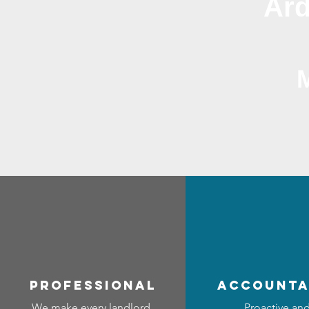
Ard
professional
accounta
We make every landlord
Proactive an