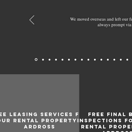
We moved overseas and left our 
always prompt via
EE LEASING SERVICES FOR
FREE FINAL 
OUR RENTAL PROPERTY IN
INSPECTIONS F
ARDROSS
RENTAL PROPE