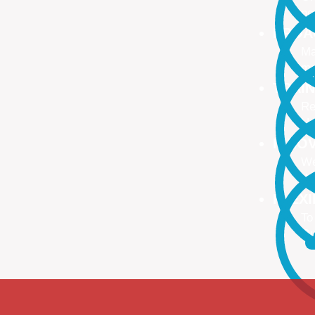
no
PROA
Ma
ma
TRAI
Re
Up
INNO
We
We
FLEX
To
Ou