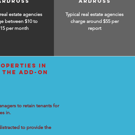
ARDROSS
ARDROSS
 real estate agencies
Typical real estate agencies
ge between $10 to
charge around $55 per
$15
per month
report
OPERTIES IN
 THE ADD-ON
nagers to retain tenants for
s in.
distracted to provide the