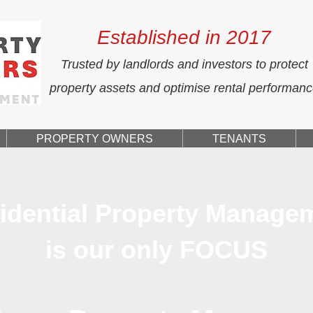
Established in 2017
Trusted by landlords and investors to protect
property assets and optimise rental performan
PROPERTY OWNERS
TENANTS
idential Property Manage
is our only FOCUS