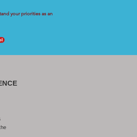
and your priorities as an
ol
ENCE
s
the