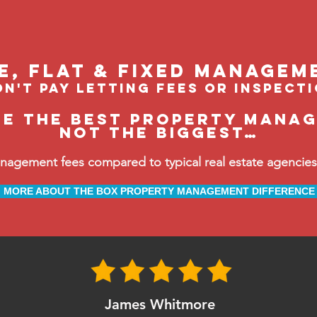
le, flat & fixed managem
n't pay letting fees or inspect
be the BEST property manag
not the biggest…
ement fees compared to typical real estate agencies, 
MORE ABOUT THE BOX PROPERTY MANAGEMENT DIFFERENCE
James Whitmore