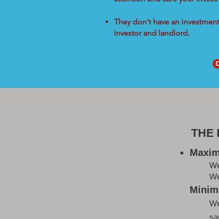
They don't have an investment 
investor and landlord.
THE
Maxim
W
We
Minimi
We
sa