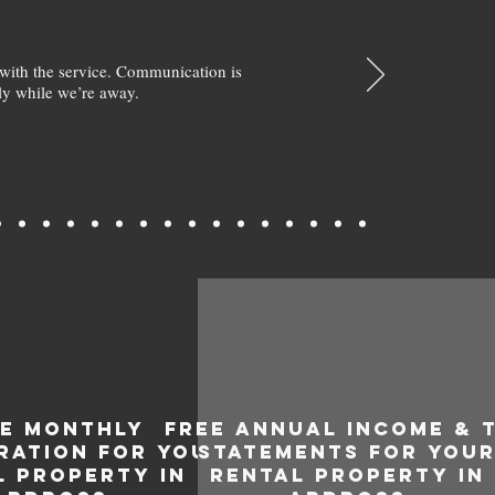
with the service. Communication is
y while we’re away.
EE MONTHLY
FREE ANNUAL INCOME & 
RATION FOR YOUR
STATEMENTS FOR YOU
L PROPERTY IN
RENTAL PROPERTY IN