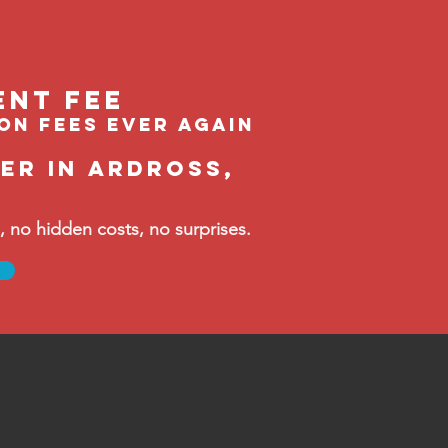
ent feE
ion fees ever again
er in Ardross,
no hidden costs, no surprises.