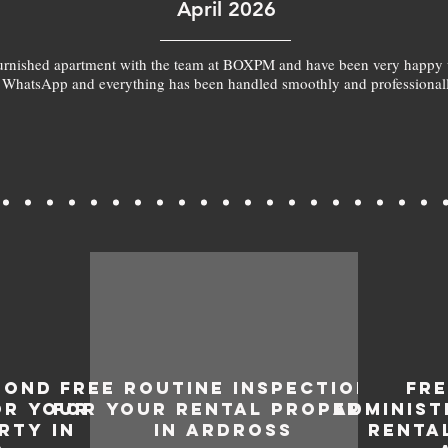
April 2026
furnished apartment with the team at BOXPM and have been very happy 
 WhatsApp and everything has been handled smoothly and professionall
BOND
FREE ROUTINE INSPECTIONS
FR
OR YOUR
FOR YOUR RENTAL PROPERTY
ADMINIST
RTY IN
IN ARDROSS
RENTA