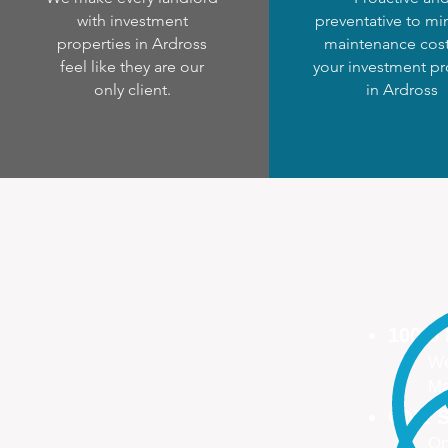
with investment
preventative to mi
properties in Ardross
maintenance cost
feel like they are our
your investment pr
only client.
in Ardross
100%
We
Ma
ONE S
On