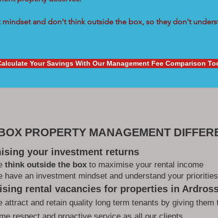
mindset and don't think outside the box, so they don't underst
Calculate Your Savings With Our Management Fee Comparison To
 BOX PROPERTY MANAGEMENT DIFFER
ising your investment returns
e
think outside the box
to maximise your rental income
 have an investment mindset and understand your priorities
sing rental vacancies for properties in Ardros
 attract and retain quality long term tenants by giving them 
me respect and proactive service as all our clients