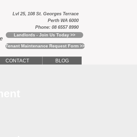
Lvl 25, 108 St. Georges Terrace
Perth WA 6000
Phone: 08 6557 8990
Landlords - Join Us Today >>
ce
Tenant Maintenance Request Form >>
CONTACT
BLOG
ment