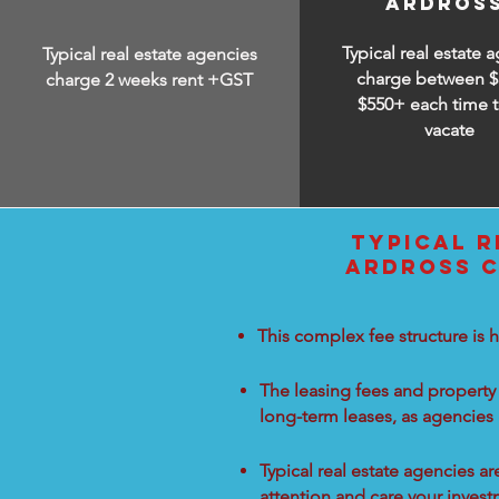
ARDROS
Typical real estate 
Typical real estate agencies
charge between
$
charge 2 weeks rent +GST
$550+ each time t
vacate
TYPICAL R
ARDROSS C
This complex fee structure is h
The leasing fees and property 
long-term leases, as agencies
Typical real estate agencies a
attention and care your inves