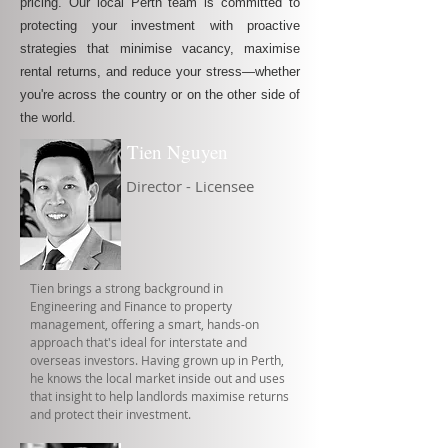
pricing. Our local Perth team is committed to
protecting your investment with proactive
strategies that minimise vacancy, maximise
rental returns, and reduce your stress—whether
you're across the country or on the other side of
the world.
Tien Nguyen
Director - Licensee
Tien brings a strong background in
Engineering and Finance to property
management, offering a smart, hands-on
approach that's ideal for interstate and
overseas investors. Having grown up in Perth,
he knows the local market inside out and uses
that insight to help landlords maximise returns
and protect their investment.