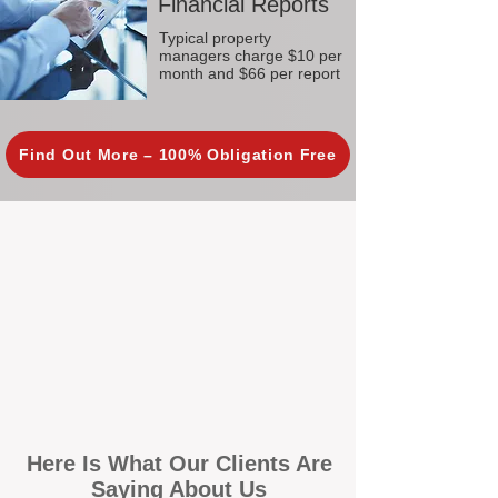
Financial Reports
Typical property
managers charge $10 per
month and $66 per report
Find Out More – 100% Obligation Free
Here Is What Our Clients Are
Saying About Us