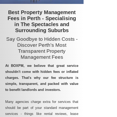
Best Property Management
Fees in Perth - Specialising
in The Spectacles and
Surrounding Suburbs
Say Goodbye to Hidden Costs -
Discover Perth's Most
Transparent Property
Management Fees
At BOXPM, we believe that great service
shouldn't come with hidden fees or inflated
charges. That's why our fee structure is
simple, transparent, and packed with value
to benefit landlords and investors.
Many agencies charge extra for services that
should be part of your standard management
services - things like rental reviews, lease