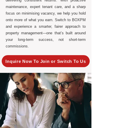
delivering consistent returns. With proactive
maintenance, expert tenant care, and a sharp
focus on minimising vacancy, we help you hold
onto more of what you earn. Switch to BOXPM
and experience a smarter, fairer approach to
property management—one that’s built around
your long-term success, not short-term
commissions.
Inquire Now To Join or Switch To Us