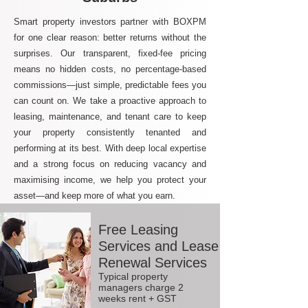
Smart property investors partner with BOXPM
for one clear reason: better returns without the
surprises. Our transparent, fixed-fee pricing
means no hidden costs, no percentage-based
commissions—just simple, predictable fees you
can count on. We take a proactive approach to
leasing, maintenance, and tenant care to keep
your property consistently tenanted and
performing at its best. With deep local expertise
and a strong focus on reducing vacancy and
maximising income, we help you protect your
asset—and keep more of what you earn.
Free Leasing
Services and Lease
Renewal Services
Typical property
managers charge 2
weeks rent + GST