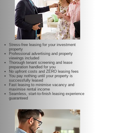
Stress-free leasing for your investment
property
Professional advertising and property
viewings included
Thorough tenant screening and lease
preparation handled for you
No upfront costs and ZERO leasing fees
You pay nothing until your property is
successfully leased
Fast leasing to minimise vacancy and
maximise rental income
Seamless, start-to-finish leasing experience
guaranteed