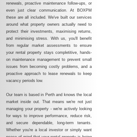
renewals, proactive maintenance follow-ups, or
even just clear communication. At BOXPM
these are all included. We've built our services
around what property owners actually need to
protect their investments, maximising returns,
and minimising stress. With us, you'll benefit
from regular market assessments to ensure
your rental property stays completitive, hands-
on maintenance management to prevent small
issues from becoming costly problems, and a
proactive approach to lease renewals to keep
vacancy periods low.
Our team is based in Perth and knows the local
market inside out. That means we're not just
managing your property - we're actively looking
for ways to improve performance, reduce risk,
and secure dependable, long-term tenants.
Whether you're a local investor or simply want
peace of mind that your rental property is being