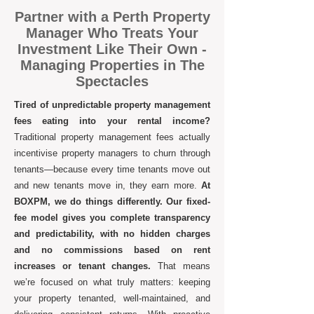
​Partner with a Perth Property
Manager Who Treats Your
Investment Like Their Own -
Managing Properties in The
Spectacles
Tired of unpredictable property management
fees eating into your rental income?
Traditional property management fees actually
incentivise property managers to churn through
tenants—because every time tenants move out
and new tenants move in, they earn more.
At
BOXPM, we do things differently. Our fixed-
fee model gives you complete transparency
and predictability, with no hidden charges
and no commissions based on rent
increases or tenant changes.
That means
we’re focused on what truly matters: keeping
your property tenanted, well-maintained, and