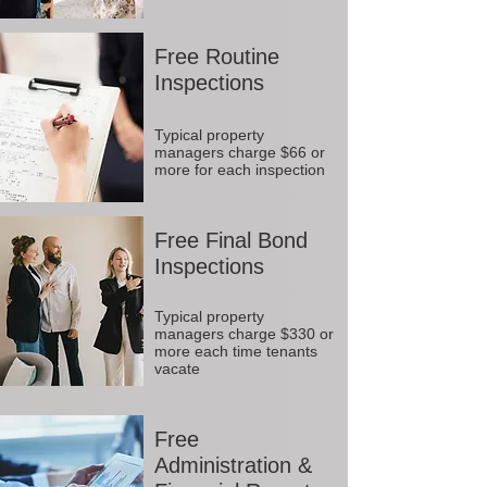
Free Routine
Inspections
Typical property
managers charge $66 or
more for each inspection
Free Final Bond
Inspections
Typical property
managers charge $330 or
more each time tenants
vacate
Free
Administration &