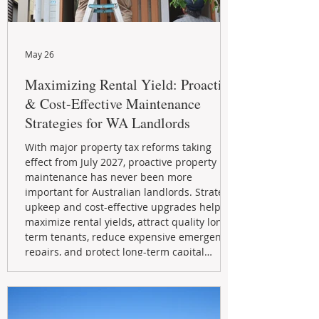
May 26
Maximizing Rental Yield: Proactive
& Cost-Effective Maintenance
Strategies for WA Landlords
With major property tax reforms taking
effect from July 2027, proactive property
maintenance has never been more
important for Australian landlords. Strategic
upkeep and cost-effective upgrades help
maximize rental yields, attract quality long-
term tenants, reduce expensive emergency
repairs, and protect long-term capital
growth. From preventative maintenance to
smart refreshes and compliance checks,
investing in your property now can deliver
stronger cash flow, lower vacancy