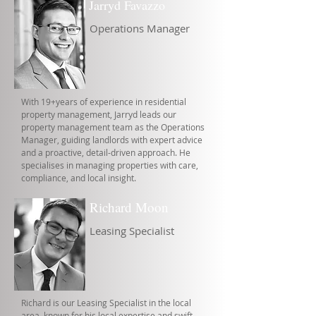
Jarryd Favazzo
Operations Manager
With 19+years of experience in residential
property management, Jarryd leads our
property management team as the Operations
Manager, guiding landlords with expert advice
and a proactive, detail-driven approach. He
specialises in managing properties with care,
compliance, and local insight.
Richard Moon
Leasing Specialist
Richard is our Leasing Specialist in the local
area, known for his local expertise and swift