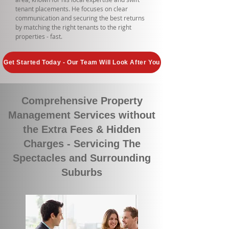
tenant placements. He focuses on clear
communication and securing the best returns
by matching the right tenants to the right
properties - fast.
Get Started Today - Our Team Will Look After You
Comprehensive Property
Management Services without
the Extra Fees & Hidden
Charges - Servicing The
Spectacles and Surrounding
Suburbs