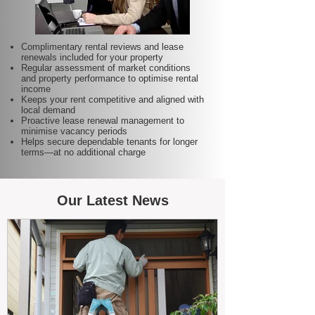
Complimentary rental reviews and lease
renewals included for your property
Regular assessment of market conditions
and property performance to optimise rental
income
Keeps your rent competitive and aligned with
local demand
Proactive lease renewal management to
minimise vacancy periods
Helps secure dependable tenants for longer
terms—at no additional charge
Our Latest News