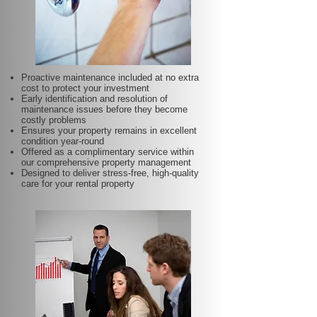
Proactive maintenance included at no extra
cost to protect your investment
Early identification and resolution of
maintenance issues before they become
costly problems
Ensures your property remains in excellent
condition year-round
Offered as a complimentary service within
our comprehensive property management
Designed to deliver stress-free, high-quality
care for your rental property