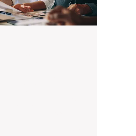
100% Focused on Property
Management
At BOXPM, we're not a sales agency that
dabbles in rentals - property management is
all we do, and we do it exceptionally well.
Our entire team is dedicated to managing
residential investments, ensuring your
property gets the attention and care it
deserves, every day.
Transparent Fixed-Fee Pricing