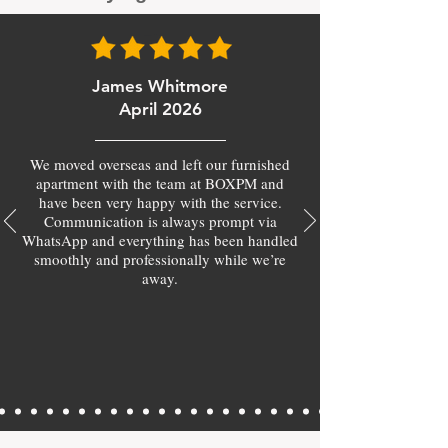
James Whitmore
April 2026
We moved overseas and left our furnished
apartment with the team at BOXPM and
have been very happy with the service.
Communication is always prompt via
WhatsApp and everything has been handled
smoothly and professionally while we’re
away.