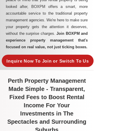
looked after, BOXPM offers a smart, more
accountable service to the traditional property
management agencies. We're here to make sure
your property gets the attention it deserves,
without the surprise charges.
Join BOXPM and
experience property management that's
focused on real value, not just ticking boxes.
Inquire Now To Join or Switch To Us
Perth Property Management
Made Simple - Transparent,
Fixed Fees to Boost Rental
Income For Your
Investments in The
Spectacles and Surrounding
Suburbs