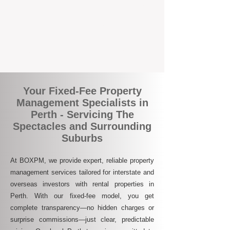
Join the growing number of savvy landlords
who are switching to BOXPM for a better,
more profitable experience. We make owning
an investment property easier, more
transparent, and ultimately more rewarding.
Your Fixed-Fee Property
Management Specialists in
Perth - Servicing The
Spectacles and Surrounding
Suburbs
At BOXPM, we provide expert, reliable property
management services tailored for interstate and
overseas investors with rental properties in
Perth. With our fixed-fee model, you get
complete transparency—no hidden charges or
surprise commissions—just clear, predictable