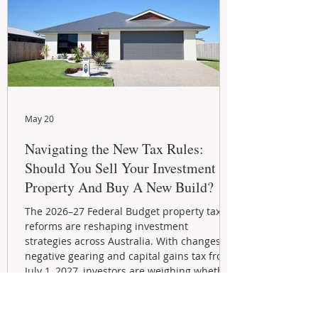
May 20
Navigating the New Tax Rules:
Should You Sell Your Investment
Property And Buy A New Build?
The 2026–27 Federal Budget property tax
reforms are reshaping investment
strategies across Australia. With changes to
negative gearing and capital gains tax from
July 1, 2027, investors are weighing whether
to sell or hold their properties. This guide
explains the new rules, grandfathering
provisions, and key strategies for