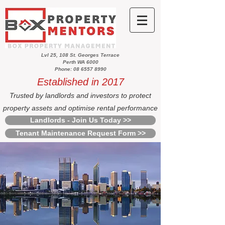
Lvl 25, 108 St. Georges Terrace
Perth WA 6000
Phone: 08 6557 8990
Established in 2017
Trusted by landlords and investors to protect
property assets and optimise rental performance
Landlords - Join Us Today >>
Tenant Maintenance Request Form >>