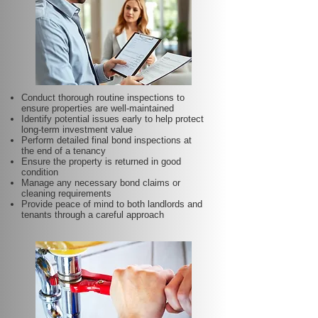
Conduct thorough routine inspections to
ensure properties are well-maintained
Identify potential issues early to help protect
long-term investment value
Perform detailed final bond inspections at
the end of a tenancy
Ensure the property is returned in good
condition
Manage any necessary bond claims or
cleaning requirements
Provide peace of mind to both landlords and
tenants through a careful approach