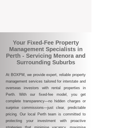
who are switching to BOXPM for a better,
more profitable experience. We make owning
an investment property easier, more
transparent, and ultimately more rewarding.
Your Fixed-Fee Property
Management Specialists in
Perth - Servicing Menora and
Surrounding Suburbs
At BOXPM, we provide expert, reliable property
management services tailored for interstate and
overseas investors with rental properties in
Perth. With our fixed-fee model, you get
complete transparency—no hidden charges or
surprise commissions—just clear, predictable
pricing. Our local Perth team is committed to
protecting your investment with proactive
strategies that minimise vacancy, maximise