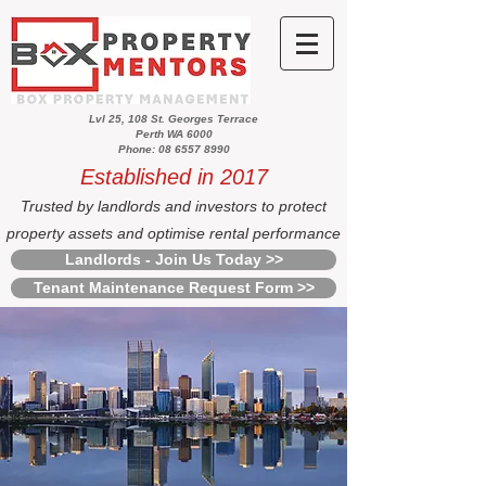
Lvl 25, 108 St. Georges Terrace
Perth WA 6000
Phone: 08 6557 8990
Established in 2017
Trusted by landlords and investors to protect
property assets and optimise rental performance
Landlords - Join Us Today >>
Tenant Maintenance Request Form >>