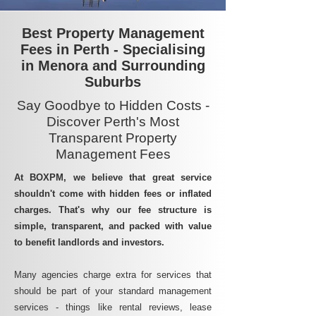
Best Property Management
Fees in Perth - Specialising
in Menora and Surrounding
Suburbs
Say Goodbye to Hidden Costs -
Discover Perth's Most
Transparent Property
Management Fees
At BOXPM, we believe that great service
shouldn't come with hidden fees or inflated
charges. That's why our fee structure is
simple, transparent, and packed with value
to benefit landlords and investors.
Many agencies charge extra for services that
should be part of your standard management
services - things like rental reviews, lease