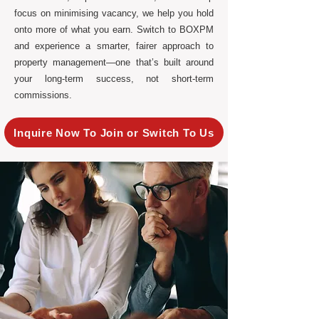
focus on minimising vacancy, we help you hold
onto more of what you earn. Switch to BOXPM
and experience a smarter, fairer approach to
property management—one that’s built around
your long-term success, not short-term
commissions.
Inquire Now To Join or Switch To Us