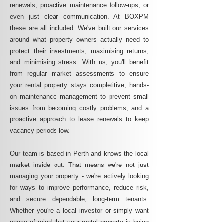
renewals, proactive maintenance follow-ups, or
even just clear communication. At BOXPM
these are all included. We've built our services
around what property owners actually need to
protect their investments, maximising returns,
and minimising stress. With us, you'll benefit
from regular market assessments to ensure
your rental property stays completitive, hands-
on maintenance management to prevent small
issues from becoming costly problems, and a
proactive approach to lease renewals to keep
vacancy periods low.
Our team is based in Perth and knows the local
market inside out. That means we're not just
managing your property - we're actively looking
for ways to improve performance, reduce risk,
and secure dependable, long-term tenants.
Whether you're a local investor or simply want
peace of mind that your rental property is being