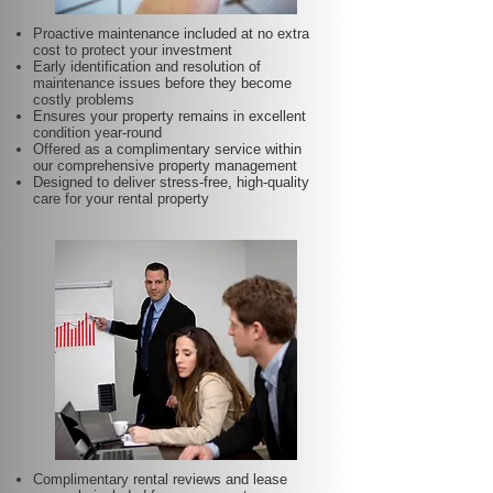
Proactive maintenance included at no extra
cost to protect your investment
Early identification and resolution of
maintenance issues before they become
costly problems
Ensures your property remains in excellent
condition year-round
Offered as a complimentary service within
our comprehensive property management
Designed to deliver stress-free, high-quality
care for your rental property
Complimentary rental reviews and lease