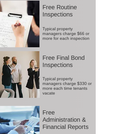
Free Routine
Inspections
Typical property
managers charge $66 or
more for each inspection
Free Final Bond
Inspections
Typical property
managers charge $330 or
more each time tenants
vacate
Free
Administration &
Financial Reports