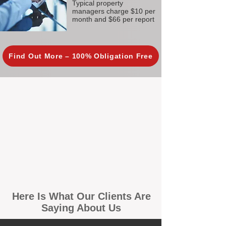
Typical property
managers charge $10 per
month and $66 per report
Find Out More – 100% Obligation Free
Here Is What Our Clients Are
Saying About Us