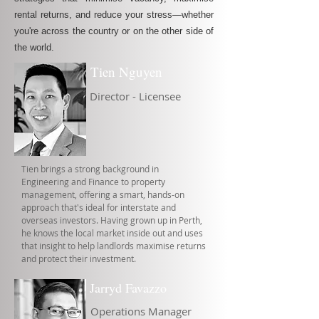
rental returns, and reduce your stress—whether
you're across the country or on the other side of
the world.
Tien Nguyen
Director - Licensee
Tien brings a strong background in
Engineering and Finance to property
management, offering a smart, hands-on
approach that's ideal for interstate and
overseas investors. Having grown up in Perth,
he knows the local market inside out and uses
that insight to help landlords maximise returns
and protect their investment.
Jarryd Favazzo
Operations Manager