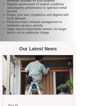
renewals included for your property
Regular assessment of market conditions
and property performance to optimise rental
income
Keeps your rent competitive and aligned with
local demand
Proactive lease renewal management to
minimise vacancy periods
Helps secure dependable tenants for longer
terms—at no additional charge
Our Latest News
May 26