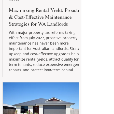
Maximizing Rental Yield: Proactive
& Cost-Effective Maintenance
Strategies for WA Landlords
With major property tax reforms taking
effect from July 2027, proactive property
maintenance has never been more
important for Australian landlords. Strategic
upkeep and cost-effective upgrades help
maximize rental yields, attract quality long-
term tenants, reduce expensive emergency
repairs, and protect long-term capital
growth. From preventative maintenance to
smart refreshes and compliance checks,
investing in your property now can deliver
stronger cash flow, lower vacancy