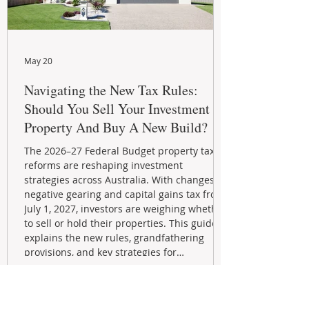
May 20
Navigating the New Tax Rules:
Should You Sell Your Investment
Property And Buy A New Build?
The 2026–27 Federal Budget property tax
reforms are reshaping investment
strategies across Australia. With changes to
negative gearing and capital gains tax from
July 1, 2027, investors are weighing whether
to sell or hold their properties. This guide
explains the new rules, grandfathering
provisions, and key strategies for
maximizing rental yield, reducing tax
exposure, and building long-term passive
income through smarter property