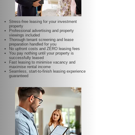
Stress-free leasing for your investment
property
Professional advertising and property
viewings included
Thorough tenant screening and lease
preparation handled for you
No upfront costs and ZERO leasing fees
You pay nothing until your property is
successfully leased
Fast leasing to minimise vacancy and
maximise rental income
Seamless, start-to-finish leasing experience
guaranteed