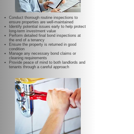
Conduct thorough routine inspections to
ensure properties are well-maintained
Identify potential issues early to help protect
long-term investment value
Perform detailed final bond inspections at
the end of a tenancy
Ensure the property is returned in good
condition
Manage any necessary bond claims or
cleaning requirements
Provide peace of mind to both landlords and
tenants through a careful approach