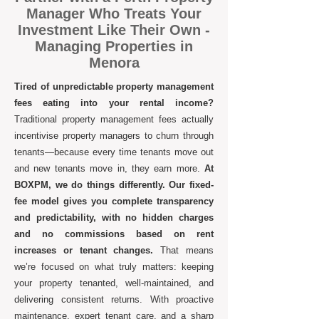
Manager Who Treats Your
Investment Like Their Own -
Managing Properties in
Menora
Tired of unpredictable property management
fees eating into your rental income?
Traditional property management fees actually
incentivise property managers to churn through
tenants—because every time tenants move out
and new tenants move in, they earn more.
At
BOXPM, we do things differently. Our fixed-
fee model gives you complete transparency
and predictability, with no hidden charges
and no commissions based on rent
increases or tenant changes.
That means
we’re focused on what truly matters: keeping
your property tenanted, well-maintained, and
delivering consistent returns. With proactive
maintenance, expert tenant care, and a sharp