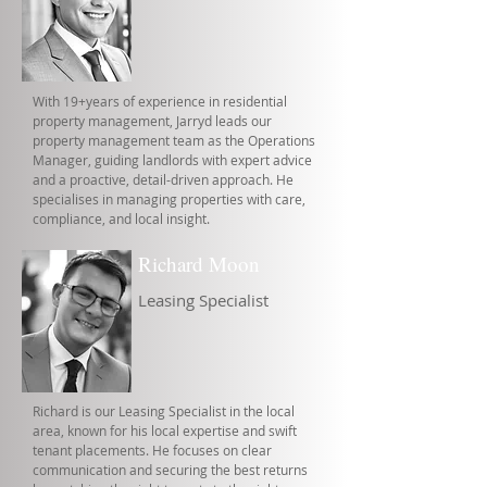
With 19+years of experience in residential
property management, Jarryd leads our
property management team as the Operations
Manager, guiding landlords with expert advice
and a proactive, detail-driven approach. He
specialises in managing properties with care,
compliance, and local insight.
Richard Moon
Leasing Specialist
Richard is our Leasing Specialist in the local
area, known for his local expertise and swift
tenant placements. He focuses on clear
communication and securing the best returns