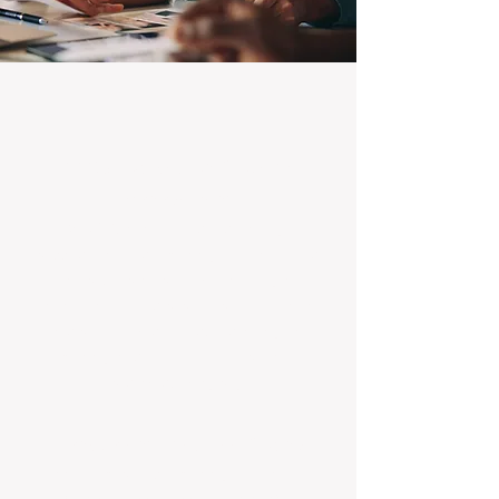
100% Focused on Property
Management
At BOXPM, we're not a sales agency that
dabbles in rentals - property management is
all we do, and we do it exceptionally well.
Our entire team is dedicated to managing
residential investments, ensuring your
property gets the attention and care it
deserves, every day.
Transparent Fixed-Fee Pricing
Forget unpredictable property management