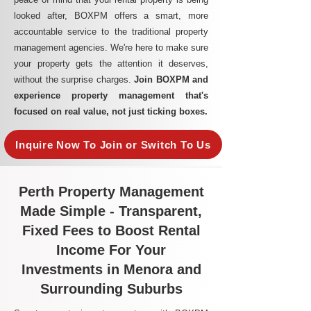
looked after, BOXPM offers a smart, more
accountable service to the traditional property
management agencies. We're here to make sure
your property gets the attention it deserves,
without the surprise charges.
Join BOXPM and
experience property management that's
focused on real value, not just ticking boxes.
Inquire Now To Join or Switch To Us
Perth Property Management
Made Simple - Transparent,
Fixed Fees to Boost Rental
Income For Your
Investments in Menora and
Surrounding Suburbs