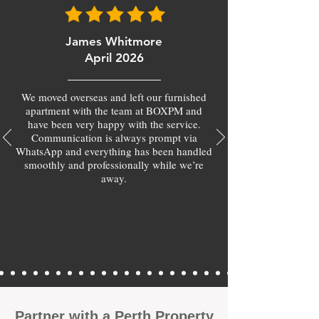
James Whitmore
April 2026
We moved overseas and left our furnished
apartment with the team at BOXPM and
have been very happy with the service.
Communication is always prompt via
WhatsApp and everything has been handled
smoothly and professionally while we’re
away.
​Partner with a Perth Property