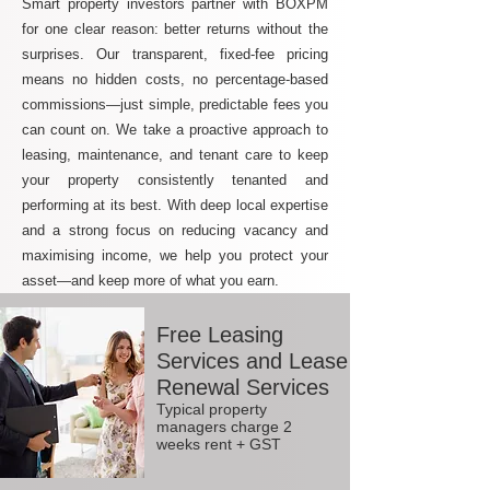
Smart property investors partner with BOXPM
for one clear reason: better returns without the
surprises. Our transparent, fixed-fee pricing
means no hidden costs, no percentage-based
commissions—just simple, predictable fees you
can count on. We take a proactive approach to
leasing, maintenance, and tenant care to keep
your property consistently tenanted and
performing at its best. With deep local expertise
and a strong focus on reducing vacancy and
maximising income, we help you protect your
asset—and keep more of what you earn.
Free Leasing
Services and Lease
Renewal Services
Typical property
managers charge 2
weeks rent + GST