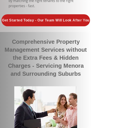
by matching the right tenants to the right
properties - fast.
Get Started Today - Our Team Will Look After You
Comprehensive Property
Management Services without
the Extra Fees & Hidden
Charges - Servicing Menora
and Surrounding Suburbs