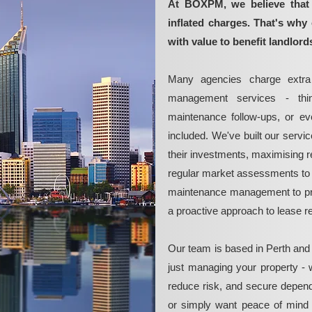
At BOXPM, we believe that 
inflated charges. That's why 
with value to benefit landlord
Many agencies charge extra 
management services - thin
maintenance follow-ups, or e
included. We've built our servi
their investments, maximising re
regular market assessments to 
maintenance management to pre
a proactive approach to lease 
Our team is based in Perth and
just managing your property - 
reduce risk, and secure depend
or simply want peace of mind 