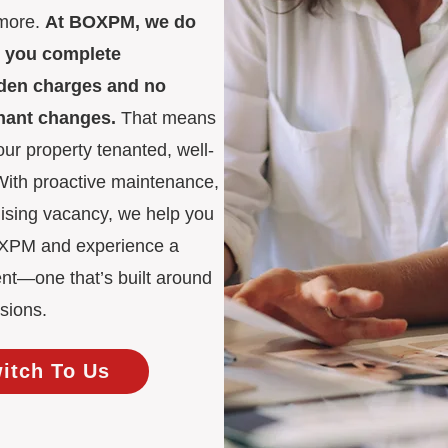
 more.
At BOXPM, we do
es you complete
idden charges and no
enant changes.
That means
ur property tenanted, well-
 With proactive maintenance,
mising vacancy, we help you
BOXPM and experience a
nt—one that’s built around
sions.
witch To Us