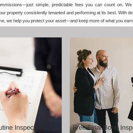
mmissions—just simple, predictable fees you can count on. We t
ur property consistently tenanted and performing at its best. With de
e, we help you protect your asset—and keep more of what you earn
tine Inspections
Free Final Bond Insp