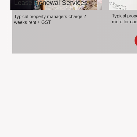
Lease Renewal Services
Typical pro
Typical property managers charge 2
more for eac
weeks rent + GST