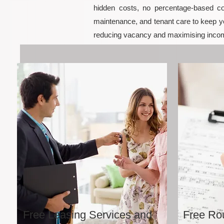
hidden costs, no percentage-based co
maintenance, and tenant care to keep yo
reducing vacancy and maximising incom
Free Leasing Services and
Free Rou