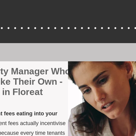
erty Manager Who
ike Their Own -
in Floreat
 fees eating into your
t fees actually incentivise
because every time tenants