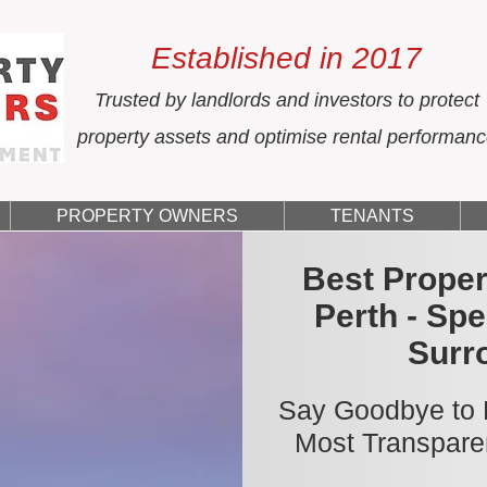
Established in 2017
Trusted by landlords and investors to protect
property assets and optimise rental performan
PROPERTY OWNERS
TENANTS
Best Prope
Perth - Spe
Surr
Say Goodbye to H
Most Transpare