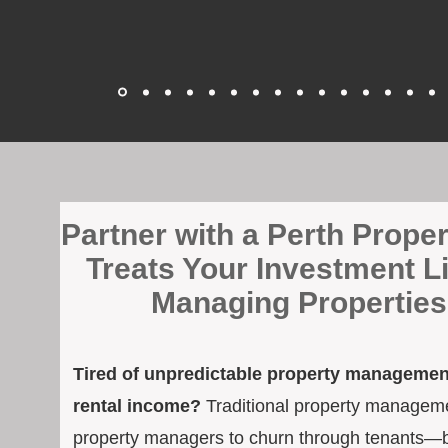
​Partner with a Perth Prop
Treats Your Investment L
Managing Properties 
Tired of unpredictable property management
rental income?
Traditional property managemen
property managers to churn through tenants—