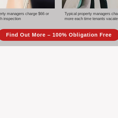
perty managers charge $66 or
Typical property managers cha
h inspection
more each time tenants vacate
Find Out More – 100% Obligation Free