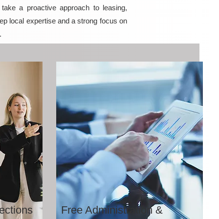
ake a proactive approach to leasing,
ep local expertise and a strong focus on
.
ections
Free Administration &