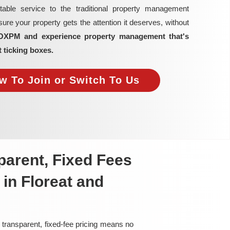
able service to the traditional property management
re your property gets the attention it deserves, without
OXPM and experience property management that's
t ticking boxes.
w To Join or Switch To Us
arent, Fixed Fees
in Floreat and
 transparent, fixed-fee pricing means no