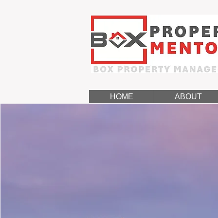
HOME
ABOUT