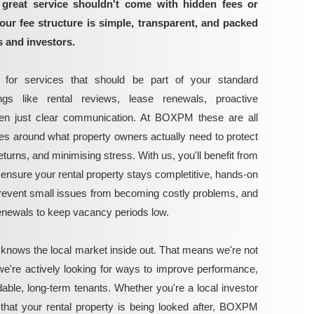
great service shouldn't come with hidden fees or
our fee structure is simple, transparent, and packed
s and investors.
for services that should be part of your standard
gs like rental reviews, lease renewals, proactive
ven just clear communication. At BOXPM these are all
ces around what property owners actually need to protect
turns, and minimising stress. With us, you'll benefit from
ensure your rental property stays completitive, hands-on
vent small issues from becoming costly problems, and
renewals to keep vacancy periods low.
 knows the local market inside out. That means we're not
we're actively looking for ways to improve performance,
able, long-term tenants. Whether you're a local investor
that your rental property is being looked after, BOXPM