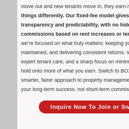
move out and new tenants move in, they earn
things differently. Our fixed-fee model giv
transparency and predictability, with no h
commissions based on rent increases or t
we’re focused on what truly matters: keeping yo
maintained, and delivering consistent returns.
expert tenant care, and a sharp focus on mini
hold onto more of what you earn. Switch to 
smarter, fairer approach to property manageme
your long-term success, not short-term commis
Inquire Now To Join or S