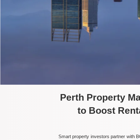
Perth Property M
to Boost Rent
Smart property investors partner with B