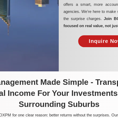
offers a smart, more account
agencies. We're here to make su
the surprise charges.
Join B
focused on real value, not jus
Inquire No
anagement Made Simple - Transp
al Income For Your Investments 
Surrounding Suburbs
OXPM for one clear reason: better returns without the surprises. Our