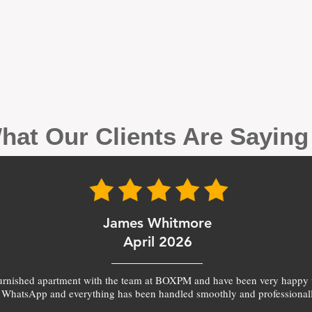
hat Our Clients Are Sayin
James Whitmore
April 2026
furnished apartment with the team at BOXPM and have been very happy 
 WhatsApp and everything has been handled smoothly and professionall