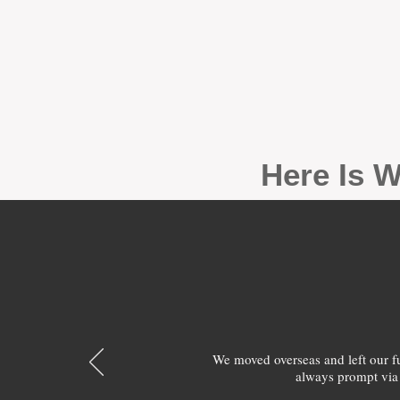
Here Is W
We moved overseas and left our 
always prompt via