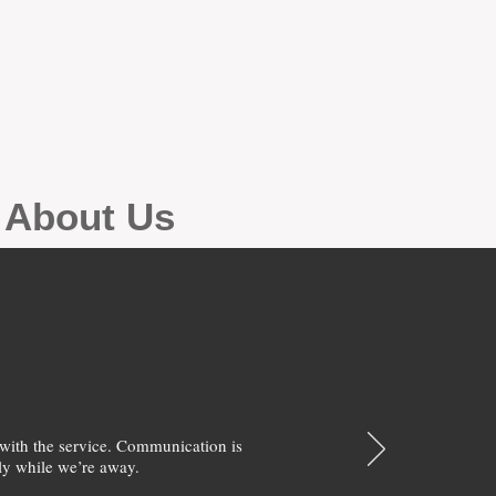
g About Us
with the service. Communication is
y while we’re away.