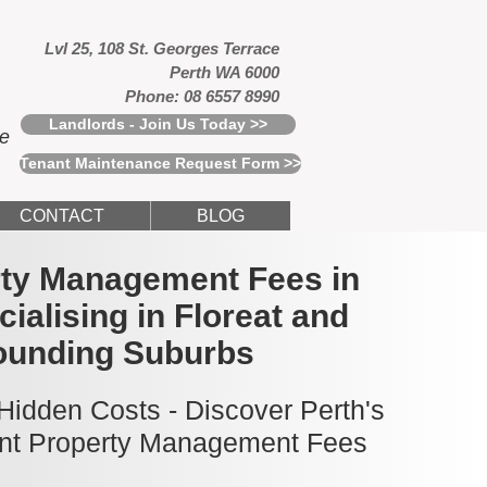
Lvl 25, 108 St. Georges Terrace
Perth WA 6000
Phone: 08 6557 8990
Landlords - Join Us Today >>
ce
Tenant Maintenance Request Form >>
CONTACT
BLOG
rty Management Fees in
cialising in Floreat and
ounding Suburbs
idden Costs - Discover Perth's
nt Property Management Fees