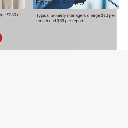
Financial Reports
rge $330 or
Typical property managers charge $10 per
month and $66 per report