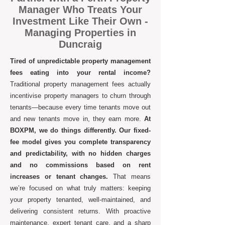
Manager Who Treats Your
Investment Like Their Own -
Managing Properties in
Duncraig
Tired of unpredictable property management
fees eating into your rental income?
Traditional property management fees actually
incentivise property managers to churn through
tenants—because every time tenants move out
and new tenants move in, they earn more.
At
BOXPM, we do things differently. Our fixed-
fee model gives you complete transparency
and predictability, with no hidden charges
and no commissions based on rent
increases or tenant changes.
That means
we’re focused on what truly matters: keeping
your property tenanted, well-maintained, and
delivering consistent returns. With proactive
maintenance, expert tenant care, and a sharp