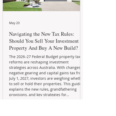
May 20
Navigating the New Tax Rules:
Should You Sell Your Investment
Property And Buy A New Build?
The 2026–27 Federal Budget property tax
reforms are reshaping investment
strategies across Australia. With changes to
negative gearing and capital gains tax from
July 1, 2027, investors are weighing whether
to sell or hold their properties. This guide
explains the new rules, grandfathering
provisions, and key strategies for
maximizing rental yield, reducing tax
exposure, and building long-term passive
income through smarter property