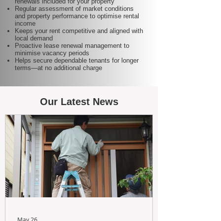
renewals included for your property
Regular assessment of market conditions
and property performance to optimise rental
income
Keeps your rent competitive and aligned with
local demand
Proactive lease renewal management to
minimise vacancy periods
Helps secure dependable tenants for longer
terms—at no additional charge
Our Latest News
May 26