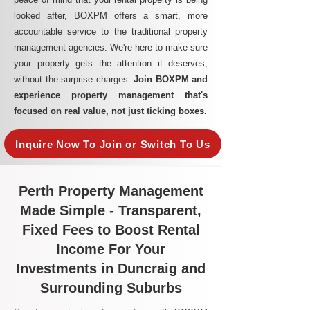
looked after, BOXPM offers a smart, more
accountable service to the traditional property
management agencies. We're here to make sure
your property gets the attention it deserves,
without the surprise charges.
Join BOXPM and
experience property management that's
focused on real value, not just ticking boxes.
Inquire Now To Join or Switch To Us
Perth Property Management
Made Simple - Transparent,
Fixed Fees to Boost Rental
Income For Your
Investments in Duncraig and
Surrounding Suburbs