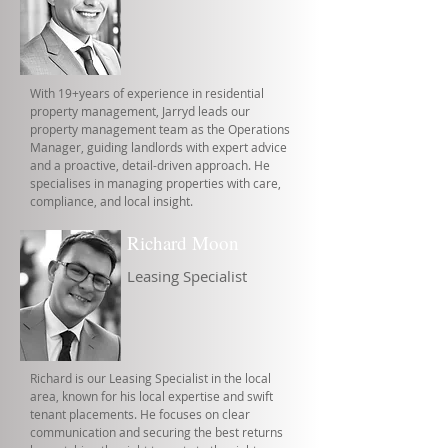
With 19+years of experience in residential
property management, Jarryd leads our
property management team as the Operations
Manager, guiding landlords with expert advice
and a proactive, detail-driven approach. He
specialises in managing properties with care,
compliance, and local insight.
Richard Moon
Leasing Specialist
Richard is our Leasing Specialist in the local
area, known for his local expertise and swift
tenant placements. He focuses on clear
communication and securing the best returns