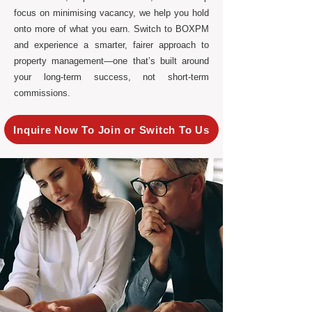
focus on minimising vacancy, we help you hold
onto more of what you earn. Switch to BOXPM
and experience a smarter, fairer approach to
property management—one that’s built around
your long-term success, not short-term
commissions.
Inquire Now To Join or Switch To Us