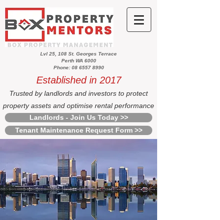
Lvl 25, 108 St. Georges Terrace
Perth WA 6000
Phone: 08 6557 8990
Established in 2017
Trusted by landlords and investors to protect
property assets and optimise rental performance
Landlords - Join Us Today >>
Tenant Maintenance Request Form >>