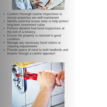
Conduct thorough routine inspections to
ensure properties are well-maintained
Identify potential issues early to help protect
long-term investment value
Perform detailed final bond inspections at
the end of a tenancy
Ensure the property is returned in good
condition
Manage any necessary bond claims or
cleaning requirements
Provide peace of mind to both landlords and
tenants through a careful approach