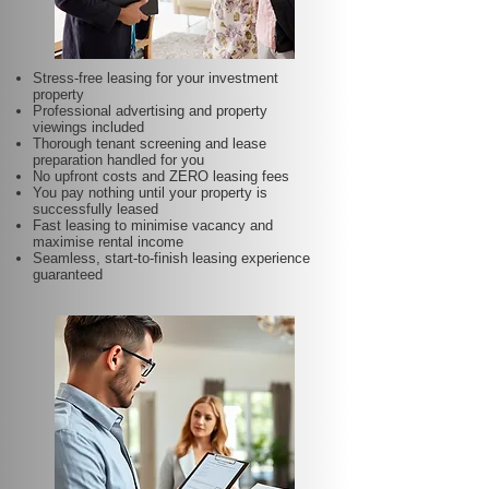
Stress-free leasing for your investment
property
Professional advertising and property
viewings included
Thorough tenant screening and lease
preparation handled for you
No upfront costs and ZERO leasing fees
You pay nothing until your property is
successfully leased
Fast leasing to minimise vacancy and
maximise rental income
Seamless, start-to-finish leasing experience
guaranteed