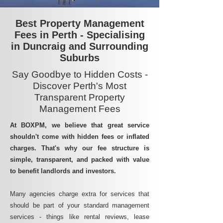
Best Property Management
Fees in Perth - Specialising
in Duncraig and Surrounding
Suburbs
Say Goodbye to Hidden Costs -
Discover Perth's Most
Transparent Property
Management Fees
At BOXPM, we believe that great service
shouldn't come with hidden fees or inflated
charges. That's why our fee structure is
simple, transparent, and packed with value
to benefit landlords and investors.
Many agencies charge extra for services that
should be part of your standard management
services - things like rental reviews, lease