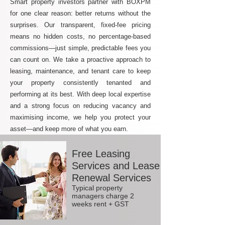
Smart property investors partner with BOXPM
for one clear reason: better returns without the
surprises. Our transparent, fixed-fee pricing
means no hidden costs, no percentage-based
commissions—just simple, predictable fees you
can count on. We take a proactive approach to
leasing, maintenance, and tenant care to keep
your property consistently tenanted and
performing at its best. With deep local expertise
and a strong focus on reducing vacancy and
maximising income, we help you protect your
asset—and keep more of what you earn.
Free Leasing
Services and Lease
Renewal Services
Typical property
managers charge 2
weeks rent + GST