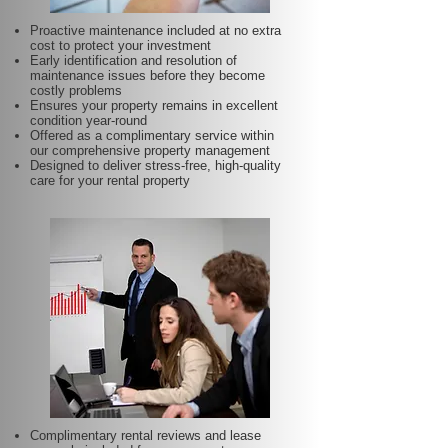
Proactive maintenance included at no extra
cost to protect your investment
Early identification and resolution of
maintenance issues before they become
costly problems
Ensures your property remains in excellent
condition year-round
Offered as a complimentary service within
our comprehensive property management
Designed to deliver stress-free, high-quality
care for your rental property
Complimentary rental reviews and lease