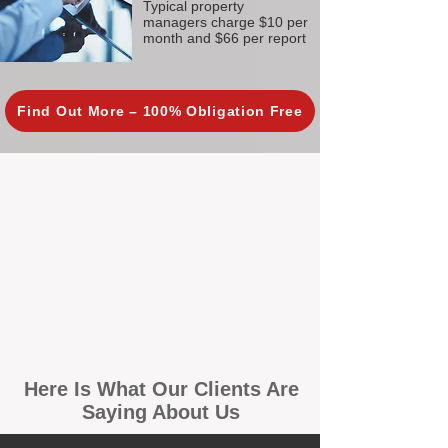
Typical property
managers charge $10 per
month and $66 per report
Find Out More – 100% Obligation Free
Here Is What Our Clients Are
Saying About Us