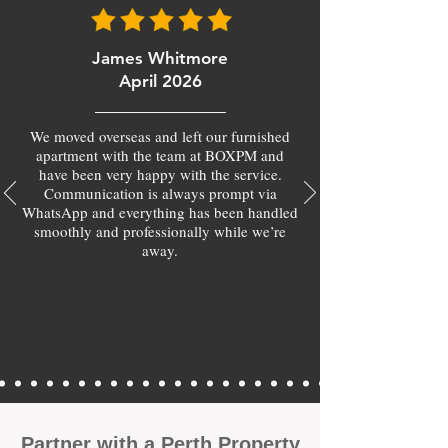
James Whitmore
April 2026
We moved overseas and left our furnished
apartment with the team at BOXPM and
have been very happy with the service.
Communication is always prompt via
WhatsApp and everything has been handled
smoothly and professionally while we’re
away.
​Partner with a Perth Property