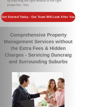
by matching the right tenants to the right
properties - fast.
Get Started Today - Our Team Will Look After You
Comprehensive Property
Management Services without
the Extra Fees & Hidden
Charges - Servicing Duncraig
and Surrounding Suburbs