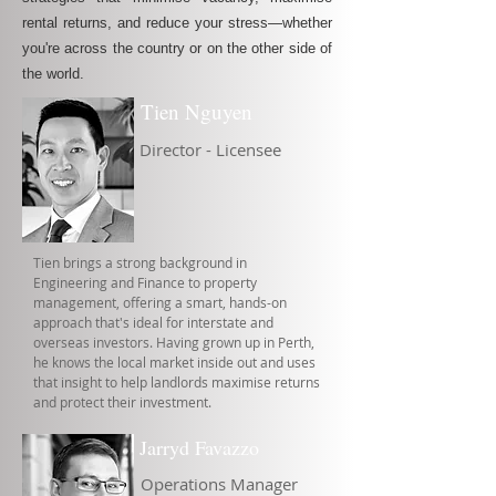
rental returns, and reduce your stress—whether
you're across the country or on the other side of
the world.
Tien Nguyen
Director - Licensee
Tien brings a strong background in
Engineering and Finance to property
management, offering a smart, hands-on
approach that's ideal for interstate and
overseas investors. Having grown up in Perth,
he knows the local market inside out and uses
that insight to help landlords maximise returns
and protect their investment.
Jarryd Favazzo
Operations Manager