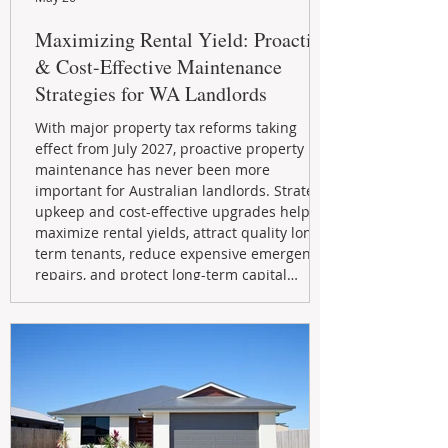
Maximizing Rental Yield: Proactive
& Cost-Effective Maintenance
Strategies for WA Landlords
With major property tax reforms taking
effect from July 2027, proactive property
maintenance has never been more
important for Australian landlords. Strategic
upkeep and cost-effective upgrades help
maximize rental yields, attract quality long-
term tenants, reduce expensive emergency
repairs, and protect long-term capital
growth. From preventative maintenance to
smart refreshes and compliance checks,
investing in your property now can deliver
stronger cash flow, lower vacancy