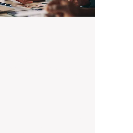
100% Focused on Property
Management
At BOXPM, we're not a sales agency that
dabbles in rentals - property management is
all we do, and we do it exceptionally well.
Our entire team is dedicated to managing
residential investments, ensuring your
property gets the attention and care it
deserves, every day.
Transparent Fixed-Fee Pricing
Forget unpredictable property management