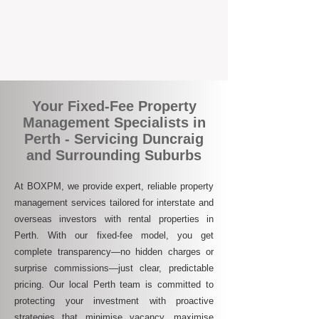
who are switching to BOXPM for a better,
more profitable experience. We make owning
an investment property easier, more
transparent, and ultimately more rewarding.
Your Fixed-Fee Property
Management Specialists in
Perth - Servicing Duncraig
and Surrounding Suburbs
At BOXPM, we provide expert, reliable property
management services tailored for interstate and
overseas investors with rental properties in
Perth. With our fixed-fee model, you get
complete transparency—no hidden charges or
surprise commissions—just clear, predictable
pricing. Our local Perth team is committed to
protecting your investment with proactive
strategies that minimise vacancy, maximise