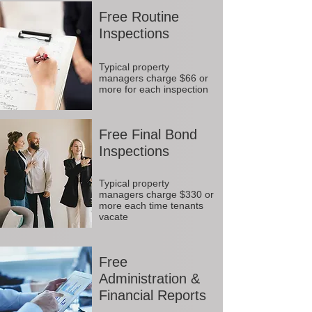
Free Routine
Inspections
Typical property
managers charge $66 or
more for each inspection
Free Final Bond
Inspections
Typical property
managers charge $330 or
more each time tenants
vacate
Free
Administration &
Financial Reports