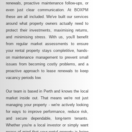
renewals, proactive maintenance follow-ups, or
even just clear communication. At BOXPM
these are all included. We've built our services
around what property owners actually need to
protect their investments, maximising returns,
and minimising stress. With us, you'll benefit
from regular market assessments to ensure
your rental property stays completitive, hands-
on maintenance management to prevent small
issues from becoming costly problems, and a
proactive approach to lease renewals to keep
vacancy periods low.
Our team is based in Perth and knows the local
market inside out. That means we're not just
managing your property - we're actively looking
for ways to improve performance, reduce risk,
and secure dependable, long-term tenants.
Whether you're a local investor or simply want
peace of mind that your rental property is being