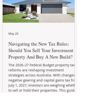
May 20
Navigating the New Tax Rules:
Should You Sell Your Investment
Property And Buy A New Build?
The 2026–27 Federal Budget property tax
reforms are reshaping investment
strategies across Australia. With changes to
negative gearing and capital gains tax from
July 1, 2027, investors are weighing whether
to sell or hold their properties. This guide
explains the new rules, grandfathering
provisions, and key strategies for
maximizing rental yield, reducing tax