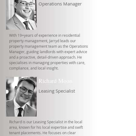
Operations Manager
With 19+years of experience in residential
property management, Jarryd leads our
property management team as the Operations
Manager, guiding landlords with expert advice
and a proactive, detail-driven approach. He
specialises in managing properties with care,
compliance, and local insight.
Richard Moon
Leasing Specialist
Richard is our Leasing Specialist in the local
area, known for his local expertise and swift
tenant placements. He focuses on clear