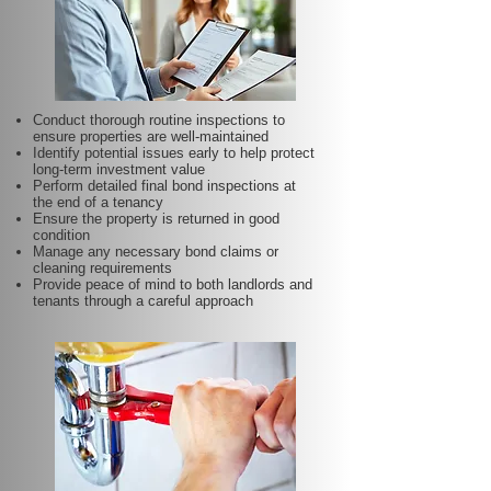
Conduct thorough routine inspections to
ensure properties are well-maintained
Identify potential issues early to help protect
long-term investment value
Perform detailed final bond inspections at
the end of a tenancy
Ensure the property is returned in good
condition
Manage any necessary bond claims or
cleaning requirements
Provide peace of mind to both landlords and
tenants through a careful approach