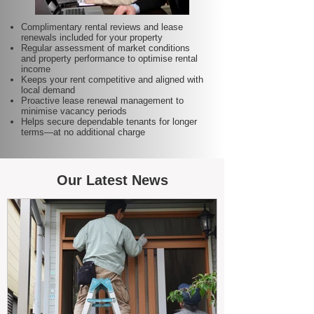
Complimentary rental reviews and lease
renewals included for your property
Regular assessment of market conditions
and property performance to optimise rental
income
Keeps your rent competitive and aligned with
local demand
Proactive lease renewal management to
minimise vacancy periods
Helps secure dependable tenants for longer
terms—at no additional charge
Our Latest News