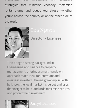
strategies that minimise vacancy, maximise
rental returns, and reduce your stress—whether
you're across the country or on the other side of
the world.
Tien Nguyen
Director - Licensee
Tien brings a strong background in
Engineering and Finance to property
management, offering a smart, hands-on
approach that's ideal for interstate and
overseas investors. Having grown up in Perth,
he knows the local market inside out and uses
that insight to help landlords maximise returns
and protect their investment.
Jarryd Favazzo