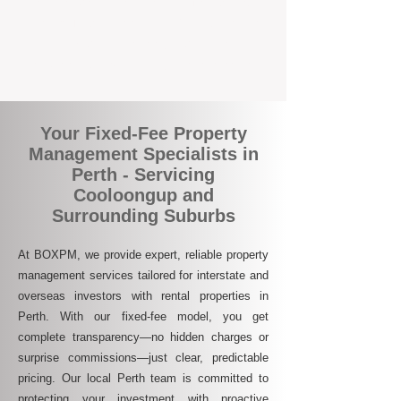
who are switching to BOXPM for a better,
more profitable experience. We make owning
an investment property easier, more
transparent, and ultimately more rewarding.
Your Fixed-Fee Property
Management Specialists in
Perth - Servicing
Cooloongup and
Surrounding Suburbs
At BOXPM, we provide expert, reliable property
management services tailored for interstate and
overseas investors with rental properties in
Perth. With our fixed-fee model, you get
complete transparency—no hidden charges or
surprise commissions—just clear, predictable
pricing. Our local Perth team is committed to
protecting your investment with proactive