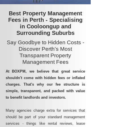
Best Property Management
Fees in Perth - Specialising
in Cooloongup and
Surrounding Suburbs
Say Goodbye to Hidden Costs -
Discover Perth's Most
Transparent Property
Management Fees
At BOXPM, we believe that great service
shouldn't come with hidden fees or inflated
charges. That's why our fee structure is
simple, transparent, and packed with value
to benefit landlords and investors.
Many agencies charge extra for services that
should be part of your standard management
services - things like rental reviews, lease