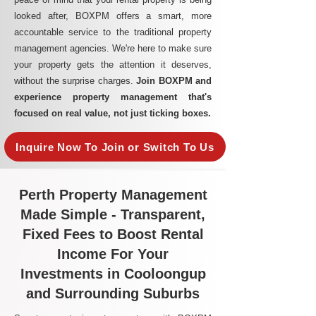
looked after, BOXPM offers a smart, more
accountable service to the traditional property
management agencies. We're here to make sure
your property gets the attention it deserves,
without the surprise charges.
Join BOXPM and
experience property management that's
focused on real value, not just ticking boxes.
Inquire Now To Join or Switch To Us
Perth Property Management
Made Simple - Transparent,
Fixed Fees to Boost Rental
Income For Your
Investments in Cooloongup
and Surrounding Suburbs