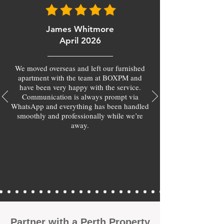
James Whitmore
April 2026
We moved overseas and left our furnished
apartment with the team at BOXPM and
have been very happy with the service.
Communication is always prompt via
WhatsApp and everything has been handled
smoothly and professionally while we’re
away.
​Partner with a Perth Property