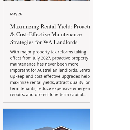
May 26
Maximizing Rental Yield: Proactive
& Cost-Effective Maintenance
Strategies for WA Landlords
With major property tax reforms taking
effect from July 2027, proactive property
maintenance has never been more
important for Australian landlords. Strategic
upkeep and cost-effective upgrades help
maximize rental yields, attract quality long-
term tenants, reduce expensive emergency
repairs, and protect long-term capital
growth. From preventative maintenance to
smart refreshes and compliance checks,
investing in your property now can deliver
stronger cash flow, lower vacancy