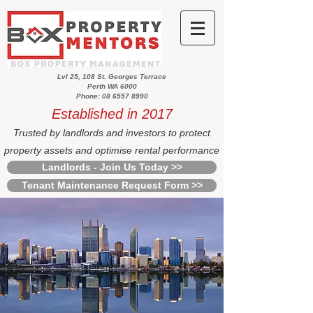
Lvl 25, 108 St. Georges Terrace
Perth WA 6000
Phone: 08 6557 8990
Established in 2017
Trusted by landlords and investors to protect
property assets and optimise rental performance
Landlords - Join Us Today >>
Tenant Maintenance Request Form >>