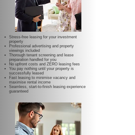
Stress-free leasing for your investment
property
Professional advertising and property
viewings included
Thorough tenant screening and lease
preparation handled for you
No upfront costs and ZERO leasing fees
You pay nothing until your property is
successfully leased
Fast leasing to minimise vacancy and
maximise rental income
Seamless, start-to-finish leasing experience
guaranteed