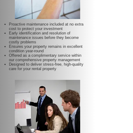
Proactive maintenance included at no extra
cost to protect your investment
Early identification and resolution of
maintenance issues before they become
costly problems
Ensures your property remains in excellent
condition year-round
Offered as a complimentary service within
our comprehensive property management
Designed to deliver stress-free, high-quality
care for your rental property