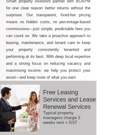
Smart property investors partner with BOXPM
for one clear reason: better returns without the
surprises. Our transparent, fixed-fee pricing
means no hidden costs, no percentage-based
commissions—just simple, predictable fees you
can count on. We take a proactive approach to
leasing, maintenance, and tenant care to keep
your property consistently tenanted and
performing at its best. With deep local expertise
and a strong focus on reducing vacancy and
maximising income, we help you protect your
asset—and keep more of what you earn.
Free Leasing
Services and Lease
Renewal Services
Typical property
managers charge 2
weeks rent + GST