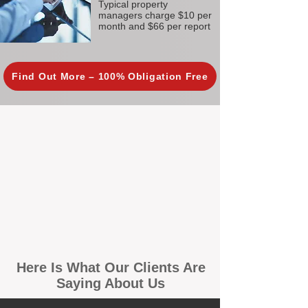
Typical property
managers charge $10 per
month and $66 per report
Find Out More – 100% Obligation Free
Here Is What Our Clients Are
Saying About Us