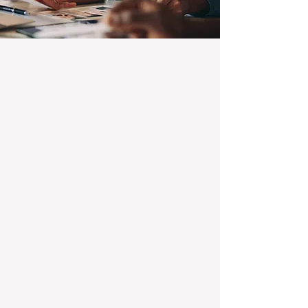
100% Focused on Property
Management
At BOXPM, we're not a sales agency that
dabbles in rentals - property management is
all we do, and we do it exceptionally well.
Our entire team is dedicated to managing
residential investments, ensuring your
property gets the attention and care it
deserves, every day.
Transparent Fixed-Fee Pricing
Forget unpredictable property management