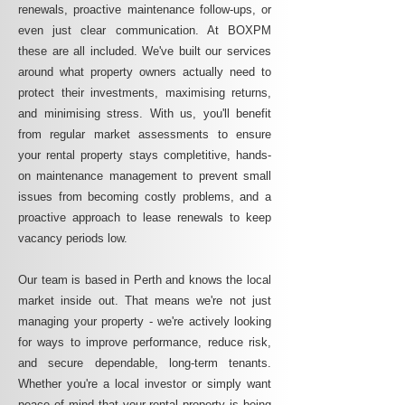
renewals, proactive maintenance follow-ups, or
even just clear communication. At BOXPM
these are all included. We've built our services
around what property owners actually need to
protect their investments, maximising returns,
and minimising stress. With us, you'll benefit
from regular market assessments to ensure
your rental property stays completitive, hands-
on maintenance management to prevent small
issues from becoming costly problems, and a
proactive approach to lease renewals to keep
vacancy periods low.
Our team is based in Perth and knows the local
market inside out. That means we're not just
managing your property - we're actively looking
for ways to improve performance, reduce risk,
and secure dependable, long-term tenants.
Whether you're a local investor or simply want
peace of mind that your rental property is being