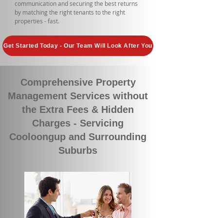
communication and securing the best returns
by matching the right tenants to the right
properties - fast.
Get Started Today - Our Team Will Look After You
Comprehensive Property
Management Services without
the Extra Fees & Hidden
Charges - Servicing
Cooloongup and Surrounding
Suburbs