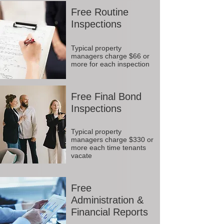
Free Routine
Inspections
Typical property
managers charge $66 or
more for each inspection
Free Final Bond
Inspections
Typical property
managers charge $330 or
more each time tenants
vacate
Free
Administration &
Financial Reports