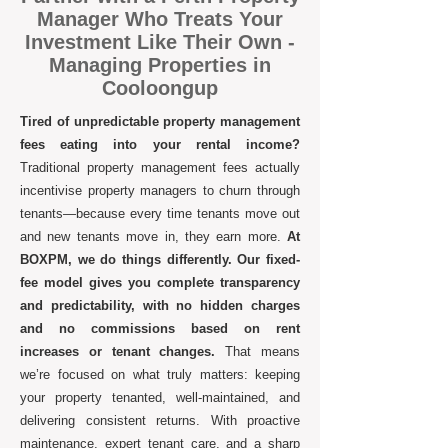
Manager Who Treats Your
Investment Like Their Own -
Managing Properties in
Cooloongup
Tired of unpredictable property management
fees eating into your rental income?
Traditional property management fees actually
incentivise property managers to churn through
tenants—because every time tenants move out
and new tenants move in, they earn more.
At
BOXPM, we do things differently. Our fixed-
fee model gives you complete transparency
and predictability, with no hidden charges
and no commissions based on rent
increases or tenant changes.
That means
we’re focused on what truly matters: keeping
your property tenanted, well-maintained, and
delivering consistent returns. With proactive
maintenance, expert tenant care, and a sharp