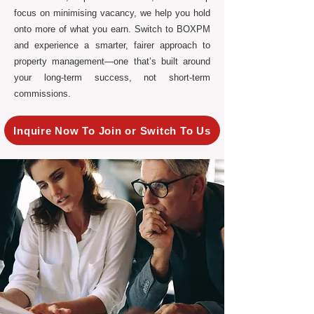
focus on minimising vacancy, we help you hold
onto more of what you earn. Switch to BOXPM
and experience a smarter, fairer approach to
property management—one that’s built around
your long-term success, not short-term
commissions.
Inquire Now To Join or Switch To Us