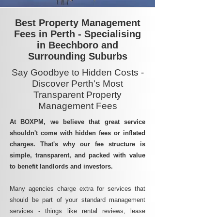
Best Property Management
Fees in Perth - Specialising
in Beechboro and
Surrounding Suburbs
Say Goodbye to Hidden Costs -
Discover Perth's Most
Transparent Property
Management Fees
At BOXPM, we believe that great service
shouldn't come with hidden fees or inflated
charges. That's why our fee structure is
simple, transparent, and packed with value
to benefit landlords and investors.
Many agencies charge extra for services that
should be part of your standard management
services - things like rental reviews, lease