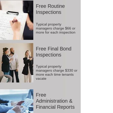
Free Routine
Inspections
Typical property
managers charge $66 or
more for each inspection
Free Final Bond
Inspections
Typical property
managers charge $330 or
more each time tenants
vacate
Free
Administration &
Financial Reports