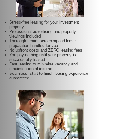
Stress-free leasing for your investment
property
Professional advertising and property
viewings included
Thorough tenant screening and lease
preparation handled for you
No upfront costs and ZERO leasing fees
You pay nothing until your property is
successfully leased
Fast leasing to minimise vacancy and
maximise rental income
Seamless, start-to-finish leasing experience
guaranteed