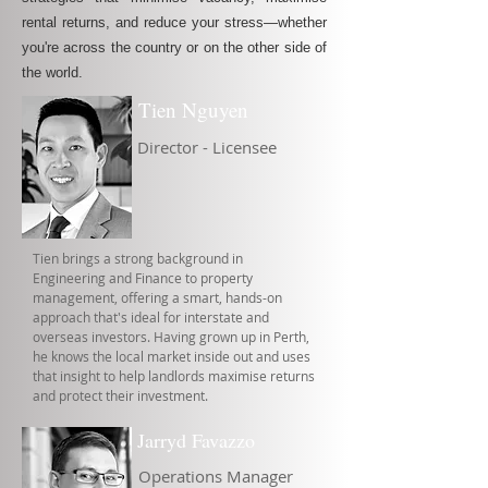
rental returns, and reduce your stress—whether
you're across the country or on the other side of
the world.
Tien Nguyen
Director - Licensee
Tien brings a strong background in
Engineering and Finance to property
management, offering a smart, hands-on
approach that's ideal for interstate and
overseas investors. Having grown up in Perth,
he knows the local market inside out and uses
that insight to help landlords maximise returns
and protect their investment.
Jarryd Favazzo
Operations Manager