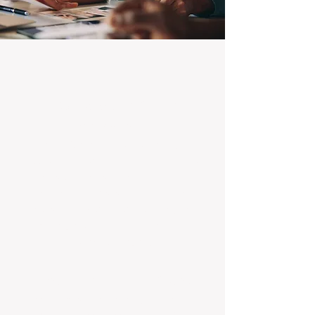
100% Focused on Property
Management
At BOXPM, we're not a sales agency that
dabbles in rentals - property management is
all we do, and we do it exceptionally well.
Our entire team is dedicated to managing
residential investments, ensuring your
property gets the attention and care it
deserves, every day.
Transparent Fixed-Fee Pricing
Forget unpredictable property management