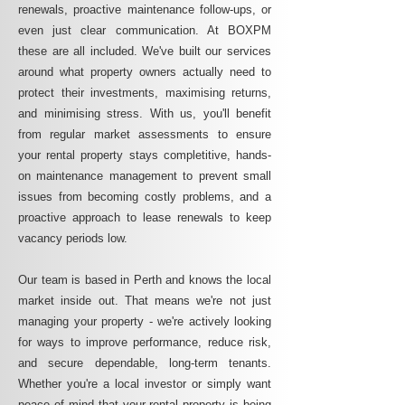
renewals, proactive maintenance follow-ups, or
even just clear communication. At BOXPM
these are all included. We've built our services
around what property owners actually need to
protect their investments, maximising returns,
and minimising stress. With us, you'll benefit
from regular market assessments to ensure
your rental property stays completitive, hands-
on maintenance management to prevent small
issues from becoming costly problems, and a
proactive approach to lease renewals to keep
vacancy periods low.
Our team is based in Perth and knows the local
market inside out. That means we're not just
managing your property - we're actively looking
for ways to improve performance, reduce risk,
and secure dependable, long-term tenants.
Whether you're a local investor or simply want
peace of mind that your rental property is being