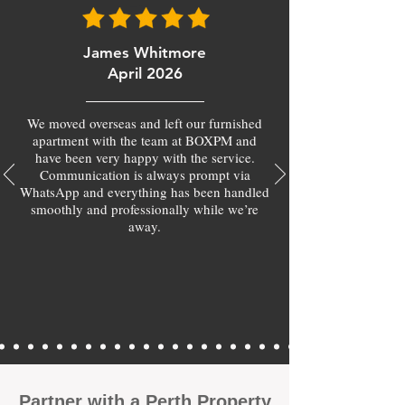
James Whitmore
April 2026
We moved overseas and left our furnished
apartment with the team at BOXPM and
have been very happy with the service.
Communication is always prompt via
WhatsApp and everything has been handled
smoothly and professionally while we’re
away.
​Partner with a Perth Property