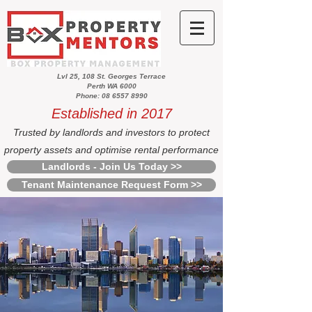
Lvl 25, 108 St. Georges Terrace
Perth WA 6000
Phone: 08 6557 8990
Established in 2017
Trusted by landlords and investors to protect
property assets and optimise rental performance
Landlords - Join Us Today >>
Tenant Maintenance Request Form >>