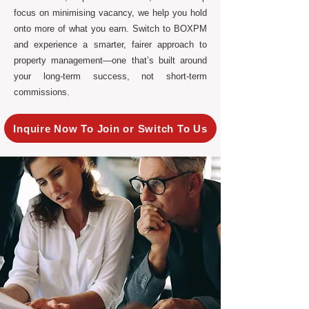
focus on minimising vacancy, we help you hold
onto more of what you earn. Switch to BOXPM
and experience a smarter, fairer approach to
property management—one that’s built around
your long-term success, not short-term
commissions.
Inquire Now To Join or Switch To Us