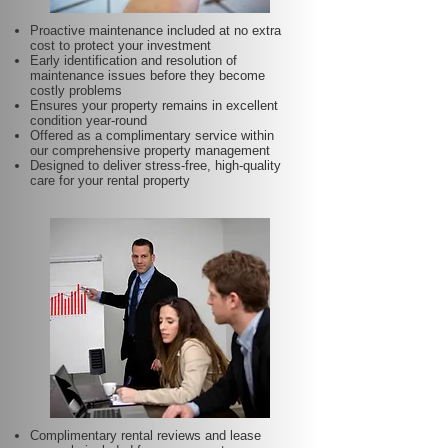
Proactive maintenance included at no extra
cost to protect your investment
Early identification and resolution of
maintenance issues before they become
costly problems
Ensures your property remains in excellent
condition year-round
Offered as a complimentary service within
our comprehensive property management
Designed to deliver stress-free, high-quality
care for your rental property
Complimentary rental reviews and lease