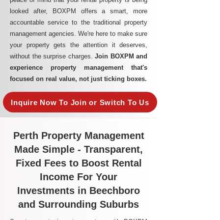
looked after, BOXPM offers a smart, more
accountable service to the traditional property
management agencies. We're here to make sure
your property gets the attention it deserves,
without the surprise charges.
Join BOXPM and
experience property management that's
focused on real value, not just ticking boxes.
Inquire Now To Join or Switch To Us
Perth Property Management
Made Simple - Transparent,
Fixed Fees to Boost Rental
Income For Your
Investments in Beechboro
and Surrounding Suburbs