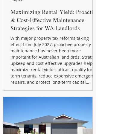
Maximizing Rental Yield: Proactive
& Cost-Effective Maintenance
Strategies for WA Landlords
With major property tax reforms taking
effect from July 2027, proactive property
maintenance has never been more
important for Australian landlords. Strategic
upkeep and cost-effective upgrades help
maximize rental yields, attract quality long-
term tenants, reduce expensive emergency
repairs, and protect long-term capital
growth. From preventative maintenance to
smart refreshes and compliance checks,
investing in your property now can deliver
stronger cash flow, lower vacancy