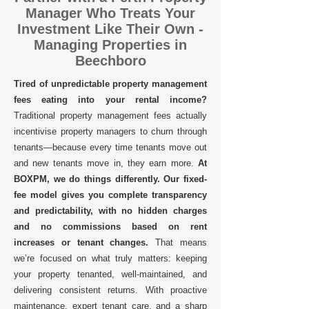
Manager Who Treats Your
Investment Like Their Own -
Managing Properties in
Beechboro
Tired of unpredictable property management
fees eating into your rental income?
Traditional property management fees actually
incentivise property managers to churn through
tenants—because every time tenants move out
and new tenants move in, they earn more.
At
BOXPM, we do things differently. Our fixed-
fee model gives you complete transparency
and predictability, with no hidden charges
and no commissions based on rent
increases or tenant changes.
That means
we’re focused on what truly matters: keeping
your property tenanted, well-maintained, and
delivering consistent returns. With proactive
maintenance, expert tenant care, and a sharp