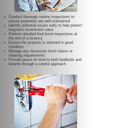
Conduct thorough routine inspections to
ensure properties are well-maintained
Identify potential issues early to help protect
long-term investment value
Perform detailed final bond inspections at
the end of a tenancy
Ensure the property is returned in good
condition
Manage any necessary bond claims or
cleaning requirements
Provide peace of mind to both landlords and
tenants through a careful approach