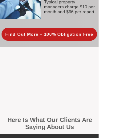
Typical property
managers charge $10 per
month and $66 per report
Find Out More – 100% Obligation Free
Here Is What Our Clients Are
Saying About Us