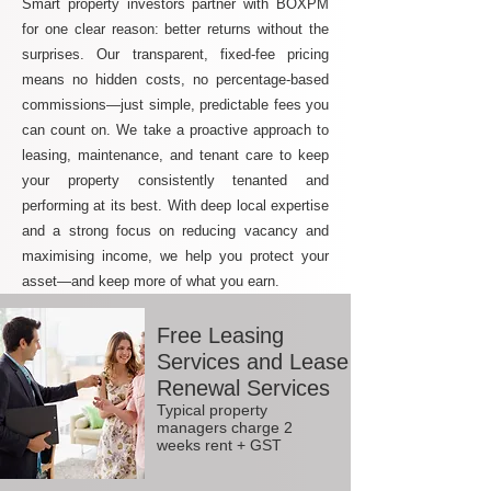
Smart property investors partner with BOXPM
for one clear reason: better returns without the
surprises. Our transparent, fixed-fee pricing
means no hidden costs, no percentage-based
commissions—just simple, predictable fees you
can count on. We take a proactive approach to
leasing, maintenance, and tenant care to keep
your property consistently tenanted and
performing at its best. With deep local expertise
and a strong focus on reducing vacancy and
maximising income, we help you protect your
asset—and keep more of what you earn.
Free Leasing
Services and Lease
Renewal Services
Typical property
managers charge 2
weeks rent + GST