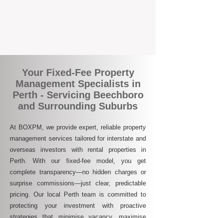
who are switching to BOXPM for a better,
more profitable experience. We make owning
an investment property easier, more
transparent, and ultimately more rewarding.
Your Fixed-Fee Property
Management Specialists in
Perth - Servicing Beechboro
and Surrounding Suburbs
At BOXPM, we provide expert, reliable property
management services tailored for interstate and
overseas investors with rental properties in
Perth. With our fixed-fee model, you get
complete transparency—no hidden charges or
surprise commissions—just clear, predictable
pricing. Our local Perth team is committed to
protecting your investment with proactive
strategies that minimise vacancy, maximise