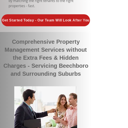
by matching the right tenants to the right
properties - fast.
Get Started Today - Our Team Will Look After You
Comprehensive Property
Management Services without
the Extra Fees & Hidden
Charges - Servicing Beechboro
and Surrounding Suburbs