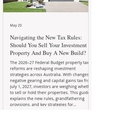
May 20
Navigating the New Tax Rules:
Should You Sell Your Investment
Property And Buy A New Build?
The 2026–27 Federal Budget property tax
reforms are reshaping investment
strategies across Australia. With changes to
negative gearing and capital gains tax from
July 1, 2027, investors are weighing whether
to sell or hold their properties. This guide
explains the new rules, grandfathering
provisions, and key strategies for
maximizing rental yield, reducing tax
exposure, and building long-term passive
income through smarter property