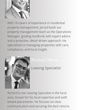
With 19+years of experience in residential
property management, Jarryd leads our
property management team as the Operations
Manager, guiding landlords with expert advice
and a proactive, detail-driven approach. He
specialises in managing properties with care,
compliance, and local insight.
Richard Moon
Leasing Specialist
Richard is our Leasing Specialist in the local
area, known for his local expertise and swift
tenant placements. He focuses on clear
communication and securing the best returns