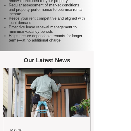
renewals included for your property
Regular assessment of market conditions
and property performance to optimise rental
income
Keeps your rent competitive and aligned with
local demand
Proactive lease renewal management to
minimise vacancy periods
Helps secure dependable tenants for longer
terms—at no additional charge
Our Latest News
May 26