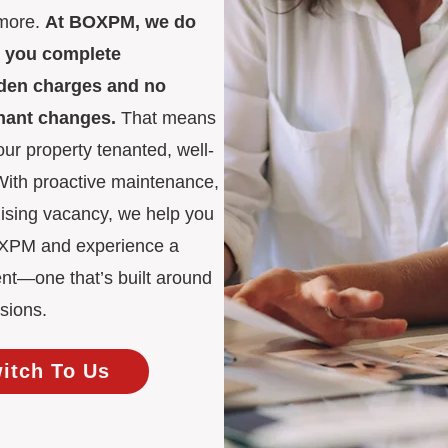
 more.
At BOXPM, we do
es you complete
idden charges and no
enant changes.
That means
ur property tenanted, well-
 With proactive maintenance,
mising vacancy, we help you
BOXPM and experience a
nt—one that’s built around
sions.
witch To Us