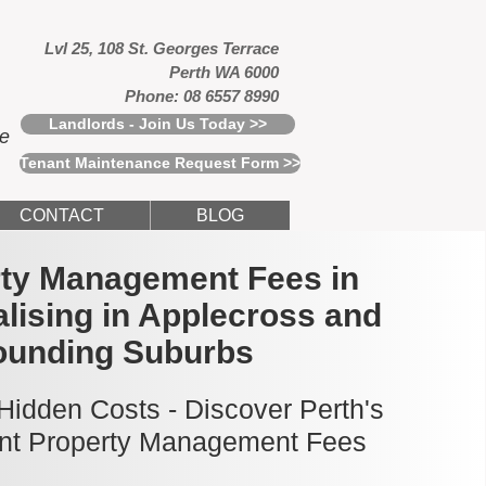
Lvl 25, 108 St. Georges Terrace
Perth WA 6000
Phone: 08 6557 8990
Landlords - Join Us Today >>
ce
Tenant Maintenance Request Form >>
CONTACT
BLOG
rty Management Fees in
alising in Applecross and
ounding Suburbs
idden Costs - Discover Perth's
nt Property Management Fees