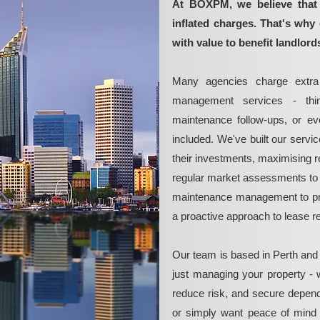
At BOXPM, we believe that 
inflated charges. That's why 
with value to benefit landlord
Many agencies charge extra 
management services - thin
maintenance follow-ups, or e
included. We've built our servi
their investments, maximising re
regular market assessments to 
maintenance management to pre
a proactive approach to lease 
Our team is based in Perth and
just managing your property - 
reduce risk, and secure depend
or simply want peace of mind 