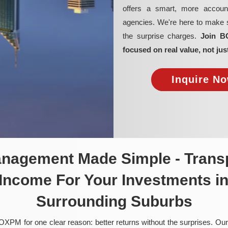
offers a smart, more account
agencies. We're here to make su
the surprise charges.
Join B
focused on real value, not jus
Inquire No
anagement Made Simple - Transp
 Income For Your Investments i
Surrounding Suburbs
OXPM for one clear reason: better returns without the surprises. Our