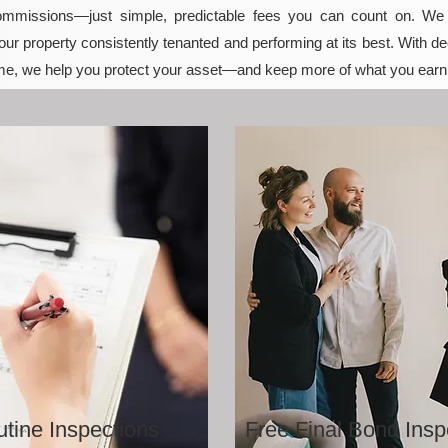
mmissions—just simple, predictable fees you can count on. We t
ur property consistently tenanted and performing at its best. With de
e, we help you protect your asset—and keep more of what you earn
tine Inspections
Free Final Bond Insp