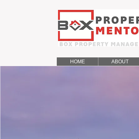
HOME
ABOUT