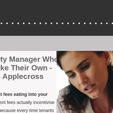
erty Manager Who
ike Their Own -
n Applecross
 fees eating into your
t fees actually incentivise
because every time tenants