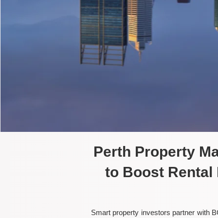
Perth Property M
to Boost Rental
Smart property investors partner with B