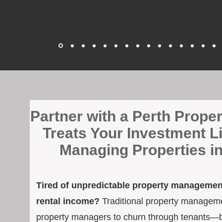
​Partner with a Perth Prop
Treats Your Investment L
Managing Properties i
Tired of unpredictable property management
rental income?
Traditional property managemen
property managers to churn through tenants—