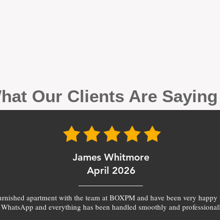
hat Our Clients Are Sayin
James Whitmore
April 2026
furnished apartment with the team at BOXPM and have been very happy 
 WhatsApp and everything has been handled smoothly and professionall