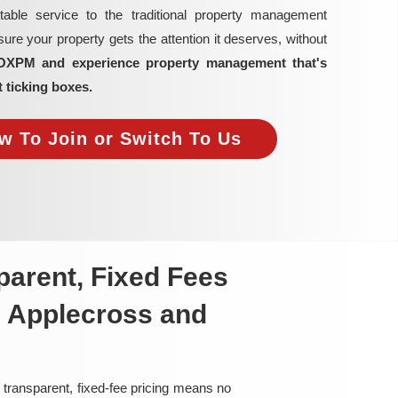
able service to the traditional property management
re your property gets the attention it deserves, without
OXPM and experience property management that's
t ticking boxes.
w To Join or Switch To Us
arent, Fixed Fees
n Applecross and
 transparent, fixed-fee pricing means no