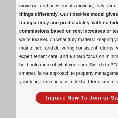
move out and new tenants move in, they earn
things differently. Our fixed-fee model giv
transparency and predictability, with no h
commissions based on rent increases or t
we’re focused on what truly matters: keeping yo
maintained, and delivering consistent returns.
expert tenant care, and a sharp focus on mini
hold onto more of what you earn. Switch to 
smarter, fairer approach to property manageme
your long-term success, not short-term commis
Inquire Now To Join or S