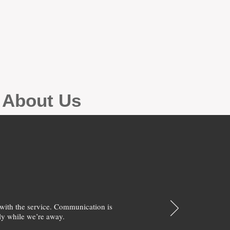
g About Us
with the service. Communication is
y while we’re away.