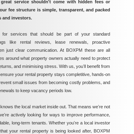
great service shouldn't come with hidden fees or
our fee structure is simple, transparent, and packed
s and investors.
for services that should be part of your standard
gs like rental reviews, lease renewals, proactive
ven just clear communication. At BOXPM these are all
ces around what property owners actually need to protect
turns, and minimising stress. With us, you'll benefit from
ensure your rental property stays completitive, hands-on
vent small issues from becoming costly problems, and
renewals to keep vacancy periods low.
 knows the local market inside out. That means we're not
we're actively looking for ways to improve performance,
able, long-term tenants. Whether you're a local investor
that your rental property is being looked after, BOXPM