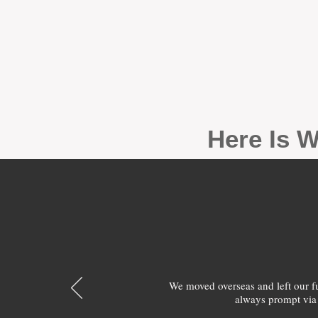
Here Is W
We moved overseas and left our 
always prompt via