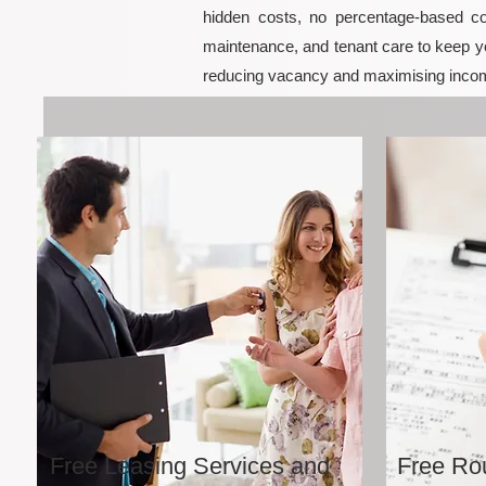
hidden costs, no percentage-based co
maintenance, and tenant care to keep yo
reducing vacancy and maximising incom
Free Leasing Services and
Free Rou