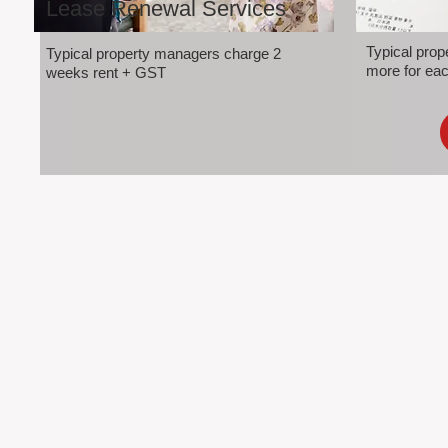
Lease Renewal Services
Typical pro
Typical property managers charge 2
more for eac
weeks rent + GST