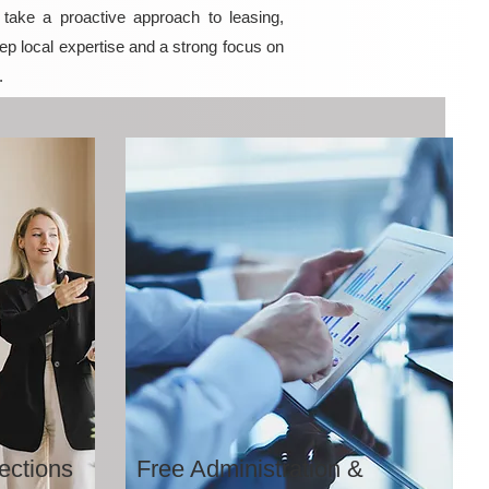
ake a proactive approach to leasing,
ep local expertise and a strong focus on
.
ections
Free Administration &