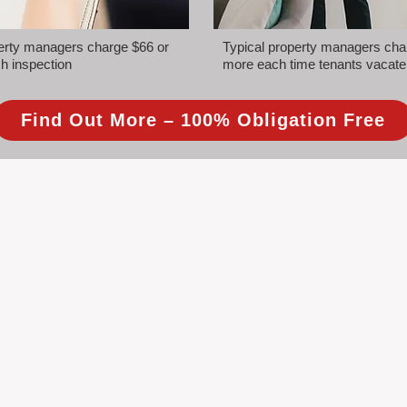
perty managers charge $66 or
Typical property managers cha
h inspection
more each time tenants vacate
Find Out More – 100% Obligation Free