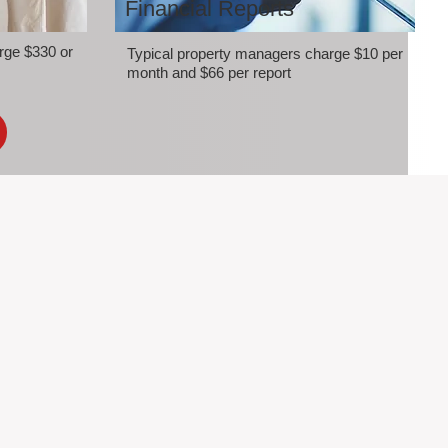
Financial Reports
rge $330 or
Typical property managers charge $10 per
month and $66 per report