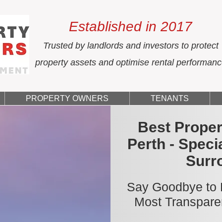
Established in 2017
Trusted by landlords and investors to protect
property assets and optimise rental performan
PROPERTY OWNERS
TENANTS
Best Prope
Perth - Speci
Surr
Say Goodbye to H
Most Transpare