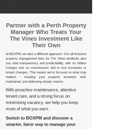
​Partner with a Perth Property
Manager Who Treats Your
The Vines Investment Like
Their Own
At BOXPM, we take a different approach. Our all-inclusive
property management fees for The Vines landlords give
you total transparency and predictability, with no hidden
charges and no commissions tied to rent increases or
tenant changes. This means we're focused on what truly
matters - keeping your property tenanted, well-
maintained, and delivering steady returns.​
With proactive maintenance, attentive
tenant care, and a strong focus on
minimising vacancy, we help you keep
more of what you earn.
Switch to BOXPM and discover a
smarter, fairer way to manage your