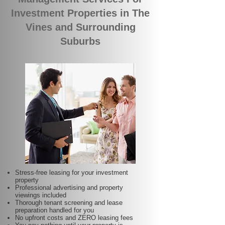
Investment Properties in The
Vines and Surrounding
Suburbs
Stress-free leasing for your investment
property
Professional advertising and property
viewings included
Thorough tenant screening and lease
preparation handled for you
No upfront costs and ZERO leasing fees