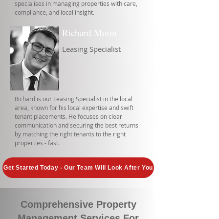
specialises in managing properties with care,
compliance, and local insight.
Richard Moon
Leasing Specialist
Richard is our Leasing Specialist in the local
area, known for his local expertise and swift
tenant placements. He focuses on clear
communication and securing the best returns
by matching the right tenants to the right
properties - fast.
Get Started Today - Our Team Will Look After You
Comprehensive Property
Management Services For