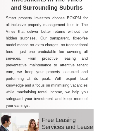
and Surrounding Suburbs
Smart property investors choose BOXPM for
all-inclusive property management fees in The
Vines that deliver better returns without the
hidden surprises. Our transparent, fixed-fee
model means no extra charges, no transactional
fees - just one predictable fee covering all
services. From proactive leasing and
preventative maintenance to attentive tenant
care, we keep your property occupied and
performing at its peak. With expert local
knowledge and a focus on minimising vacancies
while maximising rental income, we help you
safeguard your investment and keep more of
your earnings.
Free Leasing
Services and Lease