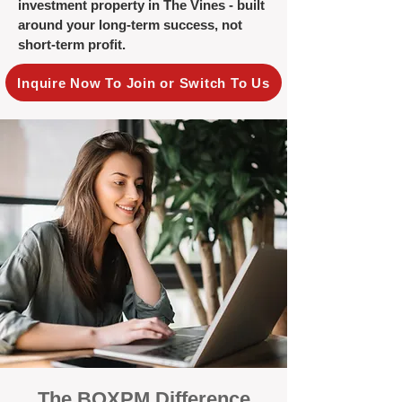
investment property in The Vines - built
around your long-term success, not
short-term profit.
Inquire Now To Join or Switch To Us
The BOXPM Difference