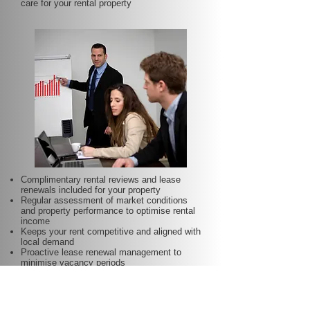
care for your rental property
Complimentary rental reviews and lease
renewals included for your property
Regular assessment of market conditions
and property performance to optimise rental
income
Keeps your rent competitive and aligned with
local demand
Proactive lease renewal management to
minimise vacancy periods
Helps secure dependable tenants for longer
terms—at no additional charge