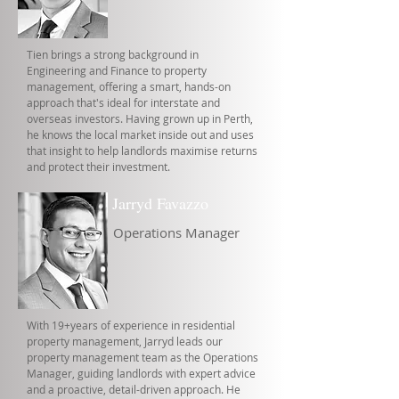
Tien brings a strong background in
Engineering and Finance to property
management, offering a smart, hands-on
approach that's ideal for interstate and
overseas investors. Having grown up in Perth,
he knows the local market inside out and uses
that insight to help landlords maximise returns
and protect their investment.
Jarryd Favazzo
Operations Manager
With 19+years of experience in residential
property management, Jarryd leads our
property management team as the Operations
Manager, guiding landlords with expert advice
and a proactive, detail-driven approach. He