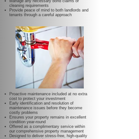
Manage any necessary bond claims or
cleaning requirements
Provide peace of mind to both landlords and
tenants through a careful approach
Proactive maintenance included at no extra
cost to protect your investment
Early identification and resolution of
maintenance issues before they become
costly problems
Ensures your property remains in excellent
condition year-round
Offered as a complimentary service within
our comprehensive property management
Designed to deliver stress-free, high-quality