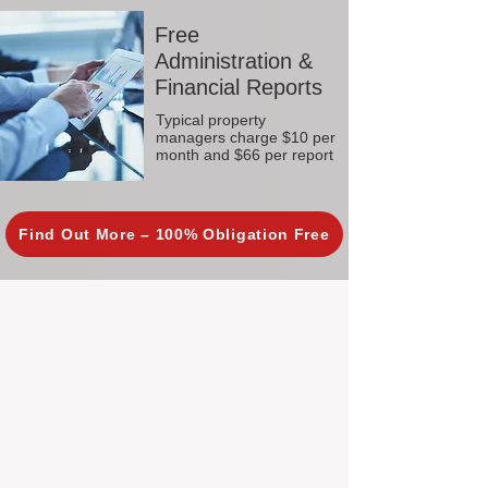
Free
Administration &
Financial Reports
Typical property
managers charge $10 per
month and $66 per report
Find Out More – 100% Obligation Free