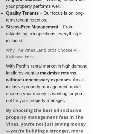
your property performs well.
Quality Tenants
– Our focus is on long-
term tenant retention.
Stress-Free Management
– From
advertising to inspections, everything is
included.
​Why The Vines Landlords Choose All-
Inclusive Fees​​
With Perth’s rental market in high demand,
landlords want to
maximise returns
without unnecessary expenses
. An all-
inclusive property management model
ensures your money is working for you—
not for your property manager.
​By choosing the best all-inclusive
property management fees in The
Vines, you’re not just saving money
—you’re building a stronger, more