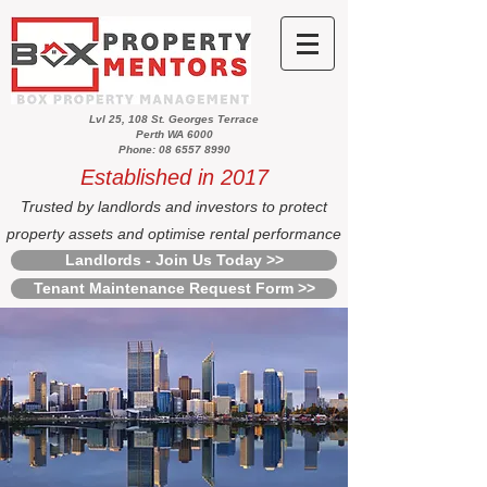
Lvl 25, 108 St. Georges Terrace
Perth WA 6000
Phone: 08 6557 8990
Established in 2017
Trusted by landlords and investors to protect
property assets and optimise rental performance
Landlords - Join Us Today >>
Tenant Maintenance Request Form >>