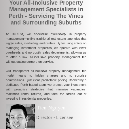
Your All-Inclusive Property
Management Specialists in
Perth - Servicing The Vines
and Surrounding Suburbs
At BOXPM, we specialise exclusively in property
management—unlike traditional real estate agencies that
juggle sales, marketing, and rentals. By focusing solely on
managing investment properties, we operate with lower
overheads and no costly sales departments, allowing us
to offer a low, all-inclusive property management fee
without cutting corners on service.
Our transparent all-inclusive property management fee
model means no hidden charges and no surprise
commissions—just clear, predictable pricing. Backed by a
dedicated Perth-based team, we protect your investment
with proactive strategies that minimise vacancies,
maximise rental returns, and take the stress out of
investing in residential properties.
Tien Nguyen
Director - Licensee