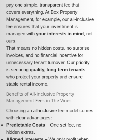
pay one simple, transparent fee that
covers everything. At Box Property
Management, for example, our all-inclusive
fee ensures that your investment is
managed with
your interests in mind
, not
ours.
That means no hidden costs, no surprise
invoices, and no financial incentive for
unnecessary tenant turnover. Our priority
is securing
quality, long-term tenants
who protect your property and ensure
stable rental income.
​​Benefits of All-Inclusive Property
Management Fees in The Vines
Choosing an all-inclusive fee model comes
with clear advantages:
Predictable Costs
– One set fee, no
hidden extras.
Aligned Interests
– We only profit when