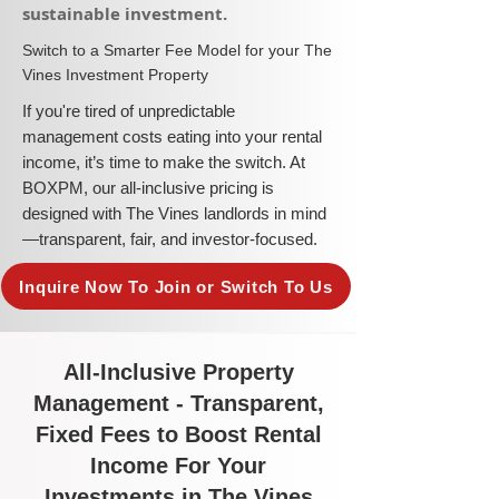
sustainable investment.​
​Switch to a Smarter Fee Model for your The
Vines Investment Property
​If you're tired of unpredictable
management costs eating into your rental
income, it’s time to make the switch. At
BOXPM, our all-inclusive pricing is
designed with The Vines landlords in mind
—transparent, fair, and investor-focused.
Inquire Now To Join or Switch To Us
All-Inclusive Property
Management - Transparent,
Fixed Fees to Boost Rental
Income For Your
Investments in The Vines