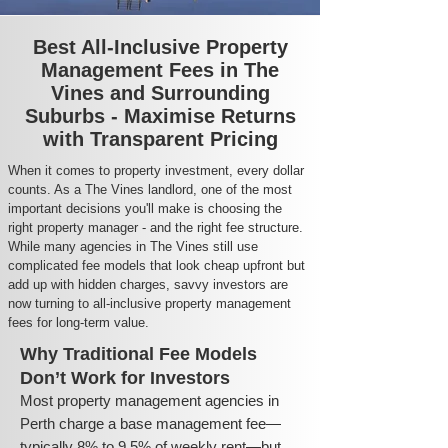
Best All-Inclusive Property
Management Fees in The
Vines and Surrounding
Suburbs - Maximise Returns
with Transparent Pricing
When it comes to property investment, every dollar
counts. As a The Vines landlord, one of the most
important decisions you'll make is choosing the
right property manager - and the right fee structure.
While many agencies in The Vines still use
complicated fee models that look cheap upfront but
add up with hidden charges, savvy investors are
now turning to all-inclusive property management
fees for long-term value.
Why Traditional Fee Models
Don’t Work for Investors
Most property management agencies in
Perth charge a base management fee—
typically 8% to 9.5% of weekly rent—but