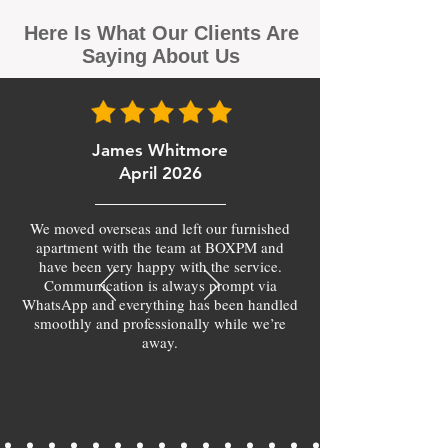
Here Is What Our Clients Are
Saying About Us
James Whitmore
April 2026
We moved overseas and left our furnished
apartment with the team at BOXPM and
have been very happy with the service.
Communication is always prompt via
WhatsApp and everything has been handled
smoothly and professionally while we’re
away.