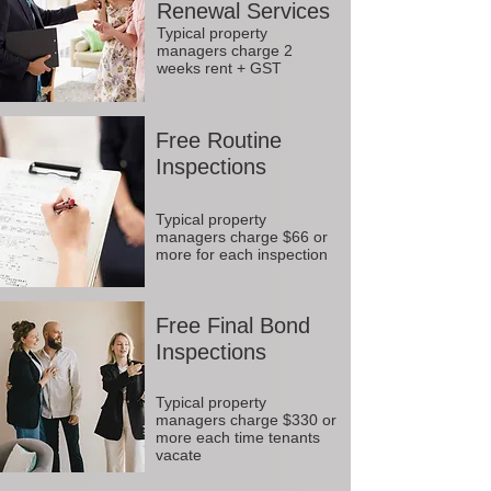
Renewal Services
Typical property
managers charge 2
weeks rent + GST
Free Routine
Inspections
Typical property
managers charge $66 or
more for each inspection
Free Final Bond
Inspections
Typical property
managers charge $330 or
more each time tenants
vacate