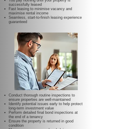
You pay nothing until your property is
successfully leased
Fast leasing to minimise vacancy and
maximise rental income
Seamless, start-to-finish leasing experience
guaranteed
Conduct thorough routine inspections to
ensure properties are well-maintained
Identify potential issues early to help protect
long-term investment value
Perform detailed final bond inspections at
the end of a tenancy
Ensure the property is returned in good
condition