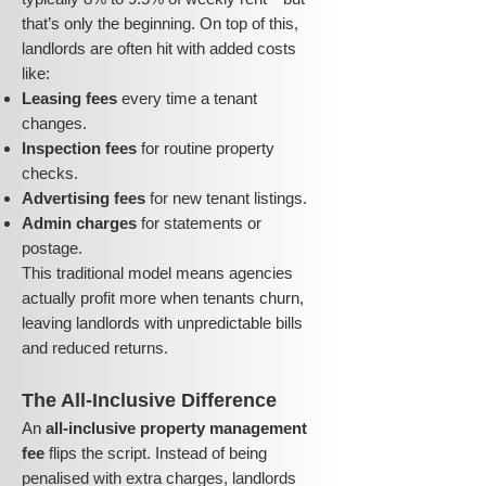
that’s only the beginning. On top of this,
landlords are often hit with added costs
like:
Leasing fees
every time a tenant
changes.
Inspection fees
for routine property
checks.
Advertising fees
for new tenant listings.
Admin charges
for statements or
postage.
This traditional model means agencies
actually profit more when tenants churn,
leaving landlords with unpredictable bills
and reduced returns.
The All-Inclusive Difference
An
all-inclusive property management
fee
flips the script. Instead of being
penalised with extra charges, landlords