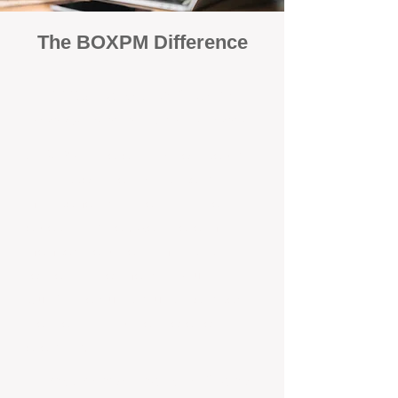
The BOXPM Difference
100% Focused on Property
Management​​​ in South Fremantle
At BOXPM, we're not a sales agency
that dabbles in rentals - property
management is all we do, and we do it
exceptionally well. We have team
members dedicated to managing
residential investments in South
Guildford, ensuring your property gets
the attention and care it deserves,
every day.
Transparent All-Inclusive Pricing