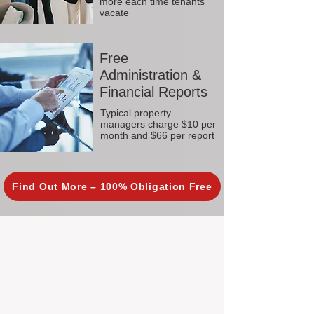
more each time tenants
vacate
Free
Administration &
Financial Reports
Typical property
managers charge $10 per
month and $66 per report
Find Out More – 100% Obligation Free