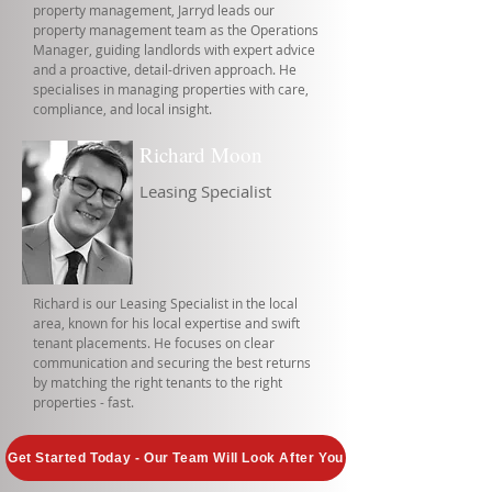
property management, Jarryd leads our
property management team as the Operations
Manager, guiding landlords with expert advice
and a proactive, detail-driven approach. He
specialises in managing properties with care,
compliance, and local insight.
Richard Moon
Leasing Specialist
Richard is our Leasing Specialist in the local
area, known for his local expertise and swift
tenant placements. He focuses on clear
communication and securing the best returns
by matching the right tenants to the right
properties - fast.
Get Started Today - Our Team Will Look After You