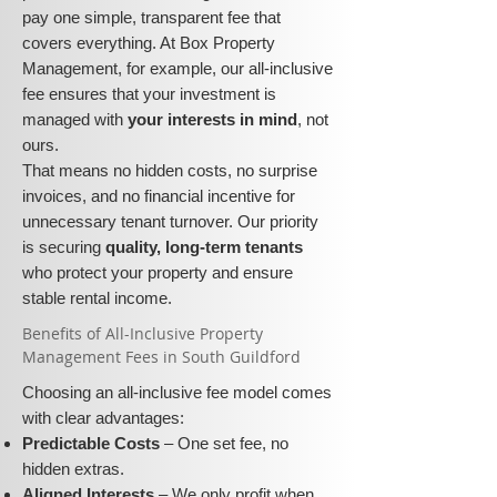
pay one simple, transparent fee that
covers everything. At Box Property
Management, for example, our all-inclusive
fee ensures that your investment is
managed with
your interests in mind
, not
ours.
That means no hidden costs, no surprise
invoices, and no financial incentive for
unnecessary tenant turnover. Our priority
is securing
quality, long-term tenants
who protect your property and ensure
stable rental income.
​​Benefits of All-Inclusive Property
Management Fees in South Guildford
Choosing an all-inclusive fee model comes
with clear advantages:
Predictable Costs
– One set fee, no
hidden extras.
Aligned Interests
– We only profit when