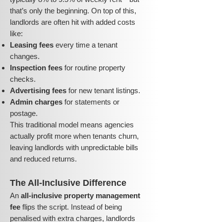
that’s only the beginning. On top of this,
landlords are often hit with added costs
like:
Leasing fees
every time a tenant
changes.
Inspection fees
for routine property
checks.
Advertising fees
for new tenant listings.
Admin charges
for statements or
postage.
This traditional model means agencies
actually profit more when tenants churn,
leaving landlords with unpredictable bills
and reduced returns.
The All-Inclusive Difference
An
all-inclusive property management
fee
flips the script. Instead of being
penalised with extra charges, landlords