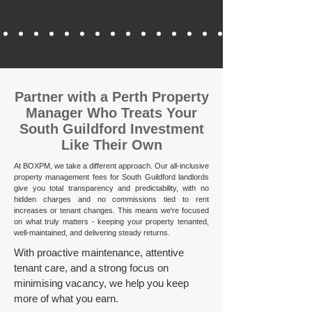
​Partner with a Perth Property
Manager Who Treats Your
South Guildford Investment
Like Their Own
At BOXPM, we take a different approach. Our all-inclusive
property management fees for South Guildford landlords
give you total transparency and predictability, with no
hidden charges and no commissions tied to rent
increases or tenant changes. This means we're focused
on what truly matters - keeping your property tenanted,
well-maintained, and delivering steady returns.​
With proactive maintenance, attentive
tenant care, and a strong focus on
minimising vacancy, we help you keep
more of what you earn.