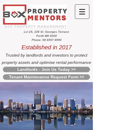
Lvl 25, 108 St. Georges Terrace
Perth WA 6000
Phone: 08 6557 8990
Established in 2017
Trusted by landlords and investors to protect
property assets and optimise rental performance
Landlords - Join Us Today >>
Tenant Maintenance Request Form >>