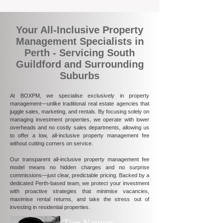
Your All-Inclusive Property
Management Specialists in
Perth - Servicing South
Guildford and Surrounding
Suburbs
At BOXPM, we specialise exclusively in property
management—unlike traditional real estate agencies that
juggle sales, marketing, and rentals. By focusing solely on
managing investment properties, we operate with lower
overheads and no costly sales departments, allowing us
to offer a low, all-inclusive property management fee
without cutting corners on service.
Our transparent all-inclusive property management fee
model means no hidden charges and no surprise
commissions—just clear, predictable pricing. Backed by a
dedicated Perth-based team, we protect your investment
with proactive strategies that minimise vacancies,
maximise rental returns, and take the stress out of
investing in residential properties.
Tien Nguyen