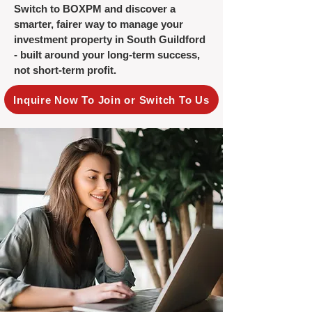
Switch to BOXPM and discover a
smarter, fairer way to manage your
investment property in South Guildford
- built around your long-term success,
not short-term profit.
Inquire Now To Join or Switch To Us