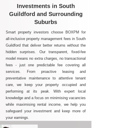
Investments in South
Guildford and Surrounding
Suburbs
Smart property investors choose BOXPM for
all-inclusive property management fees in South
Guildford that deliver better returns without the
hidden surprises. Our transparent, fixed-fee
model means no extra charges, no transactional
fees - just one predictable fee covering all
services. From proactive leasing and
preventative maintenance to attentive tenant
care, we keep your property occupied and
performing at its peak. With expert local
knowledge and a focus on minimising vacancies
while maximising rental income, we help you
safeguard your investment and keep more of
your earnings.