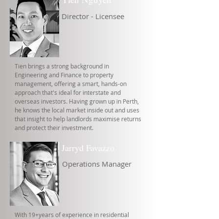
Director - Licensee
Tien brings a strong background in
Engineering and Finance to property
management, offering a smart, hands-on
approach that's ideal for interstate and
overseas investors. Having grown up in Perth,
he knows the local market inside out and uses
that insight to help landlords maximise returns
and protect their investment.
Jarryd Favazzo
Operations Manager
With 19+years of experience in residential