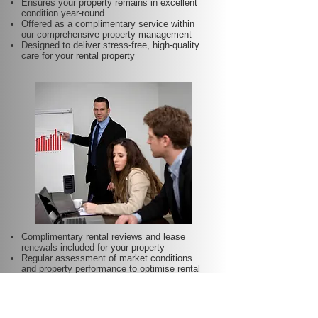
Ensures your property remains in excellent
condition year-round
Offered as a complimentary service within
our comprehensive property management
Designed to deliver stress-free, high-quality
care for your rental property
Complimentary rental reviews and lease
renewals included for your property
Regular assessment of market conditions
and property performance to optimise rental
income
Keeps your rent competitive and aligned with
local demand
Proactive lease renewal management to