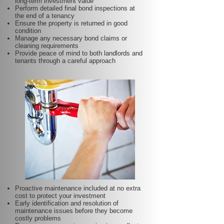
long-term investment value
Perform detailed final bond inspections at
the end of a tenancy
Ensure the property is returned in good
condition
Manage any necessary bond claims or
cleaning requirements
Provide peace of mind to both landlords and
tenants through a careful approach
Proactive maintenance included at no extra
cost to protect your investment
Early identification and resolution of
maintenance issues before they become
costly problems