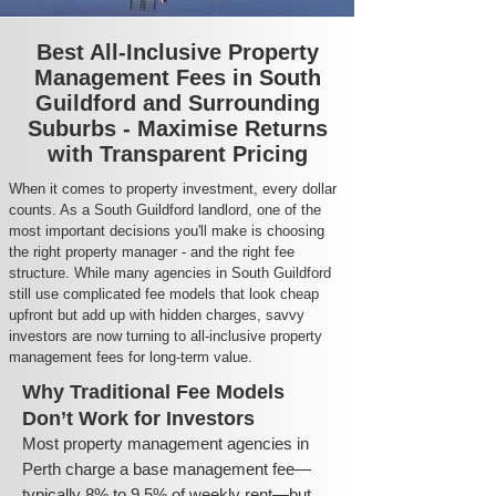
Best All-Inclusive Property
Management Fees in South
Guildford and Surrounding
Suburbs - Maximise Returns
with Transparent Pricing
When it comes to property investment, every dollar
counts. As a South Guildford landlord, one of the
most important decisions you'll make is choosing
the right property manager - and the right fee
structure. While many agencies in South Guildford
still use complicated fee models that look cheap
upfront but add up with hidden charges, savvy
investors are now turning to all-inclusive property
management fees for long-term value.
Why Traditional Fee Models
Don’t Work for Investors
Most property management agencies in
Perth charge a base management fee—
typically 8% to 9.5% of weekly rent—but