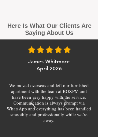
Here Is What Our Clients Are
Saying About Us
James Whitmore
April 2026
We moved overseas and left our furnished
apartment with the team at BOXPM and
have been very happy with the service.
Communication is always prompt via
WhatsApp and everything has been handled
smoothly and professionally while we’re
away.