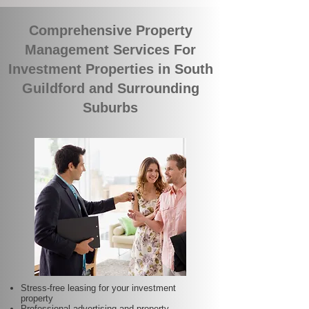
Comprehensive Property
Management Services For
Investment Properties in South
Guildford and Surrounding
Suburbs
Stress-free leasing for your investment
property
Professional advertising and property