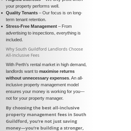
your property performs well.
Quality Tenants
– Our focus is on long-
term tenant retention.
Stress-Free Management
– From
advertising to inspections, everything is
included.
​Why South Guildford Landlords Choose
All-Inclusive Fees​​
With Perth’s rental market in high demand,
landlords want to
maximise returns
without unnecessary expenses
. An all-
inclusive property management model
ensures your money is working for you—
not for your property manager.
​By choosing the best all-inclusive
property management fees in South
Guildford, you’re not just saving
money—you’re building a stronger,