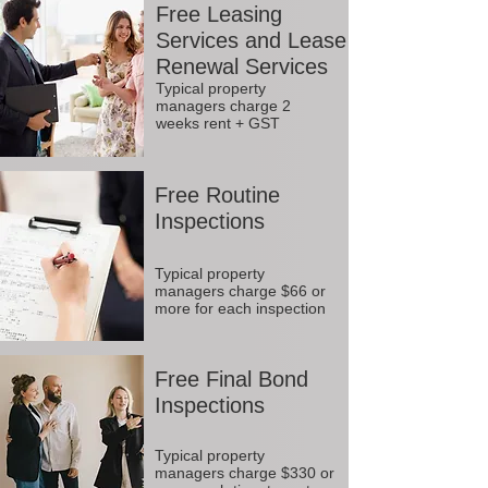
Free Leasing
Services and Lease
Renewal Services
Typical property
managers charge 2
weeks rent + GST
Free Routine
Inspections
Typical property
managers charge $66 or
more for each inspection
Free Final Bond
Inspections
Typical property
managers charge $330 or