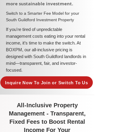
more sustainable investment.​
​Switch to a Smarter Fee Model for your
South Guildford Investment Property
​If you're tired of unpredictable
management costs eating into your rental
income, it’s time to make the switch. At
BOXPM, our all-inclusive pricing is
designed with South Guildford landlords in
mind—transparent, fair, and investor-
focused.
Inquire Now To Join or Switch To Us
All-Inclusive Property
Management - Transparent,
Fixed Fees to Boost Rental
Income For Your