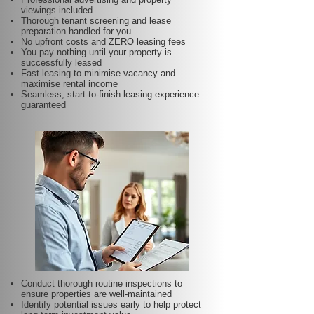
viewings included
Thorough tenant screening and lease
preparation handled for you
No upfront costs and ZERO leasing fees
You pay nothing until your property is
successfully leased
Fast leasing to minimise vacancy and
maximise rental income
Seamless, start-to-finish leasing experience
guaranteed
Conduct thorough routine inspections to
ensure properties are well-maintained
Identify potential issues early to help protect