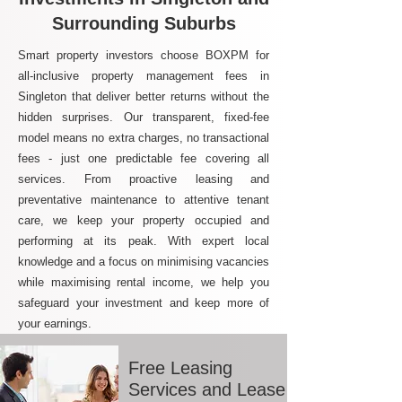
Surrounding Suburbs
Smart property investors choose BOXPM for
all-inclusive property management fees in
Singleton that deliver better returns without the
hidden surprises. Our transparent, fixed-fee
model means no extra charges, no transactional
fees - just one predictable fee covering all
services. From proactive leasing and
preventative maintenance to attentive tenant
care, we keep your property occupied and
performing at its peak. With expert local
knowledge and a focus on minimising vacancies
while maximising rental income, we help you
safeguard your investment and keep more of
your earnings.
Free Leasing
Services and Lease