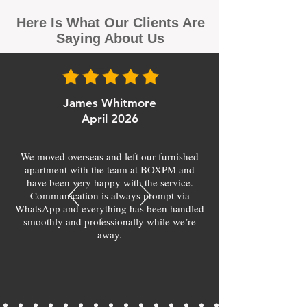
Here Is What Our Clients Are
Saying About Us
James Whitmore
April 2026
We moved overseas and left our furnished
apartment with the team at BOXPM and
have been very happy with the service.
Communication is always prompt via
WhatsApp and everything has been handled
smoothly and professionally while we’re
away.