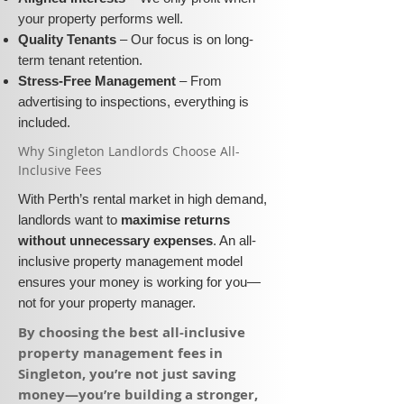
your property performs well.
Quality Tenants
– Our focus is on long-
term tenant retention.
Stress-Free Management
– From
advertising to inspections, everything is
included.
​Why Singleton Landlords Choose All-
Inclusive Fees​​
With Perth’s rental market in high demand,
landlords want to
maximise returns
without unnecessary expenses
. An all-
inclusive property management model
ensures your money is working for you—
not for your property manager.
​By choosing the best all-inclusive
property management fees in
Singleton, you’re not just saving
money—you’re building a stronger,