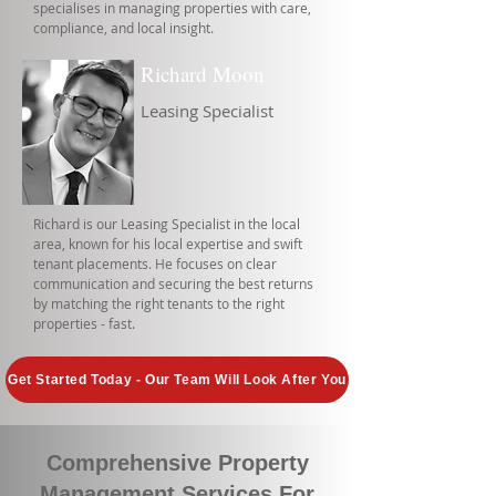
specialises in managing properties with care,
compliance, and local insight.
Richard Moon
Leasing Specialist
Richard is our Leasing Specialist in the local
area, known for his local expertise and swift
tenant placements. He focuses on clear
communication and securing the best returns
by matching the right tenants to the right
properties - fast.
Get Started Today - Our Team Will Look After You
Comprehensive Property
Management Services For