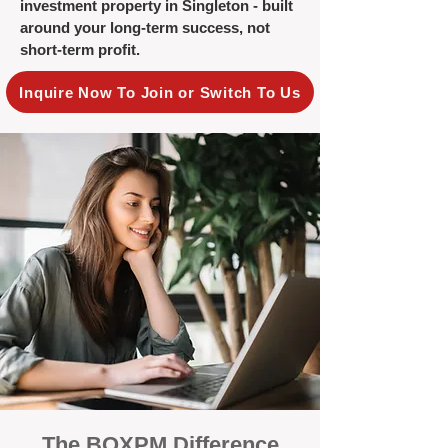
investment property in Singleton - built
around your long-term success, not
short-term profit.
Inquire Now To Join or Switch To Us
The BOXPM Difference