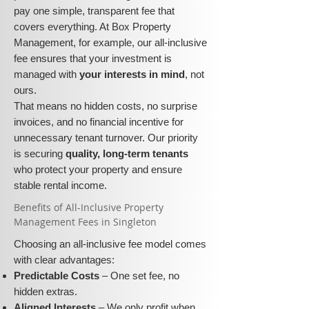
pay one simple, transparent fee that
covers everything. At Box Property
Management, for example, our all-inclusive
fee ensures that your investment is
managed with
your interests in mind
, not
ours.
That means no hidden costs, no surprise
invoices, and no financial incentive for
unnecessary tenant turnover. Our priority
is securing
quality, long-term tenants
who protect your property and ensure
stable rental income.
​​Benefits of All-Inclusive Property
Management Fees in Singleton
Choosing an all-inclusive fee model comes
with clear advantages:
Predictable Costs
– One set fee, no
hidden extras.
Aligned Interests
– We only profit when