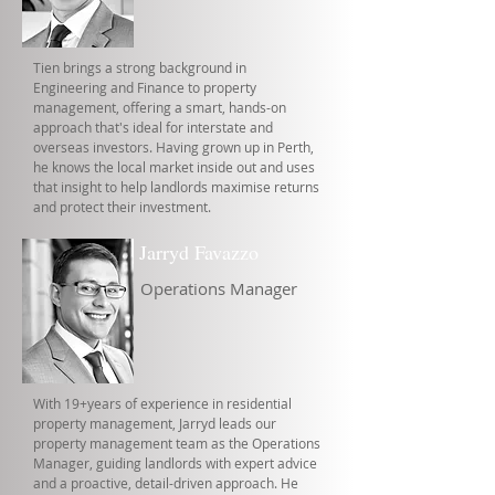
Tien brings a strong background in
Engineering and Finance to property
management, offering a smart, hands-on
approach that's ideal for interstate and
overseas investors. Having grown up in Perth,
he knows the local market inside out and uses
that insight to help landlords maximise returns
and protect their investment.
Jarryd Favazzo
Operations Manager
With 19+years of experience in residential
property management, Jarryd leads our
property management team as the Operations
Manager, guiding landlords with expert advice
and a proactive, detail-driven approach. He