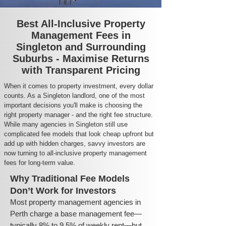
Best All-Inclusive Property
Management Fees in
Singleton and Surrounding
Suburbs - Maximise Returns
with Transparent Pricing
When it comes to property investment, every dollar
counts. As a Singleton landlord, one of the most
important decisions you'll make is choosing the
right property manager - and the right fee structure.
While many agencies in Singleton still use
complicated fee models that look cheap upfront but
add up with hidden charges, savvy investors are
now turning to all-inclusive property management
fees for long-term value.
Why Traditional Fee Models
Don’t Work for Investors
Most property management agencies in
Perth charge a base management fee—
typically 8% to 9.5% of weekly rent—but