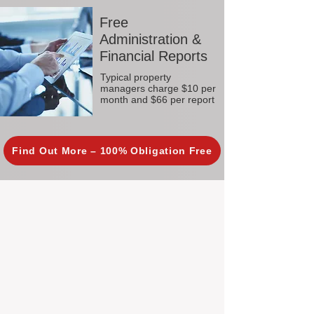
Free
Administration &
Financial Reports
Typical property
managers charge $10 per
month and $66 per report
Find Out More – 100% Obligation Free