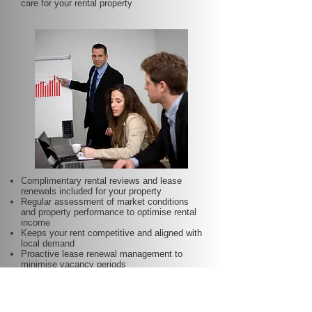
care for your rental property
Complimentary rental reviews and lease
renewals included for your property
Regular assessment of market conditions
and property performance to optimise rental
income
Keeps your rent competitive and aligned with
local demand
Proactive lease renewal management to
minimise vacancy periods
Helps secure dependable tenants for longer
terms—at no additional charge