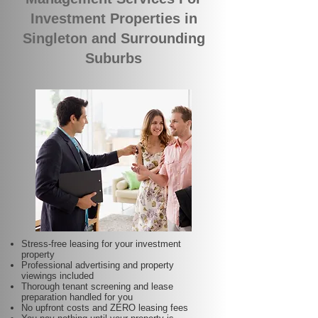
Investment Properties in
Singleton and Surrounding
Suburbs
Stress-free leasing for your investment
property
Professional advertising and property
viewings included
Thorough tenant screening and lease
preparation handled for you
No upfront costs and ZERO leasing fees