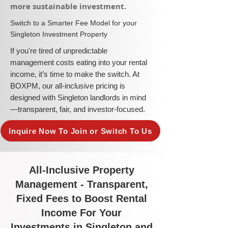
more sustainable investment.​
​Switch to a Smarter Fee Model for your
Singleton Investment Property
​If you're tired of unpredictable
management costs eating into your rental
income, it’s time to make the switch. At
BOXPM, our all-inclusive pricing is
designed with Singleton landlords in mind
—transparent, fair, and investor-focused.
Inquire Now To Join or Switch To Us
All-Inclusive Property
Management - Transparent,
Fixed Fees to Boost Rental
Income For Your
Investments in Singleton and