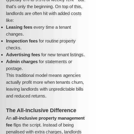
that’s only the beginning. On top of this,
landlords are often hit with added costs
like:
Leasing fees
every time a tenant
changes.
Inspection fees
for routine property
checks.
Advertising fees
for new tenant listings.
Admin charges
for statements or
postage.
This traditional model means agencies
actually profit more when tenants churn,
leaving landlords with unpredictable bills
and reduced returns.
The All-Inclusive Difference
An
all-inclusive property management
fee
flips the script. Instead of being
penalised with extra charges, landlords