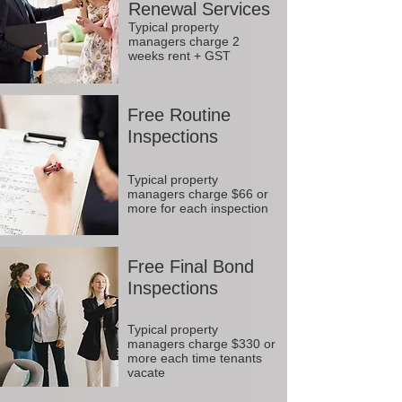
Renewal Services
Typical property
managers charge 2
weeks rent + GST
Free Routine
Inspections
Typical property
managers charge $66 or
more for each inspection
Free Final Bond
Inspections
Typical property
managers charge $330 or
more each time tenants
vacate