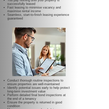
You pay nothing until your property is
successfully leased
Fast leasing to minimise vacancy and
maximise rental income
Seamless, start-to-finish leasing experience
guaranteed
Conduct thorough routine inspections to
ensure properties are well-maintained
Identify potential issues early to help protect
long-term investment value
Perform detailed final bond inspections at
the end of a tenancy
Ensure the property is returned in good
condition