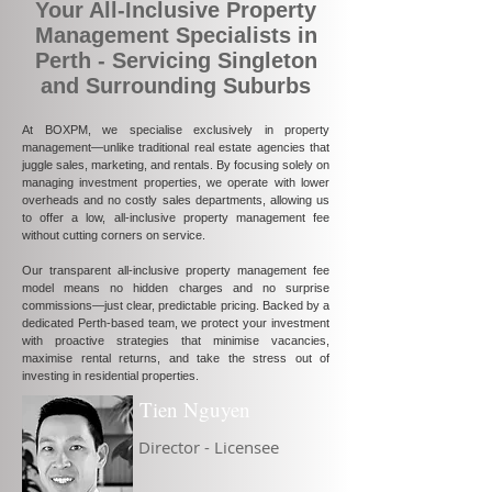
Your All-Inclusive Property
Management Specialists in
Perth - Servicing Singleton
and Surrounding Suburbs
At BOXPM, we specialise exclusively in property
management—unlike traditional real estate agencies that
juggle sales, marketing, and rentals. By focusing solely on
managing investment properties, we operate with lower
overheads and no costly sales departments, allowing us
to offer a low, all-inclusive property management fee
without cutting corners on service.
Our transparent all-inclusive property management fee
model means no hidden charges and no surprise
commissions—just clear, predictable pricing. Backed by a
dedicated Perth-based team, we protect your investment
with proactive strategies that minimise vacancies,
maximise rental returns, and take the stress out of
investing in residential properties.
Tien Nguyen
Director - Licensee