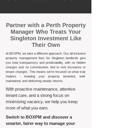
​Partner with a Perth Property
Manager Who Treats Your
Singleton Investment Like
Their Own
At BOXPM, we take a different approach. Our all-inclusive
property management fees for Singleton landlords give
you total transparency and predictability, with no hidden
charges and no commissions tied to rent increases or
tenant changes. This means we're focused on what truly
matters - keeping your property tenanted, well-
maintained, and delivering steady returns.​
With proactive maintenance, attentive
tenant care, and a strong focus on
minimising vacancy, we help you keep
more of what you earn.
Switch to BOXPM and discover a
smarter, fairer way to manage your