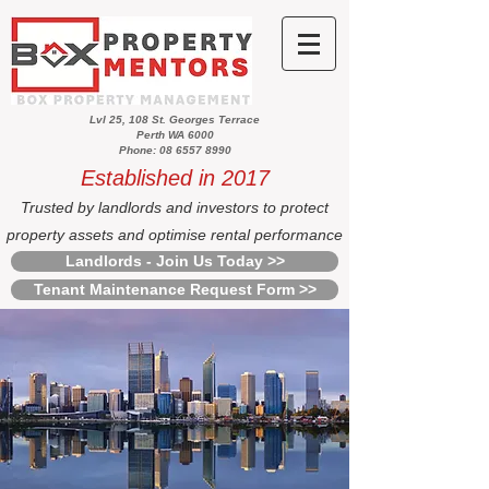
Lvl 25, 108 St. Georges Terrace
Perth WA 6000
Phone: 08 6557 8990
Established in 2017
Trusted by landlords and investors to protect
property assets and optimise rental performance
Landlords - Join Us Today >>
Tenant Maintenance Request Form >>