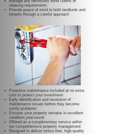
Manage any necessary bond claims or
cleaning requirements
Provide peace of mind to both landlords and
tenants through a careful approach
Proactive maintenance included at no extra
cost to protect your investment
Early identification and resolution of
maintenance issues before they become
costly problems
Ensures your property remains in excellent
condition year-round
Offered as a complimentary service within
our comprehensive property management
Designed to deliver stress-free, high-quality