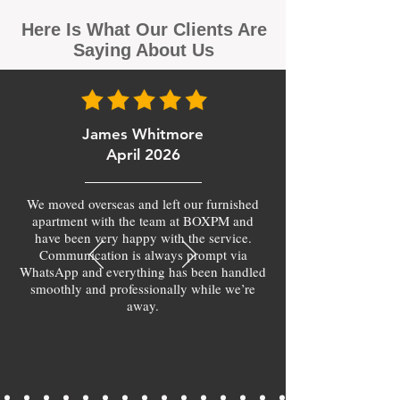
Here Is What Our Clients Are
Saying About Us
James Whitmore
April 2026
We moved overseas and left our furnished
apartment with the team at BOXPM and
have been very happy with the service.
Communication is always prompt via
WhatsApp and everything has been handled
smoothly and professionally while we’re
away.