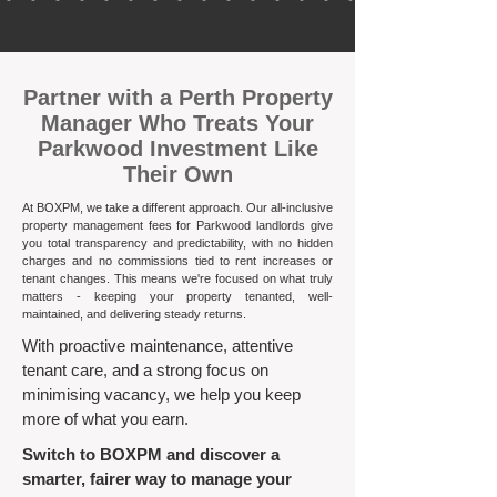
​Partner with a Perth Property
Manager Who Treats Your
Parkwood Investment Like
Their Own
At BOXPM, we take a different approach. Our all-inclusive
property management fees for Parkwood landlords give
you total transparency and predictability, with no hidden
charges and no commissions tied to rent increases or
tenant changes. This means we're focused on what truly
matters - keeping your property tenanted, well-
maintained, and delivering steady returns.​
With proactive maintenance, attentive
tenant care, and a strong focus on
minimising vacancy, we help you keep
more of what you earn.
Switch to BOXPM and discover a
smarter, fairer way to manage your