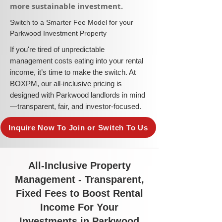
more sustainable investment.​
​Switch to a Smarter Fee Model for your
Parkwood Investment Property
​If you're tired of unpredictable
management costs eating into your rental
income, it’s time to make the switch. At
BOXPM, our all-inclusive pricing is
designed with Parkwood landlords in mind
—transparent, fair, and investor-focused.
Inquire Now To Join or Switch To Us
All-Inclusive Property
Management - Transparent,
Fixed Fees to Boost Rental
Income For Your
Investments in Parkwood