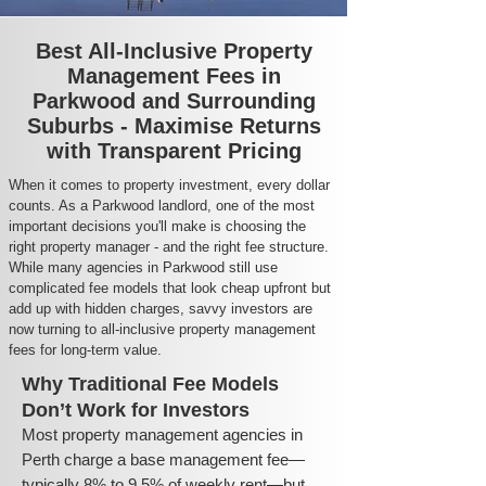
Best All-Inclusive Property
Management Fees in
Parkwood and Surrounding
Suburbs - Maximise Returns
with Transparent Pricing
When it comes to property investment, every dollar
counts. As a Parkwood landlord, one of the most
important decisions you'll make is choosing the
right property manager - and the right fee structure.
While many agencies in Parkwood still use
complicated fee models that look cheap upfront but
add up with hidden charges, savvy investors are
now turning to all-inclusive property management
fees for long-term value.
Why Traditional Fee Models
Don’t Work for Investors
Most property management agencies in
Perth charge a base management fee—
typically 8% to 9.5% of weekly rent—but