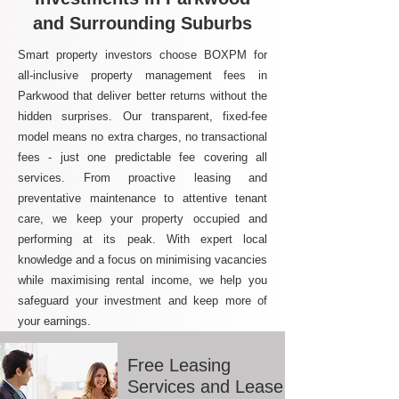
and Surrounding Suburbs
Smart property investors choose BOXPM for
all-inclusive property management fees in
Parkwood that deliver better returns without the
hidden surprises. Our transparent, fixed-fee
model means no extra charges, no transactional
fees - just one predictable fee covering all
services. From proactive leasing and
preventative maintenance to attentive tenant
care, we keep your property occupied and
performing at its peak. With expert local
knowledge and a focus on minimising vacancies
while maximising rental income, we help you
safeguard your investment and keep more of
your earnings.
Free Leasing
Services and Lease