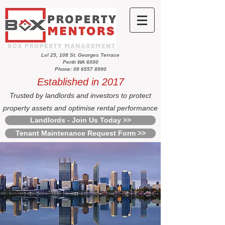
Lvl 25, 108 St. Georges Terrace
Perth WA 6000
Phone: 08 6557 8990
Established in 2017
Trusted by landlords and investors to protect
property assets and optimise rental performance
Landlords - Join Us Today >>
Tenant Maintenance Request Form >>