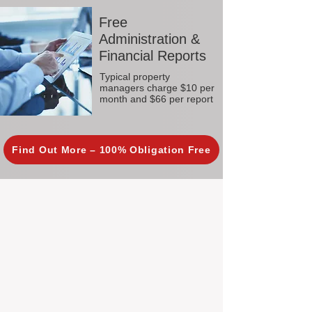
Free
Administration &
Financial Reports
Typical property
managers charge $10 per
month and $66 per report
Find Out More – 100% Obligation Free