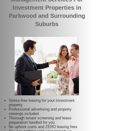
Investment Properties in
Parkwood and Surrounding
Suburbs
Stress-free leasing for your investment
property
Professional advertising and property
viewings included
Thorough tenant screening and lease
preparation handled for you
No upfront costs and ZERO leasing fees