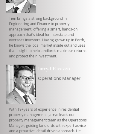
Tien brings a strong background in
Engineering and Finance to property
management, offering a smart, hands-on
approach that's ideal for interstate and
overseas investors. Having grown up in Perth,
he knows the local market inside out and uses
that insight to help landlords maximise returns
and protect their investment.
Jarryd Favazzo
Operations Manager
With 19+years of experience in residential
property management, Jarryd leads our
property management team as the Operations
Manager, guiding landlords with expert advice
and a proactive, detail-driven approach. He