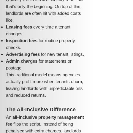
that’s only the beginning. On top of this,
landlords are often hit with added costs
like:
Leasing fees
every time a tenant
changes.
Inspection fees
for routine property
checks.
Advertising fees
for new tenant listings.
Admin charges
for statements or
postage.
This traditional model means agencies
actually profit more when tenants churn,
leaving landlords with unpredictable bills
and reduced returns.
The All-Inclusive Difference
An
all-inclusive property management
fee
flips the script. Instead of being
penalised with extra charges, landlords