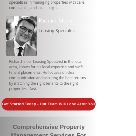
specialises in managing properties with care,
compliance, and local insight.
Richard Moon
Leasing Specialist
Richard is our Leasing Specialist in the local
area, known for his local expertise and swift
tenant placements. He focuses on clear
communication and securing the best returns
by matching the right tenants to the right
properties - fast.
Get Started Today - Our Team Will Look After You
Comprehensive Property
Management Services For