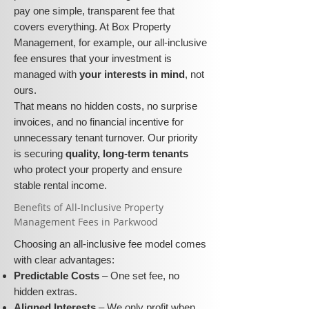
pay one simple, transparent fee that
covers everything. At Box Property
Management, for example, our all-inclusive
fee ensures that your investment is
managed with
your interests in mind
, not
ours.
That means no hidden costs, no surprise
invoices, and no financial incentive for
unnecessary tenant turnover. Our priority
is securing
quality, long-term tenants
who protect your property and ensure
stable rental income.
​​Benefits of All-Inclusive Property
Management Fees in Parkwood
Choosing an all-inclusive fee model comes
with clear advantages:
Predictable Costs
– One set fee, no
hidden extras.
Aligned Interests
– We only profit when