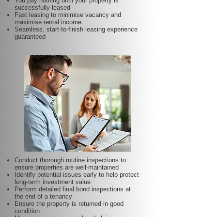
You pay nothing until your property is
successfully leased
Fast leasing to minimise vacancy and
maximise rental income
Seamless, start-to-finish leasing experience
guaranteed
Conduct thorough routine inspections to
ensure properties are well-maintained
Identify potential issues early to help protect
long-term investment value
Perform detailed final bond inspections at
the end of a tenancy
Ensure the property is returned in good
condition