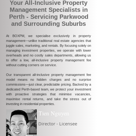
Your All-Inclusive Property
Management Specialists in
Perth - Servicing Parkwood
and Surrounding Suburbs
At BOXPM, we specialise exclusively in property
management—unlike traditional real estate agencies that
juggle sales, marketing, and rentals. By focusing solely on
managing investment properties, we operate with lower
overheads and no costly sales departments, allowing us
to offer a low, all-inclusive property management fee
without cutting corners on service.
Our transparent all-inclusive property management fee
model means no hidden charges and no surprise
commissions—just clear, predictable pricing. Backed by a
dedicated Perth-based team, we protect your investment
with proactive strategies that minimise vacancies,
maximise rental returns, and take the stress out of
investing in residential properties.
Tien Nguyen
Director - Licensee