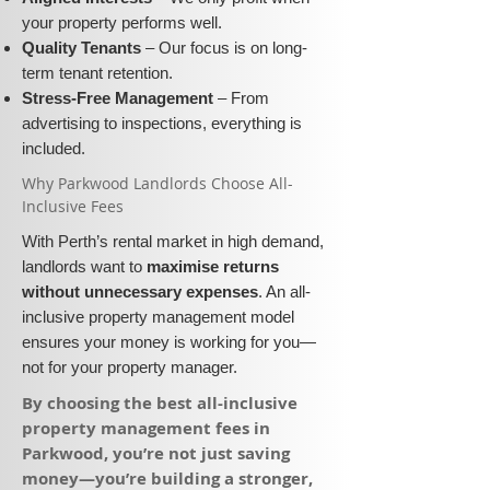
your property performs well.
Quality Tenants
– Our focus is on long-
term tenant retention.
Stress-Free Management
– From
advertising to inspections, everything is
included.
​Why Parkwood Landlords Choose All-
Inclusive Fees​​
With Perth’s rental market in high demand,
landlords want to
maximise returns
without unnecessary expenses
. An all-
inclusive property management model
ensures your money is working for you—
not for your property manager.
​By choosing the best all-inclusive
property management fees in
Parkwood, you’re not just saving
money—you’re building a stronger,