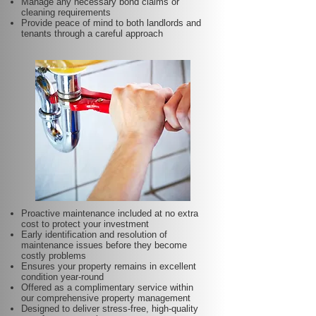
Manage any necessary bond claims or
cleaning requirements
Provide peace of mind to both landlords and
tenants through a careful approach
Proactive maintenance included at no extra
cost to protect your investment
Early identification and resolution of
maintenance issues before they become
costly problems
Ensures your property remains in excellent
condition year-round
Offered as a complimentary service within
our comprehensive property management
Designed to deliver stress-free, high-quality