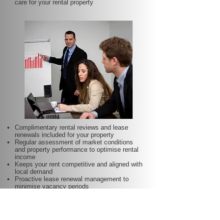
care for your rental property
Complimentary rental reviews and lease
renewals included for your property
Regular assessment of market conditions
and property performance to optimise rental
income
Keeps your rent competitive and aligned with
local demand
Proactive lease renewal management to
minimise vacancy periods
Helps secure dependable tenants for longer
terms—at no additional charge