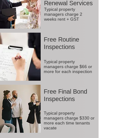
Renewal Services
Typical property
managers charge 2
weeks rent + GST
Free Routine
Inspections
Typical property
managers charge $66 or
more for each inspection
Free Final Bond
Inspections
Typical property
managers charge $330 or
more each time tenants
vacate