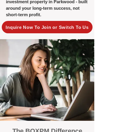
investment property in Parkwood - built
around your long-term success, not
short-term profit.
Inquire Now To Join or Switch To Us
The BOXPM Difference