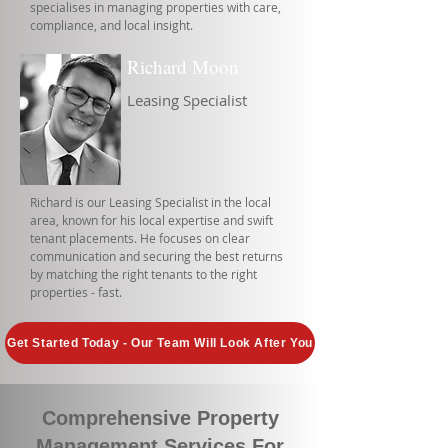
specialises in managing properties with care,
compliance, and local insight.
Richard Moon
Leasing Specialist
Richard is our Leasing Specialist in the local
area, known for his local expertise and swift
tenant placements. He focuses on clear
communication and securing the best returns
by matching the right tenants to the right
properties - fast.
Get Started Today - Our Team Will Look After You
Comprehensive Property
Management Services For