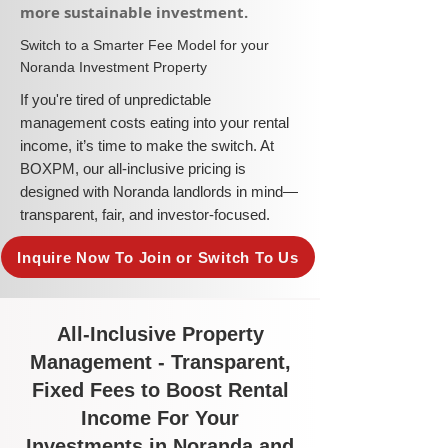
more sustainable investment.​
​Switch to a Smarter Fee Model for your
Noranda Investment Property
​If you're tired of unpredictable
management costs eating into your rental
income, it’s time to make the switch. At
BOXPM, our all-inclusive pricing is
designed with Noranda landlords in mind—
transparent, fair, and investor-focused.
Inquire Now To Join or Switch To Us
All-Inclusive Property
Management - Transparent,
Fixed Fees to Boost Rental
Income For Your
Investments in Noranda and