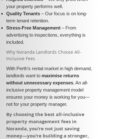
your property performs well.
Quality Tenants
– Our focus is on long-
term tenant retention.
Stress-Free Management
– From
advertising to inspections, everything is
included.
​Why Noranda Landlords Choose All-
Inclusive Fees​​
With Perth’s rental market in high demand,
landlords want to
maximise returns
without unnecessary expenses
. An all-
inclusive property management model
ensures your money is working for you—
not for your property manager.
​By choosing the best all-inclusive
property management fees in
Noranda, you’re not just saving
money—you’re building a stronger,