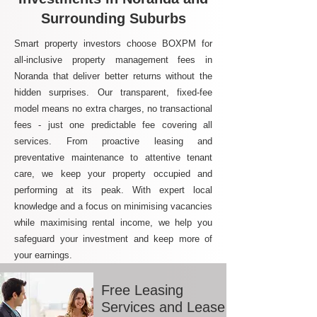
Surrounding Suburbs
Smart property investors choose BOXPM for
all-inclusive property management fees in
Noranda that deliver better returns without the
hidden surprises. Our transparent, fixed-fee
model means no extra charges, no transactional
fees - just one predictable fee covering all
services. From proactive leasing and
preventative maintenance to attentive tenant
care, we keep your property occupied and
performing at its peak. With expert local
knowledge and a focus on minimising vacancies
while maximising rental income, we help you
safeguard your investment and keep more of
your earnings.
Free Leasing
Services and Lease