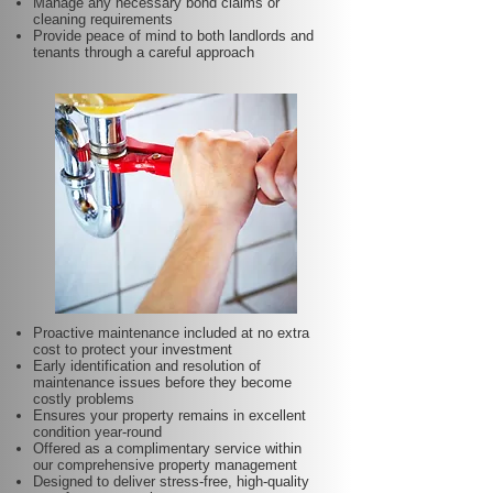
Manage any necessary bond claims or
cleaning requirements
Provide peace of mind to both landlords and
tenants through a careful approach
Proactive maintenance included at no extra
cost to protect your investment
Early identification and resolution of
maintenance issues before they become
costly problems
Ensures your property remains in excellent
condition year-round
Offered as a complimentary service within
our comprehensive property management
Designed to deliver stress-free, high-quality