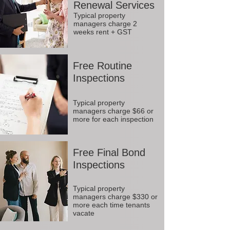
Renewal Services
Typical property
managers charge 2
weeks rent + GST
Free Routine
Inspections
Typical property
managers charge $66 or
more for each inspection
Free Final Bond
Inspections
Typical property
managers charge $330 or
more each time tenants
vacate