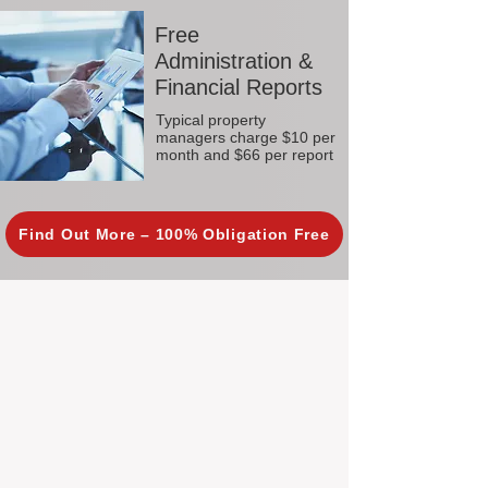
Free
Administration &
Financial Reports
Typical property
managers charge $10 per
month and $66 per report
Find Out More – 100% Obligation Free