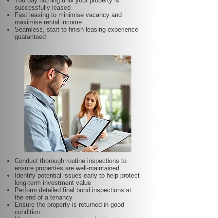
You pay nothing until your property is
successfully leased
Fast leasing to minimise vacancy and
maximise rental income
Seamless, start-to-finish leasing experience
guaranteed
Conduct thorough routine inspections to
ensure properties are well-maintained
Identify potential issues early to help protect
long-term investment value
Perform detailed final bond inspections at
the end of a tenancy
Ensure the property is returned in good
condition