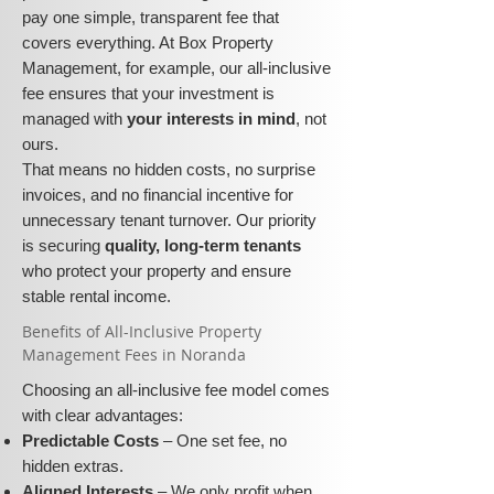
pay one simple, transparent fee that
covers everything. At Box Property
Management, for example, our all-inclusive
fee ensures that your investment is
managed with
your interests in mind
, not
ours.
That means no hidden costs, no surprise
invoices, and no financial incentive for
unnecessary tenant turnover. Our priority
is securing
quality, long-term tenants
who protect your property and ensure
stable rental income.
​​Benefits of All-Inclusive Property
Management Fees in Noranda
Choosing an all-inclusive fee model comes
with clear advantages:
Predictable Costs
– One set fee, no
hidden extras.
Aligned Interests
– We only profit when