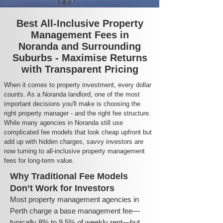
Best All-Inclusive Property
Management Fees in
Noranda and Surrounding
Suburbs - Maximise Returns
with Transparent Pricing
When it comes to property investment, every dollar
counts. As a Noranda landlord, one of the most
important decisions you'll make is choosing the
right property manager - and the right fee structure.
While many agencies in Noranda still use
complicated fee models that look cheap upfront but
add up with hidden charges, savvy investors are
now turning to all-inclusive property management
fees for long-term value.
Why Traditional Fee Models
Don’t Work for Investors
Most property management agencies in
Perth charge a base management fee—
typically 8% to 9.5% of weekly rent—but