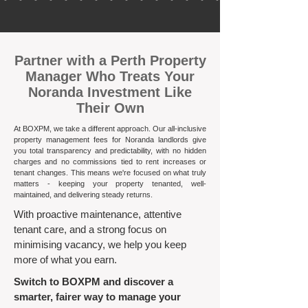
​Partner with a Perth Property
Manager Who Treats Your
Noranda Investment Like
Their Own
At BOXPM, we take a different approach. Our all-inclusive
property management fees for Noranda landlords give
you total transparency and predictability, with no hidden
charges and no commissions tied to rent increases or
tenant changes. This means we're focused on what truly
matters - keeping your property tenanted, well-
maintained, and delivering steady returns.​
With proactive maintenance, attentive
tenant care, and a strong focus on
minimising vacancy, we help you keep
more of what you earn.
Switch to BOXPM and discover a
smarter, fairer way to manage your