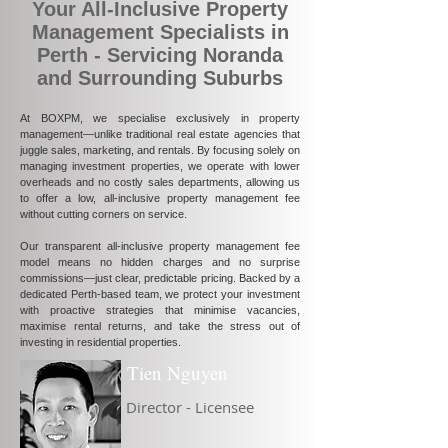
Your All-Inclusive Property
Management Specialists in
Perth - Servicing Noranda
and Surrounding Suburbs
At BOXPM, we specialise exclusively in property
management—unlike traditional real estate agencies that
juggle sales, marketing, and rentals. By focusing solely on
managing investment properties, we operate with lower
overheads and no costly sales departments, allowing us
to offer a low, all-inclusive property management fee
without cutting corners on service.
Our transparent all-inclusive property management fee
model means no hidden charges and no surprise
commissions—just clear, predictable pricing. Backed by a
dedicated Perth-based team, we protect your investment
with proactive strategies that minimise vacancies,
maximise rental returns, and take the stress out of
investing in residential properties.
Tien Nguyen
Director - Licensee