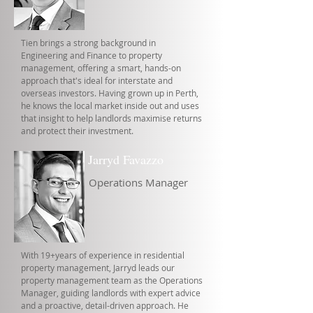
Tien brings a strong background in
Engineering and Finance to property
management, offering a smart, hands-on
approach that's ideal for interstate and
overseas investors. Having grown up in Perth,
he knows the local market inside out and uses
that insight to help landlords maximise returns
and protect their investment.
Jarryd Favazzo
Operations Manager
With 19+years of experience in residential
property management, Jarryd leads our
property management team as the Operations
Manager, guiding landlords with expert advice
and a proactive, detail-driven approach. He