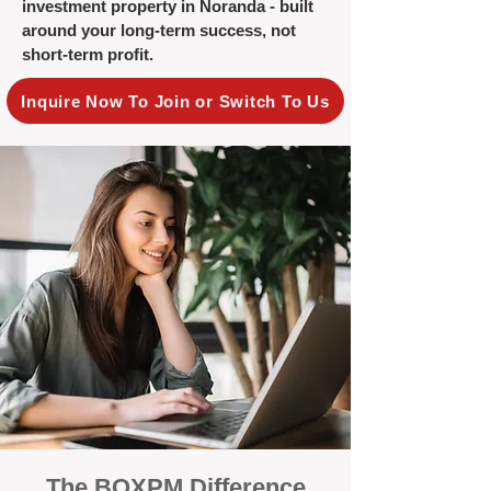
investment property in Noranda - built
around your long-term success, not
short-term profit.
Inquire Now To Join or Switch To Us
The BOXPM Difference