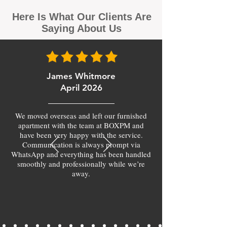
Here Is What Our Clients Are
Saying About Us
James Whitmore
April 2026
We moved overseas and left our furnished
apartment with the team at BOXPM and
have been very happy with the service.
Communication is always prompt via
WhatsApp and everything has been handled
smoothly and professionally while we’re
away.