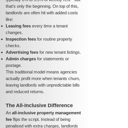
that’s only the beginning. On top of this,
landlords are often hit with added costs
like:
Leasing fees
every time a tenant
changes.
Inspection fees
for routine property
checks.
Advertising fees
for new tenant listings.
Admin charges
for statements or
postage.
This traditional model means agencies
actually profit more when tenants churn,
leaving landlords with unpredictable bills
and reduced returns.
The All-Inclusive Difference
An
all-inclusive property management
fee
flips the script. Instead of being
penalised with extra charges, landlords