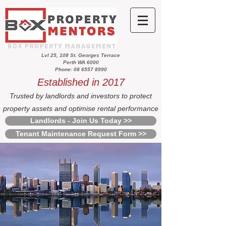
Lvl 25, 108 St. Georges Terrace
Perth WA 6000
Phone: 08 6557 8990
Established in 2017
Trusted by landlords and investors to protect
property assets and optimise rental performance
Landlords - Join Us Today >>
Tenant Maintenance Request Form >>