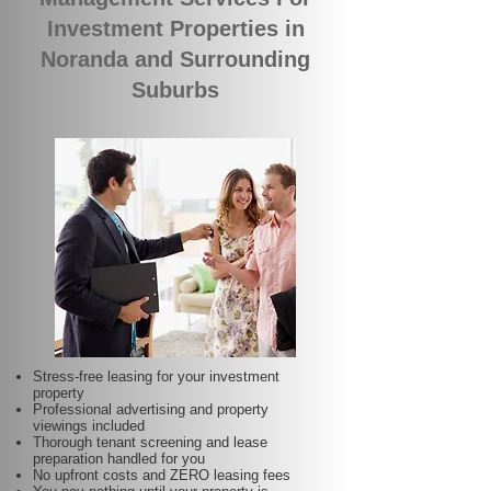
Investment Properties in
Noranda and Surrounding
Suburbs
Stress-free leasing for your investment
property
Professional advertising and property
viewings included
Thorough tenant screening and lease
preparation handled for you
No upfront costs and ZERO leasing fees