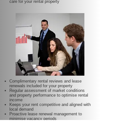
care for your rental property
Complimentary rental reviews and lease
renewals included for your property
Regular assessment of market conditions
and property performance to optimise rental
income
Keeps your rent competitive and aligned with
local demand
Proactive lease renewal management to
minimise vacancy periods
Helps secure dependable tenants for longer
terms—at no additional charge