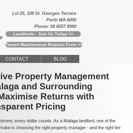
Lvl 25, 108 St. Georges Terrace
Perth WA 6000
Phone: 08 6557 8990
Landlords - Join Us Today >>
ce
Tenant Maintenance Request Form >>
CONTACT
BLOG
usive Property Management
alaga and Surrounding
Maximise Returns with
sparent Pricing
tment, every dollar counts. As a Malaga landlord, one of the
make is choosing the right property manager - and the right fee