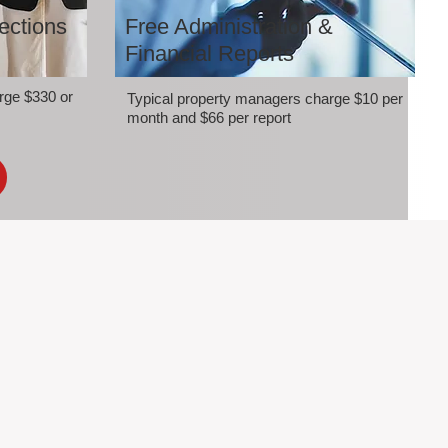
ections
Free Administration &
Financial Reports
rge $330 or
Typical property managers charge $10 per
month and $66 per report