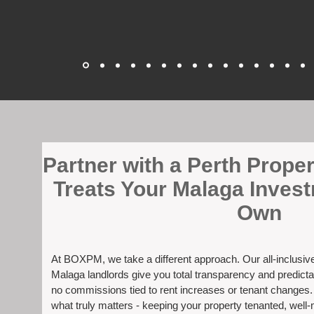
​Partner with a Perth Prop
Treats Your Malaga Invest
Own
At BOXPM, we take a different approach. Our all-inclusi
Malaga landlords give you total transparency and predicta
no commissions tied to rent increases or tenant changes
what truly matters - keeping your property tenanted, well-