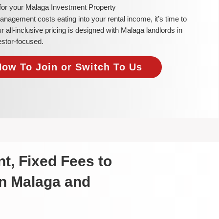
 for your Malaga Investment Property
 management costs eating into your rental income, it’s time to
all-inclusive pricing is designed with Malaga landlords in
estor-focused.
Now To Join or Switch To Us
t, Fixed Fees to
in Malaga and