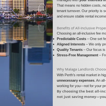
That means no hidden costs, no 
tenant turnover. Our priority is 
and ensure stable rental income
​​Benefits of All-Inclusive Pr
Choosing an all-inclusive fee 
Predictable Costs
– One set fe
Aligned Interests
– We only pro
Quality Tenants
– Our focus is 
Stress-Free Management
– Fro
​Why Malaga Landlords Choose A
With Perth’s rental market in h
unnecessary expenses
. An al
working for you—not for your p
​By choosing the best all-i
not just saving money—you’