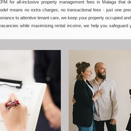
M for all-inclusive property management fees in Malaga that deli
model means no extra charges, no transactional fees - just one pred
enance to attentive tenant care, we keep your property occupied and p
vacancies while maximising rental income, we help you safeguard 