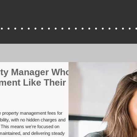
erty Manager Who
ment Like Their
ve property management fees for
bility, with no hidden charges and
. This means we're focused on
maintained, and delivering steady