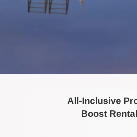
All-Inclusive P
Boost Rental