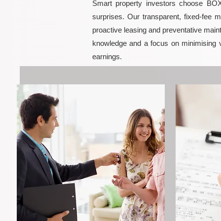
Smart property investors choose BOXP
surprises. Our transparent, fixed-fee 
proactive leasing and preventative maint
knowledge and a focus on minimising 
earnings.