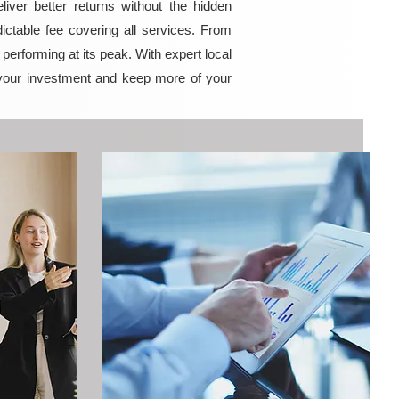
ver better returns without the hidden
ictable fee covering all services. From
erforming at its peak. With expert local
your investment and keep more of your