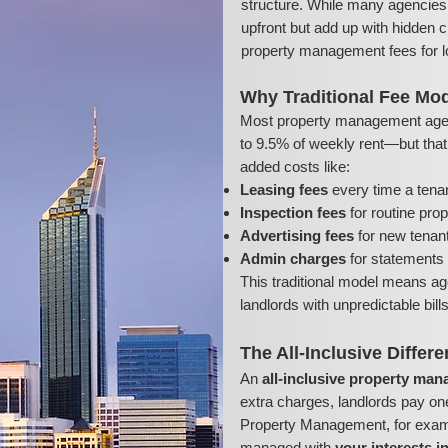
structure. While many agencies 
upfront but add up with hidden c
property management fees for l
Why Traditional Fee Mod
Most property management age
to 9.5% of weekly rent—but that’s
added costs like:
Leasing fees
every time a tena
Inspection fees
for routine pro
Advertising fees
for new tenant 
Admin charges
for statements 
This traditional model means ag
landlords with unpredictable bil
The All-Inclusive Differ
An
all-inclusive property ma
extra charges, landlords pay on
Property Management, for exampl
managed with
your interests i