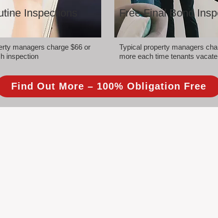
tine Inspections
Free Final Bond Insp
perty managers charge $66 or
Typical property managers cha
h inspection
more each time tenants vacate
Find Out More – 100% Obligation Free