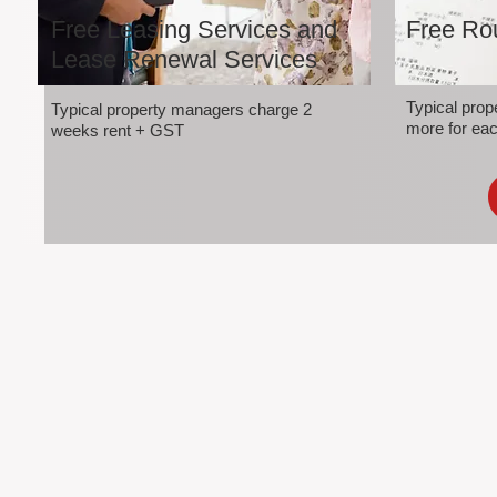
Free Leasing Services and
Free Rou
Lease Renewal Services
Typical pro
Typical property managers charge 2
more for eac
weeks rent + GST