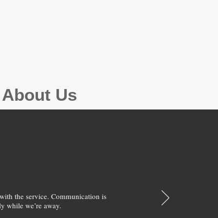
g About Us
with the service. Communication is
y while we’re away.