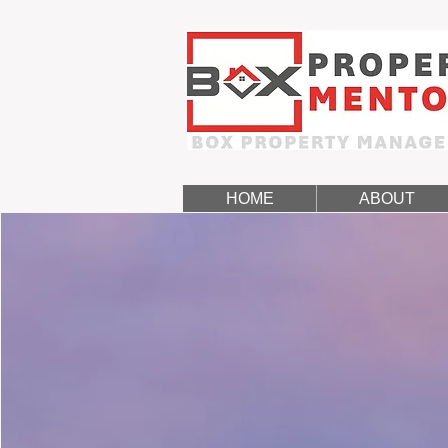
HOME
ABOUT