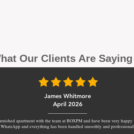
hat Our Clients Are Sayin
James Whitmore
April 2026
furnished apartment with the team at BOXPM and have been very happy 
 WhatsApp and everything has been handled smoothly and professionall