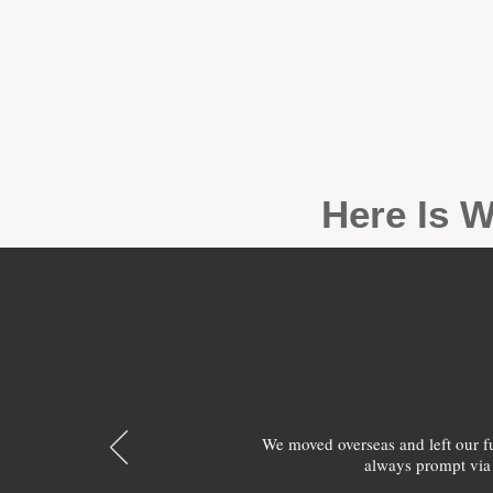
Here Is W
We moved overseas and left our 
always prompt via