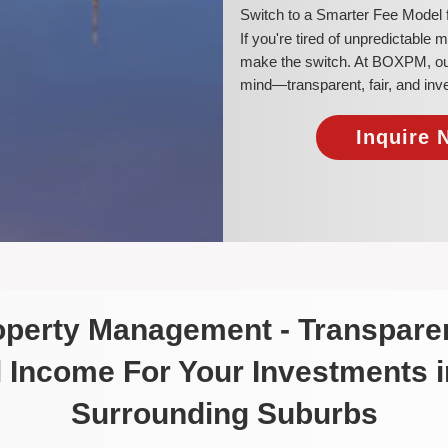
​Switch to a Smarter Fee Model
​If you're tired of unpredictable
make the switch. At BOXPM, our 
mind—transparent, fair, and inv
Inquire 
roperty Management - Transparen
 Income For Your Investments 
Surrounding Suburbs