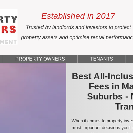
Established in 2017
Trusted by landlords and investors to protect
property assets and optimise rental performan
PROPERTY OWNERS
TENANTS
Best All-Incl
Fees in M
Suburbs - 
Tran
When it comes to property inves
most important decisions you'll 