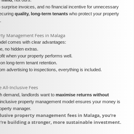
surprise invoices, and no financial incentive for unnecessary
securing
quality, long-term tenants
who protect your property
.
operty Management Fees in Malaga
model comes with clear advantages:
e, no hidden extras.
fit when your property performs well.
on long-term tenant retention.
m advertising to inspections, everything is included.
ll-Inclusive Fees​​
igh demand, landlords want to
maximise returns without
l-inclusive property management model ensures your money is
roperty manager.
nclusive property management fees in Malaga, you’re
re building a stronger, more sustainable investment.​