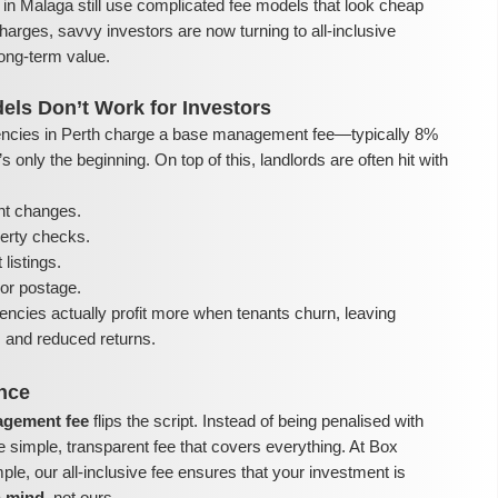
in Malaga still use complicated fee models that look cheap
harges, savvy investors are now turning to all-inclusive
ong-term value.
els Don’t Work for Investors
ncies in Perth charge a base management fee—typically 8%
 only the beginning. On top of this, landlords are often hit with
nt changes.
perty checks.
listings.
or postage.
encies actually profit more when tenants churn, leaving
ls and reduced returns.
ence
nagement fee
flips the script. Instead of being penalised with
e simple, transparent fee that covers everything. At Box
e, our all-inclusive fee ensures that your investment is
n mind
, not ours.