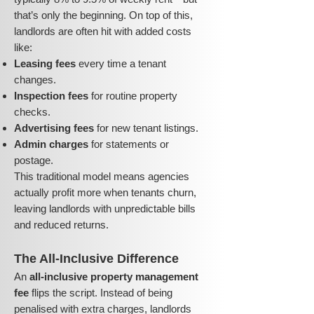
that’s only the beginning. On top of this,
landlords are often hit with added costs
like:
Leasing fees
every time a tenant
changes.
Inspection fees
for routine property
checks.
Advertising fees
for new tenant listings.
Admin charges
for statements or
postage.
This traditional model means agencies
actually profit more when tenants churn,
leaving landlords with unpredictable bills
and reduced returns.
The All-Inclusive Difference
An
all-inclusive property management
fee
flips the script. Instead of being
penalised with extra charges, landlords