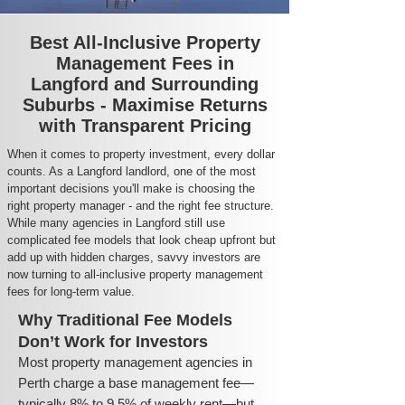
Best All-Inclusive Property
Management Fees in
Langford and Surrounding
Suburbs - Maximise Returns
with Transparent Pricing
When it comes to property investment, every dollar
counts. As a Langford landlord, one of the most
important decisions you'll make is choosing the
right property manager - and the right fee structure.
While many agencies in Langford still use
complicated fee models that look cheap upfront but
add up with hidden charges, savvy investors are
now turning to all-inclusive property management
fees for long-term value.
Why Traditional Fee Models
Don’t Work for Investors
Most property management agencies in
Perth charge a base management fee—
typically 8% to 9.5% of weekly rent—but