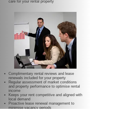
care for your rental property
Complimentary rental reviews and lease
renewals included for your property
Regular assessment of market conditions
and property performance to optimise rental
income
Keeps your rent competitive and aligned with
local demand
Proactive lease renewal management to
minimise vacancy periods
Helps secure dependable tenants for longer
terms—at no additional charge