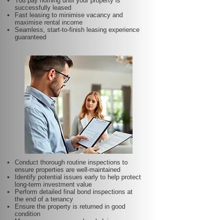
You pay nothing until your property is
successfully leased
Fast leasing to minimise vacancy and
maximise rental income
Seamless, start-to-finish leasing experience
guaranteed
Conduct thorough routine inspections to
ensure properties are well-maintained
Identify potential issues early to help protect
long-term investment value
Perform detailed final bond inspections at
the end of a tenancy
Ensure the property is returned in good
condition