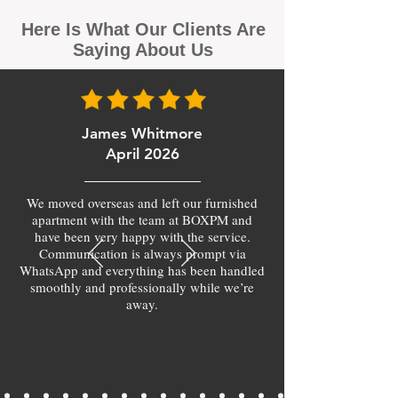
Here Is What Our Clients Are
Saying About Us
James Whitmore
April 2026
We moved overseas and left our furnished
apartment with the team at BOXPM and
have been very happy with the service.
Communication is always prompt via
WhatsApp and everything has been handled
smoothly and professionally while we’re
away.