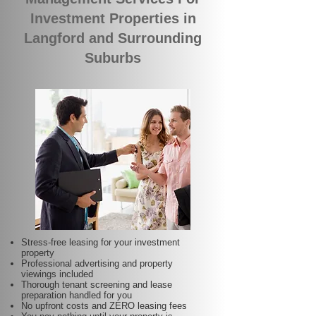
Investment Properties in
Langford and Surrounding
Suburbs
Stress-free leasing for your investment
property
Professional advertising and property
viewings included
Thorough tenant screening and lease
preparation handled for you
No upfront costs and ZERO leasing fees