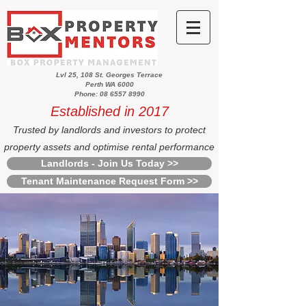
Lvl 25, 108 St. Georges Terrace
Perth WA 6000
Phone: 08 6557 8990
Established in 2017
Trusted by landlords and investors to protect
property assets and optimise rental performance
Landlords - Join Us Today >>
Tenant Maintenance Request Form >>