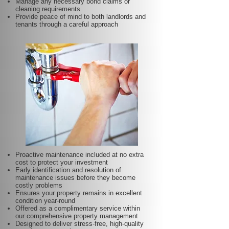
Manage any necessary bond claims or
cleaning requirements
Provide peace of mind to both landlords and
tenants through a careful approach
Proactive maintenance included at no extra
cost to protect your investment
Early identification and resolution of
maintenance issues before they become
costly problems
Ensures your property remains in excellent
condition year-round
Offered as a complimentary service within
our comprehensive property management
Designed to deliver stress-free, high-quality