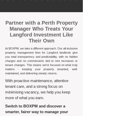
​Partner with a Perth Property
Manager Who Treats Your
Langford Investment Like
Their Own
At BOXPM, we take a different approach. Our all-inclusive
property management fees for Langford landlords give
you total transparency and predictability, with no hidden
charges and no commissions tied to rent increases or
tenant changes. This means we're focused on what truly
matters - keeping your property tenanted, well-
maintained, and delivering steady returns.​
With proactive maintenance, attentive
tenant care, and a strong focus on
minimising vacancy, we help you keep
more of what you earn.
Switch to BOXPM and discover a
smarter, fairer way to manage your