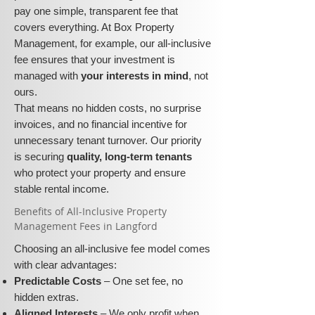
pay one simple, transparent fee that
covers everything. At Box Property
Management, for example, our all-inclusive
fee ensures that your investment is
managed with
your interests in mind
, not
ours.
That means no hidden costs, no surprise
invoices, and no financial incentive for
unnecessary tenant turnover. Our priority
is securing
quality, long-term tenants
who protect your property and ensure
stable rental income.
​​Benefits of All-Inclusive Property
Management Fees in Langford
Choosing an all-inclusive fee model comes
with clear advantages:
Predictable Costs
– One set fee, no
hidden extras.
Aligned Interests
– We only profit when