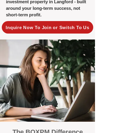
investment property in Langford - built
around your long-term success, not
short-term profit.
Inquire Now To Join or Switch To Us
The BOXPM Difference