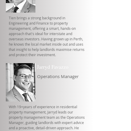
Tien brings a strong background in
Engineering and Finance to property
management, offering a smart, hands-on
approach that's ideal for interstate and
overseas investors. Having grown up in Perth,
he knows the local market inside out and uses
that insight to help landlords maximise returns
and protect their investment.
Jarryd Favazzo
Operations Manager
With 19+years of experience in residential
property management, Jarryd leads our
property management team as the Operations
Manager, guiding landlords with expert advice
and a proactive, detail-driven approach. He