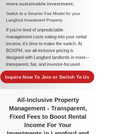
more sustainable investment.​
​Switch to a Smarter Fee Model for your
Langford Investment Property
​If you're tired of unpredictable
management costs eating into your rental
income, it’s time to make the switch. At
BOXPM, our all-inclusive pricing is
designed with Langford landlords in mind—
transparent, fair, and investor-focused.
Inquire Now To Join or Switch To Us
All-Inclusive Property
Management - Transparent,
Fixed Fees to Boost Rental
Income For Your
Investments in Langford and