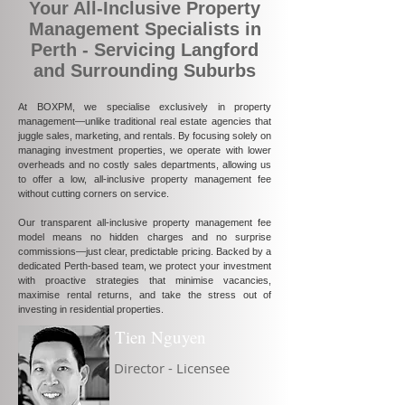
Your All-Inclusive Property
Management Specialists in
Perth - Servicing Langford
and Surrounding Suburbs
At BOXPM, we specialise exclusively in property
management—unlike traditional real estate agencies that
juggle sales, marketing, and rentals. By focusing solely on
managing investment properties, we operate with lower
overheads and no costly sales departments, allowing us
to offer a low, all-inclusive property management fee
without cutting corners on service.
Our transparent all-inclusive property management fee
model means no hidden charges and no surprise
commissions—just clear, predictable pricing. Backed by a
dedicated Perth-based team, we protect your investment
with proactive strategies that minimise vacancies,
maximise rental returns, and take the stress out of
investing in residential properties.
Tien Nguyen
Director - Licensee