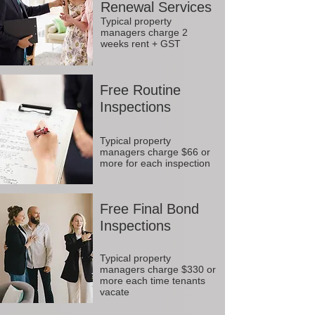
Renewal Services
Typical property
managers charge 2
weeks rent + GST
Free Routine
Inspections
Typical property
managers charge $66 or
more for each inspection
Free Final Bond
Inspections
Typical property
managers charge $330 or
more each time tenants
vacate