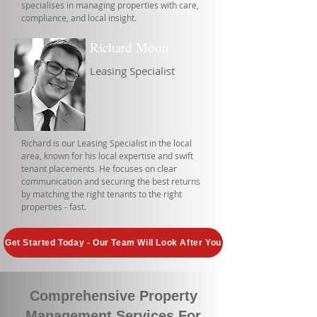
specialises in managing properties with care,
compliance, and local insight.
Richard Moon
Leasing Specialist
Richard is our Leasing Specialist in the local
area, known for his local expertise and swift
tenant placements. He focuses on clear
communication and securing the best returns
by matching the right tenants to the right
properties - fast.
Get Started Today - Our Team Will Look After You
Comprehensive Property
Management Services For