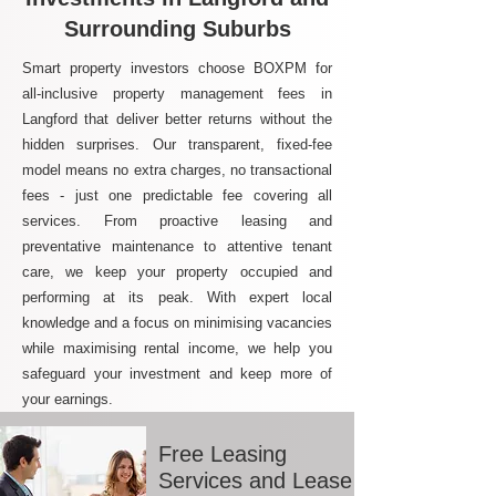
Surrounding Suburbs
Smart property investors choose BOXPM for
all-inclusive property management fees in
Langford that deliver better returns without the
hidden surprises. Our transparent, fixed-fee
model means no extra charges, no transactional
fees - just one predictable fee covering all
services. From proactive leasing and
preventative maintenance to attentive tenant
care, we keep your property occupied and
performing at its peak. With expert local
knowledge and a focus on minimising vacancies
while maximising rental income, we help you
safeguard your investment and keep more of
your earnings.
Free Leasing
Services and Lease