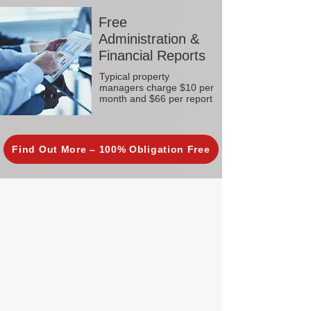
Free
Administration &
Financial Reports
Typical property
managers charge $10 per
month and $66 per report
Find Out More – 100% Obligation Free