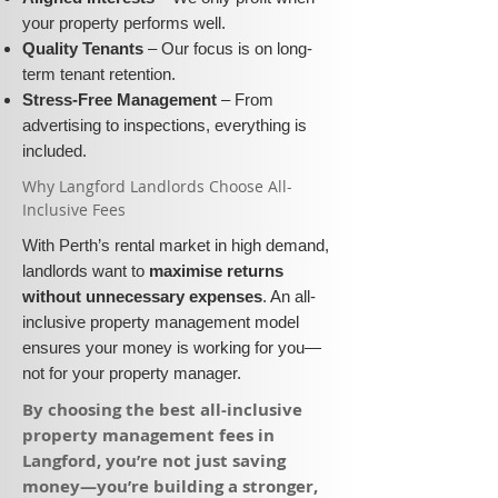
your property performs well.
Quality Tenants
– Our focus is on long-
term tenant retention.
Stress-Free Management
– From
advertising to inspections, everything is
included.
​Why Langford Landlords Choose All-
Inclusive Fees​​
With Perth’s rental market in high demand,
landlords want to
maximise returns
without unnecessary expenses
. An all-
inclusive property management model
ensures your money is working for you—
not for your property manager.
​By choosing the best all-inclusive
property management fees in
Langford, you’re not just saving
money—you’re building a stronger,