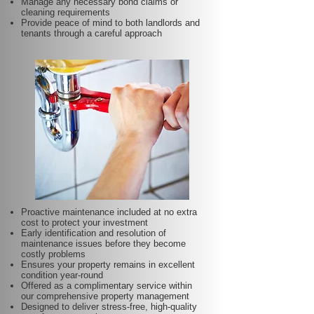
Manage any necessary bond claims or
cleaning requirements
Provide peace of mind to both landlords and
tenants through a careful approach
Proactive maintenance included at no extra
cost to protect your investment
Early identification and resolution of
maintenance issues before they become
costly problems
Ensures your property remains in excellent
condition year-round
Offered as a complimentary service within
our comprehensive property management
Designed to deliver stress-free, high-quality