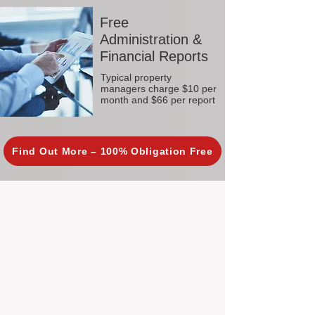
Free
Administration &
Financial Reports
Typical property
managers charge $10 per
month and $66 per report
Find Out More – 100% Obligation Free