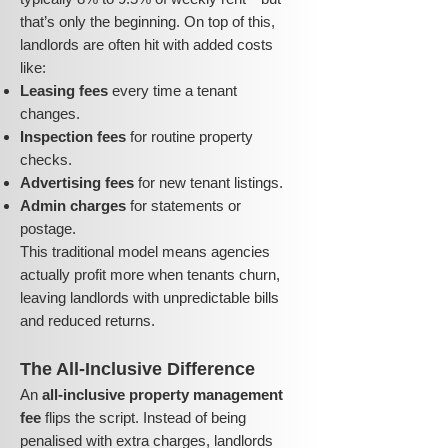
that’s only the beginning. On top of this,
landlords are often hit with added costs
like:
Leasing fees
every time a tenant
changes.
Inspection fees
for routine property
checks.
Advertising fees
for new tenant listings.
Admin charges
for statements or
postage.
This traditional model means agencies
actually profit more when tenants churn,
leaving landlords with unpredictable bills
and reduced returns.
The All-Inclusive Difference
An
all-inclusive property management
fee
flips the script. Instead of being
penalised with extra charges, landlords