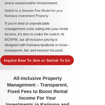
more sustainable investment.​
​Switch to a Smarter Fee Model for your
Kwinana Investment Property
​If you're tired of unpredictable
management costs eating into your rental
income, it’s time to make the switch. At
BOXPM, our all-inclusive pricing is
designed with Kwinana landlords in mind—
transparent, fair, and investor-focused.
Inquire Now To Join or Switch To Us
All-Inclusive Property
Management - Transparent,
Fixed Fees to Boost Rental
Income For Your
Investments in Kwinana and