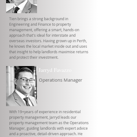
Tien brings a strong background in
Engineering and Finance to property
management, offering a smart, hands-on
approach that's ideal for interstate and
overseas investors. Having grown up in Perth,
he knows the local market inside out and uses
that insight to help landlords maximise returns
and protect their investment.
Jarryd Favazzo
Operations Manager
With 19+years of experience in residential
property management, Jarryd leads our
property management team as the Operations
Manager, guiding landlords with expert advice
and a proactive, detail-driven approach. He