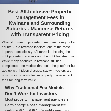
Best All-Inclusive Property
Management Fees in
Kwinana and Surrounding
Suburbs - Maximise Returns
with Transparent Pricing
When it comes to property investment, every dollar
counts. As a Kwinana landlord, one of the most
important decisions you'll make is choosing the
right property manager - and the right fee structure.
While many agencies in Kwinana still use
complicated fee models that look cheap upfront but
add up with hidden charges, savvy investors are
now turning to all-inclusive property management
fees for long-term value.
Why Traditional Fee Models
Don’t Work for Investors
Most property management agencies in
Perth charge a base management fee—
typically 8% to 9.5% of weekly rent—but