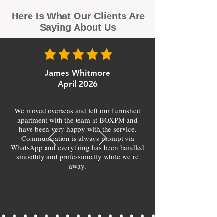
Here Is What Our Clients Are
Saying About Us
James Whitmore
April 2026
We moved overseas and left our furnished
apartment with the team at BOXPM and
have been very happy with the service.
Communication is always prompt via
WhatsApp and everything has been handled
smoothly and professionally while we’re
away.