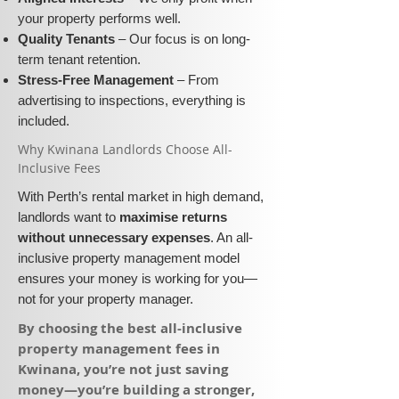
your property performs well.
Quality Tenants
– Our focus is on long-
term tenant retention.
Stress-Free Management
– From
advertising to inspections, everything is
included.
​Why Kwinana Landlords Choose All-
Inclusive Fees​​
With Perth’s rental market in high demand,
landlords want to
maximise returns
without unnecessary expenses
. An all-
inclusive property management model
ensures your money is working for you—
not for your property manager.
​By choosing the best all-inclusive
property management fees in
Kwinana, you’re not just saving
money—you’re building a stronger,