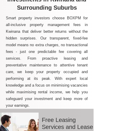
Surrounding Suburbs
Smart property investors choose BOXPM for
all-inclusive property management fees in
Kwinana that deliver better returns without the
hidden surprises. Our transparent, fixed-fee
model means no extra charges, no transactional
fees - just one predictable fee covering all
services. From proactive leasing and
preventative maintenance to attentive tenant
care, we keep your property occupied and
performing at its peak. With expert local
knowledge and a focus on minimising vacancies
while maximising rental income, we help you
safeguard your investment and keep more of
your earnings.
Free Leasing
Services and Lease