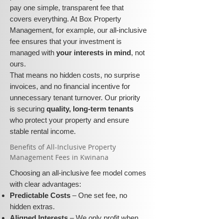
pay one simple, transparent fee that
covers everything. At Box Property
Management, for example, our all-inclusive
fee ensures that your investment is
managed with
your interests in mind
, not
ours.
That means no hidden costs, no surprise
invoices, and no financial incentive for
unnecessary tenant turnover. Our priority
is securing
quality, long-term tenants
who protect your property and ensure
stable rental income.
​​Benefits of All-Inclusive Property
Management Fees in Kwinana
Choosing an all-inclusive fee model comes
with clear advantages:
Predictable Costs
– One set fee, no
hidden extras.
Aligned Interests
– We only profit when