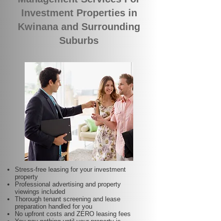
Investment Properties in
Kwinana and Surrounding
Suburbs
Stress-free leasing for your investment
property
Professional advertising and property
viewings included
Thorough tenant screening and lease
preparation handled for you
No upfront costs and ZERO leasing fees