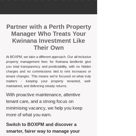
​Partner with a Perth Property
Manager Who Treats Your
Kwinana Investment Like
Their Own
At BOXPM, we take a different approach. Our all-inclusive
property management fees for Kwinana landlords give
you total transparency and predictability, with no hidden
charges and no commissions tied to rent increases or
tenant changes. This means we're focused on what truly
matters - keeping your property tenanted, well-
maintained, and delivering steady returns.​
With proactive maintenance, attentive
tenant care, and a strong focus on
minimising vacancy, we help you keep
more of what you earn.
Switch to BOXPM and discover a
smarter, fairer way to manage your