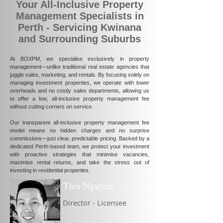
Your All-Inclusive Property
Management Specialists in
Perth - Servicing Kwinana
and Surrounding Suburbs
At BOXPM, we specialise exclusively in property
management—unlike traditional real estate agencies that
juggle sales, marketing, and rentals. By focusing solely on
managing investment properties, we operate with lower
overheads and no costly sales departments, allowing us
to offer a low, all-inclusive property management fee
without cutting corners on service.
Our transparent all-inclusive property management fee
model means no hidden charges and no surprise
commissions—just clear, predictable pricing. Backed by a
dedicated Perth-based team, we protect your investment
with proactive strategies that minimise vacancies,
maximise rental returns, and take the stress out of
investing in residential properties.
Tien Nguyen
Director - Licensee