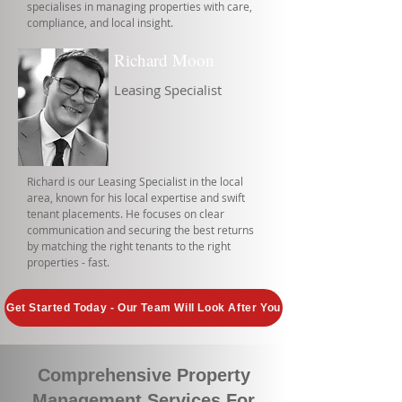
specialises in managing properties with care,
compliance, and local insight.
Richard Moon
Leasing Specialist
Richard is our Leasing Specialist in the local
area, known for his local expertise and swift
tenant placements. He focuses on clear
communication and securing the best returns
by matching the right tenants to the right
properties - fast.
Get Started Today - Our Team Will Look After You
Comprehensive Property
Management Services For