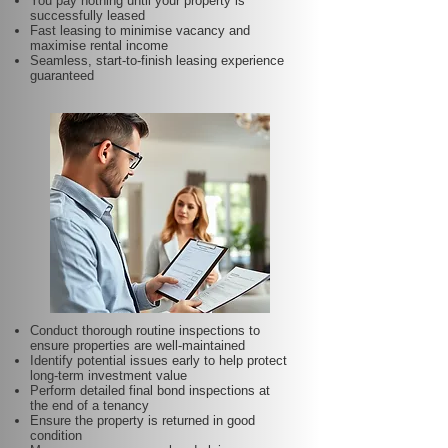
You pay nothing until your property is
successfully leased
Fast leasing to minimise vacancy and
maximise rental income
Seamless, start-to-finish leasing experience
guaranteed
Conduct thorough routine inspections to
ensure properties are well-maintained
Identify potential issues early to help protect
long-term investment value
Perform detailed final bond inspections at
the end of a tenancy
Ensure the property is returned in good
condition