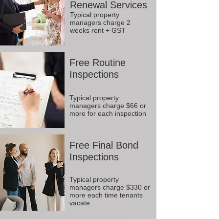
Renewal Services
Typical property
managers charge 2
weeks rent + GST
Free Routine
Inspections
Typical property
managers charge $66 or
more for each inspection
Free Final Bond
Inspections
Typical property
managers charge $330 or
more each time tenants
vacate