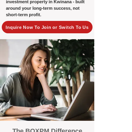
investment property in Kwinana - built
around your long-term success, not
short-term profit.
Inquire Now To Join or Switch To Us
The BOXPM Difference