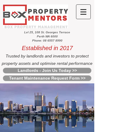
Lvl 25, 108 St. Georges Terrace
Perth WA 6000
Phone: 08 6557 8990
Established in 2017
Trusted by landlords and investors to protect
property assets and optimise rental performance
Landlords - Join Us Today >>
Tenant Maintenance Request Form >>