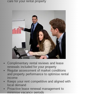
care for your rental property
Complimentary rental reviews and lease
renewals included for your property
Regular assessment of market conditions
and property performance to optimise rental
income
Keeps your rent competitive and aligned with
local demand
Proactive lease renewal management to
minimise vacancy periods
Helps secure dependable tenants for longer
terms—at no additional charge