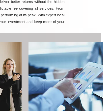
iver better returns without the hidden
ictable fee covering all services. From
erforming at its peak. With expert local
your investment and keep more of your