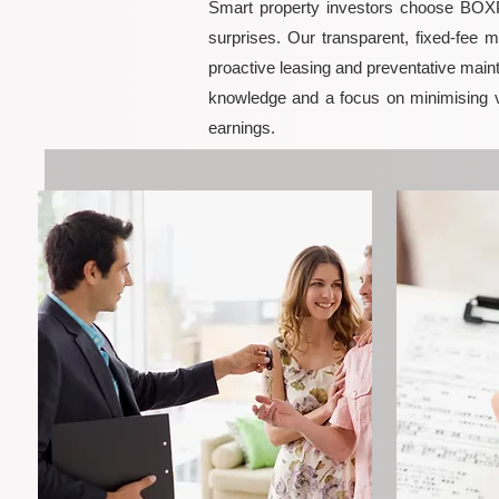
Smart property investors choose BOXPM
surprises. Our transparent, fixed-fee 
proactive leasing and preventative maint
knowledge and a focus on minimising 
earnings.