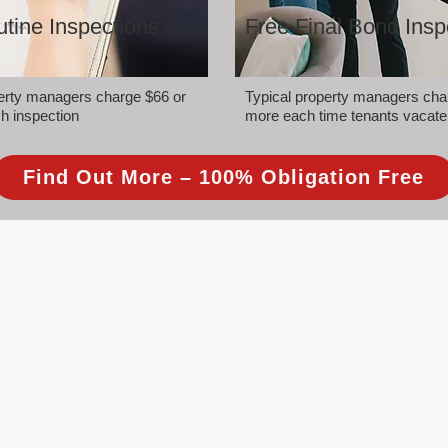
tine Inspections
Free Final Bond Insp
perty managers charge $66 or
Typical property managers cha
h inspection
more each time tenants vacate
Find Out More – 100% Obligation Free