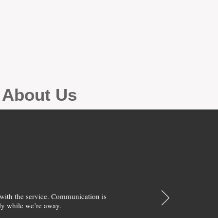
g About Us
with the service. Communication is
y while we’re away.