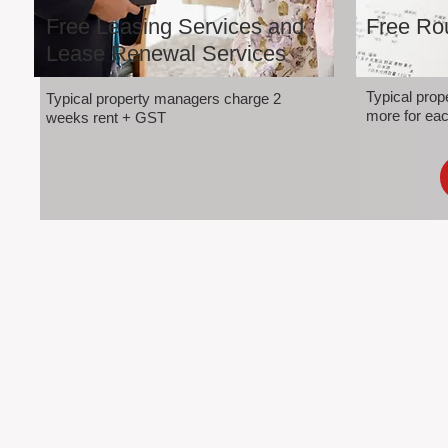
Free Leasing Services and
Free Rou
Lease Renewal Services
Typical pro
Typical property managers charge 2
more for eac
weeks rent + GST