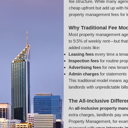
fee structure. While many agenc
cheap upfront but add up with hi
property management fees for l
Why Traditional Fee Mod
Most property management age
to 9.5% of weekly rent—but that’s
added costs like:
Leasing fees
every time a tena
Inspection fees
for routine pro
Advertising fees
for new tenant 
Admin charges
for statements 
This traditional model means ag
landlords with unpredictable bil
The All-Inclusive Differ
An
all-inclusive property ma
extra charges, landlords pay on
Property Management, for exampl
managed with
your interests i