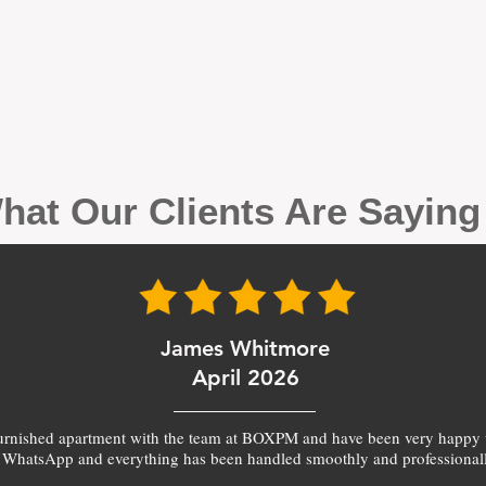
hat Our Clients Are Sayin
James Whitmore
April 2026
furnished apartment with the team at BOXPM and have been very happy 
 WhatsApp and everything has been handled smoothly and professionall