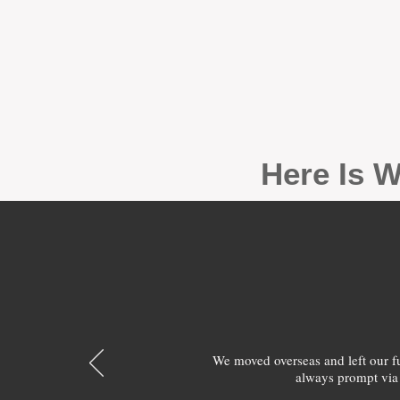
Here Is W
We moved overseas and left our 
always prompt via