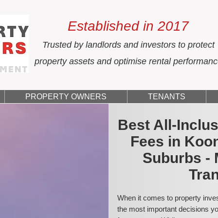
Established in 2017
Trusted by landlords and investors to protect
property assets and optimise rental performan
PROPERTY OWNERS
TENANTS
Best All-Incl
Fees in Koo
Suburbs - 
Tran
When it comes to property inves
the most important decisions you