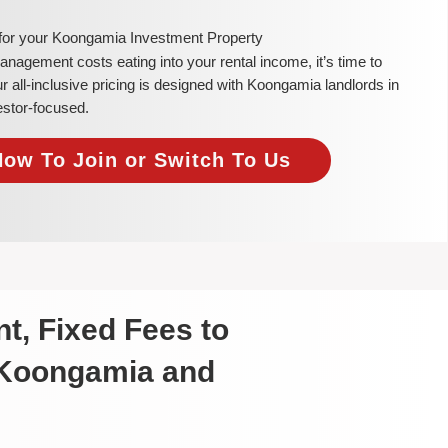
 for your Koongamia Investment Property
 management costs eating into your rental income, it’s time to
all-inclusive pricing is designed with Koongamia landlords in
estor-focused.
Now To Join or Switch To Us
t, Fixed Fees to
 Koongamia and