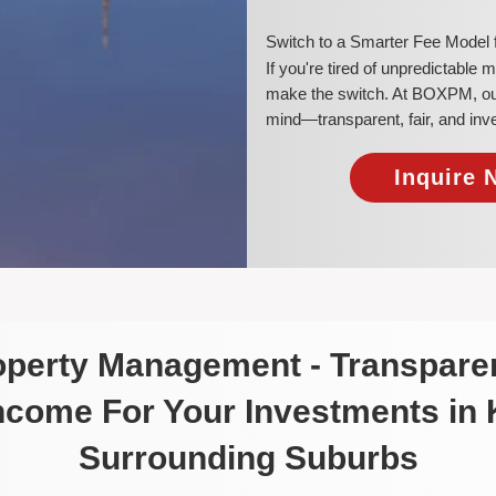
​Switch to a Smarter Fee Model
​If you're tired of unpredictable
make the switch. At BOXPM, our 
mind—transparent, fair, and inv
Inquire 
roperty Management - Transparen
Income For Your Investments in
Surrounding Suburbs