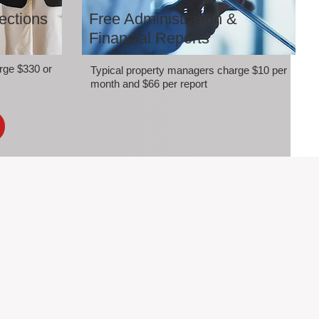
ections
Free Administration &
Financial Reports
rge $330 or
Typical property managers charge $10 per
month and $66 per report