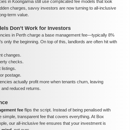
ies in Koongamia still use complicated fee models that look
dden charges, savvy investors are now turning to all-inclusive
ong-term value.
els Don’t Work for Investors
ncies in Perth charge a base management fee—typically 8%
 only the beginning. On top of this, landlords are often hit with
nt changes.
perty checks.
listings.
or postage.
encies actually profit more when tenants churn, leaving
ls and reduced returns.
ence
nagement fee
flips the script. Instead of being penalised with
e simple, transparent fee that covers everything. At Box
e, our all-inclusive fee ensures that your investment is
n mind
, not ours.