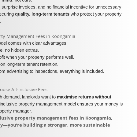
surprise invoices, and no financial incentive for unnecessary
securing
quality, long-term tenants
who protect your property
.
roperty Management Fees in Koongamia
model comes with clear advantages:
e, no hidden extras.
fit when your property performs well.
on long-term tenant retention.
m advertising to inspections, everything is included.
se All-Inclusive Fees​​
igh demand, landlords want to
maximise returns without
l-inclusive property management model ensures your money is
roperty manager.
inclusive property management fees in Koongamia,
ey—you’re building a stronger, more sustainable