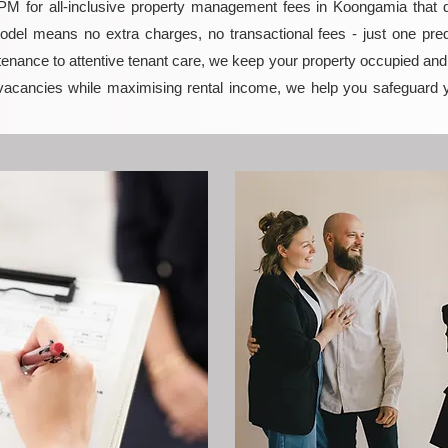
 for all-inclusive property management fees in Koongamia that del
model means no extra charges, no transactional fees - just one pred
enance to attentive tenant care, we keep your property occupied and p
vacancies while maximising rental income, we help you safeguard 