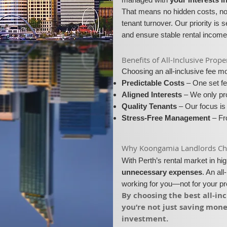
That means no hidden costs, no 
tenant turnover. Our priority is 
and ensure stable rental income
​​Benefits of All-Inclusive P
Choosing an all-inclusive fee 
Predictable Costs
– One set fe
Aligned Interests
– We only pro
Quality Tenants
– Our focus is 
Stress-Free Management
– Fro
​Why Koongamia Landlords Choo
With Perth’s rental market in h
unnecessary expenses
. An al
working for you—not for your p
​By choosing the best all-
you’re not just saving mon
investment.​