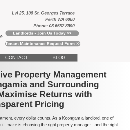
Lvl 25, 108 St. Georges Terrace
Perth WA 6000
Phone: 08 6557 8990
Landlords - Join Us Today >>
ce
Tenant Maintenance Request Form >>
CONTACT
BLOG
usive Property Management
ngamia and Surrounding
Maximise Returns with
sparent Pricing
tment, every dollar counts. As a Koongamia landlord, one of
'll make is choosing the right property manager - and the right