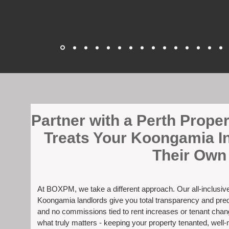
​Partner with a Perth Prop
Treats Your Koongamia I
Their Own
At BOXPM, we take a different approach. Our all-inclusi
Koongamia landlords give you total transparency and predi
and no commissions tied to rent increases or tenant cha
what truly matters - keeping your property tenanted, well-