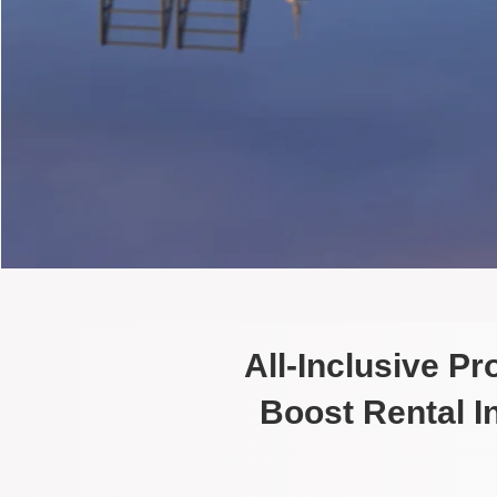
All-Inclusive P
Boost Rental 