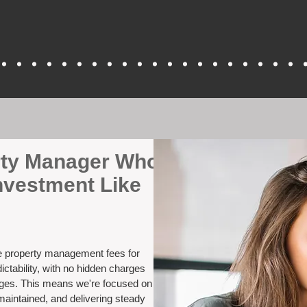
erty Manager Who
nvestment Like
ve property management fees for
ctability, with no hidden charges
nges. This means we're focused on
maintained, and delivering steady