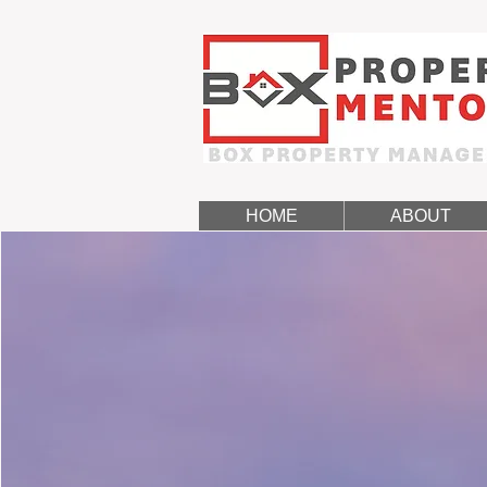
HOME
ABOUT