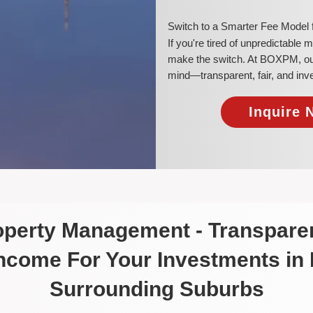
​Switch to a Smarter Fee Model
​If you're tired of unpredictable
make the switch. At BOXPM, our 
mind—transparent, fair, and inv
Inquire 
roperty Management - Transparen
Income For Your Investments in
Surrounding Suburbs