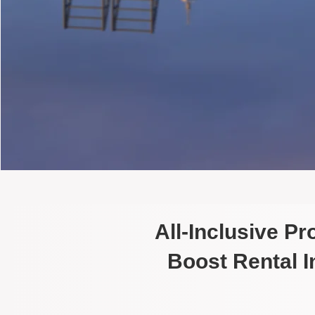
All-Inclusive P
Boost Rental 