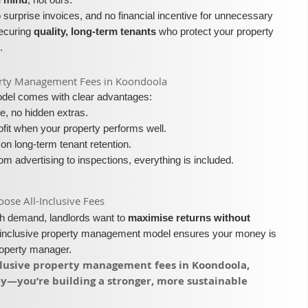
surprise invoices, and no financial incentive for unnecessary
securing
quality, long-term tenants
who protect your property
.
roperty Management Fees in Koondoola
model comes with clear advantages:
e, no hidden extras.
fit when your property performs well.
on long-term tenant retention.
m advertising to inspections, everything is included.
se All-Inclusive Fees​​
igh demand, landlords want to
maximise returns without
l-inclusive property management model ensures your money is
roperty manager.
inclusive property management fees in Koondoola,
ey—you’re building a stronger, more sustainable