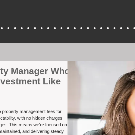
erty Manager Who
nvestment Like
ve property management fees for
ctability, with no hidden charges
nges. This means we're focused on
maintained, and delivering steady