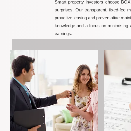
Smart property investors choose BOXPM
surprises. Our transparent, fixed-fee 
proactive leasing and preventative maint
knowledge and a focus on minimising 
earnings.