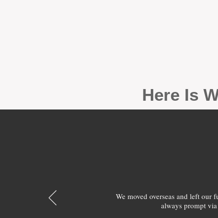
Here Is W
We moved overseas and left our 
always prompt via