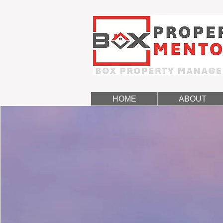
HOME
ABOUT