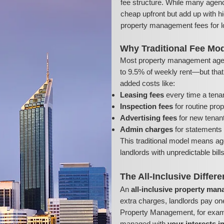
fee structure. While many agenc
cheap upfront but add up with hi
property management fees for l
Why Traditional Fee Mod
Most property management age
to 9.5% of weekly rent—but that’s
added costs like:
Leasing fees
every time a tena
Inspection fees
for routine pro
Advertising fees
for new tenant 
Admin charges
for statements 
This traditional model means ag
landlords with unpredictable bil
The All-Inclusive Differ
An
all-inclusive property ma
extra charges, landlords pay on
Property Management, for exampl
managed with
your interests i