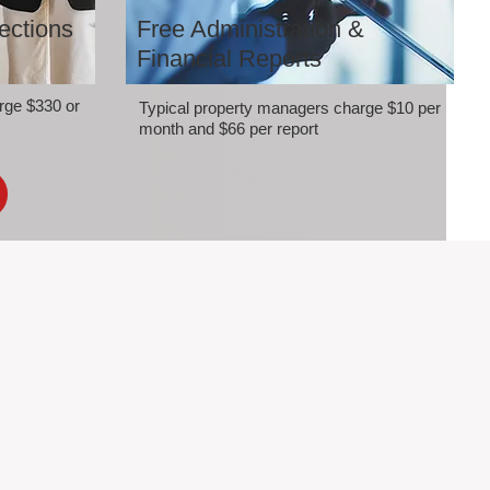
ections
Free Administration &
Financial Reports
rge $330 or
Typical property managers charge $10 per
month and $66 per report