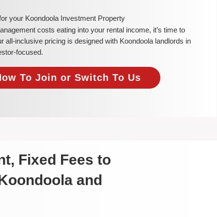
 for your Koondoola Investment Property
 management costs eating into your rental income, it’s time to
all-inclusive pricing is designed with Koondoola landlords in
estor-focused.
Now To Join or Switch To Us
t, Fixed Fees to
 Koondoola and