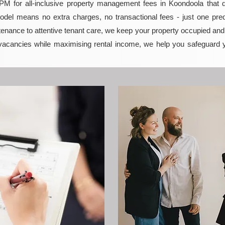
 for all-inclusive property management fees in Koondoola that del
model means no extra charges, no transactional fees - just one pred
enance to attentive tenant care, we keep your property occupied and p
vacancies while maximising rental income, we help you safeguard 