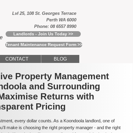
Lvl 25, 108 St. Georges Terrace
Perth WA 6000
Phone: 08 6557 8990
Landlords - Join Us Today >>
ce
Tenant Maintenance Request Form >>
CONTACT
BLOG
usive Property Management
ndoola and Surrounding
Maximise Returns with
sparent Pricing
tment, every dollar counts. As a Koondoola landlord, one of
'll make is choosing the right property manager - and the right