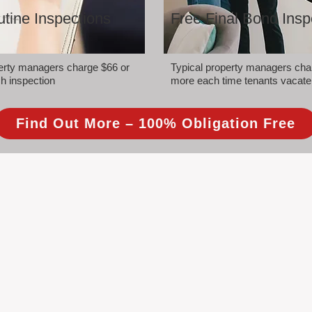
tine Inspections
Free Final Bond Insp
perty managers charge $66 or
Typical property managers cha
h inspection
more each time tenants vacate
Find Out More – 100% Obligation Free