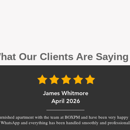
hat Our Clients Are Sayin
James Whitmore
April 2026
furnished apartment with the team at BOXPM and have been very happy 
 WhatsApp and everything has been handled smoothly and professionall