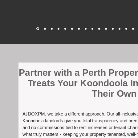
​Partner with a Perth Prop
Treats Your Koondoola I
Their Own
At BOXPM, we take a different approach. Our all-inclusi
Koondoola landlords give you total transparency and predi
and no commissions tied to rent increases or tenant cha
what truly matters - keeping your property tenanted, well-