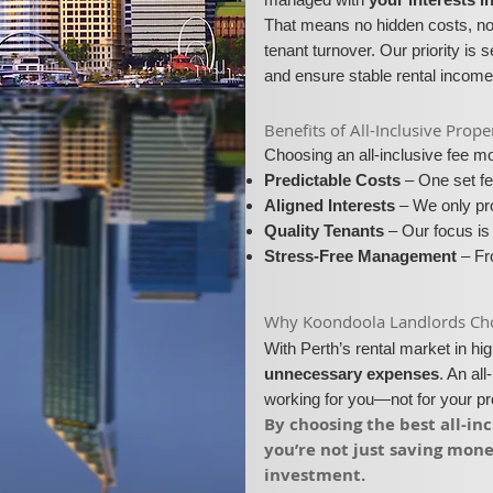
That means no hidden costs, no 
tenant turnover. Our priority is 
and ensure stable rental income
​​Benefits of All-Inclusive P
Choosing an all-inclusive fee 
Predictable Costs
– One set fe
Aligned Interests
– We only pro
Quality Tenants
– Our focus is 
Stress-Free Management
– Fro
​Why Koondoola Landlords Choo
With Perth’s rental market in h
unnecessary expenses
. An al
working for you—not for your p
​By choosing the best all-
you’re not just saving mon
investment.​