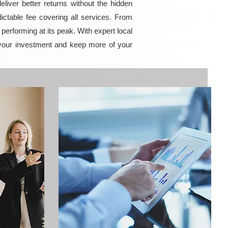
iver better returns without the hidden
ictable fee covering all services. From
erforming at its peak. With expert local
your investment and keep more of your