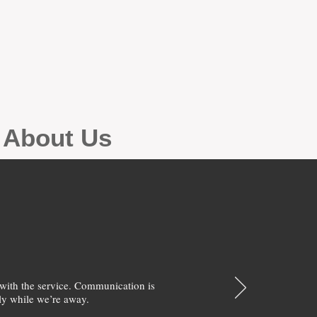
g About Us
with the service. Communication is
y while we’re away.