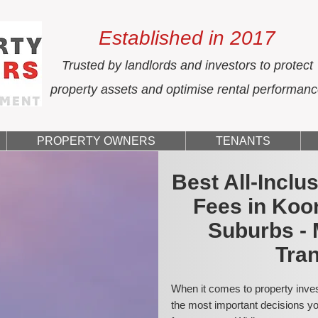
Established in 2017
Trusted by landlords and investors to protect
property assets and optimise rental performan
PROPERTY OWNERS
TENANTS
Best All-Incl
Fees in Koo
Suburbs - 
Tran
When it comes to property inves
the most important decisions you