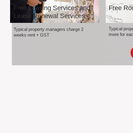
Free Leasing Services and
Free Rou
Lease Renewal Services
Typical pro
Typical property managers charge 2
more for eac
weeks rent + GST