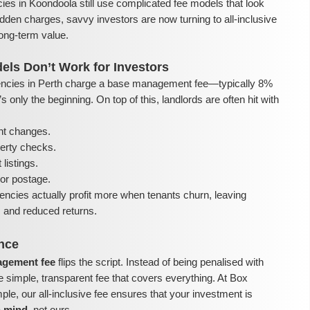
ies in Koondoola still use complicated fee models that look
dden charges, savvy investors are now turning to all-inclusive
ong-term value.
els Don’t Work for Investors
ncies in Perth charge a base management fee—typically 8%
 only the beginning. On top of this, landlords are often hit with
nt changes.
perty checks.
listings.
or postage.
encies actually profit more when tenants churn, leaving
ls and reduced returns.
ence
nagement fee
flips the script. Instead of being penalised with
e simple, transparent fee that covers everything. At Box
e, our all-inclusive fee ensures that your investment is
n mind
, not ours.