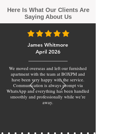
Here Is What Our Clients Are
Saying About Us
James Whitmore
April 2026
We moved overseas and left our furnished
apartment with the team at BOXPM and
have been very happy with the service.
Communication is always prompt via
WhatsApp and everything has been handled
smoothly and professionally while we’re
away.