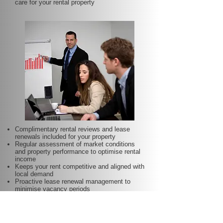
care for your rental property
Complimentary rental reviews and lease
renewals included for your property
Regular assessment of market conditions
and property performance to optimise rental
income
Keeps your rent competitive and aligned with
local demand
Proactive lease renewal management to
minimise vacancy periods
Helps secure dependable tenants for longer
terms—at no additional charge