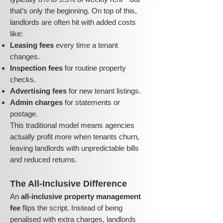
that’s only the beginning. On top of this,
landlords are often hit with added costs
like:
Leasing fees
every time a tenant
changes.
Inspection fees
for routine property
checks.
Advertising fees
for new tenant listings.
Admin charges
for statements or
postage.
This traditional model means agencies
actually profit more when tenants churn,
leaving landlords with unpredictable bills
and reduced returns.
The All-Inclusive Difference
An
all-inclusive property management
fee
flips the script. Instead of being
penalised with extra charges, landlords