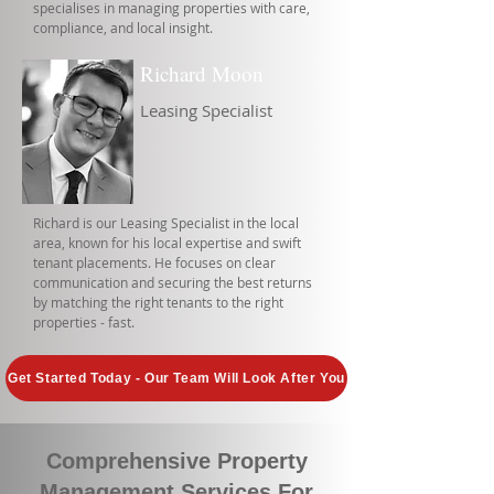
specialises in managing properties with care,
compliance, and local insight.
Richard Moon
Leasing Specialist
Richard is our Leasing Specialist in the local
area, known for his local expertise and swift
tenant placements. He focuses on clear
communication and securing the best returns
by matching the right tenants to the right
properties - fast.
Get Started Today - Our Team Will Look After You
Comprehensive Property
Management Services For