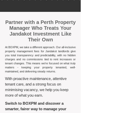
​Partner with a Perth Property
Manager Who Treats Your
Jandakot Investment Like
Their Own
At BOXPM, we take a different approach. Our all-inclusive
property management fees for Jandakot landlords give
you total transparency and predictability, with no hidden
charges and no commissions tied to rent increases or
tenant changes. This means we're focused on what truly
matters - keeping your property tenanted, well-
maintained, and delivering steady returns.​
With proactive maintenance, attentive
tenant care, and a strong focus on
minimising vacancy, we help you keep
more of what you earn.
Switch to BOXPM and discover a
smarter, fairer way to manage your