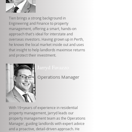
Tien brings a strong background in
Engineering and Finance to property
management, offering a smart, hands-on
approach that's ideal for interstate and
overseas investors. Having grown up in Perth,
he knows the local market inside out and uses
that insight to help landlords maximise returns
and protect their investment.
Jarryd Favazzo
Operations Manager
With 19+years of experience in residential
property management, Jarryd leads our
property management team as the Operations
Manager, guiding landlords with expert advice
and a proactive, detail-driven approach. He