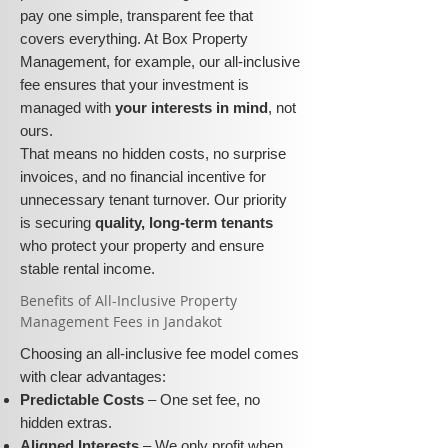
pay one simple, transparent fee that
covers everything. At Box Property
Management, for example, our all-inclusive
fee ensures that your investment is
managed with
your interests in mind
, not
ours.
That means no hidden costs, no surprise
invoices, and no financial incentive for
unnecessary tenant turnover. Our priority
is securing
quality, long-term tenants
who protect your property and ensure
stable rental income.
​​Benefits of All-Inclusive Property
Management Fees in Jandakot
Choosing an all-inclusive fee model comes
with clear advantages:
Predictable Costs
– One set fee, no
hidden extras.
Aligned Interests
– We only profit when