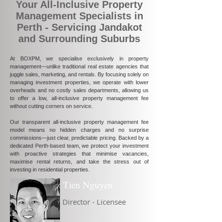
Your All-Inclusive Property
Management Specialists in
Perth - Servicing Jandakot
and Surrounding Suburbs
At BOXPM, we specialise exclusively in property
management—unlike traditional real estate agencies that
juggle sales, marketing, and rentals. By focusing solely on
managing investment properties, we operate with lower
overheads and no costly sales departments, allowing us
to offer a low, all-inclusive property management fee
without cutting corners on service.
Our transparent all-inclusive property management fee
model means no hidden charges and no surprise
commissions—just clear, predictable pricing. Backed by a
dedicated Perth-based team, we protect your investment
with proactive strategies that minimise vacancies,
maximise rental returns, and take the stress out of
investing in residential properties.
Tien Nguyen
Director - Licensee