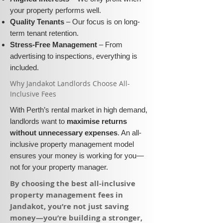
your property performs well.
Quality Tenants
– Our focus is on long-
term tenant retention.
Stress-Free Management
– From
advertising to inspections, everything is
included.
​Why Jandakot Landlords Choose All-
Inclusive Fees​​
With Perth’s rental market in high demand,
landlords want to
maximise returns
without unnecessary expenses
. An all-
inclusive property management model
ensures your money is working for you—
not for your property manager.
​By choosing the best all-inclusive
property management fees in
Jandakot, you’re not just saving
money—you’re building a stronger,