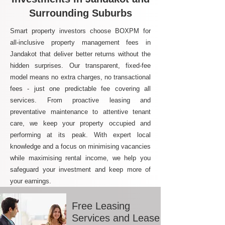
Surrounding Suburbs
Smart property investors choose BOXPM for
all-inclusive property management fees in
Jandakot that deliver better returns without the
hidden surprises. Our transparent, fixed-fee
model means no extra charges, no transactional
fees - just one predictable fee covering all
services. From proactive leasing and
preventative maintenance to attentive tenant
care, we keep your property occupied and
performing at its peak. With expert local
knowledge and a focus on minimising vacancies
while maximising rental income, we help you
safeguard your investment and keep more of
your earnings.
Free Leasing
Services and Lease