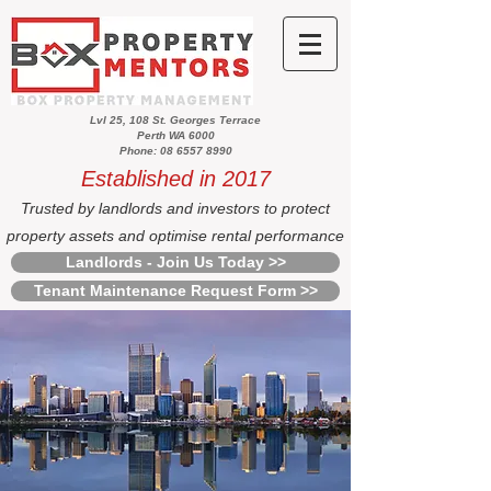
Lvl 25, 108 St. Georges Terrace
Perth WA 6000
Phone: 08 6557 8990
Established in 2017
Trusted by landlords and investors to protect
property assets and optimise rental performance
Landlords - Join Us Today >>
Tenant Maintenance Request Form >>