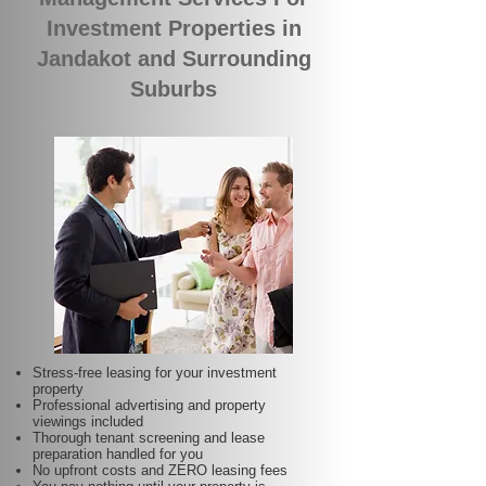
Investment Properties in
Jandakot and Surrounding
Suburbs
Stress-free leasing for your investment
property
Professional advertising and property
viewings included
Thorough tenant screening and lease
preparation handled for you
No upfront costs and ZERO leasing fees