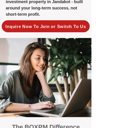
investment property in Jandakot - built
around your long-term success, not
short-term profit.
Inquire Now To Join or Switch To Us
The BOXPM Difference