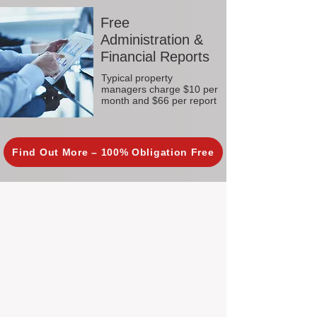
Free
Administration &
Financial Reports
Typical property
managers charge $10 per
month and $66 per report
Find Out More – 100% Obligation Free