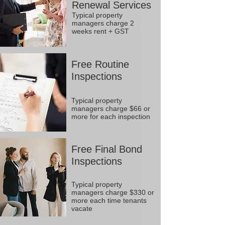
Renewal Services
Typical property
managers charge 2
weeks rent + GST
Free Routine
Inspections
Typical property
managers charge $66 or
more for each inspection
Free Final Bond
Inspections
Typical property
managers charge $330 or
more each time tenants
vacate