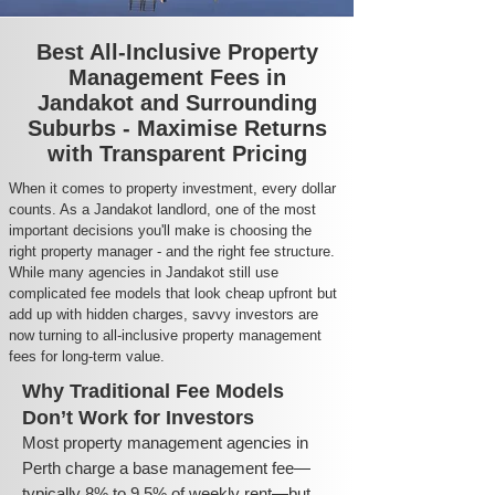
Best All-Inclusive Property
Management Fees in
Jandakot and Surrounding
Suburbs - Maximise Returns
with Transparent Pricing
When it comes to property investment, every dollar
counts. As a Jandakot landlord, one of the most
important decisions you'll make is choosing the
right property manager - and the right fee structure.
While many agencies in Jandakot still use
complicated fee models that look cheap upfront but
add up with hidden charges, savvy investors are
now turning to all-inclusive property management
fees for long-term value.
Why Traditional Fee Models
Don’t Work for Investors
Most property management agencies in
Perth charge a base management fee—
typically 8% to 9.5% of weekly rent—but