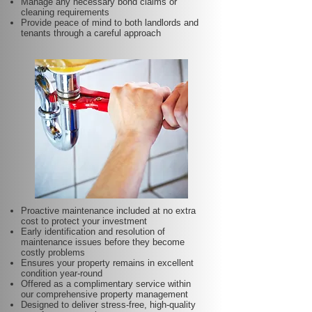
Manage any necessary bond claims or
cleaning requirements
Provide peace of mind to both landlords and
tenants through a careful approach
Proactive maintenance included at no extra
cost to protect your investment
Early identification and resolution of
maintenance issues before they become
costly problems
Ensures your property remains in excellent
condition year-round
Offered as a complimentary service within
our comprehensive property management
Designed to deliver stress-free, high-quality