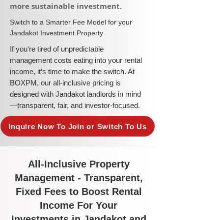
more sustainable investment.​
​Switch to a Smarter Fee Model for your
Jandakot Investment Property
​If you're tired of unpredictable
management costs eating into your rental
income, it’s time to make the switch. At
BOXPM, our all-inclusive pricing is
designed with Jandakot landlords in mind
—transparent, fair, and investor-focused.
Inquire Now To Join or Switch To Us
All-Inclusive Property
Management - Transparent,
Fixed Fees to Boost Rental
Income For Your
Investments in Jandakot and