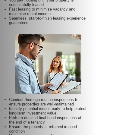
You pay nothing until your property is
successfully leased
Fast leasing to minimise vacancy and
maximise rental income
Seamless, start-to-finish leasing experience
guaranteed
Conduct thorough routine inspections to
ensure properties are well-maintained
Identify potential issues early to help protect
long-term investment value
Perform detailed final bond inspections at
the end of a tenancy
Ensure the property is returned in good
condition